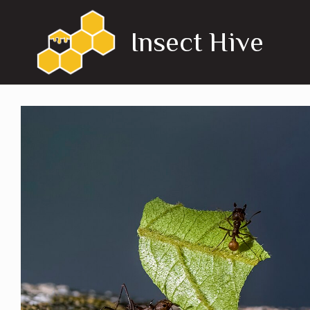
Skip
to
Insect Hive
content