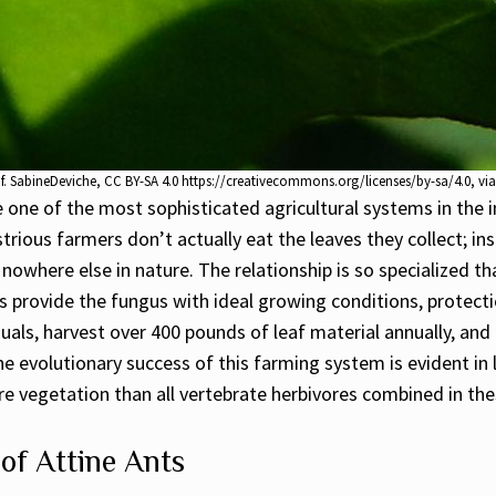
eaf. SabineDeviche, CC BY-SA 4.0 https://creativecommons.org/licenses/by-sa/4.0,
ne of the most sophisticated agricultural systems in the i
rious farmers don’t actually eat the leaves they collect; ins
 nowhere else in nature. The relationship is so specialized 
 provide the fungus with ideal growing conditions, protectio
iduals, harvest over 400 pounds of leaf material annually, a
he evolutionary success of this farming system is evident i
 vegetation than all vertebrate herbivores combined in the
of Attine Ants