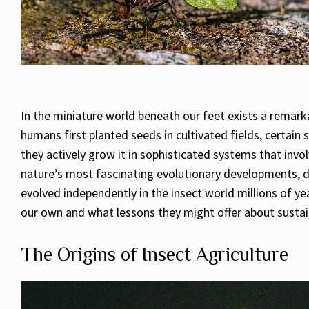
In the miniature world beneath our feet exists a remar
humans first planted seeds in cultivated fields, certain
they actively grow it in sophisticated systems that invol
nature’s most fascinating evolutionary developments, de
evolved independently in the insect world millions of yea
our own and what lessons they might offer about sustai
The Origins of Insect Agriculture