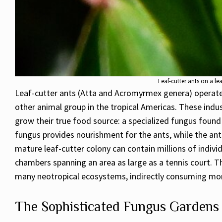
Leaf-cutter ants on a l
Leaf-cutter ants (Atta
and Acromyrmex genera) operate o
other animal group in the tropical Americas. These indust
grow their true food source: a specialized fungus found
fungus provides nourishment for the ants, while the ants
mature leaf-cutter colony can contain millions of indiv
chambers spanning an area as large as a tennis court. T
many neotropical ecosystems, indirectly consuming more
The Sophisticated Fungus Gardens 