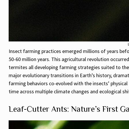
Insect farming practices emerged millions of years bef
50-60 million years. This agricultural revolution occurr
termites all developing farming strategies suited to the
major evolutionary transitions in Earth’s history, dramat
farming behaviors co-evolved with the insects’ physical 
time across multiple climate changes and ecological shif
Leaf-Cutter Ants: Nature’s First G