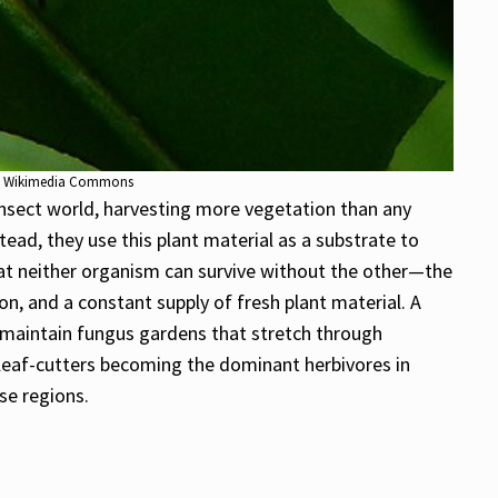
 via Wikimedia Commons
nsect world, harvesting more vegetation than any
tead, they use this plant material as a substrate to
that neither organism can survive without the other—the
n, and a constant supply of fresh plant material. A
nd maintain fungus gardens that stretch through
n leaf-cutters becoming the dominant herbivores in
se regions.