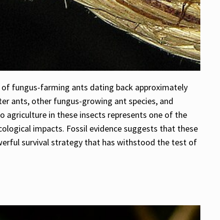
e of fungus-farming ants dating back approximately
tter ants, other fungus-growing ant species, and
o agriculture in these insects represents one of the
 ecological impacts. Fossil evidence suggests that these
erful survival strategy that has withstood the test of