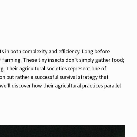
s in both complexity and efficiency. Long before
f farming. These tiny insects don’t simply gather food;
g. Their agricultural societies represent one of
n but rather a successful survival strategy that
’ll discover how their agricultural practices parallel