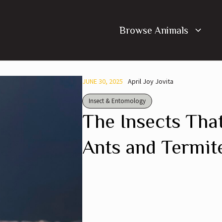
Browse Animals
JUNE 30, 2025
April Joy Jovita
Insect & Entomology
The Insects Tha
Ants and Termit