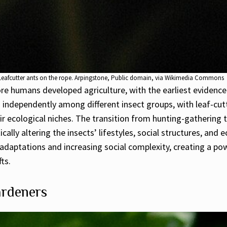
Leafcutter ants on the rope. Arpingstone, Public domain, via Wikimedia Commons
ore humans developed agriculture, with the earliest evidenc
ed independently among different insect groups, with leaf-cu
ir ecological niches. The transition from hunting-gathering t
ically altering the insects’ lifestyles, social structures, and
adaptations and increasing social complexity, creating a pow
ts.
ardeners