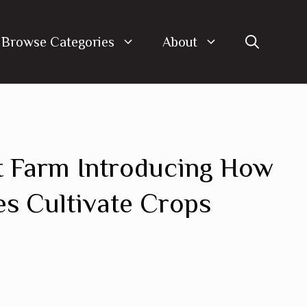
Browse Categories
About
t Farm Introducing How
es Cultivate Crops