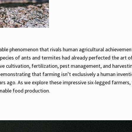
kable phenomenon that rivals human agricultural achievement
 species of ants and termites had already perfected the art o
ve cultivation, fertilization, pest management, and harvestin
monstrating that farming isn’t exclusively a human inventio
rs ago. As we explore these impressive six-legged farmers, we
nable food production.