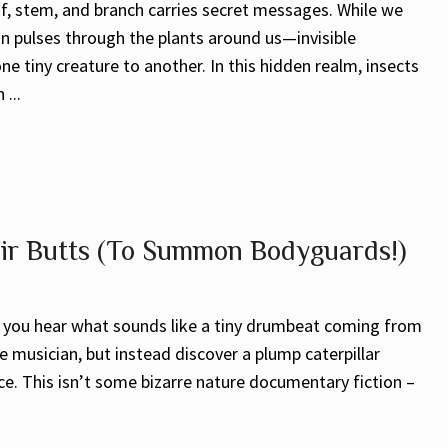
f, stem, and branch carries secret messages. While we
on pulses through the plants around us—invisible
e tiny creature to another. In this hidden realm, insects
...
eir Butts (To Summon Bodyguards!)
n you hear what sounds like a tiny drumbeat coming from
re musician, but instead discover a plump caterpillar
ace. This isn’t some bizarre nature documentary fiction –