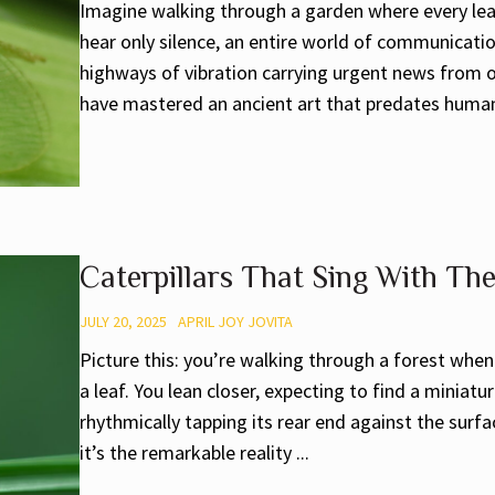
Imagine walking through a garden where every lea
hear only silence, an entire world of communicati
highways of vibration carrying urgent news from on
have mastered an ancient art that predates human 
Caterpillars That Sing With Th
JULY 20, 2025
APRIL JOY JOVITA
Picture this: you’re walking through a forest whe
a leaf. You lean closer, expecting to find a miniatu
rhythmically tapping its rear end against the surf
it’s the remarkable reality ...