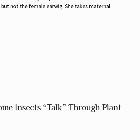
, but not the female earwig. She takes maternal
me Insects “Talk” Through Plant