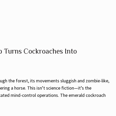
 Turns Cockroaches Into
ough the forest, its movements sluggish and zombie-like,
ering a horse. This isn’t science fiction—it’s the
ticated mind-control operations. The emerald cockroach