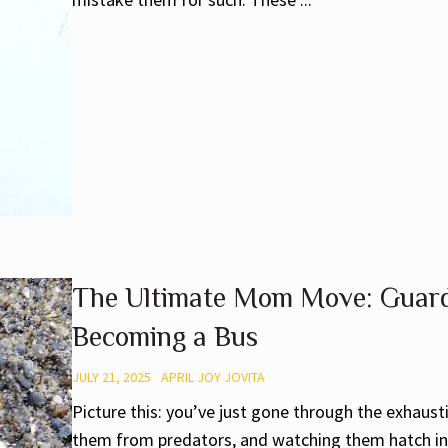
The Ultimate Mom Move: Guard
Becoming a Bus
JULY 21, 2025
APRIL JOY JOVITA
Picture this: you’ve just gone through the exhaus
them from predators, and watching them hatch int