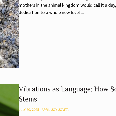
mothers in the animal kingdom would call it a day
dedication to a whole new level ...
Vibrations as Language: How So
Stems
JULY 20, 2025
APRIL JOY JOVITA