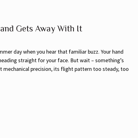
 and Gets Away With It
mmer day when you hear that familiar buzz. Your hand
 heading straight for your face. But wait – something’s
 mechanical precision, its flight pattern too steady, too