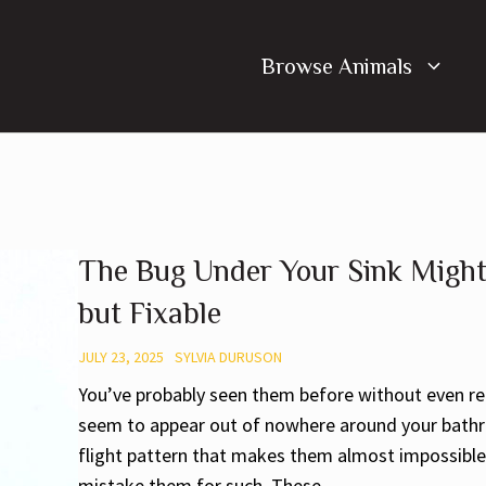
Browse Animals
The Bug Under Your Sink Might
but Fixable
JULY 23, 2025
SYLVIA DURUSON
You’ve probably seen them before without even rea
seem to appear out of nowhere around your bathroo
flight pattern that makes them almost impossible 
mistake them for such. These ...