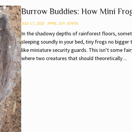
Burrow Buddies: How Mini Frogs
JULY 17, 2025
APRIL JOY JOVITA
In the shadowy depths of rainforest floors, somet
sleeping soundly in your bed, tiny frogs no bigger
like miniature security guards. This isn’t some fair
where two creatures that should theoretically ...