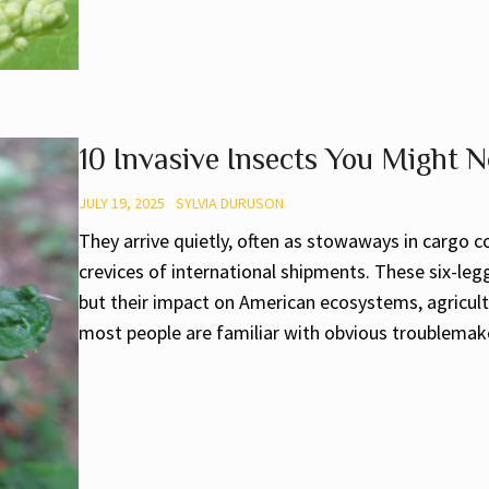
10 Invasive Insects You Might N
JULY 19, 2025
SYLVIA DURUSON
They arrive quietly, often as stowaways in cargo co
crevices of international shipments. These six-le
but their impact on American ecosystems, agricultu
most people are familiar with obvious troublemakers