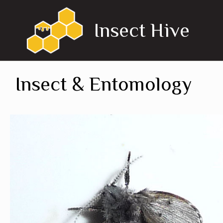
Skip
to
Insect Hive
content
Insect & Entomology