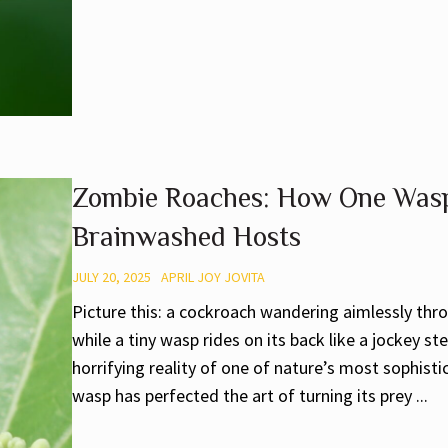
Zombie Roaches: How One Wasp
Brainwashed Hosts
JULY 20, 2025
APRIL JOY JOVITA
Picture this: a cockroach wandering aimlessly thr
while a tiny wasp rides on its back like a jockey ste
horrifying reality of one of nature’s most sophis
wasp has perfected the art of turning its prey ...