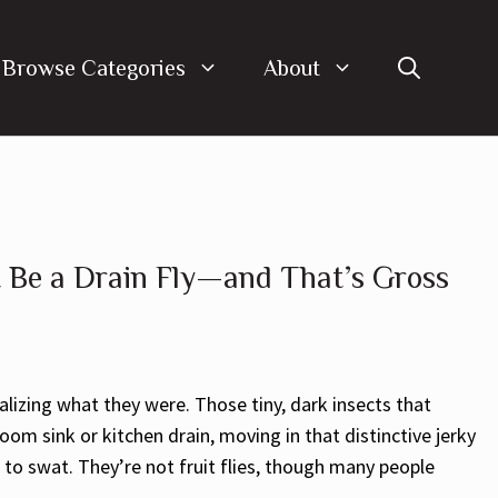
Browse Categories
About
 Be a Drain Fly—and That’s Gross
lizing what they were. Those tiny, dark insects that
m sink or kitchen drain, moving in that distinctive jerky
to swat. They’re not fruit flies, though many people