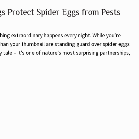
 Protect Spider Eggs from Pests
hing extraordinary happens every night. While you’re
 than your thumbnail are standing guard over spider eggs
y tale – it’s one of nature’s most surprising partnerships,