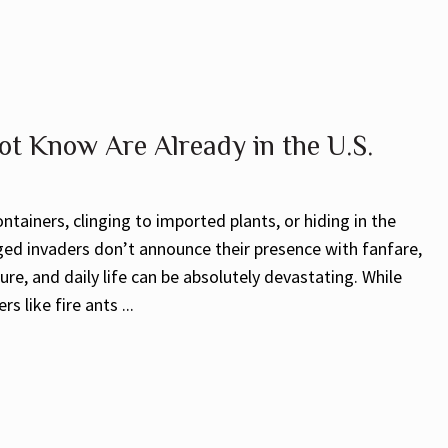
ot Know Are Already in the U.S.
ntainers, clinging to imported plants, or hiding in the
gged invaders don’t announce their presence with fanfare,
re, and daily life can be absolutely devastating. While
 like fire ants ...