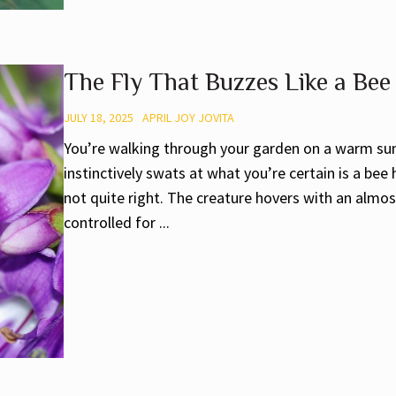
The Fly That Buzzes Like a Bee
JULY 18, 2025
APRIL JOY JOVITA
You’re walking through your garden on a warm su
instinctively swats at what you’re certain is a bee
not quite right. The creature hovers with an almost
controlled for ...