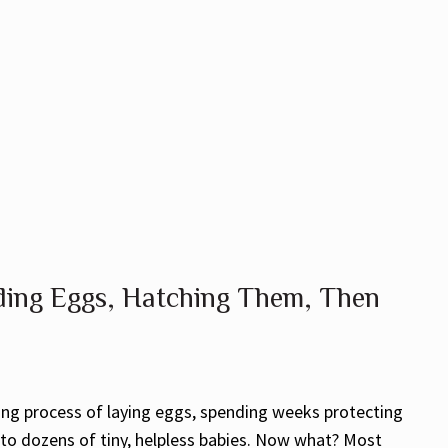
ing Eggs, Hatching Them, Then
ting process of laying eggs, spending weeks protecting
o dozens of tiny, helpless babies. Now what? Most