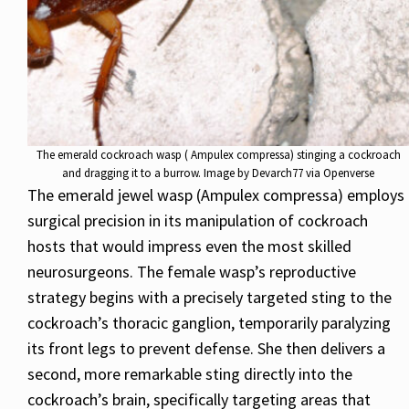
The emerald cockroach wasp ( Ampulex compressa) stinging a cockroach
and dragging it to a burrow. Image by Devarch77 via Openverse
The emerald jewel wasp (Ampulex compressa) employs
surgical precision in its manipulation of cockroach
hosts that would impress even the most skilled
neurosurgeons. The female wasp’s reproductive
strategy begins with a precisely targeted sting to the
cockroach’s thoracic ganglion, temporarily paralyzing
its front legs to prevent defense. She then delivers a
second, more remarkable sting directly into the
cockroach’s brain, specifically targeting areas that