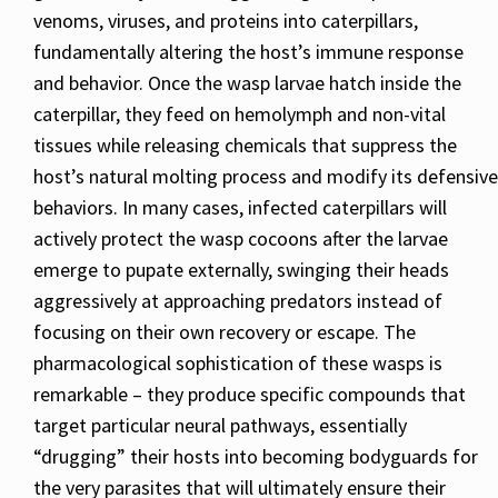
venoms, viruses, and proteins into caterpillars,
fundamentally altering the host’s immune response
and behavior. Once the wasp larvae hatch inside the
caterpillar, they feed on hemolymph and non-vital
tissues while releasing chemicals that suppress the
host’s natural molting process and modify its defensive
behaviors. In many cases, infected caterpillars will
actively protect the wasp cocoons after the larvae
emerge to pupate externally, swinging their heads
aggressively at approaching predators instead of
focusing on their own recovery or escape. The
pharmacological sophistication of these wasps is
remarkable – they produce specific compounds that
target particular neural pathways, essentially
“drugging” their hosts into becoming bodyguards for
the very parasites that will ultimately ensure their