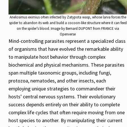
Anelosimus eximius often infected by Zatypota wasp, whose larva forces the
spider to abandon its web and build a cocoon-like structure where it can feed
on the spider’s blood. Image by Bernard DUPONT from FRANCE via
Openverse
Mind-controlling parasites represent a specialized class
of organisms that have evolved the remarkable ability
to manipulate host behavior through complex
biochemical and physical mechanisms. These parasites
span multiple taxonomic groups, including fungi,
protozoa, nematodes, and other insects, each
employing unique strategies to commandeer their
hosts’ central nervous systems. Their evolutionary
success depends entirely on their ability to complete
complex life cycles that often require moving from one
host species to another. By manipulating their current