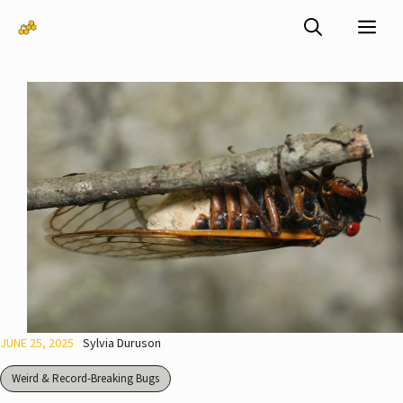
Skip
Me
to
content
JUNE 25, 2025
Sylvia Duruson
Weird & Record-Breaking Bugs