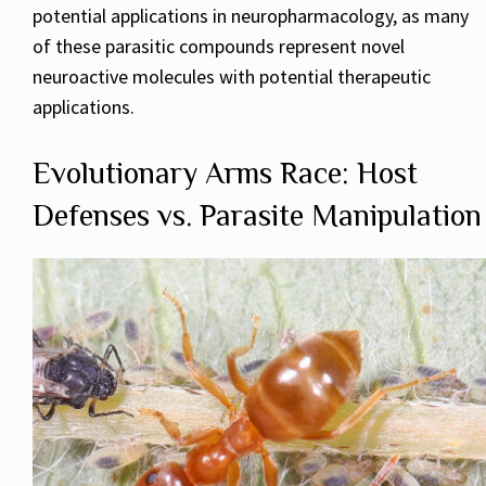
potential applications in neuropharmacology, as many
of these parasitic compounds represent novel
neuroactive molecules with potential therapeutic
applications.
Evolutionary Arms Race: Host
Defenses vs. Parasite Manipulation