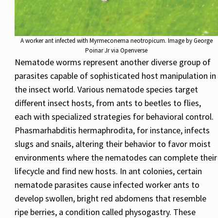
A worker ant infected with Myrmeconema neotropicum. Image by George
Poinar Jr via Openverse
Nematode worms represent another diverse group of
parasites capable of sophisticated host manipulation in
the insect world. Various nematode species target
different insect hosts, from ants to beetles to flies,
each with specialized strategies for behavioral control.
Phasmarhabditis hermaphrodita, for instance, infects
slugs and snails, altering their behavior to favor moist
environments where the nematodes can complete their
lifecycle and find new hosts. In ant colonies, certain
nematode parasites cause infected worker ants to
develop swollen, bright red abdomens that resemble
ripe berries, a condition called physogastry. These