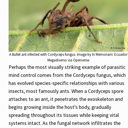
A Bullet ant infected with Cordyceps fungus. Image by In Memoriam: Ecuador
Megadiverso via Openverse
Perhaps the most visually striking example of parasitic
mind control comes from the Cordyceps fungus, which
has evolved species-specific relationships with various
insects, most famously ants. When a Cordyceps spore
attaches to an ant, it penetrates the exoskeleton and
begins growing inside the host’s body, gradually
spreading throughout its tissues while keeping vital
systems intact. As the fungal network infiltrates the