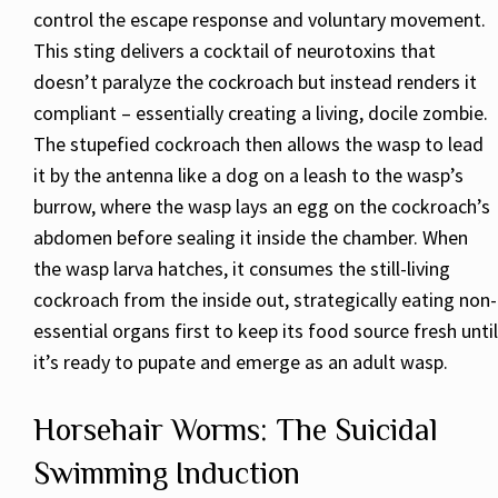
control the escape response and voluntary movement.
This sting delivers a cocktail of neurotoxins that
doesn’t paralyze the cockroach but instead renders it
compliant – essentially creating a living, docile zombie.
The stupefied cockroach then allows the wasp to lead
it by the antenna like a dog on a leash to the wasp’s
burrow, where the wasp lays an egg on the cockroach’s
abdomen before sealing it inside the chamber. When
the wasp larva hatches, it consumes the still-living
cockroach from the inside out, strategically eating non-
essential organs first to keep its food source fresh until
it’s ready to pupate and emerge as an adult wasp.
Horsehair Worms: The Suicidal
Swimming Induction