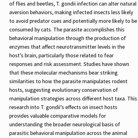
of flies and beetles, T. gondii infection can alter natural
aversion behaviors, making infected insects less likely
to avoid predator cues and potentially more likely to be
consumed by cats. The parasite accomplishes this
behavioral manipulation through the production of
enzymes that affect neurotransmitter levels in the
host’s brain, particularly those related to fear
responses and risk assessment. Studies have shown
that these molecular mechanisms bear striking
similarities to how the parasite manipulates rodent
hosts, suggesting evolutionary conservation of
manipulation strategies across different host taxa. This
research into T. gondii’s effects on insect hosts
provides valuable comparative models for
understanding the broader neurological basis of
parasitic behavioral manipulation across the animal