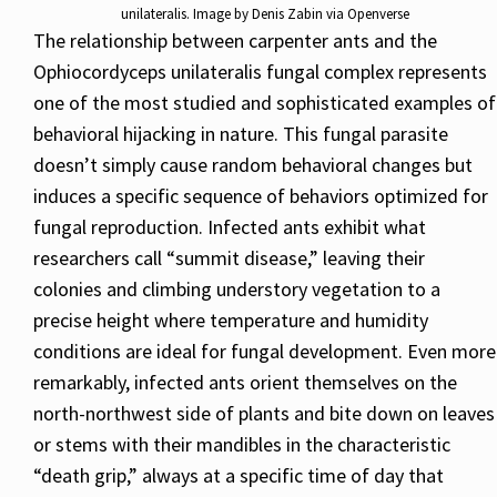
unilateralis. Image by Denis Zabin via Openverse
The relationship between carpenter ants and the
Ophiocordyceps unilateralis fungal complex represents
one of the most studied and sophisticated examples of
behavioral hijacking in nature. This fungal parasite
doesn’t simply cause random behavioral changes but
induces a specific sequence of behaviors optimized for
fungal reproduction. Infected ants exhibit what
researchers call “summit disease,” leaving their
colonies and climbing understory vegetation to a
precise height where temperature and humidity
conditions are ideal for fungal development. Even more
remarkably, infected ants orient themselves on the
north-northwest side of plants and bite down on leaves
or stems with their mandibles in the characteristic
“death grip,” always at a specific time of day that