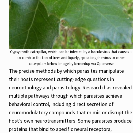
Gypsy moth caterpillar, which can be infected by a baculovirus that causes it
to climb to the top of trees and liquefy, spreading the virus to other
caterpillars below. Image by berniedup via Openverse
The precise methods by which parasites manipulate
their hosts represent cutting-edge questions in
neuroethology and parasitology. Research has revealed
multiple pathways through which parasites achieve
behavioral control, including direct secretion of
neuromodulatory compounds that mimic or disrupt the
host’s own neurotransmitters. Some parasites produce
proteins that bind to specific neural receptors,