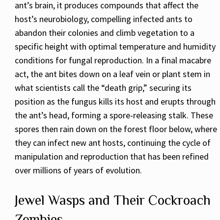
ant’s brain, it produces compounds that affect the
host’s neurobiology, compelling infected ants to
abandon their colonies and climb vegetation to a
specific height with optimal temperature and humidity
conditions for fungal reproduction. In a final macabre
act, the ant bites down on a leaf vein or plant stem in
what scientists call the “death grip,” securing its
position as the fungus kills its host and erupts through
the ant’s head, forming a spore-releasing stalk. These
spores then rain down on the forest floor below, where
they can infect new ant hosts, continuing the cycle of
manipulation and reproduction that has been refined
over millions of years of evolution.
Jewel Wasps and Their Cockroach
Zombies