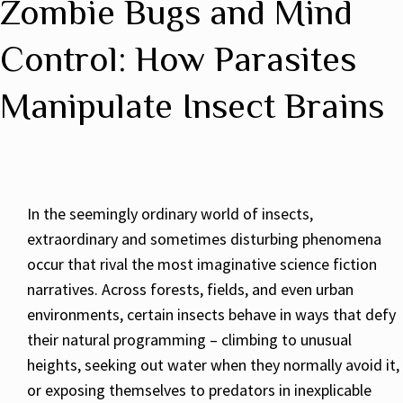
Zombie Bugs and Mind
Control: How Parasites
Manipulate Insect Brains
In the seemingly ordinary world of insects,
extraordinary and sometimes disturbing phenomena
occur that rival the most imaginative science fiction
narratives. Across forests, fields, and even urban
environments, certain insects behave in ways that defy
their natural programming – climbing to unusual
heights, seeking out water when they normally avoid it,
or exposing themselves to predators in inexplicable