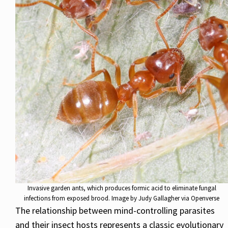
Invasive garden ants, which produces formic acid to eliminate fungal
infections from exposed brood. Image by Judy Gallagher via Openverse
The relationship between mind-controlling parasites
and their insect hosts represents a classic evolutionary