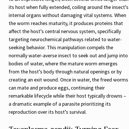
its host when fully extended, coiling around the insect’s
internal organs without damaging vital systems. When
the worm reaches maturity, it produces proteins that
affect the host’s central nervous system, specifically
targeting neurochemical pathways related to water-
seeking behavior. This manipulation compels the
normally water-averse insect to seek out and jump into
bodies of water, where the mature worm emerges
from the host’s body through natural openings or by
creating an exit wound. Once in water, the freed worms
can mate and produce eggs, continuing their
remarkable lifecycle while their host typically drowns –
a dramatic example of a parasite prioritizing its
reproduction over its host’s survival.