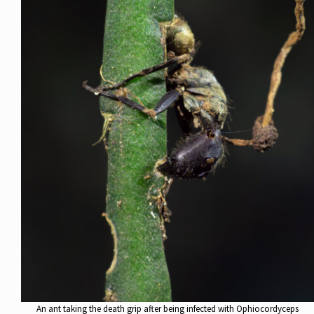
An ant taking the death grip after being infected with Ophiocordyceps