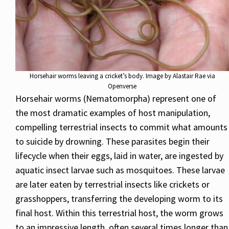
Horsehair worms leaving a cricket’s body. Image by Alastair Rae via
Openverse
Horsehair worms (Nematomorpha) represent one of
the most dramatic examples of host manipulation,
compelling terrestrial insects to commit what amounts
to suicide by drowning. These parasites begin their
lifecycle when their eggs, laid in water, are ingested by
aquatic insect larvae such as mosquitoes. These larvae
are later eaten by terrestrial insects like crickets or
grasshoppers, transferring the developing worm to its
final host. Within this terrestrial host, the worm grows
to an impressive length, often several times longer than