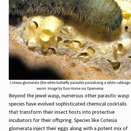
Cotesia glomerata (the white butterfly parasite) parasitizing a white cabbage
worm. Image by Don Horne via Openverse
Beyond the jewel wasp, numerous other parasitic wasp
species have evolved sophisticated chemical cocktails
that transform their insect hosts into protective
incubators for their offspring. Species like Cotesia
glomerata inject their eggs along with a potent mix of