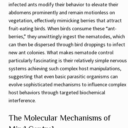
infected ants modify their behavior to elevate their
abdomens prominently and remain motionless on
vegetation, effectively mimicking berries that attract
fruit-eating birds. When birds consume these “ant-
berries,” they unwittingly ingest the nematodes, which
can then be dispersed through bird droppings to infect
new ant colonies. What makes nematode control
particularly fascinating is their relatively simple nervous
systems achieving such complex host manipulations,
suggesting that even basic parasitic organisms can
evolve sophisticated mechanisms to influence complex
host behaviors through targeted biochemical
interference.
The Molecular Mechanisms of