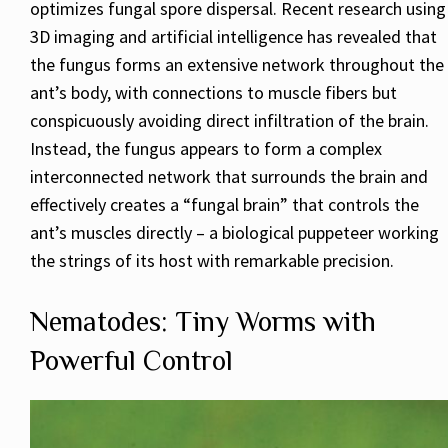
optimizes fungal spore dispersal. Recent research using
3D imaging and artificial intelligence has revealed that
the fungus forms an extensive network throughout the
ant’s body, with connections to muscle fibers but
conspicuously avoiding direct infiltration of the brain.
Instead, the fungus appears to form a complex
interconnected network that surrounds the brain and
effectively creates a “fungal brain” that controls the
ant’s muscles directly – a biological puppeteer working
the strings of its host with remarkable precision.
Nematodes: Tiny Worms with
Powerful Control