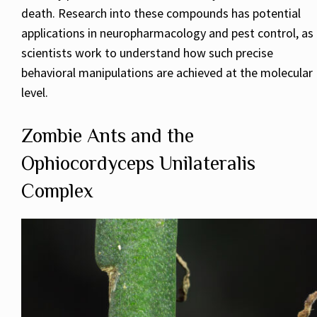
death. Research into these compounds has potential
applications in neuropharmacology and pest control, as
scientists work to understand how such precise
behavioral manipulations are achieved at the molecular
level.
Zombie Ants and the
Ophiocordyceps Unilateralis
Complex