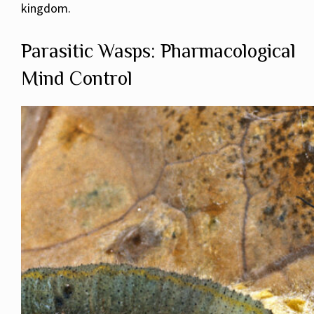
kingdom.
Parasitic Wasps: Pharmacological
Mind Control