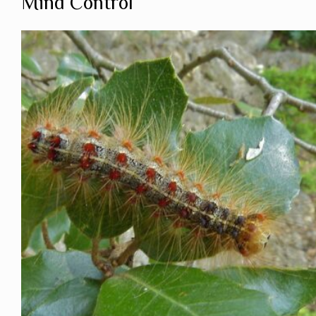
Mind Control