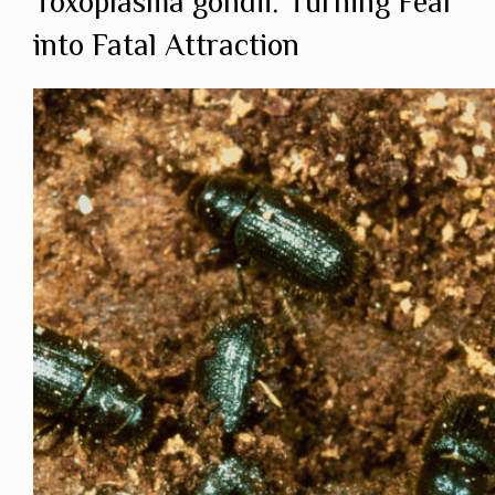
Toxoplasma gondii: Turning Fear
into Fatal Attraction