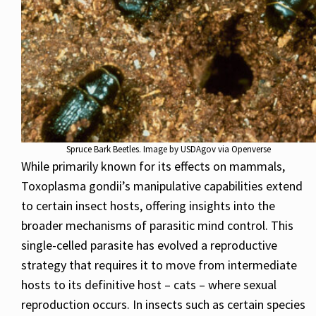
Spruce Bark Beetles. Image by USDAgov via Openverse
While primarily known for its effects on mammals,
Toxoplasma gondii’s manipulative capabilities extend
to certain insect hosts, offering insights into the
broader mechanisms of parasitic mind control. This
single-celled parasite has evolved a reproductive
strategy that requires it to move from intermediate
hosts to its definitive host – cats – where sexual
reproduction occurs. In insects such as certain species