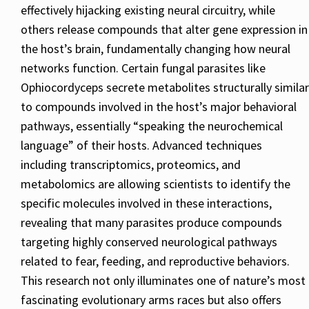
effectively hijacking existing neural circuitry, while
others release compounds that alter gene expression in
the host’s brain, fundamentally changing how neural
networks function. Certain fungal parasites like
Ophiocordyceps secrete metabolites structurally similar
to compounds involved in the host’s major behavioral
pathways, essentially “speaking the neurochemical
language” of their hosts. Advanced techniques
including transcriptomics, proteomics, and
metabolomics are allowing scientists to identify the
specific molecules involved in these interactions,
revealing that many parasites produce compounds
targeting highly conserved neurological pathways
related to fear, feeding, and reproductive behaviors.
This research not only illuminates one of nature’s most
fascinating evolutionary arms races but also offers