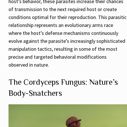
host’s behavior, these parasites increase their chances
of transmission to the next required host or create
conditions optimal for their reproduction. This parasitic
relationship represents an evolutionary arms race
where the host’s defense mechanisms continuously
evolve against the parasite’s increasingly sophisticated
manipulation tactics, resulting in some of the most
precise and targeted behavioral modifications
observed in nature.
The Cordyceps Fungus: Nature’s
Body-Snatchers