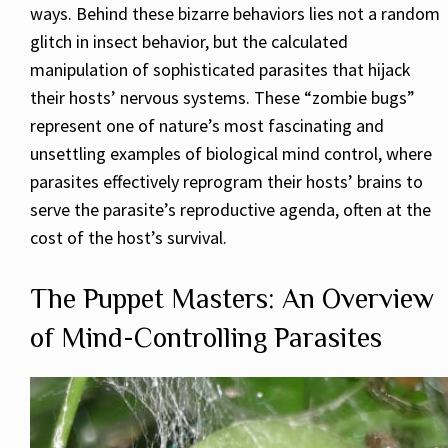
ways. Behind these bizarre behaviors lies not a random
glitch in insect behavior, but the calculated
manipulation of sophisticated parasites that hijack
their hosts’ nervous systems. These “zombie bugs”
represent one of nature’s most fascinating and
unsettling examples of biological mind control, where
parasites effectively reprogram their hosts’ brains to
serve the parasite’s reproductive agenda, often at the
cost of the host’s survival.
The Puppet Masters: An Overview
of Mind-Controlling Parasites