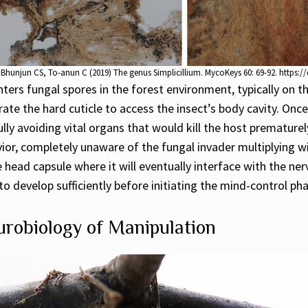
Bhunjun CS, To-anun C (2019) The genus Simplicillium. MycoKeys 60: 69-92. https:
rs fungal spores in the forest environment, typically on th
ate the hard cuticle to access the insect’s body cavity. Onc
lly avoiding vital organs that would kill the host prematurel
vior, completely unaware of the fungal invader multiplying w
e head capsule where it will eventually interface with the ne
 develop sufficiently before initiating the mind-control phas
robiology of Manipulation