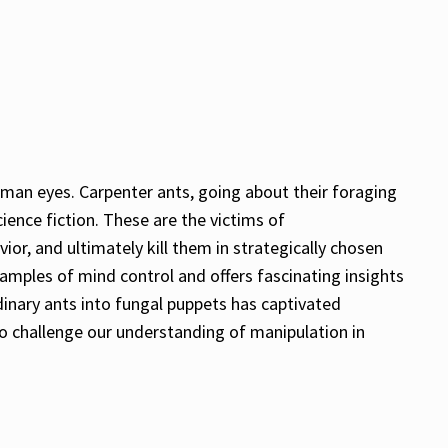
uman eyes. Carpenter ants, going about their foraging
cience fiction. These are the victims of
ior, and ultimately kill them in strategically chosen
amples of mind control and offers fascinating insights
inary ants into fungal puppets has captivated
 to challenge our understanding of manipulation in