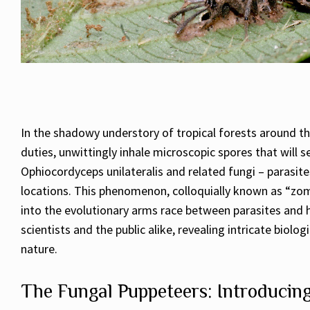
In the shadowy understory of tropical forests around th
duties, unwittingly inhale microscopic spores that will s
Ophiocordyceps unilateralis and related fungi – parasites
locations. This phenomenon, colloquially known as “zom
into the evolutionary arms race between parasites and 
scientists and the public alike, revealing intricate bio
nature.
The Fungal Puppeteers: Introducin