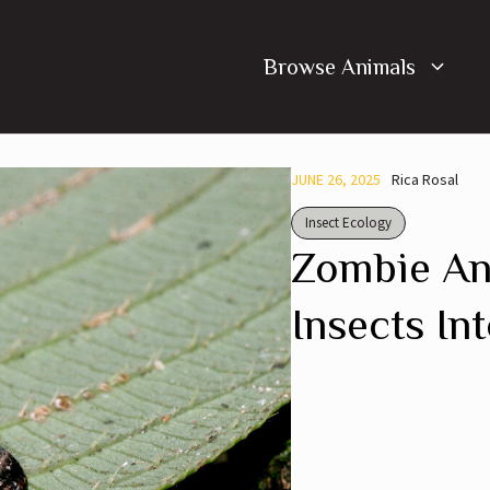
Browse Animals
JUNE 26, 2025
Rica Rosal
Insect Ecology
Zombie An
Insects In