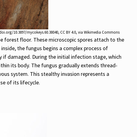
//doi.org/10.3897/mycokeys.60.38040
,
CC BY 4.0
, via Wikimedia Commons
e forest floor. These microscopic spores attach to the
e inside, the fungus begins a complex process of
y if damaged. During the initial infection stage, which
ithin its body. The fungus gradually extends thread-
rvous system. This stealthy invasion represents a
e of its lifecycle.