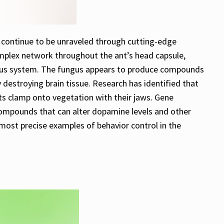
 continue to be unraveled through cutting-edge
omplex network throughout the ant’s head capsule,
nervous system. The fungus appears to produce compounds
 destroying brain tissue. Research has identified that
nts clamp onto vegetation with their jaws. Gene
compounds that can alter dopamine levels and other
most precise examples of behavior control in the