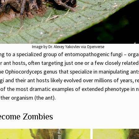
Image by Dr. Alexey Yakovlev via Openverse
ong to a specialized group of entomopathogenic fungi – organ
ir ant hosts, often targeting just one or a few closely related
the Ophiocordyceps genus that specialize in manipulating ant
 and their ant hosts likely evolved over millions of years, r
ne of the most dramatic examples of extended phenotype in 
ther organism (the ant).
Become Zombies