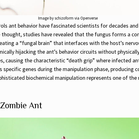
Image by schizoform via Openverse
ls ant behavior have fascinated scientists for decades and
ce thought, studies have revealed that the fungus forms a c
 creating a “fungal brain” that interfaces with the host’s 
ally hijacking the ant’s behavior circuits without physically
es, causing the characteristic “death grip” where infected a
s specific genes during the manipulation phase, producing 
phisticated biochemical manipulation represents one of the 
e Zombie Ant