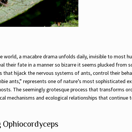
e world, a macabre drama unfolds daily, invisible to most h
eal their fate in a manner so bizarre it seems plucked from s
 that hijack the nervous systems of ants, control their behav
bie ants,” represents one of nature’s most sophisticated ex
hosts. The seemingly grotesque process that transforms ord
logical mechanisms and ecological relationships that continue
g Ophiocordyceps