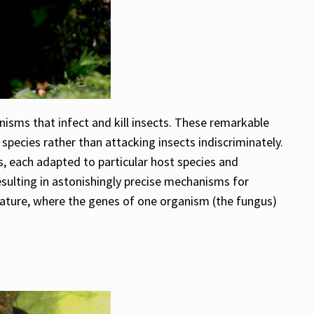
isms that infect and kill insects. These remarkable
 species rather than attacking insects indiscriminately.
s, each adapted to particular host species and
esulting in astonishingly precise mechanisms for
nature, where the genes of one organism (the fungus)