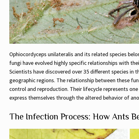
Ophiocordyceps unilateralis and its related species bel
fungi have evolved highly specific relationships with the
Scientists have discovered over 35 different species in 
geographic regions. The relationship between these fungi
control and reproduction. Their lifecycle represents o
express themselves through the altered behavior of ano
The Infection Process: How Ants 