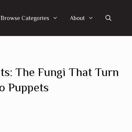
Browse Categories
About
ts: The Fungi That Turn
to Puppets