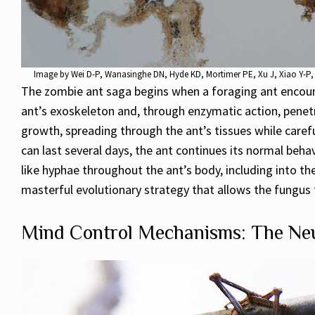
Image by
Wei D-P, Wanasinghe DN, Hyde KD, Mortimer PE, Xu J, Xiao Y-P, 
The zombie ant saga begins when a foraging ant encounte
ant’s exoskeleton and, through enzymatic action, penetr
growth, spreading through the ant’s tissues while carefu
can last several days, the ant continues its normal beha
like hyphae throughout the ant’s body, including into th
masterful evolutionary strategy that allows the fungus to
Mind Control Mechanisms: The Neu