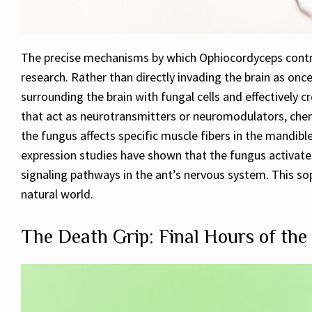
The precise mechanisms by which Ophiocordyceps contro
research. Rather than directly invading the brain as on
surrounding the brain with fungal cells and effectively
that act as neurotransmitters or neuromodulators, chemic
the fungus affects specific muscle fibers in the mandibl
expression studies have shown that the fungus activate
signaling pathways in the ant’s nervous system. This so
natural world.
The Death Grip: Final Hours of th