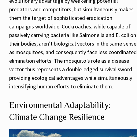
evolutionary advantage by weakening potential
predators and competitors, but simultaneously makes
them the target of sophisticated eradication
campaigns worldwide. Cockroaches, while capable of
passively carrying bacteria like Salmonella and E. coli on
their bodies, aren’t biological vectors in the same sense
as mosquitoes, and consequently face less coordinated
elimination efforts. The mosquito’s role as a disease
vector thus represents a double-edged survival sword—
providing ecological advantages while simultaneously
intensifying human efforts to eliminate them.
Environmental Adaptability:
Climate Change Resilience