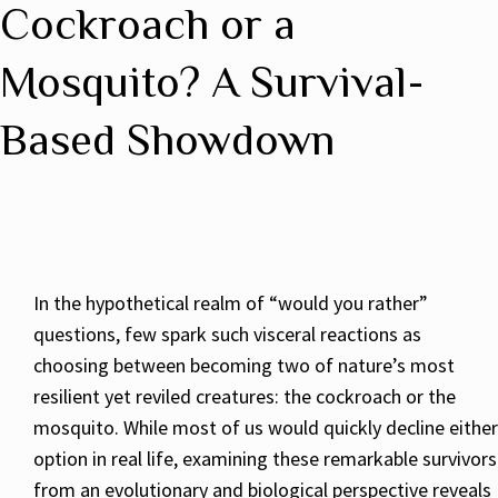
Cockroach or a
Mosquito? A Survival-
Based Showdown
In the hypothetical realm of “would you rather”
questions, few spark such visceral reactions as
choosing between becoming two of nature’s most
resilient yet reviled creatures: the cockroach or the
mosquito. While most of us would quickly decline either
option in real life, examining these remarkable survivors
from an evolutionary and biological perspective reveals