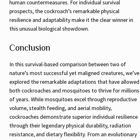
human countermeasures. For individual survival
prospects, the cockroach’s remarkable physical
resilience and adaptability make it the clear winner in
this unusual biological showdown.
Conclusion
In this survival-based comparison between two of
nature’s most successful yet maligned creatures, we’ve
explored the remarkable adaptations that have allowed
both cockroaches and mosquitoes to thrive for millions
of years. While mosquitoes excel through reproductive
volume, stealth feeding, and aerial mobility,
cockroaches demonstrate superior individual resilience
through their legendary physical durability, radiation
resistance, and dietary flexibility. From an evolutionary