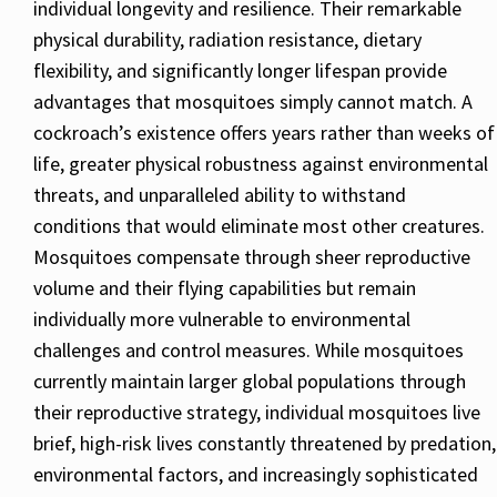
individual longevity and resilience. Their remarkable
physical durability, radiation resistance, dietary
flexibility, and significantly longer lifespan provide
advantages that mosquitoes simply cannot match. A
cockroach’s existence offers years rather than weeks of
life, greater physical robustness against environmental
threats, and unparalleled ability to withstand
conditions that would eliminate most other creatures.
Mosquitoes compensate through sheer reproductive
volume and their flying capabilities but remain
individually more vulnerable to environmental
challenges and control measures. While mosquitoes
currently maintain larger global populations through
their reproductive strategy, individual mosquitoes live
brief, high-risk lives constantly threatened by predation,
environmental factors, and increasingly sophisticated