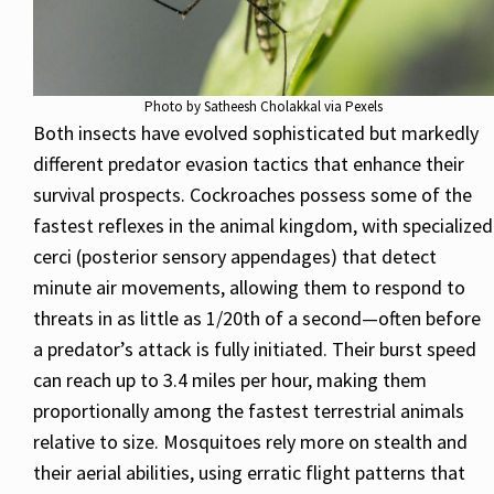
Photo by Satheesh Cholakkal via Pexels
Both insects have evolved sophisticated but markedly
different predator evasion tactics that enhance their
survival prospects. Cockroaches possess some of the
fastest reflexes in the animal kingdom, with specialized
cerci (posterior sensory appendages) that detect
minute air movements, allowing them to respond to
threats in as little as 1/20th of a second—often before
a predator’s attack is fully initiated. Their burst speed
can reach up to 3.4 miles per hour, making them
proportionally among the fastest terrestrial animals
relative to size. Mosquitoes rely more on stealth and
their aerial abilities, using erratic flight patterns that