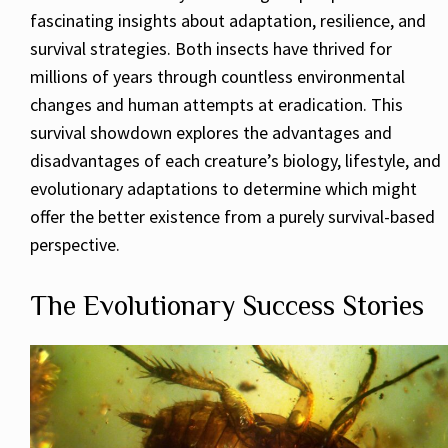
fascinating insights about adaptation, resilience, and
survival strategies. Both insects have thrived for
millions of years through countless environmental
changes and human attempts at eradication. This
survival showdown explores the advantages and
disadvantages of each creature’s biology, lifestyle, and
evolutionary adaptations to determine which might
offer the better existence from a purely survival-based
perspective.
The Evolutionary Success Stories