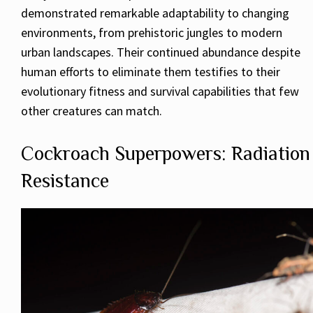
demonstrated remarkable adaptability to changing
environments, from prehistoric jungles to modern
urban landscapes. Their continued abundance despite
human efforts to eliminate them testifies to their
evolutionary fitness and survival capabilities that few
other creatures can match.
Cockroach Superpowers: Radiation
Resistance