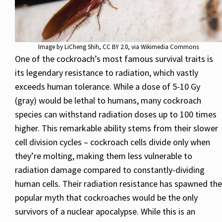
Image by
LiCheng Shih
,
CC BY 2.0
, via Wikimedia Commons
One of the cockroach’s most famous survival traits is
its legendary resistance to radiation, which vastly
exceeds human tolerance. While a dose of 5-10 Gy
(gray) would be lethal to humans, many cockroach
species can withstand radiation doses up to 100 times
higher. This remarkable ability stems from their slower
cell division cycles – cockroach cells divide only when
they’re molting, making them less vulnerable to
radiation damage compared to constantly-dividing
human cells. Their radiation resistance has spawned the
popular myth that cockroaches would be the only
survivors of a nuclear apocalypse. While this is an