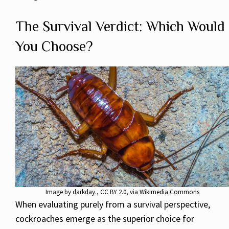
The Survival Verdict: Which Would
You Choose?
Image by
darkday.
,
CC BY 2.0
, via Wikimedia Commons
When evaluating purely from a survival perspective,
cockroaches emerge as the superior choice for