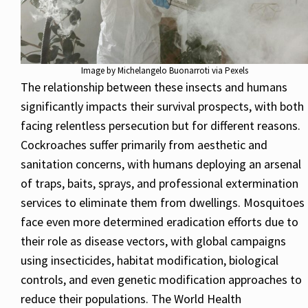
Image by Michelangelo Buonarroti via Pexels
The relationship between these insects and humans
significantly impacts their survival prospects, with both
facing relentless persecution but for different reasons.
Cockroaches suffer primarily from aesthetic and
sanitation concerns, with humans deploying an arsenal
of traps, baits, sprays, and professional extermination
services to eliminate them from dwellings. Mosquitoes
face even more determined eradication efforts due to
their role as disease vectors, with global campaigns
using insecticides, habitat modification, biological
controls, and even genetic modification approaches to
reduce their populations. The World Health