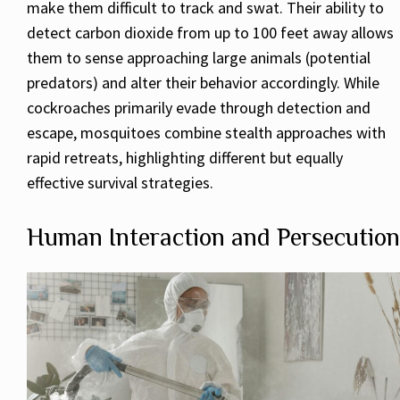
make them difficult to track and swat. Their ability to
detect carbon dioxide from up to 100 feet away allows
them to sense approaching large animals (potential
predators) and alter their behavior accordingly. While
cockroaches primarily evade through detection and
escape, mosquitoes combine stealth approaches with
rapid retreats, highlighting different but equally
effective survival strategies.
Human Interaction and Persecution