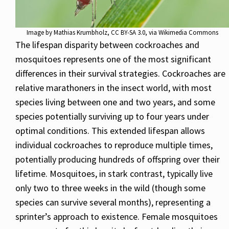
Image by
Mathias Krumbholz
,
CC BY-SA 3.0
, via Wikimedia Commons
The lifespan disparity between cockroaches and
mosquitoes represents one of the most significant
differences in their survival strategies. Cockroaches are
relative marathoners in the insect world, with most
species living between one and two years, and some
species potentially surviving up to four years under
optimal conditions. This extended lifespan allows
individual cockroaches to reproduce multiple times,
potentially producing hundreds of offspring over their
lifetime. Mosquitoes, in stark contrast, typically live
only two to three weeks in the wild (though some
species can survive several months), representing a
sprinter’s approach to existence. Female mosquitoes