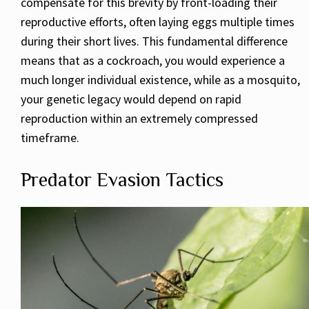
compensate for this brevity by front-loading their
reproductive efforts, often laying eggs multiple times
during their short lives. This fundamental difference
means that as a cockroach, you would experience a
much longer individual existence, while as a mosquito,
your genetic legacy would depend on rapid
reproduction within an extremely compressed
timeframe.
Predator Evasion Tactics