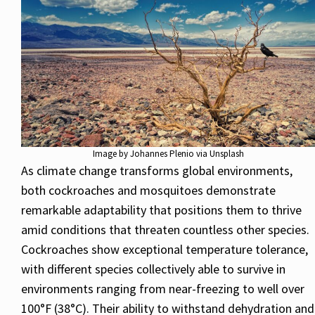
Image by Johannes Plenio via Unsplash
As climate change transforms global environments,
both cockroaches and mosquitoes demonstrate
remarkable adaptability that positions them to thrive
amid conditions that threaten countless other species.
Cockroaches show exceptional temperature tolerance,
with different species collectively able to survive in
environments ranging from near-freezing to well over
100°F (38°C). Their ability to withstand dehydration and