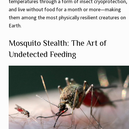
temperatures through a form of insect cryoprotection,
and live without food for a month or more—making
them among the most physically resilient creatures on
Earth.
Mosquito Stealth: The Art of
Undetected Feeding