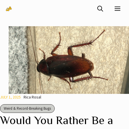
Skip
Me
to
content
JULY 1, 2025
Rica Rosal
Weird & Record-Breaking Bugs
Would You Rather Be a