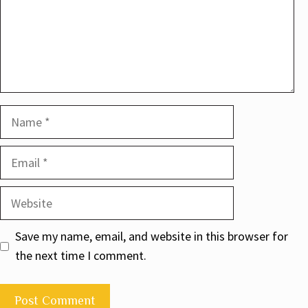
Name
Email
Website
Save my name, email, and website in this browser for
the next time I comment.