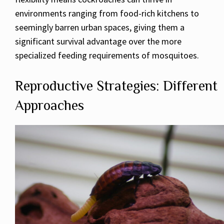
environments ranging from food-rich kitchens to
seemingly barren urban spaces, giving them a
significant survival advantage over the more
specialized feeding requirements of mosquitoes.
Reproductive Strategies: Different
Approaches