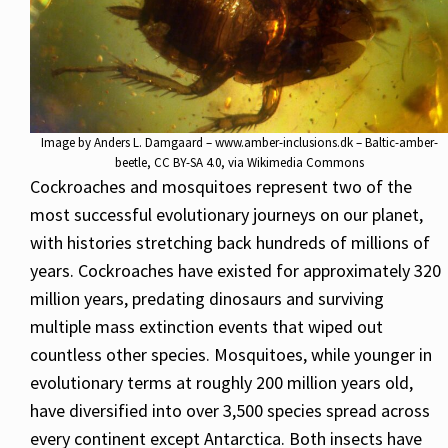
Image by
Anders L. Damgaard – www.amber-inclusions.dk – Baltic-amber-
beetle
,
CC BY-SA 4.0
, via Wikimedia Commons
Cockroaches and mosquitoes represent two of the
most successful evolutionary journeys on our planet,
with histories stretching back hundreds of millions of
years. Cockroaches have existed for approximately 320
million years, predating dinosaurs and surviving
multiple mass extinction events that wiped out
countless other species. Mosquitoes, while younger in
evolutionary terms at roughly 200 million years old,
have diversified into over 3,500 species spread across
every continent except Antarctica. Both insects have