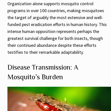
Organization alone supports mosquito control
programs in over 100 countries, making mosquitoes
the target of arguably the most extensive and well-
funded pest eradication efforts in human history. This
intense human opposition represents perhaps the
greatest survival challenge for both insects, though
their continued abundance despite these efforts
testifies to their remarkable adaptability.
Disease Transmission: A
Mosquito’s Burden