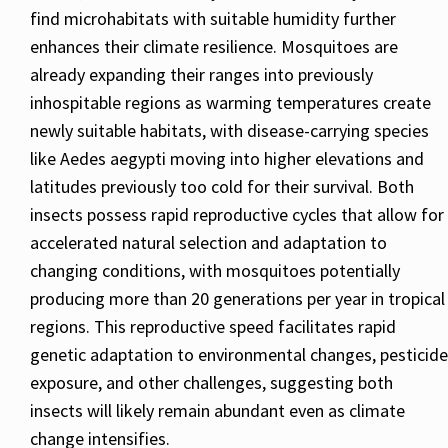
find microhabitats with suitable humidity further
enhances their climate resilience. Mosquitoes are
already expanding their ranges into previously
inhospitable regions as warming temperatures create
newly suitable habitats, with disease-carrying species
like Aedes aegypti moving into higher elevations and
latitudes previously too cold for their survival. Both
insects possess rapid reproductive cycles that allow for
accelerated natural selection and adaptation to
changing conditions, with mosquitoes potentially
producing more than 20 generations per year in tropical
regions. This reproductive speed facilitates rapid
genetic adaptation to environmental changes, pesticide
exposure, and other challenges, suggesting both
insects will likely remain abundant even as climate
change intensifies.