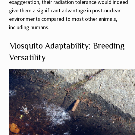
exaggeration, their radiation tolerance would indeed
give them a significant advantage in post-nuclear
environments compared to most other animals,
including humans.
Mosquito Adaptability: Breeding
Versatility