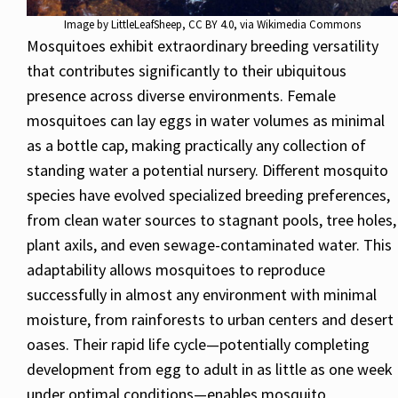
Image by
LittleLeafSheep
,
CC BY 4.0
, via Wikimedia Commons
Mosquitoes exhibit extraordinary breeding versatility
that contributes significantly to their ubiquitous
presence across diverse environments. Female
mosquitoes can lay eggs in water volumes as minimal
as a bottle cap, making practically any collection of
standing water a potential nursery. Different mosquito
species have evolved specialized breeding preferences,
from clean water sources to stagnant pools, tree holes,
plant axils, and even sewage-contaminated water. This
adaptability allows mosquitoes to reproduce
successfully in almost any environment with minimal
moisture, from rainforests to urban centers and desert
oases. Their rapid life cycle—potentially completing
development from egg to adult in as little as one week
under optimal conditions—enables mosquito