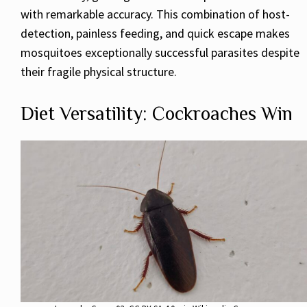
with remarkable accuracy. This combination of host-
detection, painless feeding, and quick escape makes
mosquitoes exceptionally successful parasites despite
their fragile physical structure.
Diet Versatility: Cockroaches Win