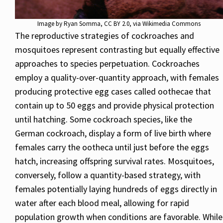
Image by
Ryan Somma
,
CC BY 2.0
, via Wikimedia Commons
The reproductive strategies of cockroaches and
mosquitoes represent contrasting but equally effective
approaches to species perpetuation. Cockroaches
employ a quality-over-quantity approach, with females
producing protective egg cases called oothecae that
contain up to 50 eggs and provide physical protection
until hatching. Some cockroach species, like the
German cockroach, display a form of live birth where
females carry the ootheca until just before the eggs
hatch, increasing offspring survival rates. Mosquitoes,
conversely, follow a quantity-based strategy, with
females potentially laying hundreds of eggs directly in
water after each blood meal, allowing for rapid
population growth when conditions are favorable. While