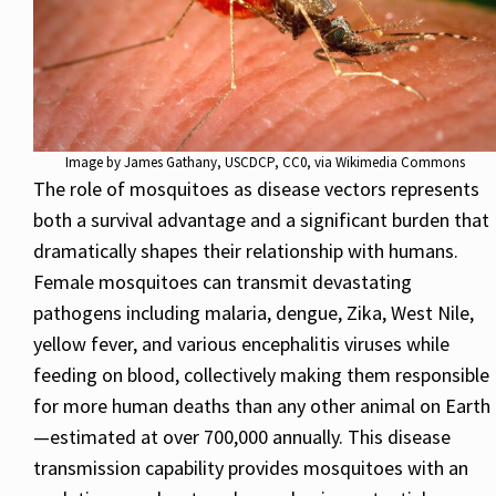
Image by
James Gathany, USCDCP
, CC0, via Wikimedia Commons
The role of mosquitoes as disease vectors represents
both a survival advantage and a significant burden that
dramatically shapes their relationship with humans.
Female mosquitoes can transmit devastating
pathogens including malaria, dengue, Zika, West Nile,
yellow fever, and various encephalitis viruses while
feeding on blood, collectively making them responsible
for more human deaths than any other animal on Earth
—estimated at over 700,000 annually. This disease
transmission capability provides mosquitoes with an