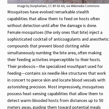
Image by
Dunpharlain
,
CC BY-SA 4.0
, via Wikimedia Commons
Mosquitoes have evolved remarkable stealth
capabilities that allow them to feed on hosts often
without detection until after the damage is done.
Female mosquitoes (the only ones that bite) inject a
sophisticated cocktail of anticoagulants and anesthetic
compounds that prevent blood clotting while
simultaneously numbing the bite area, often making
their feeding activities imperceptible to their hosts.
Their proboscis—the specialized mouthpart used for
feeding—contains six needle-like structures that work
in concert to pierce skin and locate blood vessels with
astonishing precision. Most impressively, mosquitoes
possess heat-sensing capabilities that allow them to
detect warm-blooded hosts from distances up to 50
meters away, guiding them toward potential meals