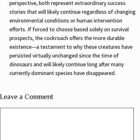
perspective, both represent extraordinary success
stories that will likely continue regardless of changing
environmental conditions or human intervention
efforts. If forced to choose based solely on survival
prospects, the cockroach offers the more durable
existence—a testament to why these creatures have
persisted virtually unchanged since the time of
dinosaurs and will likely continue long after many
currently dominant species have disappeared.
Leave a Comment
Comment