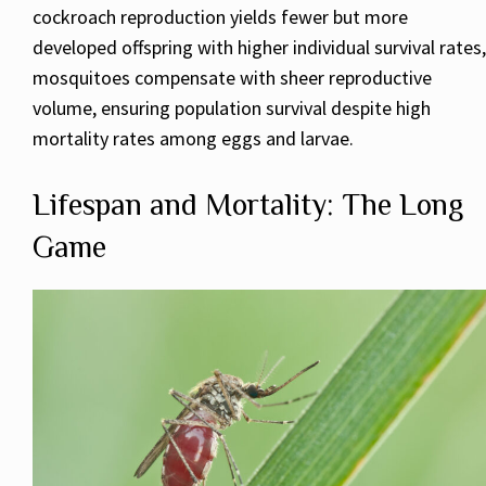
cockroach reproduction yields fewer but more
developed offspring with higher individual survival rates,
mosquitoes compensate with sheer reproductive
volume, ensuring population survival despite high
mortality rates among eggs and larvae.
Lifespan and Mortality: The Long
Game