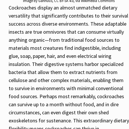
Image by
Gannu03
,
CC BY-SA 4.0
, via Wikimedia Commons
Cockroaches display an almost unmatched dietary
versatility that significantly contributes to their survival
success across diverse environments. These adaptable
insects are true omnivores that can consume virtually
anything organic—from traditional food sources to
materials most creatures find indigestible, including
glue, soap, paper, hair, and even electrical wiring
insulation. Their digestive systems harbor specialized
bacteria that allow them to extract nutrients from
cellulose and other complex materials, enabling them
to survive in environments with minimal conventional
food sources. Perhaps most remarkably, cockroaches
can survive up to a month without food, and in dire
circumstances, can even digest their own shed
exoskeletons for sustenance. This extraordinary dietary
flexibility means cockroaches can thrive in