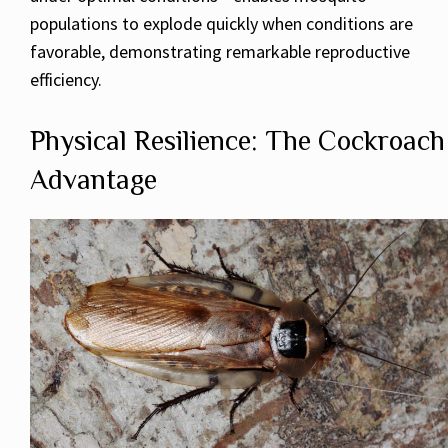
populations to explode quickly when conditions are
favorable, demonstrating remarkable reproductive
efficiency.
Physical Resilience: The Cockroach
Advantage