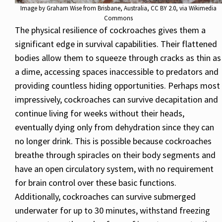
Image by
Graham Wise from Brisbane, Australia
,
CC BY 2.0
, via Wikimedia
Commons
The physical resilience of cockroaches gives them a
significant edge in survival capabilities. Their flattened
bodies allow them to squeeze through cracks as thin as
a dime, accessing spaces inaccessible to predators and
providing countless hiding opportunities. Perhaps most
impressively, cockroaches can survive decapitation and
continue living for weeks without their heads,
eventually dying only from dehydration since they can
no longer drink. This is possible because cockroaches
breathe through spiracles on their body segments and
have an open circulatory system, with no requirement
for brain control over these basic functions.
Additionally, cockroaches can survive submerged
underwater for up to 30 minutes, withstand freezing