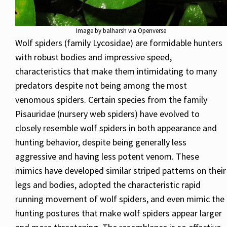
Image by balharsh via Openverse
Wolf spiders (family Lycosidae) are formidable hunters
with robust bodies and impressive speed,
characteristics that make them intimidating to many
predators despite not being among the most
venomous spiders. Certain species from the family
Pisauridae (nursery web spiders) have evolved to
closely resemble wolf spiders in both appearance and
hunting behavior, despite being generally less
aggressive and having less potent venom. These
mimics have developed similar striped patterns on their
legs and bodies, adopted the characteristic rapid
running movement of wolf spiders, and even mimic the
hunting postures that make wolf spiders appear larger