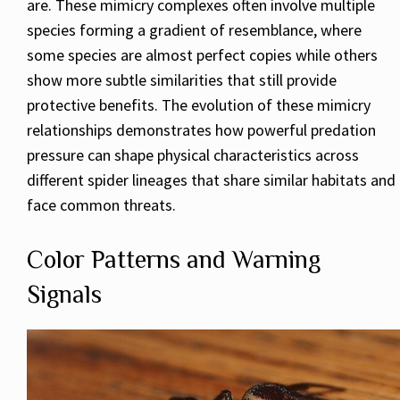
are. These mimicry complexes often involve multiple
species forming a gradient of resemblance, where
some species are almost perfect copies while others
show more subtle similarities that still provide
protective benefits. The evolution of these mimicry
relationships demonstrates how powerful predation
pressure can shape physical characteristics across
different spider lineages that share similar habitats and
face common threats.
Color Patterns and Warning
Signals