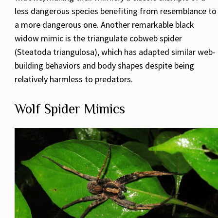
less dangerous species benefiting from resemblance to
a more dangerous one. Another remarkable black
widow mimic is the triangulate cobweb spider
(Steatoda triangulosa), which has adapted similar web-
building behaviors and body shapes despite being
relatively harmless to predators.
Wolf Spider Mimics