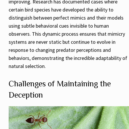
improving. Research has documented cases where
certain bird species have developed the ability to
distinguish between perfect mimics and their models
using subtle behavioral cues invisible to human
observers. This dynamic process ensures that mimicry
systems are never static but continue to evolve in
response to changing predator perceptions and
behaviors, demonstrating the incredible adaptability of
natural selection.
Challenges of Maintaining the
Deception