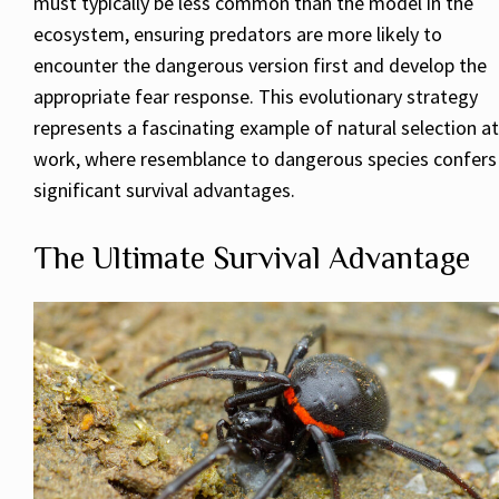
must typically be less common than the model in the
ecosystem, ensuring predators are more likely to
encounter the dangerous version first and develop the
appropriate fear response. This evolutionary strategy
represents a fascinating example of natural selection at
work, where resemblance to dangerous species confers
significant survival advantages.
The Ultimate Survival Advantage