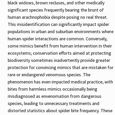
black widows, brown recluses, and other medically
significant species frequently bearing the brunt of
human arachnophobia despite posing no real threat.
This misidentification can significantly impact spider
populations in urban and suburban environments where
human-spider interactions are common. Conversely,
some mimics benefit from human intervention in their
ecosystems; conservation efforts aimed at protecting
biodiversity sometimes inadvertently provide greater
protection for convincing mimics that are mistaken for
rare or endangered venomous species. The
phenomenon has even impacted medical practice, with
bites from harmless mimics occasionally being
misdiagnosed as envenomation from dangerous
species, leading to unnecessary treatments and
distorted statistics about spider bite frequency. These