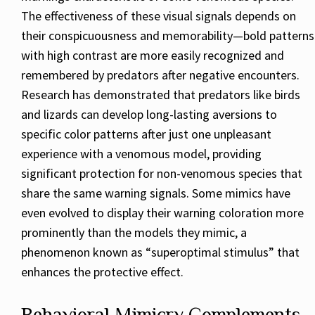
The effectiveness of these visual signals depends on
their conspicuousness and memorability—bold patterns
with high contrast are more easily recognized and
remembered by predators after negative encounters.
Research has demonstrated that predators like birds
and lizards can develop long-lasting aversions to
specific color patterns after just one unpleasant
experience with a venomous model, providing
significant protection for non-venomous species that
share the same warning signals. Some mimics have
even evolved to display their warning coloration more
prominently than the models they mimic, a
phenomenon known as “superoptimal stimulus” that
enhances the protective effect.
Behavioral Mimicry Complements