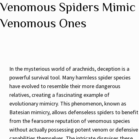
Venomous Spiders Mimic
Venomous Ones
In the mysterious world of arachnids, deception is a
powerful survival tool. Many harmless spider species
have evolved to resemble their more dangerous
relatives, creating a fascinating example of
evolutionary mimicry. This phenomenon, known as
Batesian mimicry, allows defenseless spiders to benefit
from the fearsome reputation of venomous species
without actually possessing potent venom or defensive
capabilities themselves. The intricate disguises these