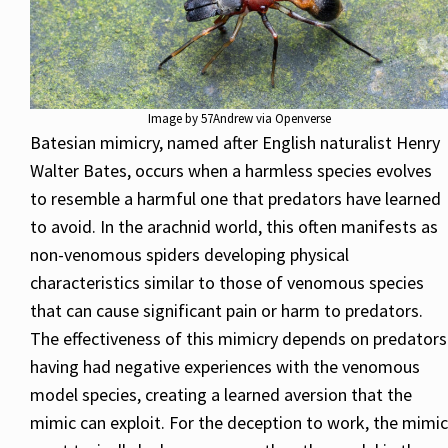
Image by 57Andrew via Openverse
Batesian mimicry, named after English naturalist Henry
Walter Bates, occurs when a harmless species evolves
to resemble a harmful one that predators have learned
to avoid. In the arachnid world, this often manifests as
non-venomous spiders developing physical
characteristics similar to those of venomous species
that can cause significant pain or harm to predators.
The effectiveness of this mimicry depends on predators
having had negative experiences with the venomous
model species, creating a learned aversion that the
mimic can exploit. For the deception to work, the mimic