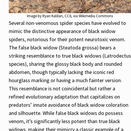
Image by
Ryan Kaldari
, CC0, via Wikimedia Commons
Several non-venomous spider species have evolved to
mimic the distinctive appearance of black widow
spiders, notorious for their potent neurotoxic venom.
The false black widow (Steatoda grossa) bears a
striking resemblance to true black widows (Latrodectus
species), sharing the glossy black body and rounded
abdomen, though typically lacking the iconic red
hourglass marking or having a much fainter version.
This resemblance is not coincidental but rather a
refined evolutionary adaptation that capitalizes on
predators’ innate avoidance of black widow coloration
and silhouette. While false black widows do possess
venom, it’s significantly less potent than true black
widows, making their mimicry a classic example of a