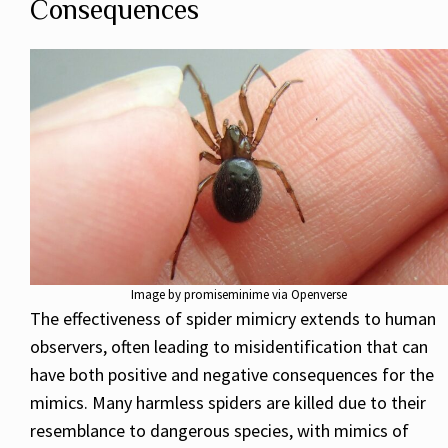
Consequences
Image by promiseminime via Openverse
The effectiveness of spider mimicry extends to human
observers, often leading to misidentification that can
have both positive and negative consequences for the
mimics. Many harmless spiders are killed due to their
resemblance to dangerous species, with mimics of