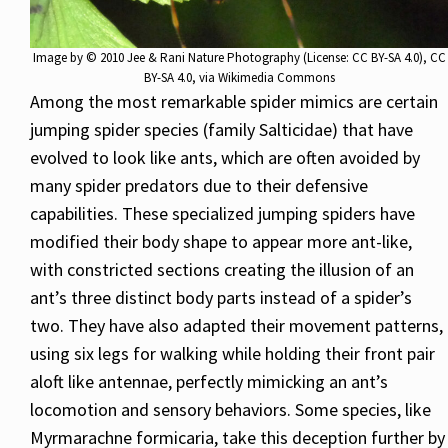
Image by
© 2010 Jee & Rani Nature Photography (License: CC BY-SA 4.0)
,
CC
BY-SA 4.0
, via Wikimedia Commons
Among the most remarkable spider mimics are certain
jumping spider species (family Salticidae) that have
evolved to look like ants, which are often avoided by
many spider predators due to their defensive
capabilities. These specialized jumping spiders have
modified their body shape to appear more ant-like,
with constricted sections creating the illusion of an
ant’s three distinct body parts instead of a spider’s
two. They have also adapted their movement patterns,
using six legs for walking while holding their front pair
aloft like antennae, perfectly mimicking an ant’s
locomotion and sensory behaviors. Some species, like
Myrmarachne formicaria, take this deception further by