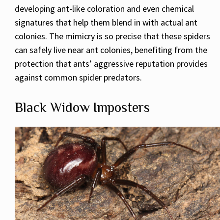
developing ant-like coloration and even chemical
signatures that help them blend in with actual ant
colonies. The mimicry is so precise that these spiders
can safely live near ant colonies, benefiting from the
protection that ants’ aggressive reputation provides
against common spider predators.
Black Widow Imposters