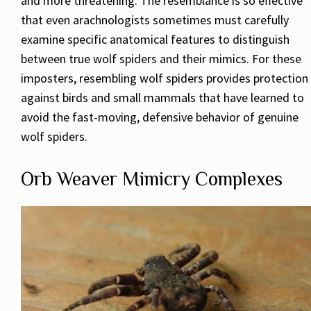
and more threatening. The resemblance is so effective
that even arachnologists sometimes must carefully
examine specific anatomical features to distinguish
between true wolf spiders and their mimics. For these
imposters, resembling wolf spiders provides protection
against birds and small mammals that have learned to
avoid the fast-moving, defensive behavior of genuine
wolf spiders.
Orb Weaver Mimicry Complexes