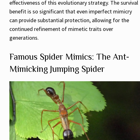
effectiveness of this evolutionary strategy. The survival
benefit is so significant that even imperfect mimicry
can provide substantial protection, allowing for the
continued refinement of mimetic traits over
generations.
Famous Spider Mimics: The Ant-
Mimicking Jumping Spider