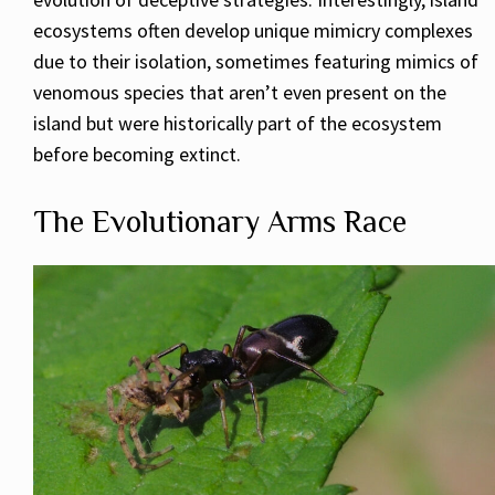
ecosystems often develop unique mimicry complexes
due to their isolation, sometimes featuring mimics of
venomous species that aren’t even present on the
island but were historically part of the ecosystem
before becoming extinct.
The Evolutionary Arms Race