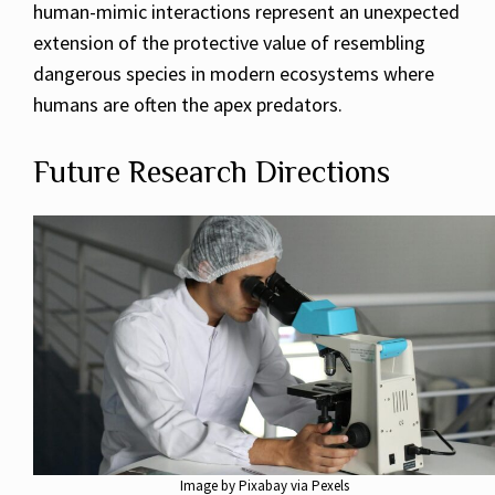
human-mimic interactions represent an unexpected
extension of the protective value of resembling
dangerous species in modern ecosystems where
humans are often the apex predators.
Future Research Directions
Image by Pixabay via Pexels