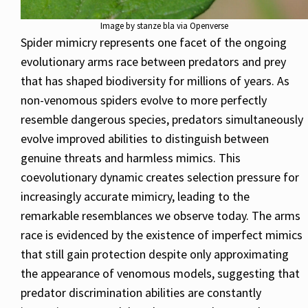
Image by stanze bla via Openverse
Spider mimicry represents one facet of the ongoing
evolutionary arms race between predators and prey
that has shaped biodiversity for millions of years. As
non-venomous spiders evolve to more perfectly
resemble dangerous species, predators simultaneously
evolve improved abilities to distinguish between
genuine threats and harmless mimics. This
coevolutionary dynamic creates selection pressure for
increasingly accurate mimicry, leading to the
remarkable resemblances we observe today. The arms
race is evidenced by the existence of imperfect mimics
that still gain protection despite only approximating
the appearance of venomous models, suggesting that
predator discrimination abilities are constantly