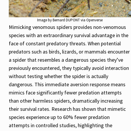
Image by Bernard DUPONT via Openverse
Mimicking venomous spiders provides non-venomous
species with an extraordinary survival advantage in the
face of constant predatory threats. When potential
predators such as birds, lizards, or mammals encounter
a spider that resembles a dangerous species they’ve
previously encountered, they typically avoid interaction
without testing whether the spider is actually
dangerous. This immediate aversion response means
mimics face significantly fewer predation attempts
than other harmless spiders, dramatically increasing
their survival rates. Research has shown that mimetic
species experience up to 60% fewer predation
attempts in controlled studies, highlighting the