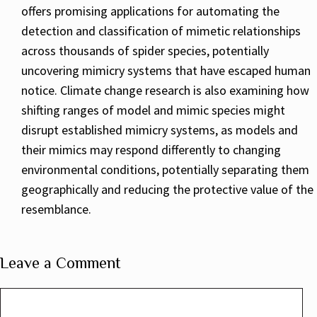
offers promising applications for automating the
detection and classification of mimetic relationships
across thousands of spider species, potentially
uncovering mimicry systems that have escaped human
notice. Climate change research is also examining how
shifting ranges of model and mimic species might
disrupt established mimicry systems, as models and
their mimics may respond differently to changing
environmental conditions, potentially separating them
geographically and reducing the protective value of the
resemblance.
Leave a Comment
Comment