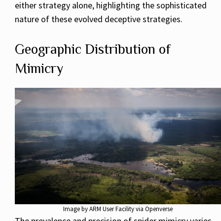
either strategy alone, highlighting the sophisticated
nature of these evolved deceptive strategies.
Geographic Distribution of
Mimicry
Image by ARM User Facility via Openverse
The prevalence and precision of spider mimicry varies