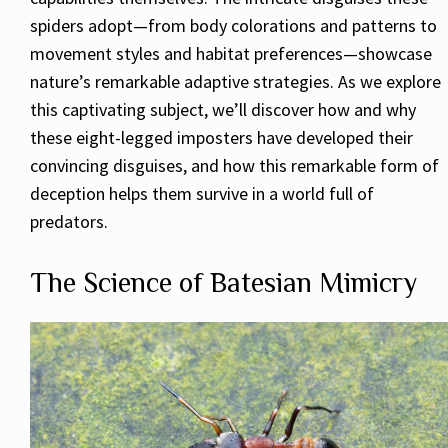
spiders adopt—from body colorations and patterns to
movement styles and habitat preferences—showcase
nature’s remarkable adaptive strategies. As we explore
this captivating subject, we’ll discover how and why
these eight-legged imposters have developed their
convincing disguises, and how this remarkable form of
deception helps them survive in a world full of
predators.
The Science of Batesian Mimicry