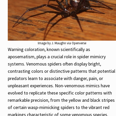
Image by J. Maughn via Openverse
Warning coloration, known scientifically as
aposematism, plays a crucial role in spider mimicry
systems. Venomous spiders often display bright,
contrasting colors or distinctive patterns that potential
predators learn to associate with danger, pain, or
unpleasant experiences. Non-venomous mimics have
evolved to replicate these specific color patterns with
remarkable precision, from the yellow and black stripes
of certain wasp-mimicking spiders to the vibrant red
markings characteristic of some venomous species.