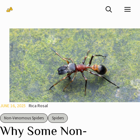
Skip
Me
to
content
JUNE 16, 2025
Rica Rosal
Non-Venomous Spiders
Spiders
Why Some Non-