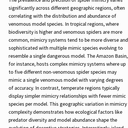
significantly across different geographic regions, often
correlating with the distribution and abundance of
venomous model species. In tropical regions, where
biodiversity is higher and venomous spiders are more
common, mimicry systems tend to be more diverse and
sophisticated with multiple mimic species evolving to
resemble a single dangerous model. The Amazon Basin,
for instance, hosts complex mimicry systems where up
to five different non-venomous spider species may
mimic a single venomous model with varying degrees
of accuracy. In contrast, temperate regions typically
display simpler mimicry relationships with fewer mimic
species per model. This geographic variation in mimicry
complexity demonstrates how ecological factors like
predator diversity and model abundance shape the
evolution of deceptive strategies. Interestingly, island