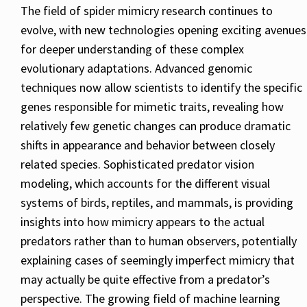
The field of spider mimicry research continues to
evolve, with new technologies opening exciting avenues
for deeper understanding of these complex
evolutionary adaptations. Advanced genomic
techniques now allow scientists to identify the specific
genes responsible for mimetic traits, revealing how
relatively few genetic changes can produce dramatic
shifts in appearance and behavior between closely
related species. Sophisticated predator vision
modeling, which accounts for the different visual
systems of birds, reptiles, and mammals, is providing
insights into how mimicry appears to the actual
predators rather than to human observers, potentially
explaining cases of seemingly imperfect mimicry that
may actually be quite effective from a predator’s
perspective. The growing field of machine learning