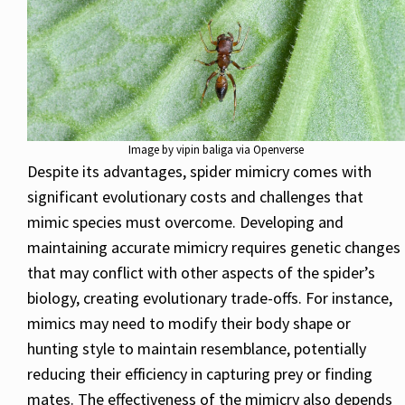
Image by vipin baliga via Openverse
Despite its advantages, spider mimicry comes with
significant evolutionary costs and challenges that
mimic species must overcome. Developing and
maintaining accurate mimicry requires genetic changes
that may conflict with other aspects of the spider’s
biology, creating evolutionary trade-offs. For instance,
mimics may need to modify their body shape or
hunting style to maintain resemblance, potentially
reducing their efficiency in capturing prey or finding
mates. The effectiveness of the mimicry also depends