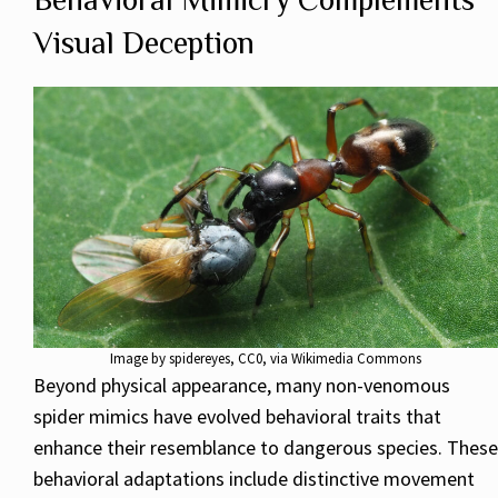
Visual Deception
Image by
spidereyes
, CC0, via Wikimedia Commons
Beyond physical appearance, many non-venomous
spider mimics have evolved behavioral traits that
enhance their resemblance to dangerous species. These
behavioral adaptations include distinctive movement