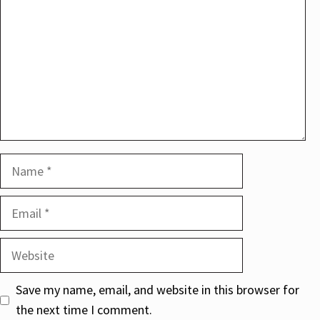
Name
Email
Website
Save my name, email, and website in this browser for
the next time I comment.