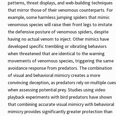
patterns, threat displays, and web-building techniques
that mirror those of their venomous counterparts. For
example, some harmless jumping spiders that mimic
venomous species will raise their front legs to imitate
the defensive posture of venomous spiders, despite
having no actual venom to inject. Other mimics have
developed specific trembling or vibrating behaviors
when threatened that are identical to the warning
movements of venomous species, triggering the same
avoidance response from predators. The combination
of visual and behavioral mimicry creates a more
convincing deception, as predators rely on multiple cues
when assessing potential prey. Studies using video
playback experiments with bird predators have shown
that combining accurate visual mimicry with behavioral
mimicry provides significantly greater protection than