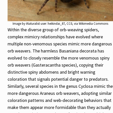
Image by
iNaturalist user: heikindai_87
, CC0, via Wikimedia Commons
Within the diverse group of orb-weaving spiders,
complex mimicry relationships have evolved where
multiple non-venomous species mimic more dangerous
orb weavers. The harmless Basaniana decorata has
evolved to closely resemble the more venomous spiny
orb weavers (Gasteracantha species), copying their
distinctive spiny abdomens and bright warning
coloration that signals potential danger to predators.
Similarly, several species in the genus Cyclosa mimic the
more dangerous Araneus orb weavers, adopting similar
coloration patterns and web-decorating behaviors that
make them appear more formidable than they actually