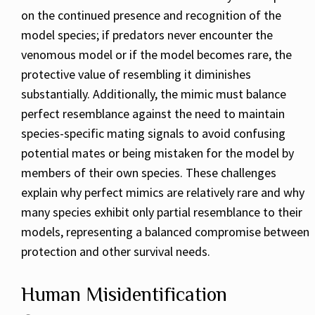
on the continued presence and recognition of the
model species; if predators never encounter the
venomous model or if the model becomes rare, the
protective value of resembling it diminishes
substantially. Additionally, the mimic must balance
perfect resemblance against the need to maintain
species-specific mating signals to avoid confusing
potential mates or being mistaken for the model by
members of their own species. These challenges
explain why perfect mimics are relatively rare and why
many species exhibit only partial resemblance to their
models, representing a balanced compromise between
protection and other survival needs.
Human Misidentification