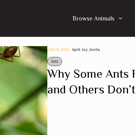
Browse Animals
JULY 8, 2025
April Joy Jovita
Ants
Why Some Ants R
and Others Don’