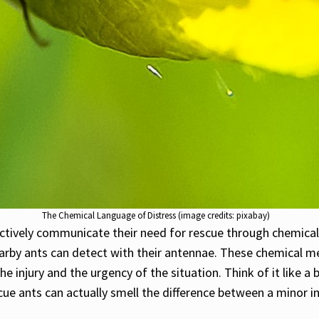
The Chemical Language of Distress (image credits: pixabay)
y actively communicate their need for rescue through chemica
earby ants can detect with their antennae. These chemical me
the injury and the urgency of the situation. Think of it like
cue ants can actually smell the difference between a minor i