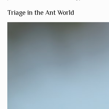
Triage in the Ant World