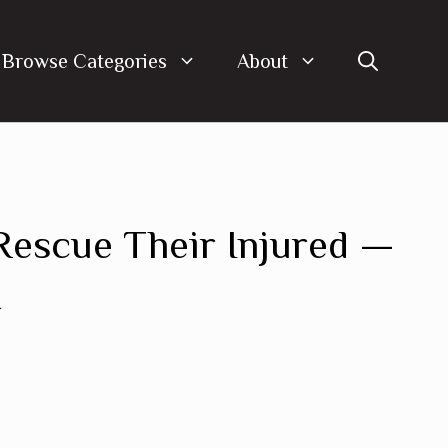
Browse Categories
About
escue Their Injured —
t