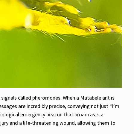
l signals called pheromones. When a Matabele ant is
ssages are incredibly precise, conveying not just “I’m
 a biological emergency beacon that broadcasts a
njury and a life-threatening wound, allowing them to