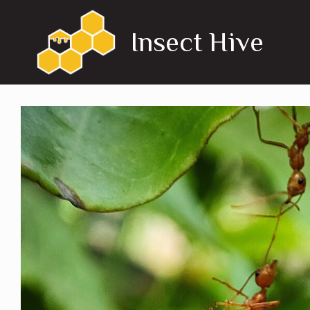
Skip
to
Insect Hive
content