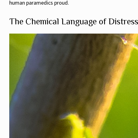
human paramedics proud.
The Chemical Language of Distres