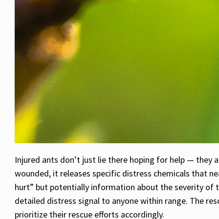
Injured ants don’t just lie there hoping for help — the
wounded, it releases specific distress chemicals that n
hurt” but potentially information about the severity of 
detailed distress signal to anyone within range. The res
prioritize their rescue efforts accordingly.