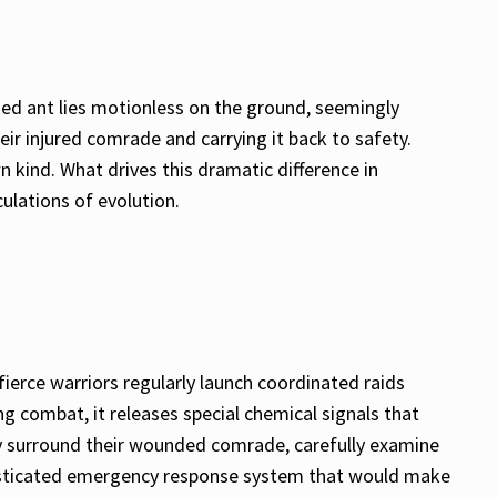
ed ant lies motionless on the ground, seemingly
their injured comrade and carrying it back to safety.
n kind. What drives this dramatic difference in
ulations of evolution.
ierce warriors regularly launch coordinated raids
ng combat, it releases special chemical signals that
ly surround their wounded comrade, carefully examine
sophisticated emergency response system that would make