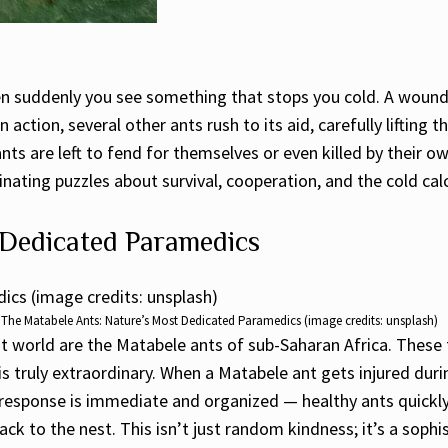
en suddenly you see something that stops you cold. A wound
 action, several other ants rush to its aid, carefully lifting 
nts are left to fend for themselves or even killed by their ow
ating puzzles about survival, cooperation, and the cold calc
 Dedicated Paramedics
The Matabele Ants: Nature’s Most Dedicated Paramedics (image credits: unsplash)
 world are the Matabele ants of sub-Saharan Africa. These f
is truly extraordinary. When a Matabele ant gets injured duri
he response is immediate and organized — healthy ants quick
t back to the nest. This isn’t just random kindness; it’s a 