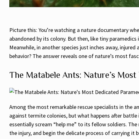
Picture this: You’re watching a nature documentary wh
abandoned by its colony. But then, like tiny paramedics in
Meanwhile, in another species just inches away, injured a
behavior? The answer reveals one of nature’s most fascin
The Matabele Ants: Nature’s Most
Among the most remarkable rescue specialists in the ant
against termite colonies, but what happens after battle 
essentially scream “help me” to its fellow soldiers. T
the injury, and begin the delicate process of carrying i