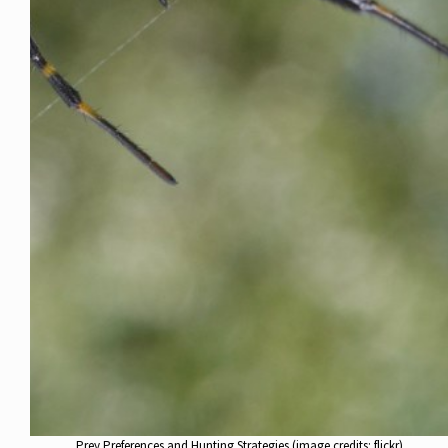
Prey Preferences and Hunting Strategies (image credits: flickr)