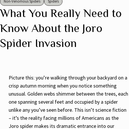
Non-Venomous Spiders
Spiders
What You Really Need to
Know About the Joro
Spider Invasion
Picture this: you’re walking through your backyard on a
crisp autumn morning when you notice something
unusual. Golden webs shimmer between the trees, each
one spanning several feet and occupied by a spider
unlike any you’ve seen before. This isn’t science fiction
– it’s the reality facing millions of Americans as the
Joro spider makes its dramatic entrance into our