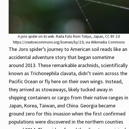
A joro spider on its web. Raita Futo from Tokyo, Japan, CC BY 2.0
https://creativecommons.org/licenses/by/2.0, via Wikimedia Commons
The Joro spider’s journey to American soil reads like an
accidental adventure story that began sometime
around 2013. These remarkable arachnids, scientifically
known as Trichonephila clavata, didn’t swim across the
Pacific Ocean or fly here on their own wings. Instead,
they arrived as stowaways, likely tucked away in
shipping containers or cargo from their native ranges in
Japan, Korea, Taiwan, and China. Georgia became
ground zero for this invasion when the first confirmed
populations were discovered in the northern counties