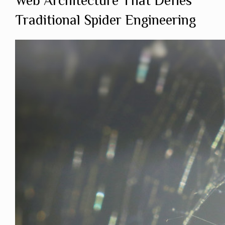
Web Architecture That Defies
Traditional Spider Engineering