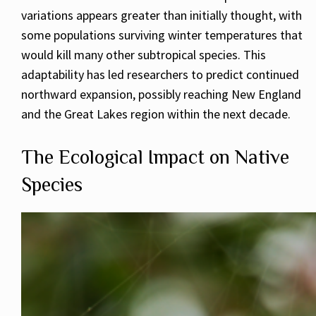
variations appears greater than initially thought, with
some populations surviving winter temperatures that
would kill many other subtropical species. This
adaptability has led researchers to predict continued
northward expansion, possibly reaching New England
and the Great Lakes region within the next decade.
The Ecological Impact on Native
Species