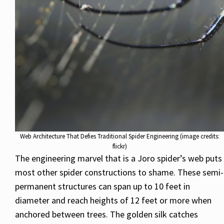
Web Architecture That Defies Traditional Spider Engineering (image credits:
flickr)
The engineering marvel that is a Joro spider’s web puts
most other spider constructions to shame. These semi-
permanent structures can span up to 10 feet in
diameter and reach heights of 12 feet or more when
anchored between trees. The golden silk catches