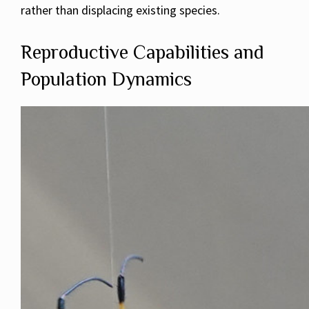
rather than displacing existing species.
Reproductive Capabilities and
Population Dynamics