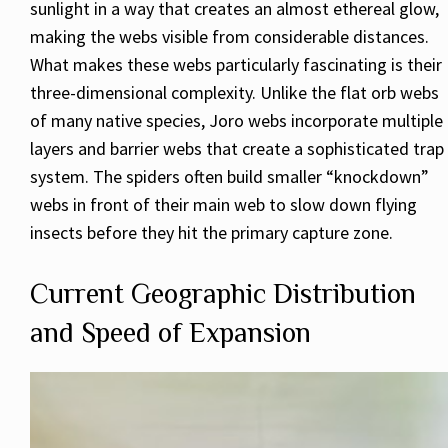
sunlight in a way that creates an almost ethereal glow,
making the webs visible from considerable distances.
What makes these webs particularly fascinating is their
three-dimensional complexity. Unlike the flat orb webs
of many native species, Joro webs incorporate multiple
layers and barrier webs that create a sophisticated trap
system. The spiders often build smaller “knockdown”
webs in front of their main web to slow down flying
insects before they hit the primary capture zone.
Current Geographic Distribution
and Speed of Expansion