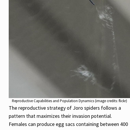
Reproductive Capabilities and Population Dynamics (image credits: flickr)
The reproductive strategy of Joro spiders follows a
pattern that maximizes their invasion potential.
Females can produce egg sacs containing between 400