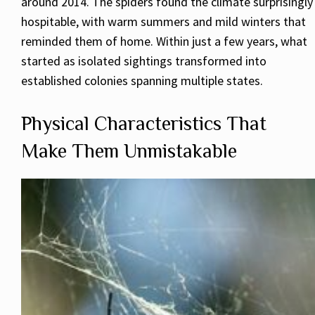
around 2014. The spiders found the climate surprisingly
hospitable, with warm summers and mild winters that
reminded them of home. Within just a few years, what
started as isolated sightings transformed into
established colonies spanning multiple states.
Physical Characteristics That
Make Them Unmistakable