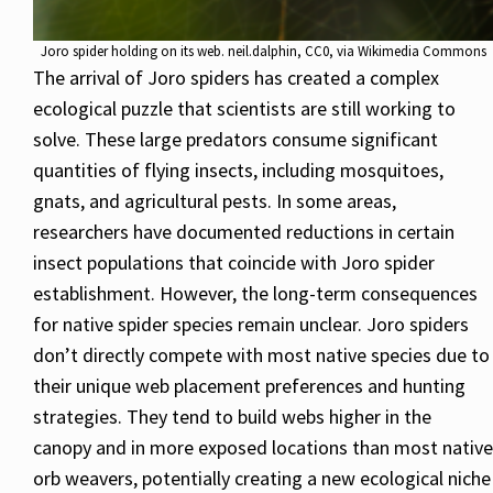
Joro spider holding on its web. neil.dalphin, CC0, via Wikimedia Commons
The arrival of Joro spiders has created a complex
ecological puzzle that scientists are still working to
solve. These large predators consume significant
quantities of flying insects, including mosquitoes,
gnats, and agricultural pests. In some areas,
researchers have documented reductions in certain
insect populations that coincide with Joro spider
establishment. However, the long-term consequences
for native spider species remain unclear. Joro spiders
don’t directly compete with most native species due to
their unique web placement preferences and hunting
strategies. They tend to build webs higher in the
canopy and in more exposed locations than most native
orb weavers, potentially creating a new ecological niche