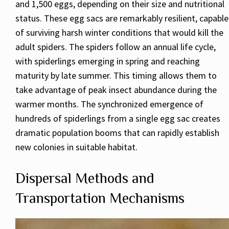
and 1,500 eggs, depending on their size and nutritional
status. These egg sacs are remarkably resilient, capable
of surviving harsh winter conditions that would kill the
adult spiders. The spiders follow an annual life cycle,
with spiderlings emerging in spring and reaching
maturity by late summer. This timing allows them to
take advantage of peak insect abundance during the
warmer months. The synchronized emergence of
hundreds of spiderlings from a single egg sac creates
dramatic population booms that can rapidly establish
new colonies in suitable habitat.
Dispersal Methods and
Transportation Mechanisms