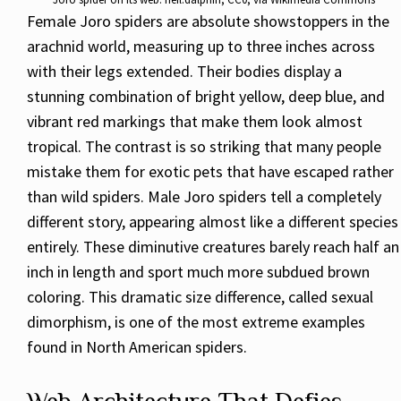
Female Joro spiders are absolute showstoppers in the
arachnid world, measuring up to three inches across
with their legs extended. Their bodies display a
stunning combination of bright yellow, deep blue, and
vibrant red markings that make them look almost
tropical. The contrast is so striking that many people
mistake them for exotic pets that have escaped rather
than wild spiders. Male Joro spiders tell a completely
different story, appearing almost like a different species
entirely. These diminutive creatures barely reach half an
inch in length and sport much more subdued brown
coloring. This dramatic size difference, called sexual
dimorphism, is one of the most extreme examples
found in North American spiders.