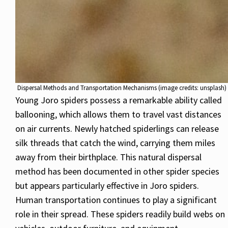
Dispersal Methods and Transportation Mechanisms (image credits: unsplash)
Young Joro spiders possess a remarkable ability called
ballooning, which allows them to travel vast distances
on air currents. Newly hatched spiderlings can release
silk threads that catch the wind, carrying them miles
away from their birthplace. This natural dispersal
method has been documented in other spider species
but appears particularly effective in Joro spiders.
Human transportation continues to play a significant
role in their spread. These spiders readily build webs on