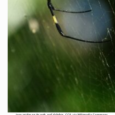
Joro spider on its web. neil.dalphin, CC0, via Wikimedia Commons