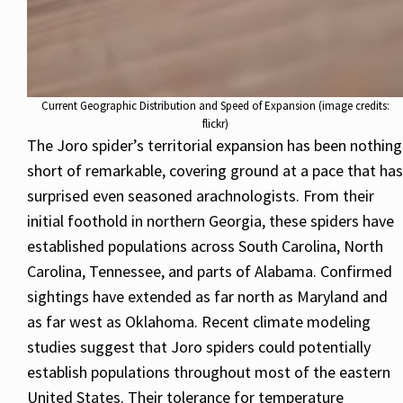
Current Geographic Distribution and Speed of Expansion (image credits:
flickr)
The Joro spider’s territorial expansion has been nothing
short of remarkable, covering ground at a pace that has
surprised even seasoned arachnologists. From their
initial foothold in northern Georgia, these spiders have
established populations across South Carolina, North
Carolina, Tennessee, and parts of Alabama. Confirmed
sightings have extended as far north as Maryland and
as far west as Oklahoma. Recent climate modeling
studies suggest that Joro spiders could potentially
establish populations throughout most of the eastern
United States. Their tolerance for temperature