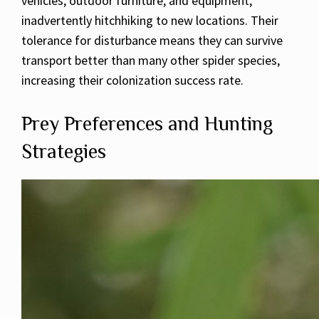
vehicles, outdoor furniture, and equipment,
inadvertently hitchhiking to new locations. Their
tolerance for disturbance means they can survive
transport better than many other spider species,
increasing their colonization success rate.
Prey Preferences and Hunting
Strategies