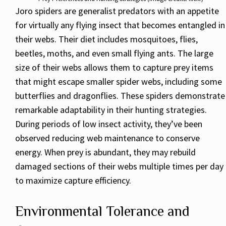
Joro spiders are generalist predators with an appetite
for virtually any flying insect that becomes entangled in
their webs. Their diet includes mosquitoes, flies,
beetles, moths, and even small flying ants. The large
size of their webs allows them to capture prey items
that might escape smaller spider webs, including some
butterflies and dragonflies. These spiders demonstrate
remarkable adaptability in their hunting strategies.
During periods of low insect activity, they’ve been
observed reducing web maintenance to conserve
energy. When prey is abundant, they may rebuild
damaged sections of their webs multiple times per day
to maximize capture efficiency.
Environmental Tolerance and