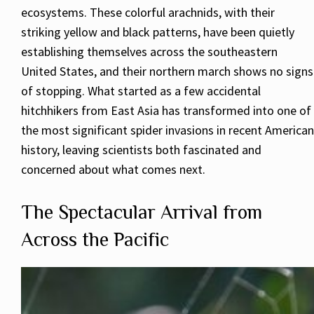
ecosystems. These colorful arachnids, with their
striking yellow and black patterns, have been quietly
establishing themselves across the southeastern
United States, and their northern march shows no signs
of stopping. What started as a few accidental
hitchhikers from East Asia has transformed into one of
the most significant spider invasions in recent American
history, leaving scientists both fascinated and
concerned about what comes next.
The Spectacular Arrival from
Across the Pacific