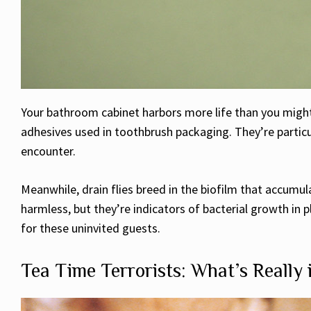
Your bathroom cabinet harbors more life than you might i
adhesives used in toothbrush packaging. They’re particul
encounter.
Meanwhile, drain flies breed in the biofilm that accumu
harmless, but they’re indicators of bacterial growth i
for these uninvited guests.
Tea Time Terrorists: What’s Really