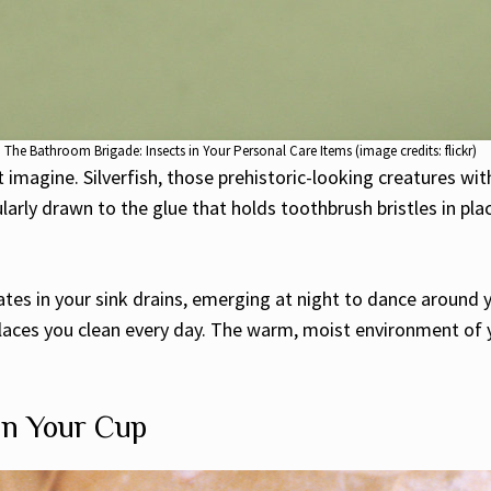
The Bathroom Brigade: Insects in Your Personal Care Items (image credits: flickr)
magine. Silverfish, those prehistoric-looking creatures with
arly drawn to the glue that holds toothbrush bristles in plac
lates in your sink drains, emerging at night to dance arou
n places you clean every day. The warm, moist environment o
 in Your Cup