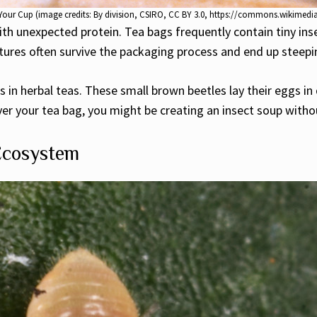
in Your Cup (image credits: By division, CSIRO, CC BY 3.0, https://commons.wikime
h unexpected protein. Tea bags frequently contain tiny insec
ures often survive the packaging process and end up steepin
 in herbal teas. These small brown beetles lay their eggs in 
r your tea bag, you might be creating an insect soup witho
Ecosystem