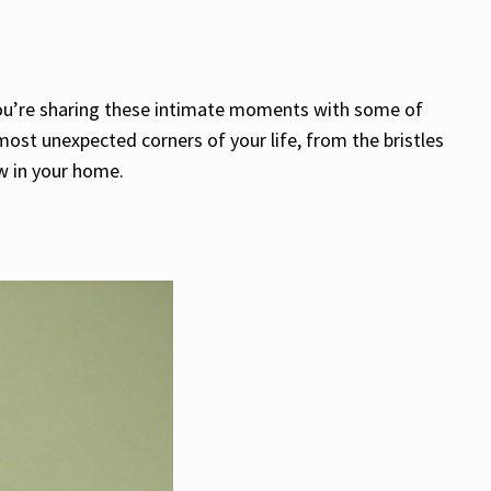
 you’re sharing these intimate moments with some of
e most unexpected corners of your life, from the bristles
ow in your home.