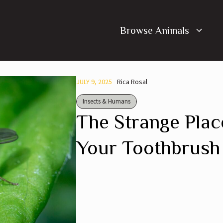
Browse Animals
JULY 9, 2025
Rica Rosal
Insects & Humans
The Strange Plac
Your Toothbrush 