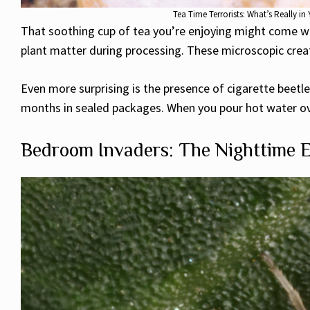
Tea Time Terrorists: What’s Really 
That soothing cup of tea you’re enjoying might come wit
plant matter during processing. These microscopic creat
Even more surprising is the presence of cigarette beetles
months in sealed packages. When you pour hot water ove
Bedroom Invaders: The Nighttime 