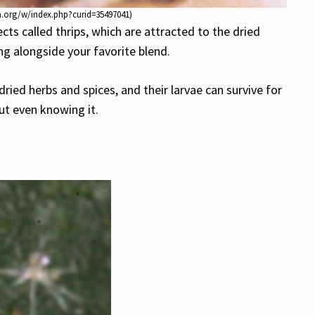
dia.org/w/index.php?curid=35497041)
ts called thrips, which are attracted to the dried
g alongside your favorite blend.
dried herbs and spices, and their larvae can survive for
ut even knowing it.