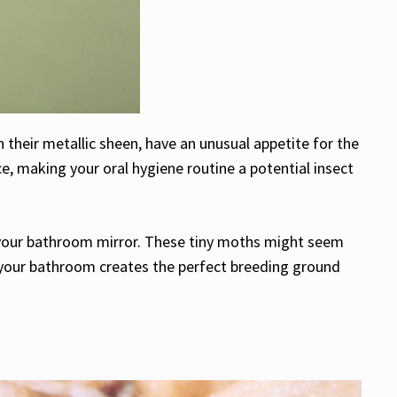
 their metallic sheen, have an unusual appetite for the
e, making your oral hygiene routine a potential insect
nd your bathroom mirror. These tiny moths might seem
f your bathroom creates the perfect breeding ground