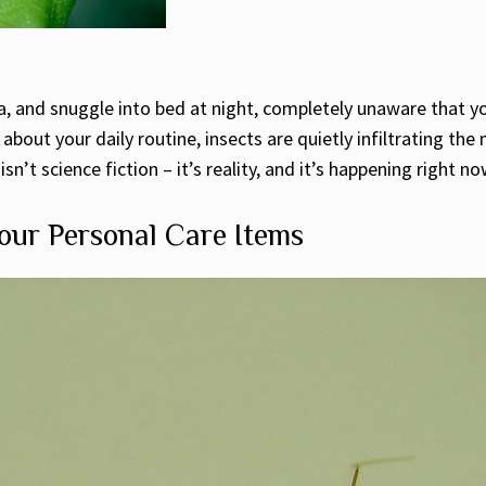
tea, and snuggle into bed at night, completely unaware that
 about your daily routine, insects are quietly infiltrating th
n’t science fiction – it’s reality, and it’s happening right n
our Personal Care Items