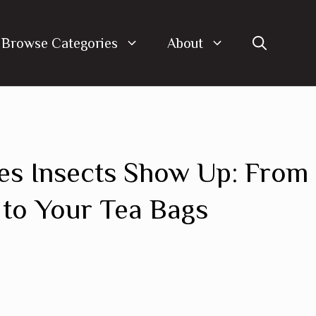
Browse Categories
About
es Insects Show Up: From
to Your Tea Bags