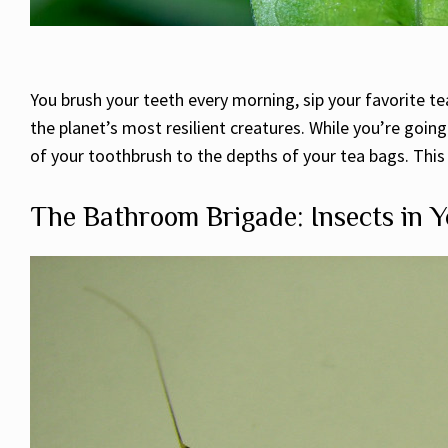
You brush your teeth every morning, sip your favorite 
the planet’s most resilient creatures. While you’re going
of your toothbrush to the depths of your tea bags. This is
The Bathroom Brigade: Insects in Y