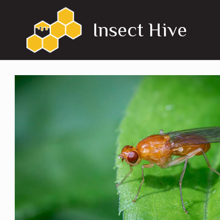
Skip
to
Insect Hive
content