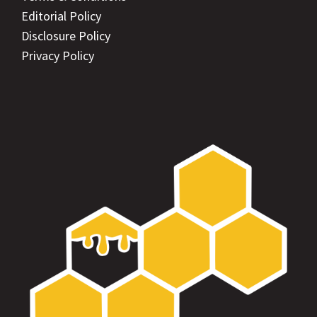
Editorial Policy
Disclosure Policy
Privacy Policy