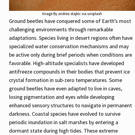
Image By andrea stajkic via unsplash
Ground beetles have conquered some of Earth’s most
challenging environments through remarkable
adaptations. Species living in desert regions often have
specialized water conservation mechanisms and may
be active only during brief periods when conditions are
favorable. High-altitude specialists have developed
antifreeze compounds in their bodies that prevent ice
crystal formation in sub-zero temperatures. Some
ground beetles have even adapted to live in caves,
losing pigmentation and eyes while developing
enhanced sensory structures to navigate in permanent
darkness. Coastal species have evolved to survive
periodic inundation in salt marshes by entering a
dormant state during high tides. These extreme