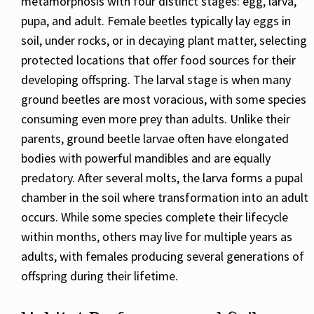
metamorphosis with four distinct stages: egg, larva,
pupa, and adult. Female beetles typically lay eggs in
soil, under rocks, or in decaying plant matter, selecting
protected locations that offer food sources for their
developing offspring. The larval stage is when many
ground beetles are most voracious, with some species
consuming even more prey than adults. Unlike their
parents, ground beetle larvae often have elongated
bodies with powerful mandibles and are equally
predatory. After several molts, the larva forms a pupal
chamber in the soil where transformation into an adult
occurs. While some species complete their lifecycle
within months, others may live for multiple years as
adults, with females producing several generations of
offspring during their lifetime.