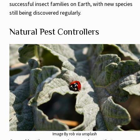
successful insect families on Earth, with new species
still being discovered regularly.
Natural Pest Controllers
Image By rob via unsplash