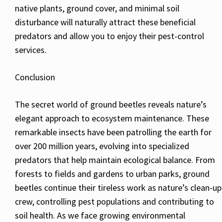
native plants, ground cover, and minimal soil
disturbance will naturally attract these beneficial
predators and allow you to enjoy their pest-control
services.
Conclusion
The secret world of ground beetles reveals nature’s
elegant approach to ecosystem maintenance. These
remarkable insects have been patrolling the earth for
over 200 million years, evolving into specialized
predators that help maintain ecological balance. From
forests to fields and gardens to urban parks, ground
beetles continue their tireless work as nature’s clean-up
crew, controlling pest populations and contributing to
soil health. As we face growing environmental