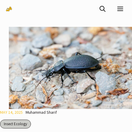
Skip
Me
to
content
MAY 14, 2025
Muhammad Sharif
Insect Ecology