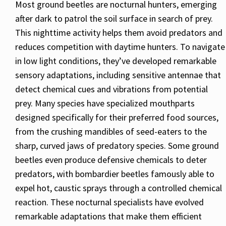
Most ground beetles are nocturnal hunters, emerging
after dark to patrol the soil surface in search of prey.
This nighttime activity helps them avoid predators and
reduces competition with daytime hunters. To navigate
in low light conditions, they’ve developed remarkable
sensory adaptations, including sensitive antennae that
detect chemical cues and vibrations from potential
prey. Many species have specialized mouthparts
designed specifically for their preferred food sources,
from the crushing mandibles of seed-eaters to the
sharp, curved jaws of predatory species. Some ground
beetles even produce defensive chemicals to deter
predators, with bombardier beetles famously able to
expel hot, caustic sprays through a controlled chemical
reaction. These nocturnal specialists have evolved
remarkable adaptations that make them efficient