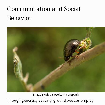
Communication and Social
Behavior
Image By piotr sawejko via unsplash
Though generally solitary, ground beetles employ