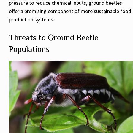
pressure to reduce chemical inputs, ground beetles
offer a promising component of more sustainable food
production systems.
Threats to Ground Beetle
Populations