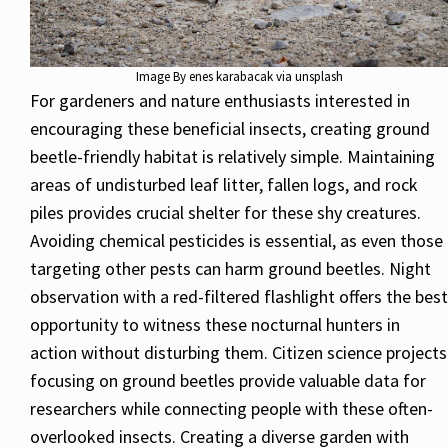
Image By enes karabacak via unsplash
For gardeners and nature enthusiasts interested in
encouraging these beneficial insects, creating ground
beetle-friendly habitat is relatively simple. Maintaining
areas of undisturbed leaf litter, fallen logs, and rock
piles provides crucial shelter for these shy creatures.
Avoiding chemical pesticides is essential, as even those
targeting other pests can harm ground beetles. Night
observation with a red-filtered flashlight offers the best
opportunity to witness these nocturnal hunters in
action without disturbing them. Citizen science projects
focusing on ground beetles provide valuable data for
researchers while connecting people with these often-
overlooked insects. Creating a diverse garden with