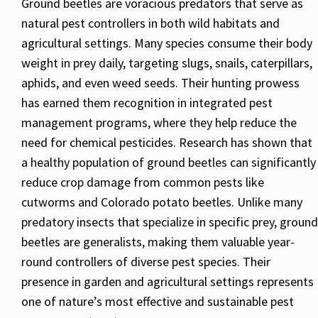
Ground beetles are voracious predators that serve as
natural pest controllers in both wild habitats and
agricultural settings. Many species consume their body
weight in prey daily, targeting slugs, snails, caterpillars,
aphids, and even weed seeds. Their hunting prowess
has earned them recognition in integrated pest
management programs, where they help reduce the
need for chemical pesticides. Research has shown that
a healthy population of ground beetles can significantly
reduce crop damage from common pests like
cutworms and Colorado potato beetles. Unlike many
predatory insects that specialize in specific prey, ground
beetles are generalists, making them valuable year-
round controllers of diverse pest species. Their
presence in garden and agricultural settings represents
one of nature’s most effective and sustainable pest