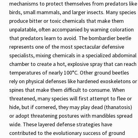
mechanisms to protect themselves from predators like
birds, small mammals, and larger insects. Many species
produce bitter or toxic chemicals that make them
unpalatable, often accompanied by warning coloration
that predators learn to avoid. The bombardier beetle
represents one of the most spectacular defensive
specialists, mixing chemicals in a specialized abdominal
chamber to create a hot, explosive spray that can reach
temperatures of nearly 100°C. Other ground beetles
rely on physical defenses like hardened exoskeletons or
spines that make them difficult to consume. When
threatened, many species will first attempt to flee or
hide, but if cornered, they may play dead (thanatosis)
or adopt threatening postures with mandibles spread
wide. These layered defense strategies have
contributed to the evolutionary success of ground