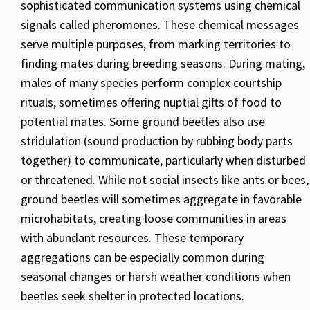
sophisticated communication systems using chemical
signals called pheromones. These chemical messages
serve multiple purposes, from marking territories to
finding mates during breeding seasons. During mating,
males of many species perform complex courtship
rituals, sometimes offering nuptial gifts of food to
potential mates. Some ground beetles also use
stridulation (sound production by rubbing body parts
together) to communicate, particularly when disturbed
or threatened. While not social insects like ants or bees,
ground beetles will sometimes aggregate in favorable
microhabitats, creating loose communities in areas
with abundant resources. These temporary
aggregations can be especially common during
seasonal changes or harsh weather conditions when
beetles seek shelter in protected locations.