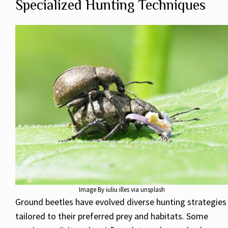
Specialized Hunting Techniques
Image By iuliu illes via unsplash
Ground beetles have evolved diverse hunting strategies
tailored to their preferred prey and habitats. Some