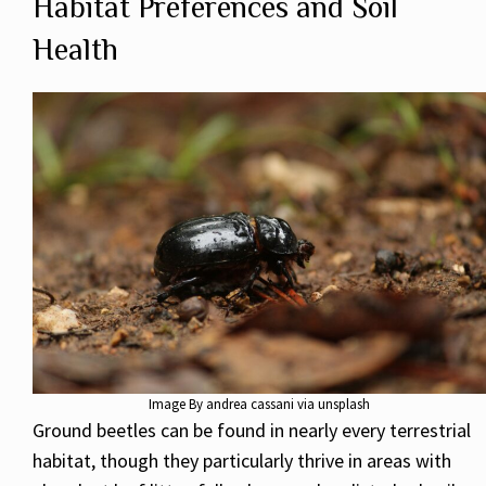
Habitat Preferences and Soil
Health
Image By andrea cassani via unsplash
Ground beetles can be found in nearly every terrestrial
habitat, though they particularly thrive in areas with