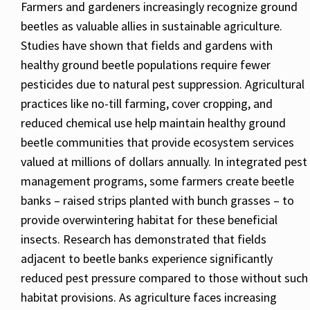
Farmers and gardeners increasingly recognize ground
beetles as valuable allies in sustainable agriculture.
Studies have shown that fields and gardens with
healthy ground beetle populations require fewer
pesticides due to natural pest suppression. Agricultural
practices like no-till farming, cover cropping, and
reduced chemical use help maintain healthy ground
beetle communities that provide ecosystem services
valued at millions of dollars annually. In integrated pest
management programs, some farmers create beetle
banks – raised strips planted with bunch grasses – to
provide overwintering habitat for these beneficial
insects. Research has demonstrated that fields
adjacent to beetle banks experience significantly
reduced pest pressure compared to those without such
habitat provisions. As agriculture faces increasing