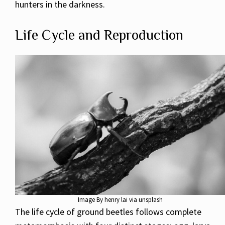
hunters in the darkness.
Life Cycle and Reproduction
Image By henry lai via unsplash
The life cycle of ground beetles follows complete