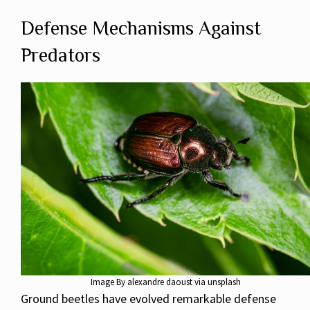
Defense Mechanisms Against
Predators
Image By alexandre daoust via unsplash
Ground beetles have evolved remarkable defense