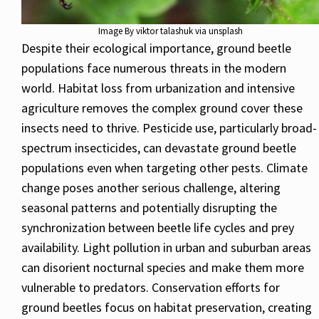
Image By viktor talashuk via unsplash
Despite their ecological importance, ground beetle
populations face numerous threats in the modern
world. Habitat loss from urbanization and intensive
agriculture removes the complex ground cover these
insects need to thrive. Pesticide use, particularly broad-
spectrum insecticides, can devastate ground beetle
populations even when targeting other pests. Climate
change poses another serious challenge, altering
seasonal patterns and potentially disrupting the
synchronization between beetle life cycles and prey
availability. Light pollution in urban and suburban areas
can disorient nocturnal species and make them more
vulnerable to predators. Conservation efforts for
ground beetles focus on habitat preservation, creating