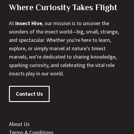
Where Curiosity Takes Flight
At
Insect Hive
, our mission is to uncover the
wonders of the insect world—big, small, strange,
and spectacular. Whether you're here to learn,
explore, or simply marvel at nature’s tiniest
marvels, we’re dedicated to sharing knowledge,
sparking curiosity, and celebrating the vital role
insects play in our world.
Contact Us
About Us
Terms & Conditions