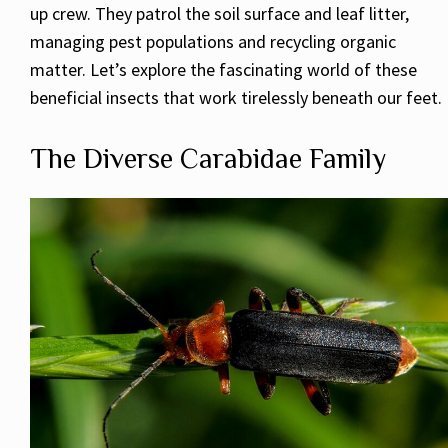
up crew. They patrol the soil surface and leaf litter,
managing pest populations and recycling organic
matter. Let’s explore the fascinating world of these
beneficial insects that work tirelessly beneath our feet.
The Diverse Carabidae Family