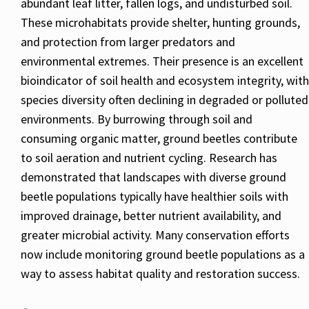
abundant leaf litter, fallen logs, and undisturbed soil.
These microhabitats provide shelter, hunting grounds,
and protection from larger predators and
environmental extremes. Their presence is an excellent
bioindicator of soil health and ecosystem integrity, with
species diversity often declining in degraded or polluted
environments. By burrowing through soil and
consuming organic matter, ground beetles contribute
to soil aeration and nutrient cycling. Research has
demonstrated that landscapes with diverse ground
beetle populations typically have healthier soils with
improved drainage, better nutrient availability, and
greater microbial activity. Many conservation efforts
now include monitoring ground beetle populations as a
way to assess habitat quality and restoration success.