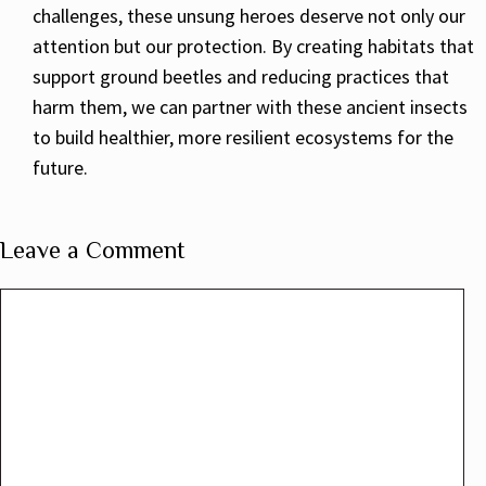
challenges, these unsung heroes deserve not only our
attention but our protection. By creating habitats that
support ground beetles and reducing practices that
harm them, we can partner with these ancient insects
to build healthier, more resilient ecosystems for the
future.
Leave a Comment
Comment