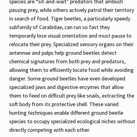
species are “sit-and-wait” predators that ambush
passing prey, while others actively patrol their territory
in search of food. Tiger beetles, a particularly speedy
subfamily of Carabidae, can run so fast they
temporarily lose visual orientation and must pause to
relocate their prey. Specialized sensory organs on their
antennae and palps help ground beetles detect
chemical signatures from both prey and predators,
allowing them to efficiently locate food while avoiding
danger. Some ground beetles have even developed
specialized jaws and digestive enzymes that allow
them to feed on difficult prey like snails, extracting the
soft body from its protective shell. These varied
hunting techniques enable different ground beetle
species to occupy specialized ecological niches without
directly competing with each other.