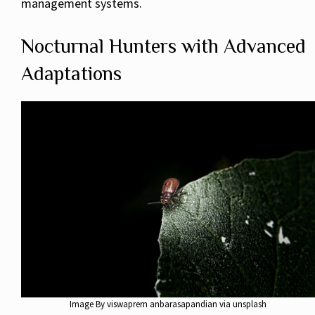
management systems.
Nocturnal Hunters with Advanced
Adaptations
Image By viswaprem anbarasapandian via unsplash