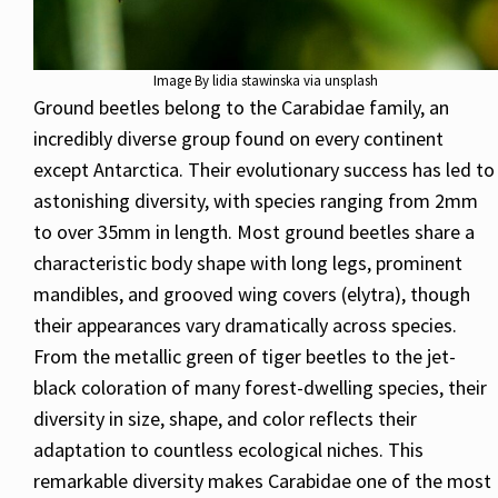
Image By lidia stawinska via unsplash
Ground beetles belong to the Carabidae family, an
incredibly diverse group found on every continent
except Antarctica. Their evolutionary success has led to
astonishing diversity, with species ranging from 2mm
to over 35mm in length. Most ground beetles share a
characteristic body shape with long legs, prominent
mandibles, and grooved wing covers (elytra), though
their appearances vary dramatically across species.
From the metallic green of tiger beetles to the jet-
black coloration of many forest-dwelling species, their
diversity in size, shape, and color reflects their
adaptation to countless ecological niches. This
remarkable diversity makes Carabidae one of the most