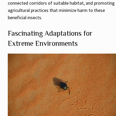
connected corridors of suitable habitat, and promoting
agricultural practices that minimize harm to these
beneficial insects.
Fascinating Adaptations for
Extreme Environments