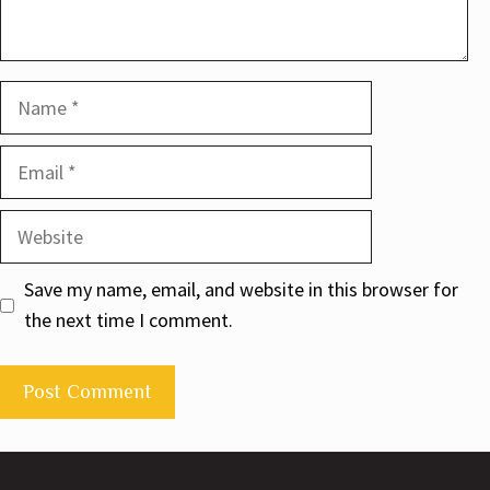
Name
Email
Website
Save my name, email, and website in this browser for
the next time I comment.