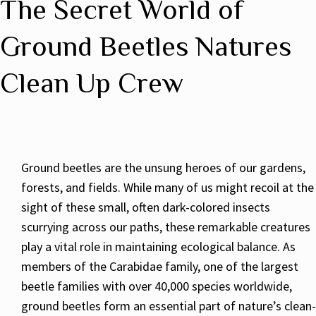
The Secret World of
Ground Beetles Natures
Clean Up Crew
Ground beetles are the unsung heroes of our gardens,
forests, and fields. While many of us might recoil at the
sight of these small, often dark-colored insects
scurrying across our paths, these remarkable creatures
play a vital role in maintaining ecological balance. As
members of the Carabidae family, one of the largest
beetle families with over 40,000 species worldwide,
ground beetles form an essential part of nature’s clean-