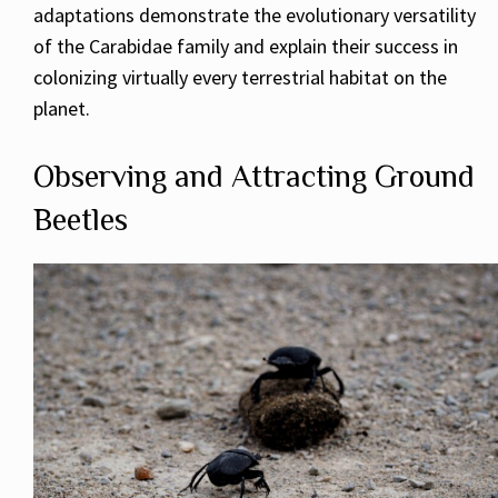
adaptations demonstrate the evolutionary versatility
of the Carabidae family and explain their success in
colonizing virtually every terrestrial habitat on the
planet.
Observing and Attracting Ground
Beetles