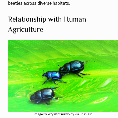
beetles across diverse habitats.
Relationship with Human
Agriculture
Image By krzysztof niewolny via unsplash