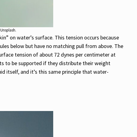
 Unsplash.
 “skin” on water’s surface. This tension occurs because
ules below but have no matching pull from above. The
 surface tension of about 72 dynes per centimeter at
 to be supported if they distribute their weight
d itself, and it’s this same principle that water-