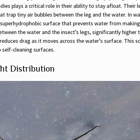
es plays a critical role in their ability to stay afloat. Thei
at trap tiny air bubbles between the leg and the water. In w
superhydrophobic surface that prevents water from making di
ween the water and the insect’s legs, significantly higher t
so reduces drag as it moves across the water’s surface. This
 self-cleaning surfaces.
ht Distribution