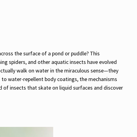
 across the surface of a pond or puddle? This
ing spiders, and other aquatic insects have evolved
actually walk on water in the miraculous sense—they
es to water-repellent body coatings, the mechanisms
d of insects that skate on liquid surfaces and discover