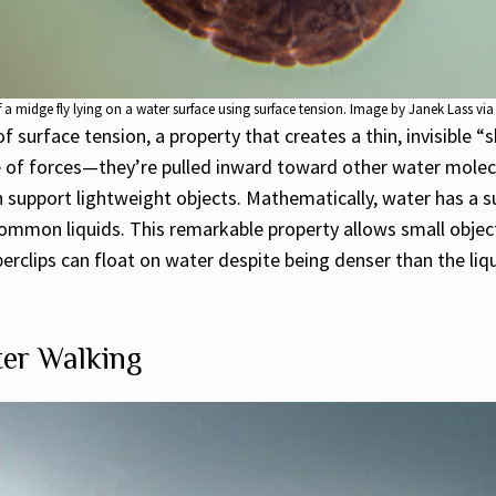
f a midge fly lying on a water surface using surface tension. Image by Janek Lass via
 of surface tension, a property that creates a thin, invisible
e of forces—they’re pulled inward toward other water molec
can support lightweight objects. Mathematically, water has a
ommon liquids. This remarkable property allows small objects
erclips can float on water despite being denser than the liqui
ter Walking