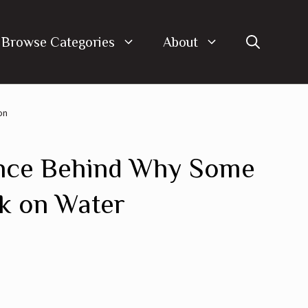
Browse Categories
About
on
nce Behind Why Some
k on Water