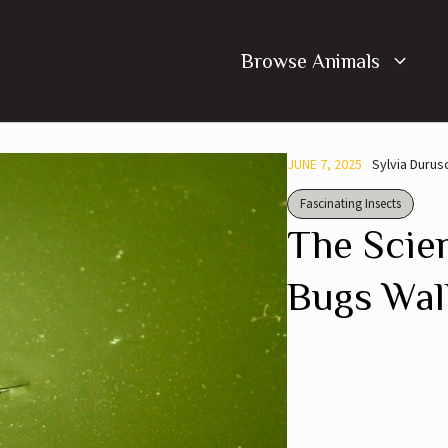
Browse Animals
JUNE 7, 2025
Sylvia Durus
Fascinating Insects
The Scie
Bugs Wal