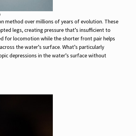
h
on method over millions of years of evolution. These
pted legs, creating pressure that’s insufficient to
d for locomotion while the shorter front pair helps
cross the water’s surface. What’s particularly
copic depressions in the water’s surface without