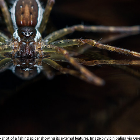
shot of a fishing spider showing its external features. Image by vipin baliga via Op