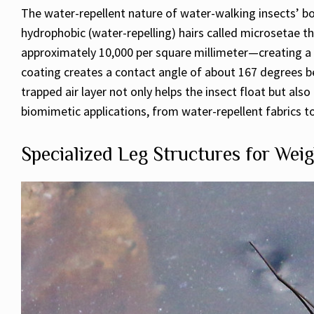
The water-repellent nature of water-walking insects’ bodi
hydrophobic (water-repelling) hairs called microsetae th
approximately 10,000 per square millimeter—creating a 
coating creates a contact angle of about 167 degrees bet
trapped air layer not only helps the insect float but al
biomimetic applications, from water-repellent fabrics to
Specialized Leg Structures for Weig