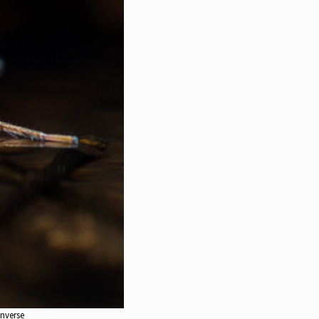
enverse