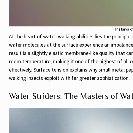
The larva o
At the heart of water-walking abilities lies the principle
water molecules at the surface experience an imbalanc
result is a slightly elastic membrane-like quality that 
room temperature, making it one of the highest of all c
effectively. Surface tension explains why small metal pap
walking insects exploit with far greater sophistication.
Water Striders: The Masters of Wa