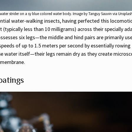
water strider on a sy blue colored water body. Image by Tanguy Sauvin via Unsplas
ential water-walking insects, having perfected this locomoti
typically less than 10 milligrams) across their specially ada
ssesses six legs—the middle and hind pairs are primarily use
peeds of up to 1.5 meters per second by essentially rowing a
the water itself—their legs remain dry as they create micros
le membrane.
oatings