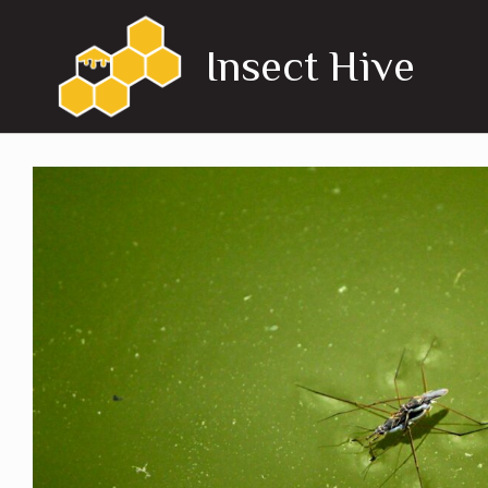
Skip
to
Insect Hive
content