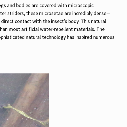
r legs and bodies are covered with microscopic
ater striders, these microsetae are incredibly dense—
rect contact with the insect’s body. This natural
han most artificial water-repellent materials. The
 sophisticated natural technology has inspired numerous