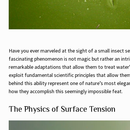
Have you ever marveled at the sight of a small insect se
fascinating phenomenon is not magic but rather an intri
remarkable adaptations that allow them to treat water’
exploit fundamental scientific principles that allow th
behind this ability represent one of nature’s most elegan
how they accomplish this seemingly impossible feat.
The Physics of Surface Tension