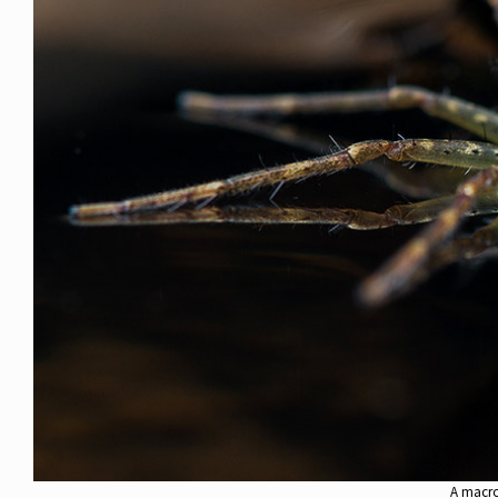
A macro 