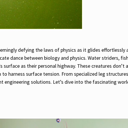
emingly defying the laws of physics as it glides effortlessly
cate dance between biology and physics. Water striders, fish
s surface as their personal highway. These creatures don’t 
em to harness surface tension. From specialized leg structur
t engineering solutions. Let’s dive into the fascinating worl