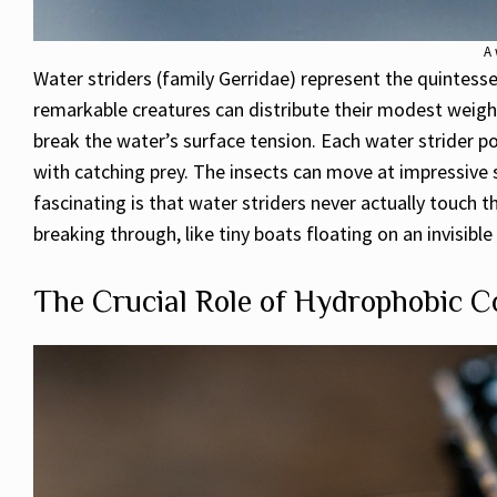
A 
Water striders (family Gerridae) represent the quintess
remarkable creatures can distribute their modest weight (
break the water’s surface tension. Each water strider po
with catching prey. The insects can move at impressive s
fascinating is that water striders never actually touch 
breaking through, like tiny boats floating on an invisib
The Crucial Role of Hydrophobic C