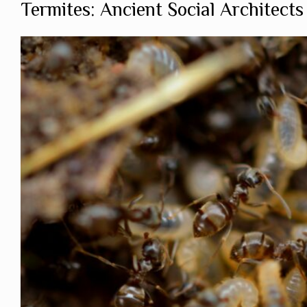
Termites: Ancient Social Architects