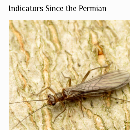
Indicators Since the Permian