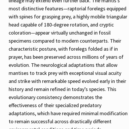
lineage may extend even further back. The mantis’s
most distinctive features—raptorial forelegs equipped
with spines for grasping prey, a highly mobile triangular
head capable of 180-degree rotation, and cryptic
coloration—appear virtually unchanged in fossil
specimens compared to modern counterparts. Their
characteristic posture, with forelegs folded as if in
prayer, has been preserved across millions of years of
evolution. The neurological adaptations that allow
mantises to track prey with exceptional visual acuity
and strike with remarkable speed evolved early in their
history and remain refined in today’s species. This
evolutionary consistency demonstrates the
effectiveness of their specialized predatory
adaptations, which have required minimal modification
to remain successful across drastically different