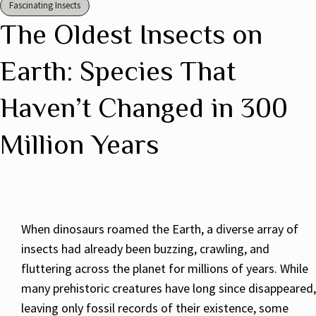
Fascinating Insects
The Oldest Insects on
Earth: Species That
Haven’t Changed in 300
Million Years
When dinosaurs roamed the Earth, a diverse array of
insects had already been buzzing, crawling, and
fluttering across the planet for millions of years. While
many prehistoric creatures have long since disappeared,
leaving only fossil records of their existence, some