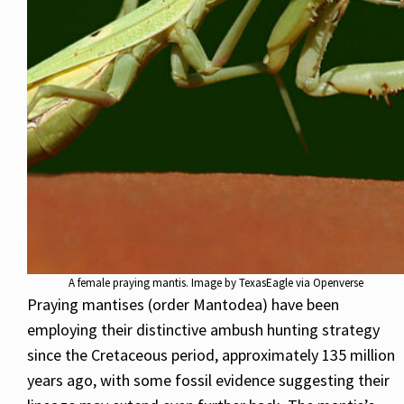
A female praying mantis. Image by TexasEagle via Openverse
Praying mantises (order Mantodea) have been
employing their distinctive ambush hunting strategy
since the Cretaceous period, approximately 135 million
years ago, with some fossil evidence suggesting their