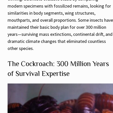
modern specimens with fossilized remains, looking for
similarities in body segments, wing structures,
mouthparts, and overall proportions. Some insects have
maintained their basic body plan for over 300 million
years—surviving mass extinctions, continental drift, and
dramatic climate changes that eliminated countless
other species.
The Cockroach: 300 Million Years
of Survival Expertise