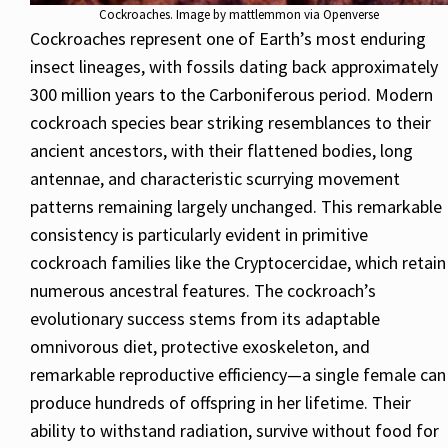
Cockroaches. Image by mattlemmon via Openverse
Cockroaches represent one of Earth’s most enduring
insect lineages, with fossils dating back approximately
300 million years to the Carboniferous period. Modern
cockroach species bear striking resemblances to their
ancient ancestors, with their flattened bodies, long
antennae, and characteristic scurrying movement
patterns remaining largely unchanged. This remarkable
consistency is particularly evident in primitive
cockroach families like the Cryptocercidae, which retain
numerous ancestral features. The cockroach’s
evolutionary success stems from its adaptable
omnivorous diet, protective exoskeleton, and
remarkable reproductive efficiency—a single female can
produce hundreds of offspring in her lifetime. Their
ability to withstand radiation, survive without food for