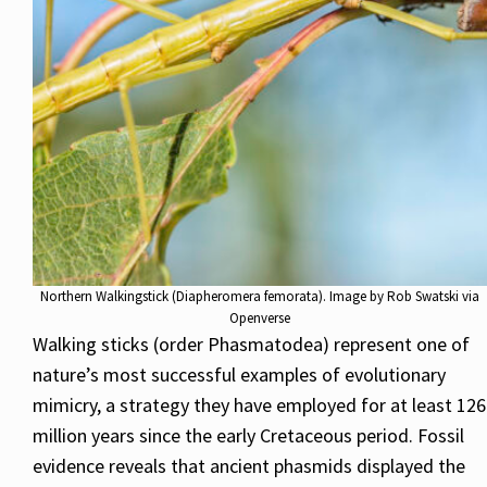
Northern Walkingstick (Diapheromera femorata). Image by Rob Swatski via
Openverse
Walking sticks (order Phasmatodea) represent one of
nature’s most successful examples of evolutionary
mimicry, a strategy they have employed for at least 126
million years since the early Cretaceous period. Fossil
evidence reveals that ancient phasmids displayed the