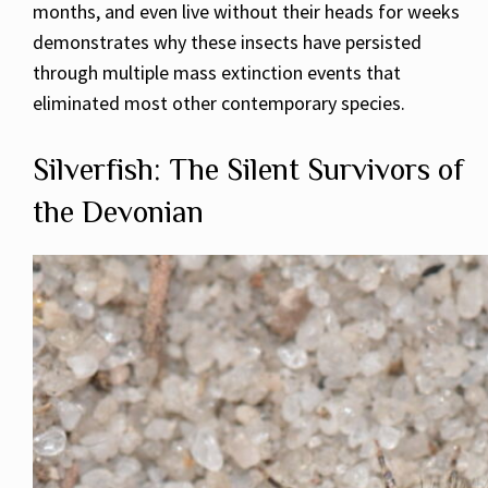
months, and even live without their heads for weeks
demonstrates why these insects have persisted
through multiple mass extinction events that
eliminated most other contemporary species.
Silverfish: The Silent Survivors of
the Devonian