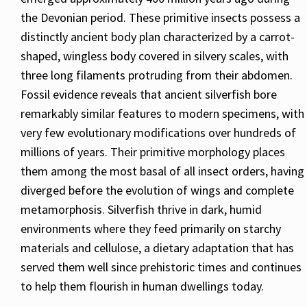
the Devonian period. These primitive insects possess a
distinctly ancient body plan characterized by a carrot-
shaped, wingless body covered in silvery scales, with
three long filaments protruding from their abdomen.
Fossil evidence reveals that ancient silverfish bore
remarkably similar features to modern specimens, with
very few evolutionary modifications over hundreds of
millions of years. Their primitive morphology places
them among the most basal of all insect orders, having
diverged before the evolution of wings and complete
metamorphosis. Silverfish thrive in dark, humid
environments where they feed primarily on starchy
materials and cellulose, a dietary adaptation that has
served them well since prehistoric times and continues
to help them flourish in human dwellings today.