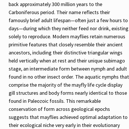
back approximately 300 million years to the
Carboniferous period. Their name reflects their
famously brief adult lifespan—often just a few hours to
days—during which they neither feed nor drink, existing
solely to reproduce. Modern mayflies retain numerous
primitive features that closely resemble their ancient
ancestors, including their distinctive triangular wings
held vertically when at rest and their unique subimago
stage, an intermediate form between nymph and adult
found in no other insect order. The aquatic nymphs that
comprise the majority of the mayfly life cycle display
gill structures and body forms nearly identical to those
found in Paleozoic fossils. This remarkable
conservation of form across geological epochs
suggests that mayflies achieved optimal adaptation to
their ecological niche very early in their evolutionary