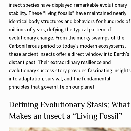
insect species have displayed remarkable evolutionary
stability. These “living fossils” have maintained nearly
identical body structures and behaviors for hundreds of
millions of years, defying the typical pattern of
evolutionary change. From the murky swamps of the
Carboniferous period to today’s modern ecosystems,
these ancient insects offer a direct window into Earth’s
distant past. Their extraordinary resilience and
evolutionary success story provides fascinating insights
into adaptation, survival, and the fundamental
principles that govern life on our planet.
Defining Evolutionary Stasis: What
Makes an Insect a “Living Fossil”