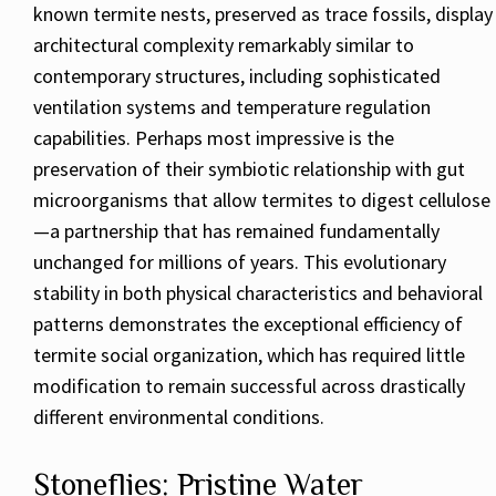
known termite nests, preserved as trace fossils, display
architectural complexity remarkably similar to
contemporary structures, including sophisticated
ventilation systems and temperature regulation
capabilities. Perhaps most impressive is the
preservation of their symbiotic relationship with gut
microorganisms that allow termites to digest cellulose
—a partnership that has remained fundamentally
unchanged for millions of years. This evolutionary
stability in both physical characteristics and behavioral
patterns demonstrates the exceptional efficiency of
termite social organization, which has required little
modification to remain successful across drastically
different environmental conditions.
Stoneflies: Pristine Water