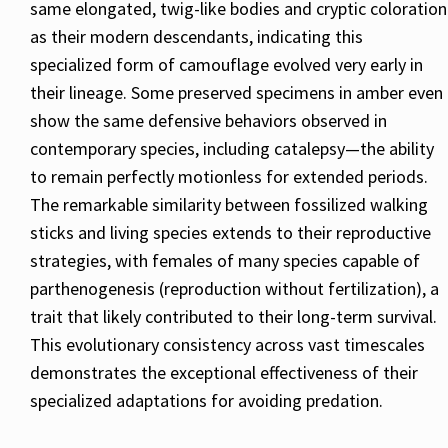
same elongated, twig-like bodies and cryptic coloration
as their modern descendants, indicating this
specialized form of camouflage evolved very early in
their lineage. Some preserved specimens in amber even
show the same defensive behaviors observed in
contemporary species, including catalepsy—the ability
to remain perfectly motionless for extended periods.
The remarkable similarity between fossilized walking
sticks and living species extends to their reproductive
strategies, with females of many species capable of
parthenogenesis (reproduction without fertilization), a
trait that likely contributed to their long-term survival.
This evolutionary consistency across vast timescales
demonstrates the exceptional effectiveness of their
specialized adaptations for avoiding predation.