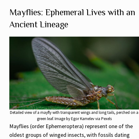
Mayflies: Ephemeral Lives with an
Ancient Lineage
Detailed view of a mayfly with transparent wings and long tails, perched on a
green leaf. Image by Egor Kamelev via Pexels
Mayflies (order Ephemeroptera) represent one of the
oldest groups of winged insects, with fossils dating