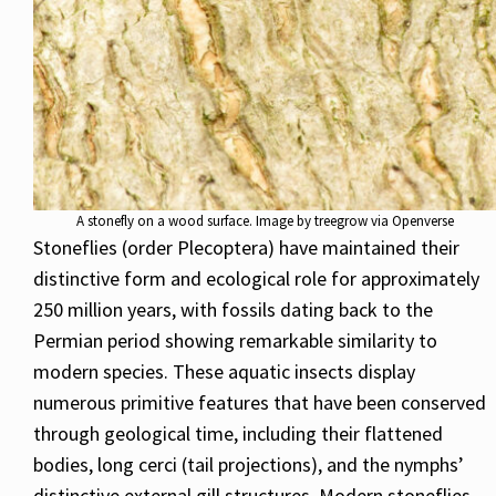
A stonefly on a wood surface. Image by treegrow via Openverse
Stoneflies (order Plecoptera) have maintained their
distinctive form and ecological role for approximately
250 million years, with fossils dating back to the
Permian period showing remarkable similarity to
modern species. These aquatic insects display
numerous primitive features that have been conserved
through geological time, including their flattened
bodies, long cerci (tail projections), and the nymphs’
distinctive external gill structures. Modern stoneflies