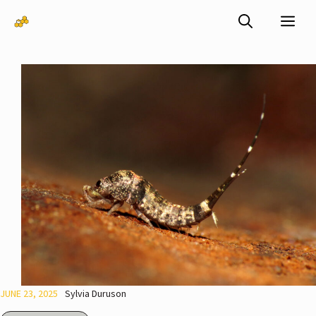
Skip
Me
to
content
JUNE 23, 2025
Sylvia Duruson