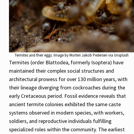
Termites and their eggs. Image by Morten Jakob Pedersen via Unsplash
Termites (order Blattodea, formerly Isoptera) have
maintained their complex social structures and
architectural prowess for over 130 million years, with
their lineage diverging from cockroaches during the
early Cretaceous period. Fossil evidence reveals that
ancient termite colonies exhibited the same caste
systems observed in modern species, with workers,
soldiers, and reproductive individuals fulfilling
specialized roles within the community. The earliest