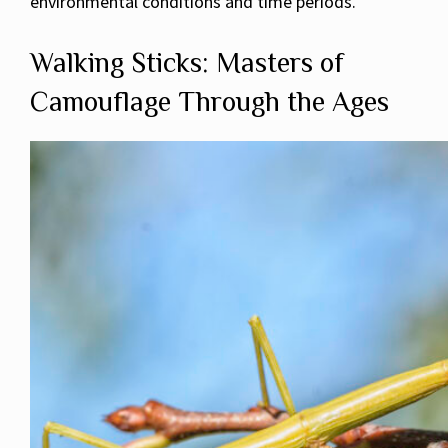
environmental conditions and time periods.
Walking Sticks: Masters of
Camouflage Through the Ages