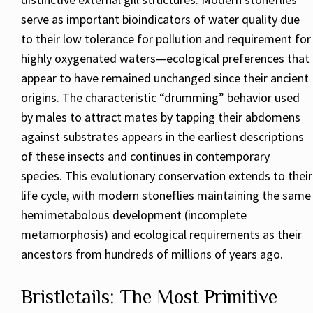
serve as important bioindicators of water quality due
to their low tolerance for pollution and requirement for
highly oxygenated waters—ecological preferences that
appear to have remained unchanged since their ancient
origins. The characteristic “drumming” behavior used
by males to attract mates by tapping their abdomens
against substrates appears in the earliest descriptions
of these insects and continues in contemporary
species. This evolutionary conservation extends to their
life cycle, with modern stoneflies maintaining the same
hemimetabolous development (incomplete
metamorphosis) and ecological requirements as their
ancestors from hundreds of millions of years ago.
Bristletails: The Most Primitive