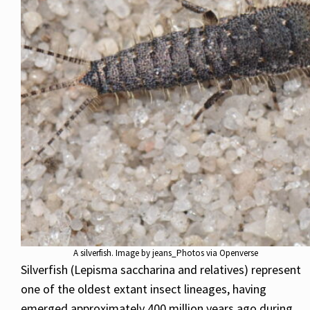
A silverfish. Image by jeans_Photos via Openverse
Silverfish (Lepisma saccharina and relatives) represent
one of the oldest extant insect lineages, having
emerged approximately 400 million years ago during