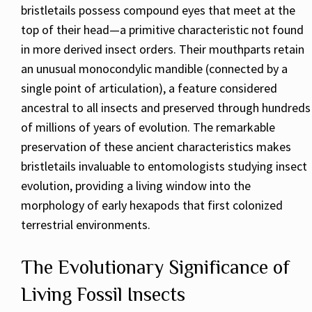
bristletails possess compound eyes that meet at the
top of their head—a primitive characteristic not found
in more derived insect orders. Their mouthparts retain
an unusual monocondylic mandible (connected by a
single point of articulation), a feature considered
ancestral to all insects and preserved through hundreds
of millions of years of evolution. The remarkable
preservation of these ancient characteristics makes
bristletails invaluable to entomologists studying insect
evolution, providing a living window into the
morphology of early hexapods that first colonized
terrestrial environments.
The Evolutionary Significance of
Living Fossil Insects