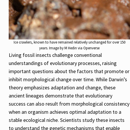
Ice crawlers, known to have remained relatively unchanged for over 150
years. Image by M Hedin via Openverse
Living fossil insects challenge conventional
understandings of evolutionary processes, raising
important questions about the factors that promote or
inhibit morphological change over time. While Darwin’s
theory emphasizes adaptation and change, these
ancient lineages demonstrate that evolutionary
success can also result from morphological consistency
when an organism achieves optimal adaptation to a
stable ecological niche. Scientists study these insects
to understand the genetic mechanisms that enable