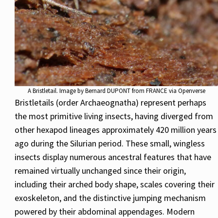
A Bristletail. Image by Bernard DUPONT from FRANCE via Openverse
Bristletails (order Archaeognatha) represent perhaps
the most primitive living insects, having diverged from
other hexapod lineages approximately 420 million years
ago during the Silurian period. These small, wingless
insects display numerous ancestral features that have
remained virtually unchanged since their origin,
including their arched body shape, scales covering their
exoskeleton, and the distinctive jumping mechanism
powered by their abdominal appendages. Modern