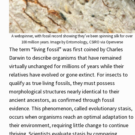
A webspinner, with fossil record showing they’ve been spinning silk for over
100 million years. Image by Entomology, CSIRO via Openverse
The term “living fossil” was first coined by Charles
Darwin to describe organisms that have remained
virtually unchanged for millions of years while their
relatives have evolved or gone extinct. For insects to
qualify as true living fossils, they must possess
morphological structures nearly identical to their
ancient ancestors, as confirmed through fossil
evidence. This phenomenon, called evolutionary stasis,
occurs when organisms reach an optimal adaptation to
their environment, requiring little change to continue
thriving. Scientists evaluate stasis by comparing