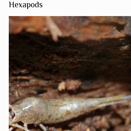
Hexapods