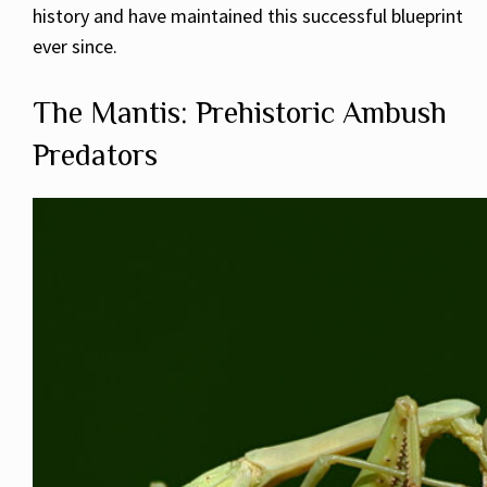
history and have maintained this successful blueprint
ever since.
The Mantis: Prehistoric Ambush
Predators