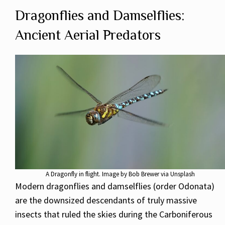
Dragonflies and Damselflies:
Ancient Aerial Predators
A Dragonfly in flight. Image by Bob Brewer via Unsplash
Modern dragonflies and damselflies (order Odonata)
are the downsized descendants of truly massive
insects that ruled the skies during the Carboniferous