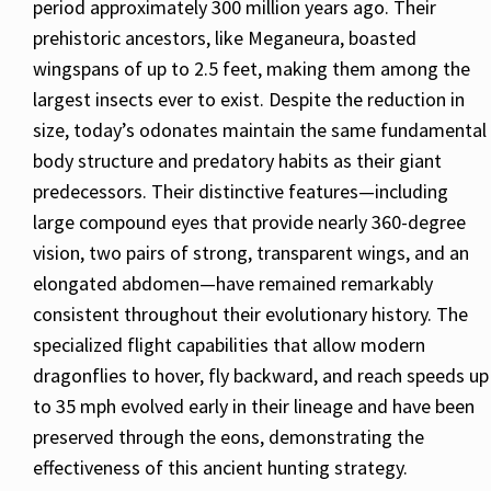
period approximately 300 million years ago. Their
prehistoric ancestors, like Meganeura, boasted
wingspans of up to 2.5 feet, making them among the
largest insects ever to exist. Despite the reduction in
size, today’s odonates maintain the same fundamental
body structure and predatory habits as their giant
predecessors. Their distinctive features—including
large compound eyes that provide nearly 360-degree
vision, two pairs of strong, transparent wings, and an
elongated abdomen—have remained remarkably
consistent throughout their evolutionary history. The
specialized flight capabilities that allow modern
dragonflies to hover, fly backward, and reach speeds up
to 35 mph evolved early in their lineage and have been
preserved through the eons, demonstrating the
effectiveness of this ancient hunting strategy.