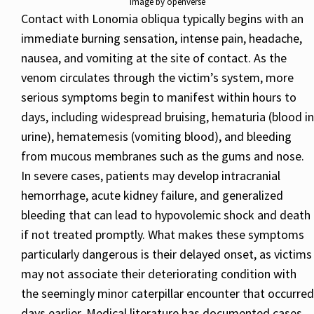
Image by openverse
Contact with Lonomia obliqua typically begins with an
immediate burning sensation, intense pain, headache,
nausea, and vomiting at the site of contact. As the
venom circulates through the victim’s system, more
serious symptoms begin to manifest within hours to
days, including widespread bruising, hematuria (blood in
urine), hematemesis (vomiting blood), and bleeding
from mucous membranes such as the gums and nose.
In severe cases, patients may develop intracranial
hemorrhage, acute kidney failure, and generalized
bleeding that can lead to hypovolemic shock and death
if not treated promptly. What makes these symptoms
particularly dangerous is their delayed onset, as victims
may not associate their deteriorating condition with
the seemingly minor caterpillar encounter that occurred
days earlier. Medical literature has documented cases