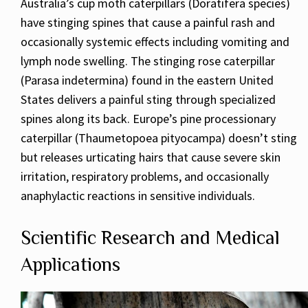
Australia’s cup moth caterpillars (Doratifera species)
have stinging spines that cause a painful rash and
occasionally systemic effects including vomiting and
lymph node swelling. The stinging rose caterpillar
(Parasa indetermina) found in the eastern United
States delivers a painful sting through specialized
spines along its back. Europe’s pine processionary
caterpillar (Thaumetopoea pityocampa) doesn’t sting
but releases urticating hairs that cause severe skin
irritation, respiratory problems, and occasionally
anaphylactic reactions in sensitive individuals.
Scientific Research and Medical
Applications