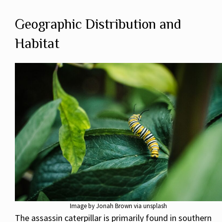
Geographic Distribution and
Habitat
Image by Jonah Brown via unsplash
The assassin caterpillar is primarily found in southern