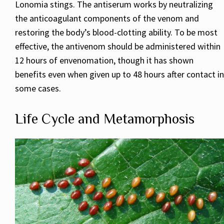
Lonomia stings. The antiserum works by neutralizing
the anticoagulant components of the venom and
restoring the body’s blood-clotting ability. To be most
effective, the antivenom should be administered within
12 hours of envenomation, though it has shown
benefits even when given up to 48 hours after contact in
some cases.
Life Cycle and Metamorphosis