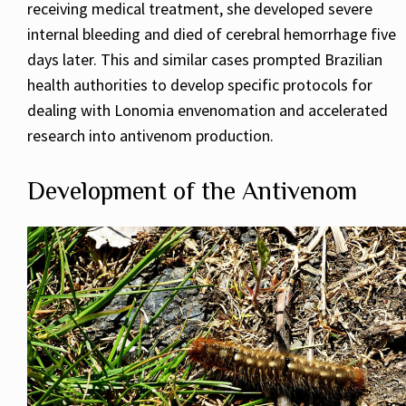
receiving medical treatment, she developed severe
internal bleeding and died of cerebral hemorrhage five
days later. This and similar cases prompted Brazilian
health authorities to develop specific protocols for
dealing with Lonomia envenomation and accelerated
research into antivenom production.
Development of the Antivenom