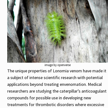
image by openverse
The unique properties of Lonomia venom have made it
a subject of intense scientific research with potential
applications beyond treating envenomation. Medical
researchers are studying the caterpillar’s anticoagulant
compounds for possible use in developing new
treatments for thrombotic disorders where excessive