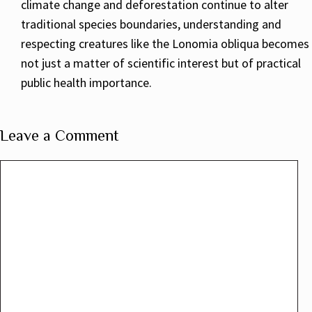
climate change and deforestation continue to alter
traditional species boundaries, understanding and
respecting creatures like the Lonomia obliqua becomes
not just a matter of scientific interest but of practical
public health importance.
Leave a Comment
Comment