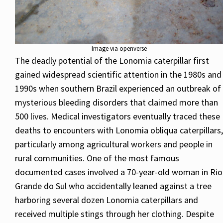
Image via openverse
The deadly potential of the Lonomia caterpillar first
gained widespread scientific attention in the 1980s and
1990s when southern Brazil experienced an outbreak of
mysterious bleeding disorders that claimed more than
500 lives. Medical investigators eventually traced these
deaths to encounters with Lonomia obliqua caterpillars,
particularly among agricultural workers and people in
rural communities. One of the most famous
documented cases involved a 70-year-old woman in Rio
Grande do Sul who accidentally leaned against a tree
harboring several dozen Lonomia caterpillars and
received multiple stings through her clothing. Despite