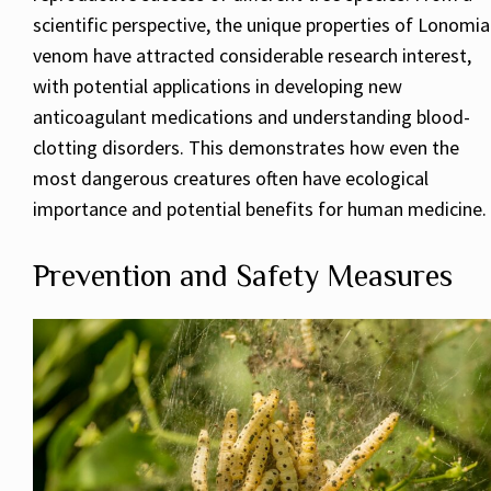
scientific perspective, the unique properties of Lonomia
venom have attracted considerable research interest,
with potential applications in developing new
anticoagulant medications and understanding blood-
clotting disorders. This demonstrates how even the
most dangerous creatures often have ecological
importance and potential benefits for human medicine.
Prevention and Safety Measures