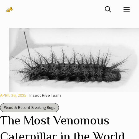
Skip
Me
to
content
APRIL 26, 2025
Insect Hive Team
Weird & Record-Breaking Bugs
The Most Venomous
Caterpillar in the World