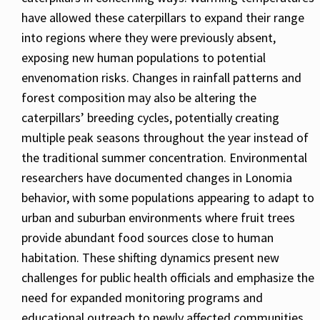
have allowed these caterpillars to expand their range
into regions where they were previously absent,
exposing new human populations to potential
envenomation risks. Changes in rainfall patterns and
forest composition may also be altering the
caterpillars’ breeding cycles, potentially creating
multiple peak seasons throughout the year instead of
the traditional summer concentration. Environmental
researchers have documented changes in Lonomia
behavior, with some populations appearing to adapt to
urban and suburban environments where fruit trees
provide abundant food sources close to human
habitation. These shifting dynamics present new
challenges for public health officials and emphasize the
need for expanded monitoring programs and
educational outreach to newly affected communities.