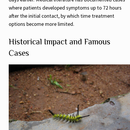
where patients developed symptoms up to 72 hours
after the initial contact, by which time treatment
options become more limited.
Historical Impact and Famous
Cases