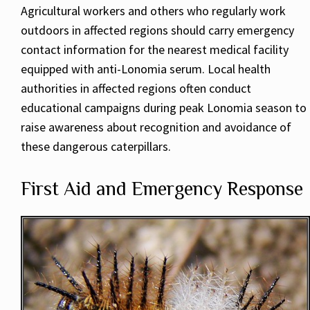
Agricultural workers and others who regularly work
outdoors in affected regions should carry emergency
contact information for the nearest medical facility
equipped with anti-Lonomia serum. Local health
authorities in affected regions often conduct
educational campaigns during peak Lonomia season to
raise awareness about recognition and avoidance of
these dangerous caterpillars.
First Aid and Emergency Response