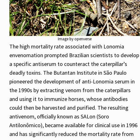
Image by openverse
The high mortality rate associated with Lonomia
envenomation prompted Brazilian scientists to develop
a specific antiserum to counteract the caterpillar’s
deadly toxins. The Butantan Institute in São Paulo
pioneered the development of anti-Lonomia serum in
the 1990s by extracting venom from the caterpillars
and using it to immunize horses, whose antibodies
could then be harvested and purified. The resulting
antivenom, officially known as SALon (Soro
Antilonômico), became available for clinical use in 1996
and has significantly reduced the mortality rate from