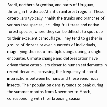
Brazil, northern Argentina, and parts of Uruguay,
thriving in the dense Atlantic rainforest regions. These
caterpillars typically inhabit the trunks and branches of
various tree species, including fruit trees and native
forest species, where they can be difficult to spot due
to their excellent camouflage. They tend to gather in
groups of dozens or even hundreds of individuals,
magnifying the risk of multiple stings during a single
encounter. Climate change and deforestation have
driven these caterpillars closer to human settlements in
recent decades, increasing the frequency of harmful
interactions between humans and these venomous
insects. Their population density tends to peak during
the summer months from November to March,
corresponding with their breeding season.