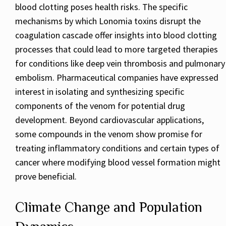
blood clotting poses health risks. The specific
mechanisms by which Lonomia toxins disrupt the
coagulation cascade offer insights into blood clotting
processes that could lead to more targeted therapies
for conditions like deep vein thrombosis and pulmonary
embolism. Pharmaceutical companies have expressed
interest in isolating and synthesizing specific
components of the venom for potential drug
development. Beyond cardiovascular applications,
some compounds in the venom show promise for
treating inflammatory conditions and certain types of
cancer where modifying blood vessel formation might
prove beneficial.
Climate Change and Population