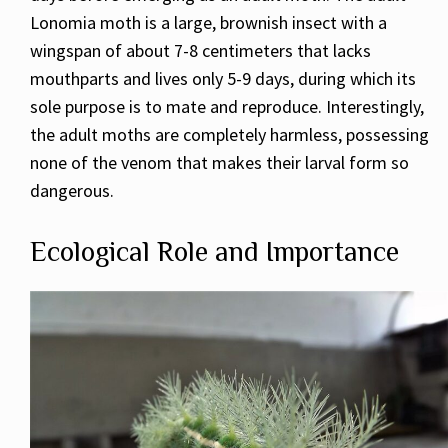
Lonomia moth is a large, brownish insect with a
wingspan of about 7-8 centimeters that lacks
mouthparts and lives only 5-9 days, during which its
sole purpose is to mate and reproduce. Interestingly,
the adult moths are completely harmless, possessing
none of the venom that makes their larval form so
dangerous.
Ecological Role and Importance