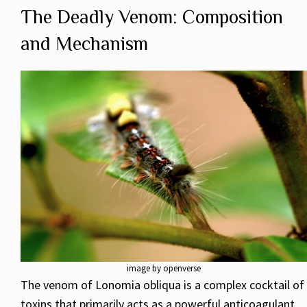
The Deadly Venom: Composition
and Mechanism
image by openverse
The venom of Lonomia obliqua is a complex cocktail of
toxins that primarily acts as a powerful anticoagulant,