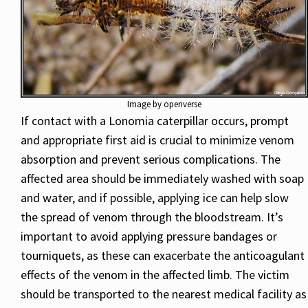
Image by openverse
If contact with a Lonomia caterpillar occurs, prompt
and appropriate first aid is crucial to minimize venom
absorption and prevent serious complications. The
affected area should be immediately washed with soap
and water, and if possible, applying ice can help slow
the spread of venom through the bloodstream. It’s
important to avoid applying pressure bandages or
tourniquets, as these can exacerbate the anticoagulant
effects of the venom in the affected limb. The victim
should be transported to the nearest medical facility as