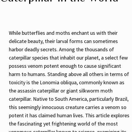
While butterflies and moths enchant us with their
delicate beauty, their larval forms can sometimes
harbor deadly secrets. Among the thousands of
caterpillar species that inhabit our planet, a select few
possess venom potent enough to cause significant
harm to humans. Standing above all others in terms of
toxicity is the Lonomia obliqua, commonly known as
the assassin caterpillar or giant silkworm moth
caterpillar. Native to South America, particularly Brazil,
this seemingly innocuous creature carries a venom so
potent it has claimed human lives. This article explores
the fascinating yet frightening world of the most
venomous caterpillar known to science, examining its