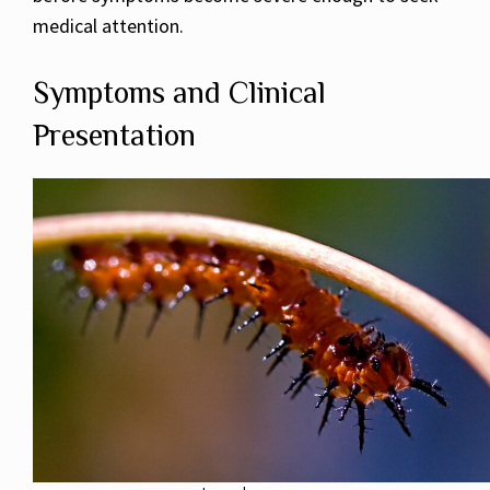
medical attention.
Symptoms and Clinical
Presentation