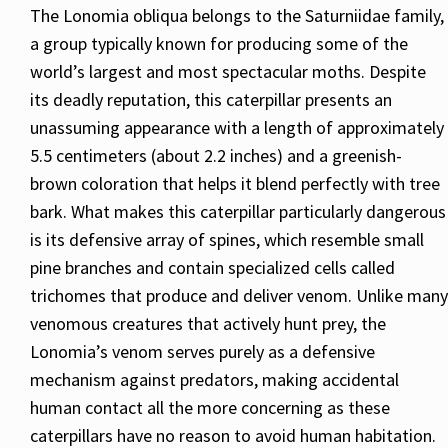
The Lonomia obliqua belongs to the Saturniidae family,
a group typically known for producing some of the
world’s largest and most spectacular moths. Despite
its deadly reputation, this caterpillar presents an
unassuming appearance with a length of approximately
5.5 centimeters (about 2.2 inches) and a greenish-
brown coloration that helps it blend perfectly with tree
bark. What makes this caterpillar particularly dangerous
is its defensive array of spines, which resemble small
pine branches and contain specialized cells called
trichomes that produce and deliver venom. Unlike many
venomous creatures that actively hunt prey, the
Lonomia’s venom serves purely as a defensive
mechanism against predators, making accidental
human contact all the more concerning as these
caterpillars have no reason to avoid human habitation.