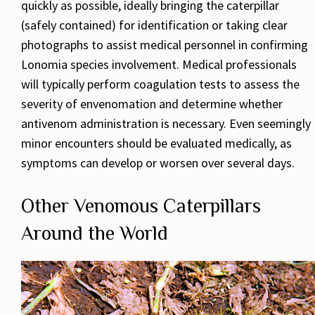
quickly as possible, ideally bringing the caterpillar
(safely contained) for identification or taking clear
photographs to assist medical personnel in confirming
Lonomia species involvement. Medical professionals
will typically perform coagulation tests to assess the
severity of envenomation and determine whether
antivenom administration is necessary. Even seemingly
minor encounters should be evaluated medically, as
symptoms can develop or worsen over several days.
Other Venomous Caterpillars
Around the World