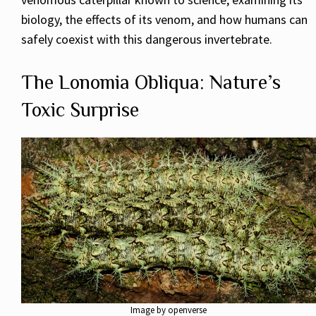
biology, the effects of its venom, and how humans can
safely coexist with this dangerous invertebrate.
The Lonomia Obliqua: Nature’s
Toxic Surprise
Image by openverse