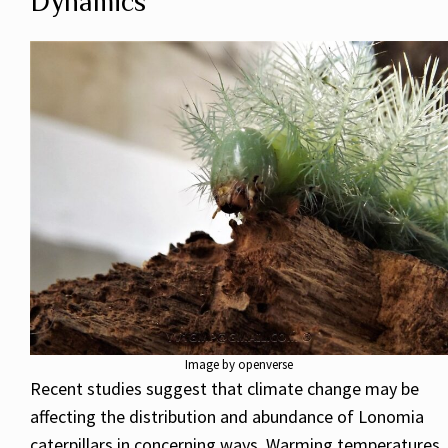
Dynamics
Image by openverse
Recent studies suggest that climate change may be
affecting the distribution and abundance of Lonomia
caterpillars in concerning ways. Warming temperatures