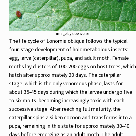
image by openverse
The life cycle of Lonomia obliqua follows the typical
four-stage development of holometabolous insects:
egg, larva (caterpillar), pupa, and adult moth. Female
moths lay clusters of 100-200 eggs on host trees, which
hatch after approximately 20 days. The caterpillar
stage, which is the only venomous phase, lasts for
about 35-45 days during which the larvae undergo five
to six molts, becoming increasingly toxic with each
successive stage. After reaching full maturity, the
caterpillar spins a silken cocoon and transforms into a
pupa, remaining in this state for approximately 30-40
days before emerging as an adult moth. The adult