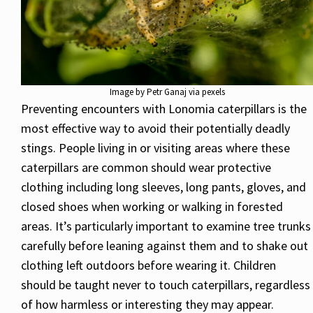
Image by Petr Ganaj via pexels
Preventing encounters with Lonomia caterpillars is the
most effective way to avoid their potentially deadly
stings. People living in or visiting areas where these
caterpillars are common should wear protective
clothing including long sleeves, long pants, gloves, and
closed shoes when working or walking in forested
areas. It’s particularly important to examine tree trunks
carefully before leaning against them and to shake out
clothing left outdoors before wearing it. Children
should be taught never to touch caterpillars, regardless
of how harmless or interesting they may appear.