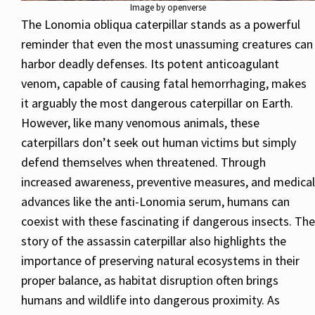
Image by openverse
The Lonomia obliqua caterpillar stands as a powerful
reminder that even the most unassuming creatures can
harbor deadly defenses. Its potent anticoagulant
venom, capable of causing fatal hemorrhaging, makes
it arguably the most dangerous caterpillar on Earth.
However, like many venomous animals, these
caterpillars don’t seek out human victims but simply
defend themselves when threatened. Through
increased awareness, preventive measures, and medical
advances like the anti-Lonomia serum, humans can
coexist with these fascinating if dangerous insects. The
story of the assassin caterpillar also highlights the
importance of preserving natural ecosystems in their
proper balance, as habitat disruption often brings
humans and wildlife into dangerous proximity. As