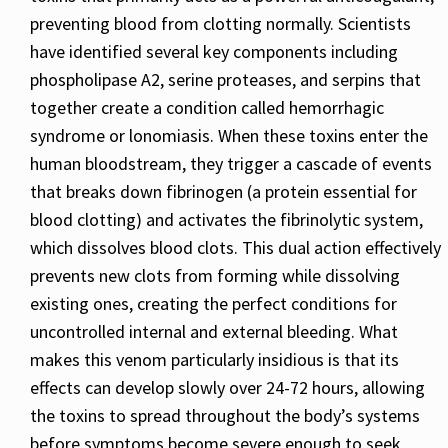
preventing blood from clotting normally. Scientists
have identified several key components including
phospholipase A2, serine proteases, and serpins that
together create a condition called hemorrhagic
syndrome or lonomiasis. When these toxins enter the
human bloodstream, they trigger a cascade of events
that breaks down fibrinogen (a protein essential for
blood clotting) and activates the fibrinolytic system,
which dissolves blood clots. This dual action effectively
prevents new clots from forming while dissolving
existing ones, creating the perfect conditions for
uncontrolled internal and external bleeding. What
makes this venom particularly insidious is that its
effects can develop slowly over 24-72 hours, allowing
the toxins to spread throughout the body’s systems
before symptoms become severe enough to seek