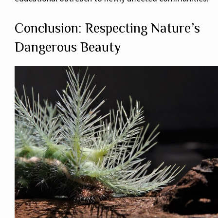
Conclusion: Respecting Nature’s
Dangerous Beauty