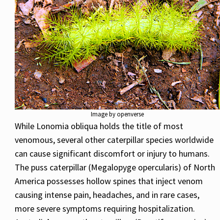
Image by openverse
While Lonomia obliqua holds the title of most
venomous, several other caterpillar species worldwide
can cause significant discomfort or injury to humans.
The puss caterpillar (Megalopyge opercularis) of North
America possesses hollow spines that inject venom
causing intense pain, headaches, and in rare cases,
more severe symptoms requiring hospitalization.