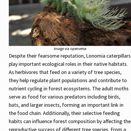
image via openverse
Despite their fearsome reputation, Lonomia caterpillars
play important ecological roles in their native habitats.
As herbivores that feed on a variety of tree species,
they help regulate plant populations and contribute to
nutrient cycling in forest ecosystems. The adult moths
serve as food for various predators including birds,
bats, and larger insects, forming an important link in
the food chain. Additionally, their selective feeding
habits can influence forest composition by affecting the
reproductive success of different tree species. From a