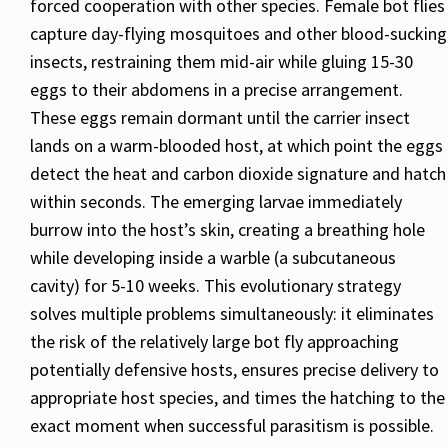
forced cooperation with other species. Female bot flies
capture day-flying mosquitoes and other blood-sucking
insects, restraining them mid-air while gluing 15-30
eggs to their abdomens in a precise arrangement.
These eggs remain dormant until the carrier insect
lands on a warm-blooded host, at which point the eggs
detect the heat and carbon dioxide signature and hatch
within seconds. The emerging larvae immediately
burrow into the host’s skin, creating a breathing hole
while developing inside a warble (a subcutaneous
cavity) for 5-10 weeks. This evolutionary strategy
solves multiple problems simultaneously: it eliminates
the risk of the relatively large bot fly approaching
potentially defensive hosts, ensures precise delivery to
appropriate host species, and times the hatching to the
exact moment when successful parasitism is possible.