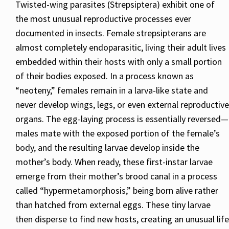
Twisted-wing parasites (Strepsiptera) exhibit one of
the most unusual reproductive processes ever
documented in insects. Female strepsipterans are
almost completely endoparasitic, living their adult lives
embedded within their hosts with only a small portion
of their bodies exposed. In a process known as
“neoteny,” females remain in a larva-like state and
never develop wings, legs, or even external reproductive
organs. The egg-laying process is essentially reversed—
males mate with the exposed portion of the female’s
body, and the resulting larvae develop inside the
mother’s body. When ready, these first-instar larvae
emerge from their mother’s brood canal in a process
called “hypermetamorphosis,” being born alive rather
than hatched from external eggs. These tiny larvae
then disperse to find new hosts, creating an unusual life