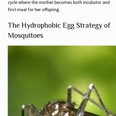
cycle where the mother becomes both incubator and
first meal for her offspring.
The Hydrophobic Egg Strategy of
Mosquitoes