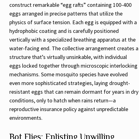
construct remarkable “egg rafts” containing 100-400
eggs arranged in precise patterns that utilize the
physics of surface tension. Each egg is equipped with a
hydrophobic coating and is carefully positioned
vertically with a specialized breathing apparatus at the
water-facing end. The collective arrangement creates a
structure that’s virtually unsinkable, with individual
eggs locked together through microscopic interlocking
mechanisms. Some mosquito species have evolved
even more sophisticated strategies, laying drought-
resistant eggs that can remain dormant for years in dry
conditions, only to hatch when rains return—a
reproductive insurance policy against unpredictable
environments.
Bot Flies: Enlisting Unwilling