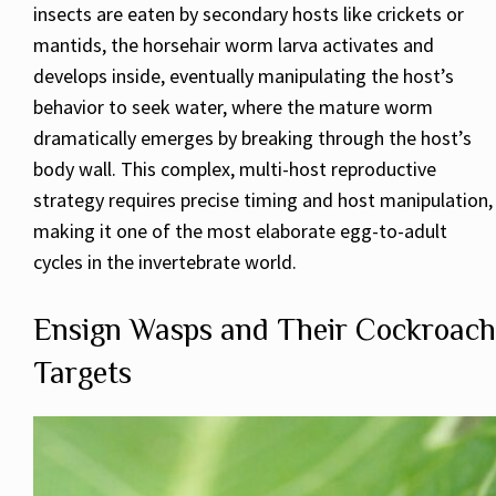
insects are eaten by secondary hosts like crickets or
mantids, the horsehair worm larva activates and
develops inside, eventually manipulating the host’s
behavior to seek water, where the mature worm
dramatically emerges by breaking through the host’s
body wall. This complex, multi-host reproductive
strategy requires precise timing and host manipulation,
making it one of the most elaborate egg-to-adult
cycles in the invertebrate world.
Ensign Wasps and Their Cockroach
Targets