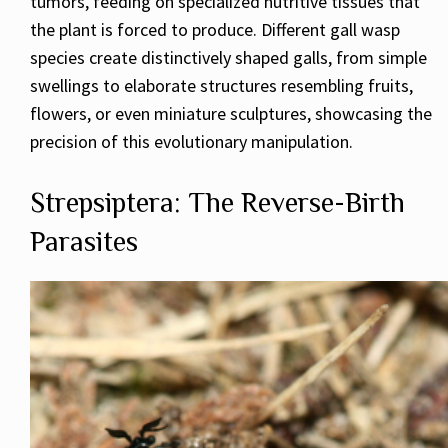
tumors, feeding on specialized nutritive tissues that
the plant is forced to produce. Different gall wasp
species create distinctively shaped galls, from simple
swellings to elaborate structures resembling fruits,
flowers, or even miniature sculptures, showcasing the
precision of this evolutionary manipulation.
Strepsiptera: The Reverse-Birth
Parasites