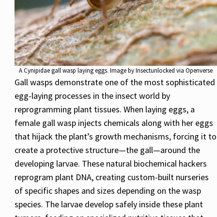
A Cynipidae gall wasp laying eggs. Image by Insectunlocked via Openverse
Gall wasps demonstrate one of the most sophisticated
egg-laying processes in the insect world by
reprogramming plant tissues. When laying eggs, a
female gall wasp injects chemicals along with her eggs
that hijack the plant’s growth mechanisms, forcing it to
create a protective structure—the gall—around the
developing larvae. These natural biochemical hackers
reprogram plant DNA, creating custom-built nurseries
of specific shapes and sizes depending on the wasp
species. The larvae develop safely inside these plant