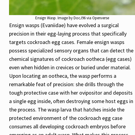
Ensign Wasp. Image by DocJ96 via Openverse
Ensign wasps (Evaniidae) have evolved a surgical
precision in their egg-laying process that specifically
targets cockroach egg cases. Female ensign wasps
possess specialized sensory organs that can detect the
chemical signatures of cockroach ootheca (egg cases)
even when hidden in crevices or buried under material.
Upon locating an ootheca, the wasp performs a
remarkable feat of precision: she drills through the
tough protective case with her ovipositor and deposits
a single egg inside, often destroying some host eggs in
the process. The wasp larva that hatches inside the
protected environment of the cockroach egg case
consumes all developing cockroach embryos before
emerging as an adult wasp. What makes this process