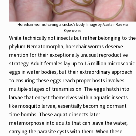
Horsehair worms leaving a cricket’s body. Image by Alastair Rae via
Openverse
While technically not insects but rather belonging to the
phylum Nematomorpha, horsehair worms deserve
mention for their exceptionally unusual reproductive
strategy. Adult females lay up to 15 million microscopic
eggs in water bodies, but their extraordinary approach
to ensuring these eggs reach proper hosts involves
multiple stages of transmission. The eggs hatch into
larvae that encyst themselves within aquatic insects
like mosquito larvae, essentially becoming dormant
time bombs. These aquatic insects later
metamorphose into adults that can leave the water,
carrying the parasite cysts with them. When these