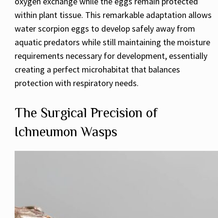
oxygen exchange while the eggs remain protected
within plant tissue. This remarkable adaptation allows
water scorpion eggs to develop safely away from
aquatic predators while still maintaining the moisture
requirements necessary for development, essentially
creating a perfect microhabitat that balances
protection with respiratory needs.
The Surgical Precision of
Ichneumon Wasps