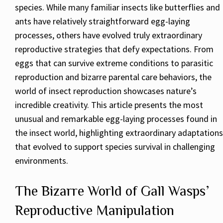
species. While many familiar insects like butterflies and
ants have relatively straightforward egg-laying
processes, others have evolved truly extraordinary
reproductive strategies that defy expectations. From
eggs that can survive extreme conditions to parasitic
reproduction and bizarre parental care behaviors, the
world of insect reproduction showcases nature’s
incredible creativity. This article presents the most
unusual and remarkable egg-laying processes found in
the insect world, highlighting extraordinary adaptations
that evolved to support species survival in challenging
environments.
The Bizarre World of Gall Wasps’
Reproductive Manipulation