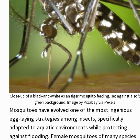
Close-up of a black-and-white Asian tiger mosquito feeding, set against a soft
green background. Image by Pixabay via Pexels
Mosquitoes have evolved one of the most ingenious
egg-laying strategies among insects, specifically
adapted to aquatic environments while protecting
against flooding. Female mosquitoes of many species