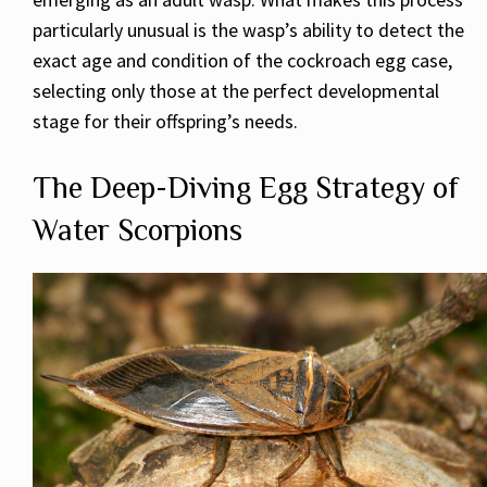
particularly unusual is the wasp’s ability to detect the
exact age and condition of the cockroach egg case,
selecting only those at the perfect developmental
stage for their offspring’s needs.
The Deep-Diving Egg Strategy of
Water Scorpions