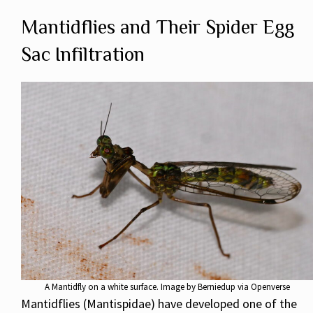
Mantidflies and Their Spider Egg
Sac Infiltration
A Mantidfly on a white surface. Image by Berniedup via Openverse
Mantidflies (Mantispidae) have developed one of the