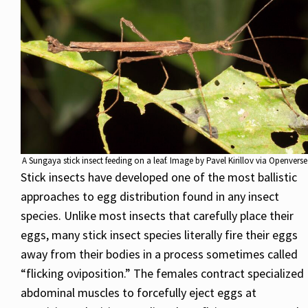
A Sungaya stick insect feeding on a leaf. Image by Pavel Kirillov via Openverse
Stick insects have developed one of the most ballistic
approaches to egg distribution found in any insect
species. Unlike most insects that carefully place their
eggs, many stick insect species literally fire their eggs
away from their bodies in a process sometimes called
“flicking oviposition.” The females contract specialized
abdominal muscles to forcefully eject eggs at