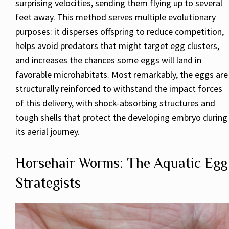
surprising velocities, sending them flying up to several
feet away. This method serves multiple evolutionary
purposes: it disperses offspring to reduce competition,
helps avoid predators that might target egg clusters,
and increases the chances some eggs will land in
favorable microhabitats. Most remarkably, the eggs are
structurally reinforced to withstand the impact forces
of this delivery, with shock-absorbing structures and
tough shells that protect the developing embryo during
its aerial journey.
Horsehair Worms: The Aquatic Egg
Strategists