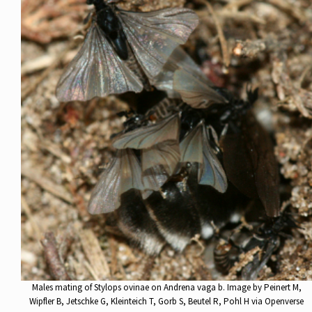
Males mating of Stylops ovinae on Andrena vaga b. Image by Peinert M,
Wipfler B, Jetschke G, Kleinteich T, Gorb S, Beutel R, Pohl H via Openverse