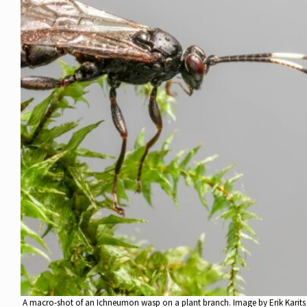
A macro-shot of an Ichneumon wasp on a plant branch. Image by Erik Karits