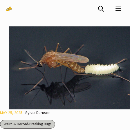
Skip
Me
to
content
MAY 25, 2025
Sylvia Duruson
Weird & Record-Breaking Bugs