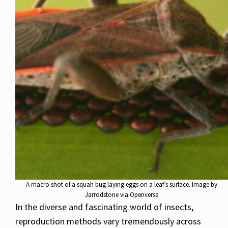
A macro shot of a squah bug laying eggs on a leaf’s surface. Image by
Jarrodstone via Openverse
In the diverse and fascinating world of insects,
reproduction methods vary tremendously across