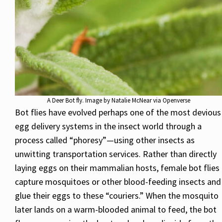
A Deer Bot fly. Image by Natalie McNear via Openverse
Bot flies have evolved perhaps one of the most devious
egg delivery systems in the insect world through a
process called “phoresy”—using other insects as
unwitting transportation services. Rather than directly
laying eggs on their mammalian hosts, female bot flies
capture mosquitoes or other blood-feeding insects and
glue their eggs to these “couriers.” When the mosquito
later lands on a warm-blooded animal to feed, the bot