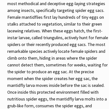
most methodical and deceptive egg-laying strategies
among insects, specifically targeting spider egg sacs.
Female mantidflies first lay hundreds of tiny eggs on
stalks attached to vegetation, similar to their green
lacewing relatives. When these eggs hatch, the first-
instar larvae, called triungulins, actively hunt for female
spiders or their recently produced egg sacs. The most
remarkable species actively locate female spiders and
climb onto them, hiding in areas where the spider
cannot detect them, sometimes for weeks, waiting for
the spider to produce an egg sac. At the precise
moment when the spider creates her egg sac, the
mantidfly larva moves inside before the sac is sealed.
Once inside this protected environment filled with
nutritious spider eggs, the mantidfly larva molts into a
grub-like form, consumes the spider eggs, and