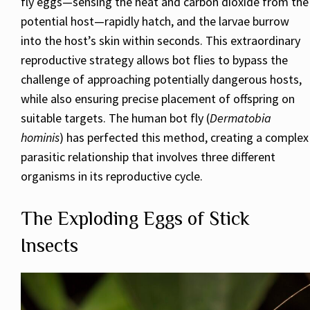
fly eggs—sensing the heat and carbon dioxide from the
potential host—rapidly hatch, and the larvae burrow
into the host’s skin within seconds. This extraordinary
reproductive strategy allows bot flies to bypass the
challenge of approaching potentially dangerous hosts,
while also ensuring precise placement of offspring on
suitable targets. The human bot fly (
Dermatobia
hominis
) has perfected this method, creating a complex
parasitic relationship that involves three different
organisms in its reproductive cycle.
The Exploding Eggs of Stick
Insects