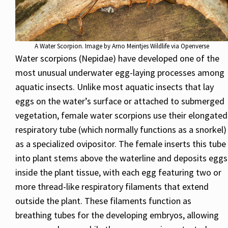
A Water Scorpion. Image by Arno Meintjes Wildlife via Openverse
Water scorpions (Nepidae) have developed one of the
most unusual underwater egg-laying processes among
aquatic insects. Unlike most aquatic insects that lay
eggs on the water’s surface or attached to submerged
vegetation, female water scorpions use their elongated
respiratory tube (which normally functions as a snorkel)
as a specialized ovipositor. The female inserts this tube
into plant stems above the waterline and deposits eggs
inside the plant tissue, with each egg featuring two or
more thread-like respiratory filaments that extend
outside the plant. These filaments function as
breathing tubes for the developing embryos, allowing