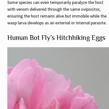
Some species can even temporarily paralyze the host
with venom delivered through the same ovipositor,
ensuring the host remains alive but immobile while the
wasp larva develops as an external or internal parasite.
Human Bot Fly’s Hitchhiking Eggs