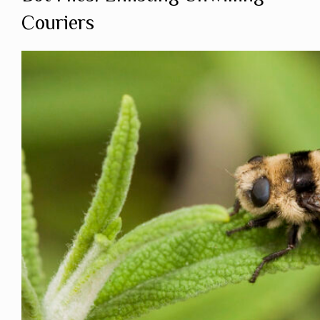
Couriers