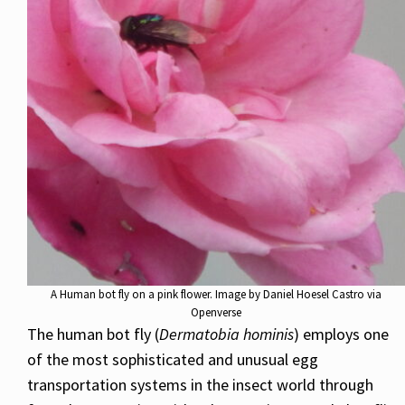
A Human bot fly on a pink flower. Image by Daniel Hoesel Castro via
Openverse
The human bot fly (
Dermatobia hominis
) employs one
of the most sophisticated and unusual egg
transportation systems in the insect world through