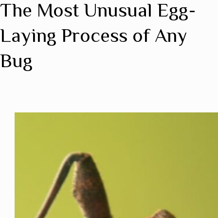
The Most Unusual Egg-
Laying Process of Any
Bug