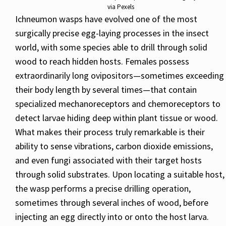
via Pexels
Ichneumon wasps have evolved one of the most
surgically precise egg-laying processes in the insect
world, with some species able to drill through solid
wood to reach hidden hosts. Females possess
extraordinarily long ovipositors—sometimes exceeding
their body length by several times—that contain
specialized mechanoreceptors and chemoreceptors to
detect larvae hiding deep within plant tissue or wood.
What makes their process truly remarkable is their
ability to sense vibrations, carbon dioxide emissions,
and even fungi associated with their target hosts
through solid substrates. Upon locating a suitable host,
the wasp performs a precise drilling operation,
sometimes through several inches of wood, before
injecting an egg directly into or onto the host larva.