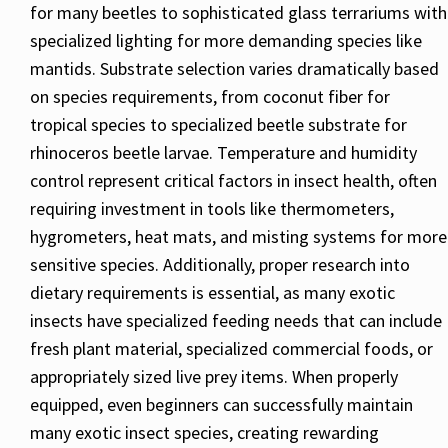
for many beetles to sophisticated glass terrariums with
specialized lighting for more demanding species like
mantids. Substrate selection varies dramatically based
on species requirements, from coconut fiber for
tropical species to specialized beetle substrate for
rhinoceros beetle larvae. Temperature and humidity
control represent critical factors in insect health, often
requiring investment in tools like thermometers,
hygrometers, heat mats, and misting systems for more
sensitive species. Additionally, proper research into
dietary requirements is essential, as many exotic
insects have specialized feeding needs that can include
fresh plant material, specialized commercial foods, or
appropriately sized live prey items. When properly
equipped, even beginners can successfully maintain
many exotic insect species, creating rewarding