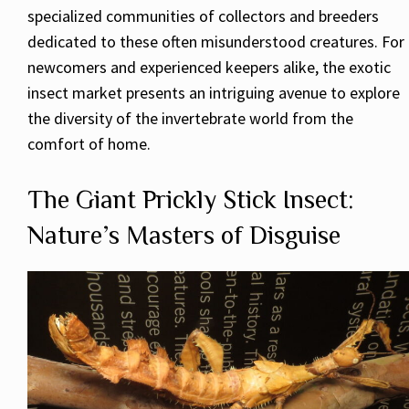
specialized communities of collectors and breeders
dedicated to these often misunderstood creatures. For
newcomers and experienced keepers alike, the exotic
insect market presents an intriguing avenue to explore
the diversity of the invertebrate world from the
comfort of home.
The Giant Prickly Stick Insect:
Nature’s Masters of Disguise