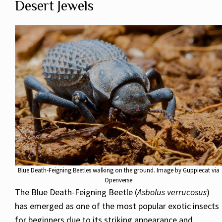
Desert Jewels
Blue Death-Feigning Beetles walking on the ground. Image by Guppiecat via
Openverse
The Blue Death-Feigning Beetle (
Asbolus verrucosus
)
has emerged as one of the most popular exotic insects
for beginners due to its striking appearance and