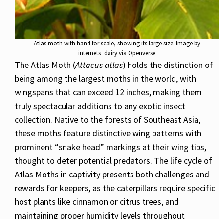
Atlas moth with hand for scale, showing its large size. Image by
internets_dairy via Openverse
The Atlas Moth (
Attacus atlas
) holds the distinction of
being among the largest moths in the world, with
wingspans that can exceed 12 inches, making them
truly spectacular additions to any exotic insect
collection. Native to the forests of Southeast Asia,
these moths feature distinctive wing patterns with
prominent “snake head” markings at their wing tips,
thought to deter potential predators. The life cycle of
Atlas Moths in captivity presents both challenges and
rewards for keepers, as the caterpillars require specific
host plants like cinnamon or citrus trees, and
maintaining proper humidity levels throughout