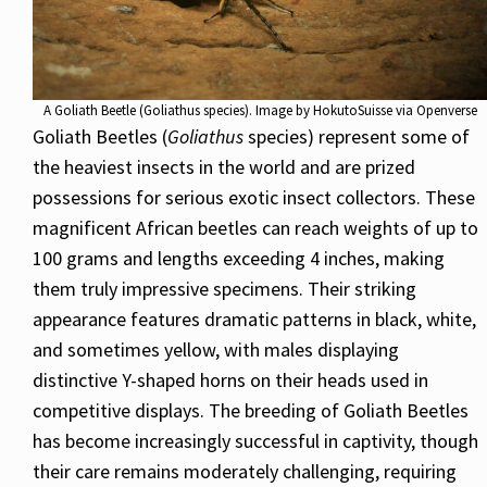
A Goliath Beetle (Goliathus species). Image by HokutoSuisse via Openverse
Goliath Beetles (
Goliathus
species) represent some of
the heaviest insects in the world and are prized
possessions for serious exotic insect collectors. These
magnificent African beetles can reach weights of up to
100 grams and lengths exceeding 4 inches, making
them truly impressive specimens. Their striking
appearance features dramatic patterns in black, white,
and sometimes yellow, with males displaying
distinctive Y-shaped horns on their heads used in
competitive displays. The breeding of Goliath Beetles
has become increasingly successful in captivity, though
their care remains moderately challenging, requiring