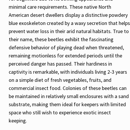
minimal care requirements. These native North
American desert dwellers display a distinctive powdery
blue exoskeleton created by a waxy secretion that helps
prevent water loss in their arid natural habitats. True to
their name, these beetles exhibit the fascinating
defensive behavior of playing dead when threatened,
remaining motionless for extended periods until the
perceived danger has passed. Their hardiness in
captivity is remarkable, with individuals living 2-3 years
on a simple diet of fresh vegetables, fruits, and
commercial insect food. Colonies of these beetles can
be maintained in relatively small enclosures with a sand
substrate, making them ideal for keepers with limited
space who still wish to experience exotic insect
keeping.