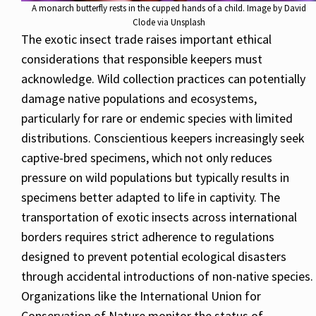
A monarch butterfly rests in the cupped hands of a child. Image by David
Clode via Unsplash
The exotic insect trade raises important ethical
considerations that responsible keepers must
acknowledge. Wild collection practices can potentially
damage native populations and ecosystems,
particularly for rare or endemic species with limited
distributions. Conscientious keepers increasingly seek
captive-bred specimens, which not only reduces
pressure on wild populations but typically results in
specimens better adapted to life in captivity. The
transportation of exotic insects across international
borders requires strict adherence to regulations
designed to prevent potential ecological disasters
through accidental introductions of non-native species.
Organizations like the International Union for
Conservation of Nature monitor the status of