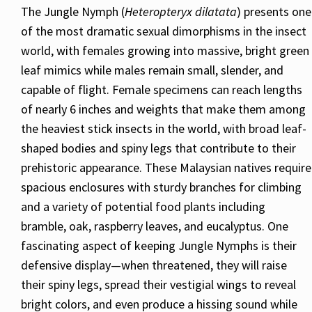
The Jungle Nymph (
Heteropteryx dilatata
) presents one
of the most dramatic sexual dimorphisms in the insect
world, with females growing into massive, bright green
leaf mimics while males remain small, slender, and
capable of flight. Female specimens can reach lengths
of nearly 6 inches and weights that make them among
the heaviest stick insects in the world, with broad leaf-
shaped bodies and spiny legs that contribute to their
prehistoric appearance. These Malaysian natives require
spacious enclosures with sturdy branches for climbing
and a variety of potential food plants including
bramble, oak, raspberry leaves, and eucalyptus. One
fascinating aspect of keeping Jungle Nymphs is their
defensive display—when threatened, they will raise
their spiny legs, spread their vestigial wings to reveal
bright colors, and even produce a hissing sound while