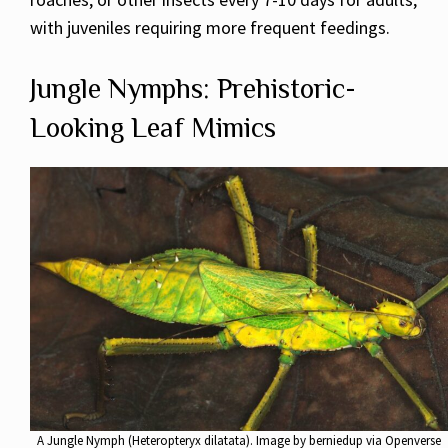
with juveniles requiring more frequent feedings.
Jungle Nymphs: Prehistoric-
Looking Leaf Mimics
A Jungle Nymph (Heteropteryx dilatata). Image by berniedup via Openverse