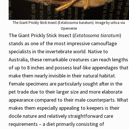
The Giant Prickly Stick Insect (Extatosoma tiaratum). Image by urtica via
Openverse
The Giant Prickly Stick Insect (
Extatosoma tiaratum
)
stands as one of the most impressive camouflage
specialists in the invertebrate world. Native to
Australia, these remarkable creatures can reach lengths
of up to 8 inches and possess leaf-like appendages that
make them nearly invisible in their natural habitat.
Female specimens are particularly sought after in the
pet trade due to their larger size and more elaborate
appearance compared to their male counterparts. What
makes them especially appealing to keepers is their
docile nature and relatively straightforward care
requirements – a diet primarily consisting of