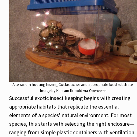
A terrarium housing hissing Cockroaches and appropriate food substrate.
Image by Kaptain Kobold via Openverse
Successful exotic insect keeping begins with creating
appropriate habitats that replicate the essential
elements of a species’ natural environment. For most
species, this starts with selecting the right enclosure—
ranging from simple plastic containers with ventilation