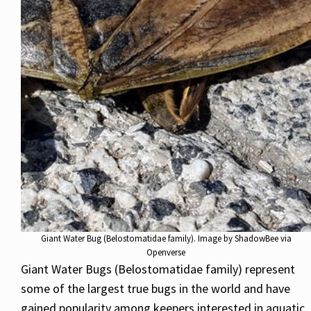
Giant Water Bug (Belostomatidae family). Image by ShadowBee via
Openverse
Giant Water Bugs (Belostomatidae family) represent
some of the largest true bugs in the world and have
gained popularity among keepers interested in aquatic