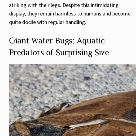
striking with their legs. Despite this intimidating
display, they remain harmless to humans and become
quite docile with regular handling.
Giant Water Bugs: Aquatic
Predators of Surprising Size