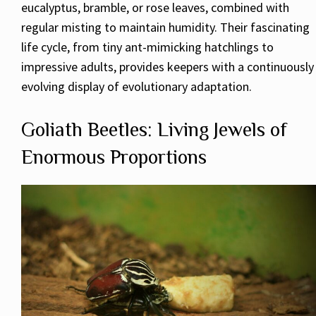
eucalyptus, bramble, or rose leaves, combined with
regular misting to maintain humidity. Their fascinating
life cycle, from tiny ant-mimicking hatchlings to
impressive adults, provides keepers with a continuously
evolving display of evolutionary adaptation.
Goliath Beetles: Living Jewels of
Enormous Proportions