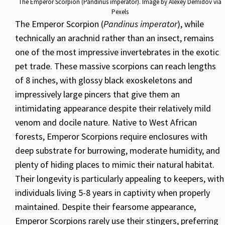
The Emperor Scorpion (Pandinus imperator). Image by Alexey Demidov via
Pexels
The Emperor Scorpion (
Pandinus imperator
), while
technically an arachnid rather than an insect, remains
one of the most impressive invertebrates in the exotic
pet trade. These massive scorpions can reach lengths
of 8 inches, with glossy black exoskeletons and
impressively large pincers that give them an
intimidating appearance despite their relatively mild
venom and docile nature. Native to West African
forests, Emperor Scorpions require enclosures with
deep substrate for burrowing, moderate humidity, and
plenty of hiding places to mimic their natural habitat.
Their longevity is particularly appealing to keepers, with
individuals living 5-8 years in captivity when properly
maintained. Despite their fearsome appearance,
Emperor Scorpions rarely use their stingers, preferring