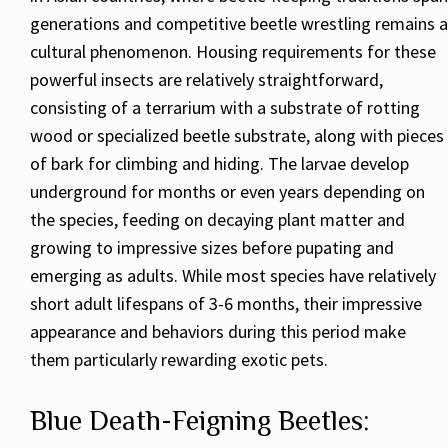
generations and competitive beetle wrestling remains a
cultural phenomenon. Housing requirements for these
powerful insects are relatively straightforward,
consisting of a terrarium with a substrate of rotting
wood or specialized beetle substrate, along with pieces
of bark for climbing and hiding. The larvae develop
underground for months or even years depending on
the species, feeding on decaying plant matter and
growing to impressive sizes before pupating and
emerging as adults. While most species have relatively
short adult lifespans of 3-6 months, their impressive
appearance and behaviors during this period make
them particularly rewarding exotic pets.
Blue Death-Feigning Beetles: