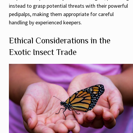
instead to grasp potential threats with their powerful
pedipalps, making them appropriate for careful
handling by experienced keepers.
Ethical Considerations in the
Exotic Insect Trade