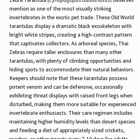
mention as one of the most visually striking
invertebrates in the exotic pet trade. These Old World
tarantulas display a dramatic black exoskeleton with
bright white stripes, creating a high-contrast pattern
that captivates collectors. As arboreal species, Thai
Zebras require taller enclosures than many other
tarantulas, with plenty of climbing opportunities and
hiding spots to accommodate their natural behaviors.
Keepers should note that these tarantulas possess
potent venom and can be defensive, occasionally
exhibiting threat displays with raised front legs when
disturbed, making them more suitable for experienced
invertebrate enthusiasts. Their care regimen includes
maintaining higher humidity levels than desert species
and feeding a diet of appropriately sized crickets,
roaches, or other insects every 7-10 days for adults,