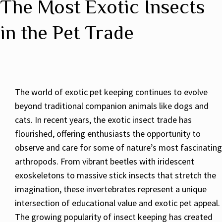
The Most Exotic Insects
in the Pet Trade
The world of exotic pet keeping continues to evolve
beyond traditional companion animals like dogs and
cats. In recent years, the exotic insect trade has
flourished, offering enthusiasts the opportunity to
observe and care for some of nature’s most fascinating
arthropods. From vibrant beetles with iridescent
exoskeletons to massive stick insects that stretch the
imagination, these invertebrates represent a unique
intersection of educational value and exotic pet appeal.
The growing popularity of insect keeping has created