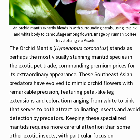
An orchid mantis expertly blends in with surrounding petals, using its pink
and white body to camouflage among flowers. Image by Yunnan Coffee
Travel zhang via Pexels
The Orchid Mantis (
Hymenopus coronatus
) stands as
perhaps the most visually stunning mantid species in
the exotic pet trade, commanding premium prices for
its extraordinary appearance. These Southeast Asian
predators have evolved to mimic orchid flowers with
remarkable precision, featuring petal-like leg
extensions and coloration ranging from white to pink
that serves to both attract pollinating insects and avoid
detection by predators. Keeping these specialized
mantids requires more careful attention than some
other exotic insects, with particular focus on