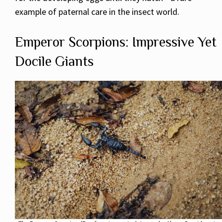
example of paternal care in the insect world.
Emperor Scorpions: Impressive Yet
Docile Giants