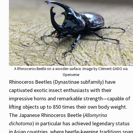
A Rhinoceros Beetle on a wooden surface. Image by Clément GADO via
Openverse
Rhinoceros Beetles (Dynastinae subfamily) have
captivated exotic insect enthusiasts with their
impressive horns and remarkable strength—capable of
lifting objects up to 850 times their own body weight.
The Japanese Rhinoceros Beetle (
Allomyrina
dichotoma
) in particular has achieved legendary status
in Asian countries, where beetle-keeping traditions span