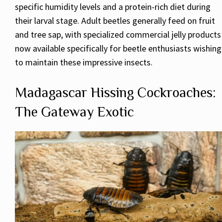
specific humidity levels and a protein-rich diet during
their larval stage. Adult beetles generally feed on fruit
and tree sap, with specialized commercial jelly products
now available specifically for beetle enthusiasts wishing
to maintain these impressive insects.
Madagascar Hissing Cockroaches:
The Gateway Exotic