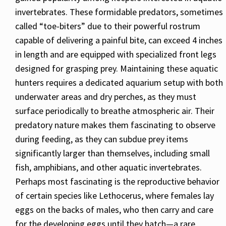
invertebrates. These formidable predators, sometimes
called “toe-biters” due to their powerful rostrum
capable of delivering a painful bite, can exceed 4 inches
in length and are equipped with specialized front legs
designed for grasping prey. Maintaining these aquatic
hunters requires a dedicated aquarium setup with both
underwater areas and dry perches, as they must
surface periodically to breathe atmospheric air. Their
predatory nature makes them fascinating to observe
during feeding, as they can subdue prey items
significantly larger than themselves, including small
fish, amphibians, and other aquatic invertebrates.
Perhaps most fascinating is the reproductive behavior
of certain species like Lethocerus, where females lay
eggs on the backs of males, who then carry and care
for the developing eggs until they hatch—a rare