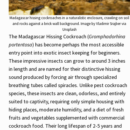
Madagascar hissing cockroaches in a naturalistic enclosure, crawling on soil
and rocks against a brick wall background. Image by Vladimir Srajber via
Unsplash
The Madagascar Hissing Cockroach (
Gromphadorhina
portentosa
) has become perhaps the most accessible
entry point into exotic insect keeping for beginners.
These impressive insects can grow to around 3 inches
in length and are named for their distinctive hissing
sound produced by forcing air through specialized
breathing tubes called spiracles. Unlike pest cockroach
species, these insects are clean, odorless, and entirely
suited to captivity, requiring only simple housing with
hiding places, moderate humidity, and a diet of fresh
fruits and vegetables supplemented with commercial
cockroach food. Their long lifespan of 2-5 years and