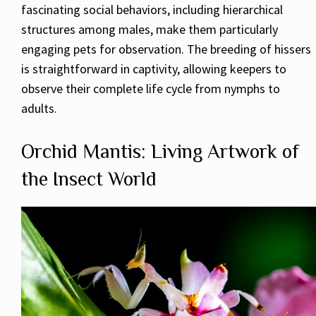
fascinating social behaviors, including hierarchical
structures among males, make them particularly
engaging pets for observation. The breeding of hissers
is straightforward in captivity, allowing keepers to
observe their complete life cycle from nymphs to
adults.
Orchid Mantis: Living Artwork of
the Insect World