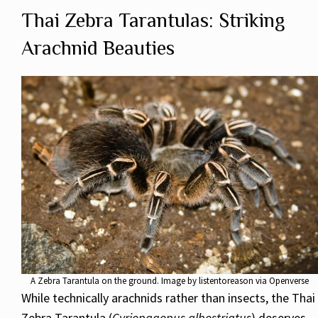
Thai Zebra Tarantulas: Striking
Arachnid Beauties
A Zebra Tarantula on the ground. Image by listentoreason via Openverse
While technically arachnids rather than insects, the Thai
Zebra Tarantula (
Cyriopagopus albostriatus
) deserves