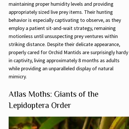
maintaining proper humidity levels and providing
appropriately sized live prey items. Their hunting
behavior is especially captivating to observe, as they
employ a patient sit-and-wait strategy, remaining
motionless until unsuspecting prey ventures within
striking distance. Despite their delicate appearance,
properly cared for Orchid Mantids are surprisingly hardy
in captivity, living approximately 8 months as adults
while providing an unparalleled display of natural
mimicry.
Atlas Moths: Giants of the
Lepidoptera Order