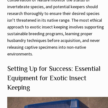
invertebrate species, and potential keepers should
research thoroughly to ensure their desired species
isn’t threatened in its native range. The most ethical
approach to exotic insect keeping involves supporting
sustainable breeding programs, learning proper
husbandry techniques before acquisition, and never
releasing captive specimens into non-native
environments.
Setting Up for Success: Essential
Equipment for Exotic Insect
Keeping