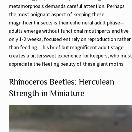
metamorphosis demands careful attention. Perhaps
the most poignant aspect of keeping these
magnificent insects is their ephemeral adult phase—
adults emerge without functional mouthparts and live
only 1-2 weeks, focused entirely on reproduction rather
than feeding. This brief but magnificent adult stage
creates a bittersweet experience for keepers, who must
appreciate the fleeting beauty of these giant moths.
Rhinoceros Beetles: Herculean
Strength in Miniature