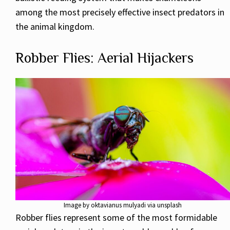
among the most precisely effective insect predators in
the animal kingdom.
Robber Flies: Aerial Hijackers
Image by oktavianus mulyadi via unsplash
Robber flies represent some of the most formidable