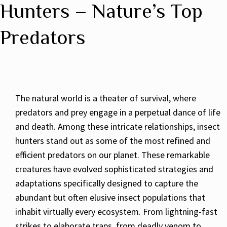
Hunters – Nature’s Top
Predators
The natural world is a theater of survival, where
predators and prey engage in a perpetual dance of life
and death. Among these intricate relationships, insect
hunters stand out as some of the most refined and
efficient predators on our planet. These remarkable
creatures have evolved sophisticated strategies and
adaptations specifically designed to capture the
abundant but often elusive insect populations that
inhabit virtually every ecosystem. From lightning-fast
strikes to elaborate traps, from deadly venom to