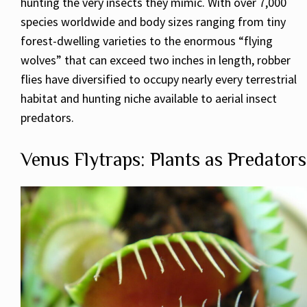
hunting the very insects they mimic. With over 7,000
species worldwide and body sizes ranging from tiny
forest-dwelling varieties to the enormous “flying
wolves” that can exceed two inches in length, robber
flies have diversified to occupy nearly every terrestrial
habitat and hunting niche available to aerial insect
predators.
Venus Flytraps: Plants as Predators