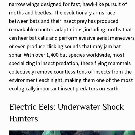
narrow wings designed for fast, hawk-like pursuit of
moths and beetles. The evolutionary arms race
between bats and their insect prey has produced
remarkable counter-adaptations, including moths that
can hear bat calls and perform evasive aerial maneuvers
or even produce clicking sounds that may jam bat
sonar. With over 1,400 bat species worldwide, most
specializing in insect predation, these flying mammals
collectively remove countless tons of insects from the
environment each night, making them one of the most
ecologically important insect predators on Earth.
Electric Eels: Underwater Shock
Hunters