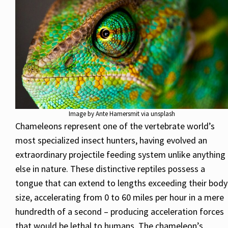
Image by Ante Hamersmit via unsplash
Chameleons represent one of the vertebrate world’s
most specialized insect hunters, having evolved an
extraordinary projectile feeding system unlike anything
else in nature. These distinctive reptiles possess a
tongue that can extend to lengths exceeding their body
size, accelerating from 0 to 60 miles per hour in a mere
hundredth of a second – producing acceleration forces
that would be lethal to humans. The chameleon’s