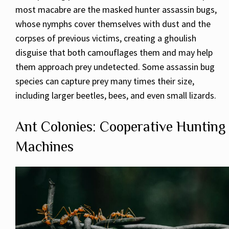
most macabre are the masked hunter assassin bugs,
whose nymphs cover themselves with dust and the
corpses of previous victims, creating a ghoulish
disguise that both camouflages them and may help
them approach prey undetected. Some assassin bug
species can capture prey many times their size,
including larger beetles, bees, and even small lizards.
Ant Colonies: Cooperative Hunting
Machines