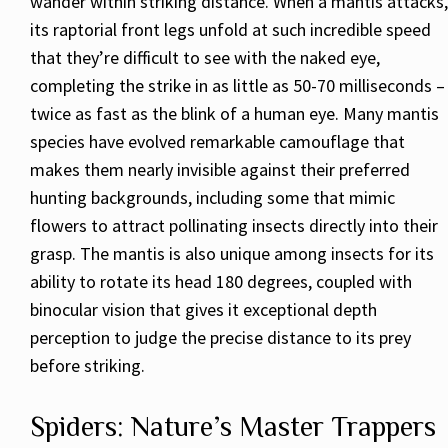
wander within striking distance. When a mantis attacks,
its raptorial front legs unfold at such incredible speed
that they’re difficult to see with the naked eye,
completing the strike in as little as 50-70 milliseconds –
twice as fast as the blink of a human eye. Many mantis
species have evolved remarkable camouflage that
makes them nearly invisible against their preferred
hunting backgrounds, including some that mimic
flowers to attract pollinating insects directly into their
grasp. The mantis is also unique among insects for its
ability to rotate its head 180 degrees, coupled with
binocular vision that gives it exceptional depth
perception to judge the precise distance to its prey
before striking.
Spiders: Nature’s Master Trappers