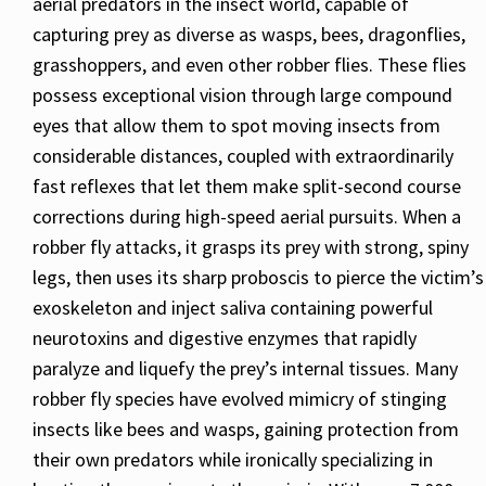
aerial predators in the insect world, capable of
capturing prey as diverse as wasps, bees, dragonflies,
grasshoppers, and even other robber flies. These flies
possess exceptional vision through large compound
eyes that allow them to spot moving insects from
considerable distances, coupled with extraordinarily
fast reflexes that let them make split-second course
corrections during high-speed aerial pursuits. When a
robber fly attacks, it grasps its prey with strong, spiny
legs, then uses its sharp proboscis to pierce the victim’s
exoskeleton and inject saliva containing powerful
neurotoxins and digestive enzymes that rapidly
paralyze and liquefy the prey’s internal tissues. Many
robber fly species have evolved mimicry of stinging
insects like bees and wasps, gaining protection from
their own predators while ironically specializing in