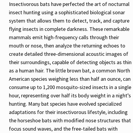
Insectivorous bats have perfected the art of nocturnal
insect hunting using a sophisticated biological sonar
system that allows them to detect, track, and capture
flying insects in complete darkness. These remarkable
mammals emit high-frequency calls through their
mouth or nose, then analyze the returning echoes to
create detailed three-dimensional acoustic images of
their surroundings, capable of detecting objects as thin
as a human hair. The little brown bat, a common North
American species weighing less than half an ounce, can
consume up to 1,200 mosquito-sized insects in a single
hour, representing over half its body weight in a night’s
hunting. Many bat species have evolved specialized
adaptations for their insectivorous lifestyle, including
the horseshoe bats with modified nose structures that
focus sound waves, and the free-tailed bats with