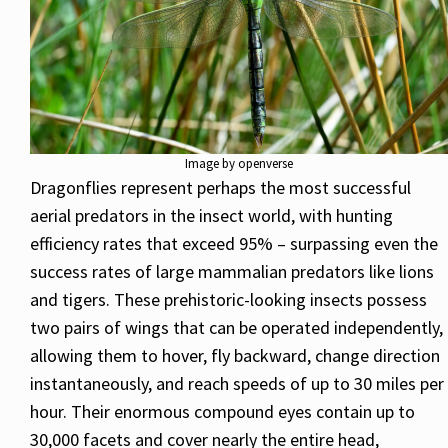
Image by openverse
Dragonflies represent perhaps the most successful
aerial predators in the insect world, with hunting
efficiency rates that exceed 95% – surpassing even the
success rates of large mammalian predators like lions
and tigers. These prehistoric-looking insects possess
two pairs of wings that can be operated independently,
allowing them to hover, fly backward, change direction
instantaneously, and reach speeds of up to 30 miles per
hour. Their enormous compound eyes contain up to
30,000 facets and cover nearly the entire head,