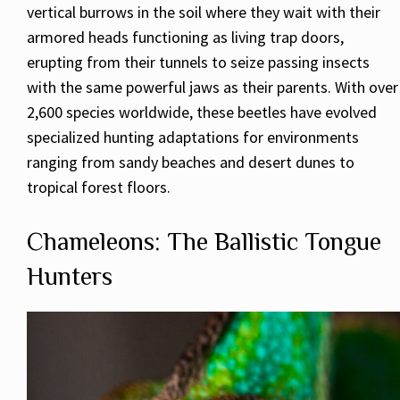
vertical burrows in the soil where they wait with their
armored heads functioning as living trap doors,
erupting from their tunnels to seize passing insects
with the same powerful jaws as their parents. With over
2,600 species worldwide, these beetles have evolved
specialized hunting adaptations for environments
ranging from sandy beaches and desert dunes to
tropical forest floors.
Chameleons: The Ballistic Tongue
Hunters