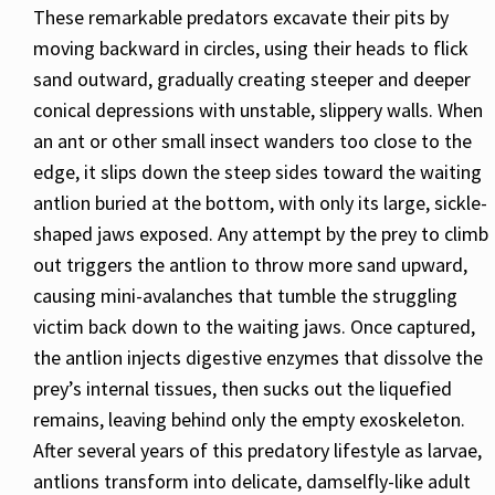
These remarkable predators excavate their pits by
moving backward in circles, using their heads to flick
sand outward, gradually creating steeper and deeper
conical depressions with unstable, slippery walls. When
an ant or other small insect wanders too close to the
edge, it slips down the steep sides toward the waiting
antlion buried at the bottom, with only its large, sickle-
shaped jaws exposed. Any attempt by the prey to climb
out triggers the antlion to throw more sand upward,
causing mini-avalanches that tumble the struggling
victim back down to the waiting jaws. Once captured,
the antlion injects digestive enzymes that dissolve the
prey’s internal tissues, then sucks out the liquefied
remains, leaving behind only the empty exoskeleton.
After several years of this predatory lifestyle as larvae,
antlions transform into delicate, damselfly-like adult