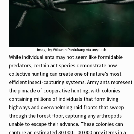
Image by Wilawan Pantukang via unsplash
While individual ants may not seem like formidable
predators, certain ant species demonstrate how
collective hunting can create one of nature’s most
efficient insect-capturing systems. Army ants represent
the pinnacle of cooperative hunting, with colonies
containing millions of individuals that form living
highways and overwhelming raid fronts that sweep
through the forest floor, capturing any arthropods
unable to escape their advance. These colonies can
capture an estimated 30,000-100,000 prey items in a