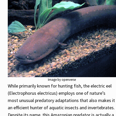
Image by openverse
While primarily known for hunting fish, the electric eel
(Electrophorus electricus) employs one of nature’s
most unusual predatory adaptations that also makes it
an efficient hunter of aquatic insects and invertebrates.
Despite its name, this Amazonian predator is actually a