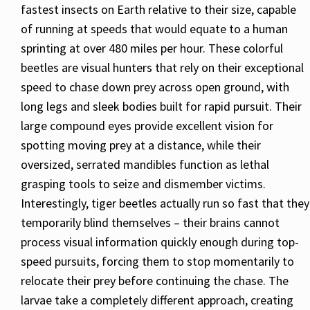
fastest insects on Earth relative to their size, capable
of running at speeds that would equate to a human
sprinting at over 480 miles per hour. These colorful
beetles are visual hunters that rely on their exceptional
speed to chase down prey across open ground, with
long legs and sleek bodies built for rapid pursuit. Their
large compound eyes provide excellent vision for
spotting moving prey at a distance, while their
oversized, serrated mandibles function as lethal
grasping tools to seize and dismember victims.
Interestingly, tiger beetles actually run so fast that they
temporarily blind themselves – their brains cannot
process visual information quickly enough during top-
speed pursuits, forcing them to stop momentarily to
relocate their prey before continuing the chase. The
larvae take a completely different approach, creating