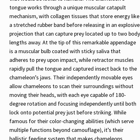
tongue works through a unique muscular catapult
mechanism, with collagen tissues that store energy like
a stretched rubber band before releasing in an explosive
projection that can capture prey located up to two body
lengths away. At the tip of this remarkable appendage
is a muscular bulb coated with sticky saliva that
adheres to prey upon impact, while retractor muscles
rapidly pull the tongue and captured insect back to the
chameleon’s jaws. Their independently movable eyes
allow chameleons to scan their surroundings without
moving their heads, with each eye capable of 180-
degree rotation and focusing independently until both
lock onto potential prey just before striking. While
famous for their color-changing abilities (which serve
multiple functions beyond camouflage), it’s their
ballistic feeding system that makes chameleons