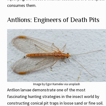
consumes them.
Antlions: Engineers of Death Pits
Image by Egor Kamelev via unsplash
Antlion larvae demonstrate one of the most
fascinating hunting strategies in the insect world by
constructing conical pit traps in loose sand or fine soil.