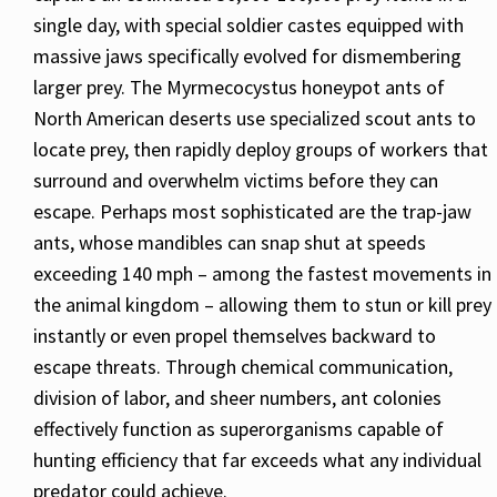
single day, with special soldier castes equipped with
massive jaws specifically evolved for dismembering
larger prey. The Myrmecocystus honeypot ants of
North American deserts use specialized scout ants to
locate prey, then rapidly deploy groups of workers that
surround and overwhelm victims before they can
escape. Perhaps most sophisticated are the trap-jaw
ants, whose mandibles can snap shut at speeds
exceeding 140 mph – among the fastest movements in
the animal kingdom – allowing them to stun or kill prey
instantly or even propel themselves backward to
escape threats. Through chemical communication,
division of labor, and sheer numbers, ant colonies
effectively function as superorganisms capable of
hunting efficiency that far exceeds what any individual
predator could achieve.