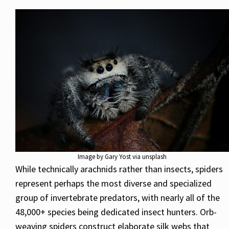
Image by Gary Yost via unsplash
While technically arachnids rather than insects, spiders
represent perhaps the most diverse and specialized
group of invertebrate predators, with nearly all of the
48,000+ species being dedicated insect hunters. Orb-
weaving spiders construct elaborate silk webs that