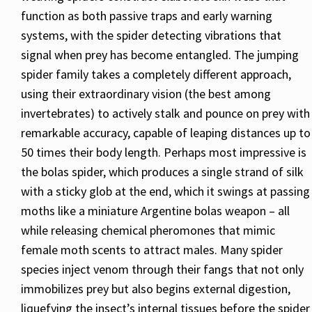
function as both passive traps and early warning
systems, with the spider detecting vibrations that
signal when prey has become entangled. The jumping
spider family takes a completely different approach,
using their extraordinary vision (the best among
invertebrates) to actively stalk and pounce on prey with
remarkable accuracy, capable of leaping distances up to
50 times their body length. Perhaps most impressive is
the bolas spider, which produces a single strand of silk
with a sticky glob at the end, which it swings at passing
moths like a miniature Argentine bolas weapon – all
while releasing chemical pheromones that mimic
female moth scents to attract males. Many spider
species inject venom through their fangs that not only
immobilizes prey but also begins external digestion,
liquefying the insect’s internal tissues before the spider