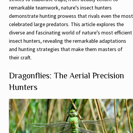
remarkable teamwork, nature’s insect hunters
demonstrate hunting prowess that rivals even the most
celebrated large predators. This article explores the
diverse and fascinating world of nature’s most efficient
insect hunters, revealing the remarkable adaptations
and hunting strategies that make them masters of
their craft.
Dragonflies: The Aerial Precision
Hunters