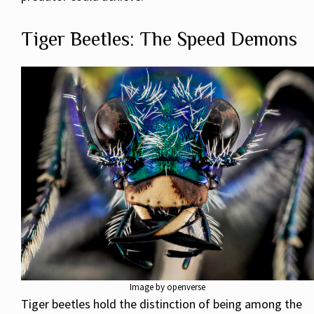
Tiger Beetles: The Speed Demons
Image by openverse
Tiger beetles hold the distinction of being among the