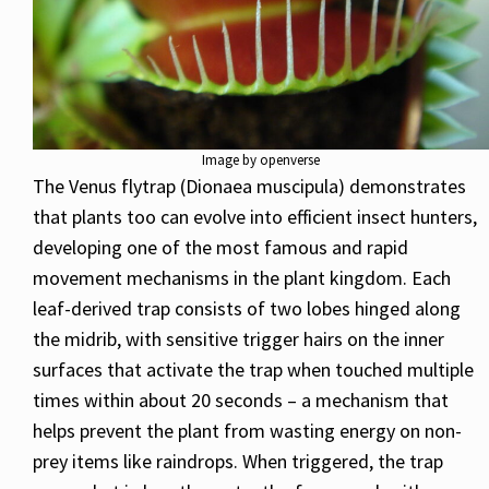
Image by openverse
The Venus flytrap (Dionaea muscipula) demonstrates
that plants too can evolve into efficient insect hunters,
developing one of the most famous and rapid
movement mechanisms in the plant kingdom. Each
leaf-derived trap consists of two lobes hinged along
the midrib, with sensitive trigger hairs on the inner
surfaces that activate the trap when touched multiple
times within about 20 seconds – a mechanism that
helps prevent the plant from wasting energy on non-
prey items like raindrops. When triggered, the trap