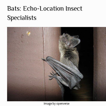
Bats: Echo-Location Insect
Specialists
Image by openverse