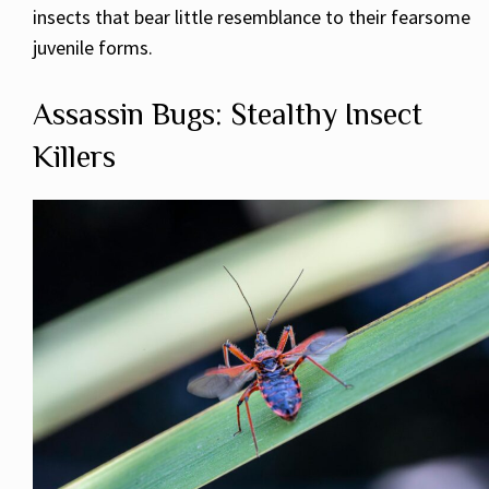
insects that bear little resemblance to their fearsome
juvenile forms.
Assassin Bugs: Stealthy Insect
Killers