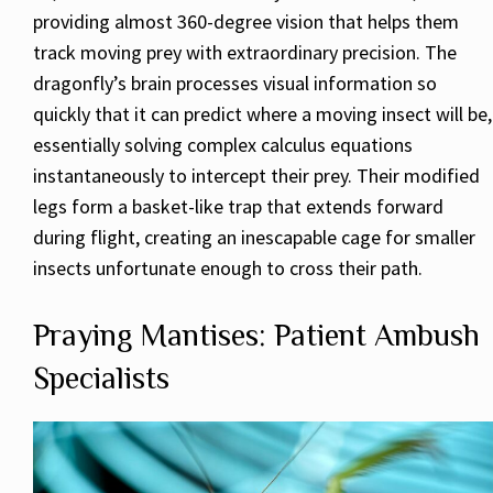
providing almost 360-degree vision that helps them
track moving prey with extraordinary precision. The
dragonfly’s brain processes visual information so
quickly that it can predict where a moving insect will be,
essentially solving complex calculus equations
instantaneously to intercept their prey. Their modified
legs form a basket-like trap that extends forward
during flight, creating an inescapable cage for smaller
insects unfortunate enough to cross their path.
Praying Mantises: Patient Ambush
Specialists