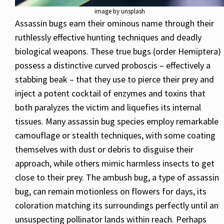
image by unsplash
Assassin bugs earn their ominous name through their
ruthlessly effective hunting techniques and deadly
biological weapons. These true bugs (order Hemiptera)
possess a distinctive curved proboscis – effectively a
stabbing beak – that they use to pierce their prey and
inject a potent cocktail of enzymes and toxins that
both paralyzes the victim and liquefies its internal
tissues. Many assassin bug species employ remarkable
camouflage or stealth techniques, with some coating
themselves with dust or debris to disguise their
approach, while others mimic harmless insects to get
close to their prey. The ambush bug, a type of assassin
bug, can remain motionless on flowers for days, its
coloration matching its surroundings perfectly until an
unsuspecting pollinator lands within reach. Perhaps