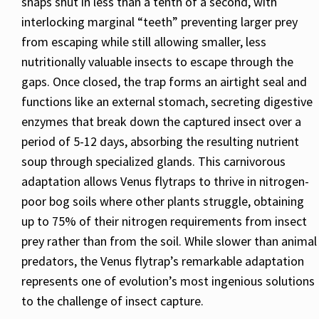
snaps shut in less than a tenth of a second, with
interlocking marginal “teeth” preventing larger prey
from escaping while still allowing smaller, less
nutritionally valuable insects to escape through the
gaps. Once closed, the trap forms an airtight seal and
functions like an external stomach, secreting digestive
enzymes that break down the captured insect over a
period of 5-12 days, absorbing the resulting nutrient
soup through specialized glands. This carnivorous
adaptation allows Venus flytraps to thrive in nitrogen-
poor bog soils where other plants struggle, obtaining
up to 75% of their nitrogen requirements from insect
prey rather than from the soil. While slower than animal
predators, the Venus flytrap’s remarkable adaptation
represents one of evolution’s most ingenious solutions
to the challenge of insect capture.