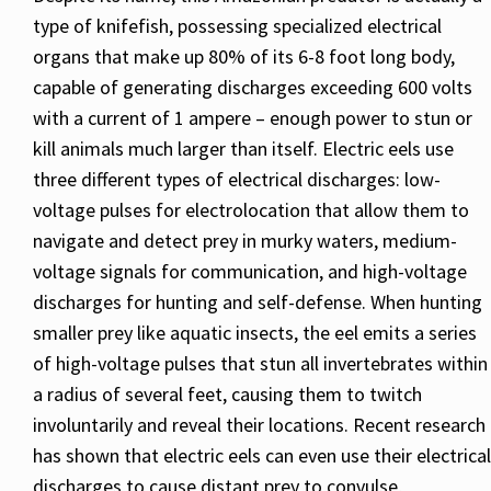
type of knifefish, possessing specialized electrical
organs that make up 80% of its 6-8 foot long body,
capable of generating discharges exceeding 600 volts
with a current of 1 ampere – enough power to stun or
kill animals much larger than itself. Electric eels use
three different types of electrical discharges: low-
voltage pulses for electrolocation that allow them to
navigate and detect prey in murky waters, medium-
voltage signals for communication, and high-voltage
discharges for hunting and self-defense. When hunting
smaller prey like aquatic insects, the eel emits a series
of high-voltage pulses that stun all invertebrates within
a radius of several feet, causing them to twitch
involuntarily and reveal their locations. Recent research
has shown that electric eels can even use their electrical
discharges to cause distant prey to convulse,