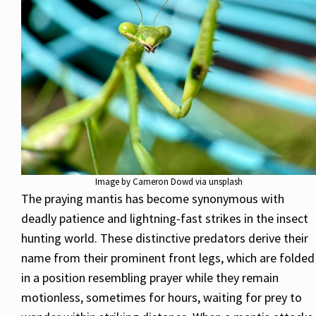
Image by Cameron Dowd via unsplash
The praying mantis has become synonymous with
deadly patience and lightning-fast strikes in the insect
hunting world. These distinctive predators derive their
name from their prominent front legs, which are folded
in a position resembling prayer while they remain
motionless, sometimes for hours, waiting for prey to