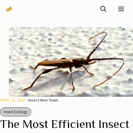
Skip
Me
to
content
APRIL 26, 2025
Insect Hive Team
Insect Ecology
The Most Efficient Insect