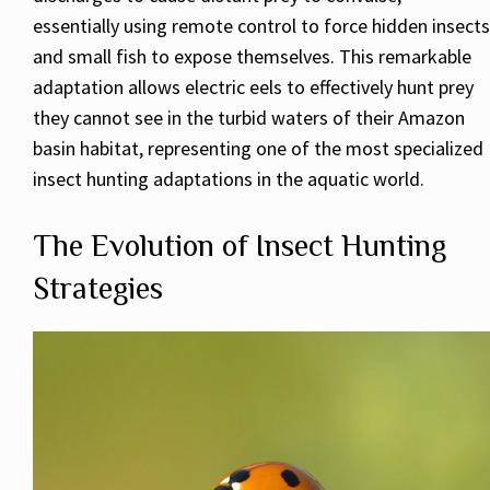
essentially using remote control to force hidden insects
and small fish to expose themselves. This remarkable
adaptation allows electric eels to effectively hunt prey
they cannot see in the turbid waters of their Amazon
basin habitat, representing one of the most specialized
insect hunting adaptations in the aquatic world.
The Evolution of Insect Hunting
Strategies