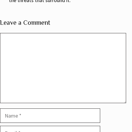
the threats that surround it.
Leave a Comment
Comment
Name
Email