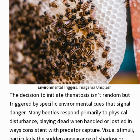
Environmental Triggers. Image via Unsplash
The decision to initiate thanatosis isn’t random but
triggered by specific environmental cues that signal
danger. Many beetles respond primarily to physical
disturbance, playing dead when handled or jostled in
ways consistent with predator capture. Visual stimuli,
particularly the sudden appearance of shadow or