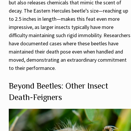
but also releases chemicals that mimic the scent of
decay. The Eastern Hercules beetle’s size—reaching up
to 2.5 inches in length—makes this feat even more
impressive, as larger insects typically have more
difficulty maintaining such rigid immobility. Researchers
have documented cases where these beetles have
maintained their death pose even when handled and
moved, demonstrating an extraordinary commitment
to their performance.
Beyond Beetles: Other Insect
Death-Feigners