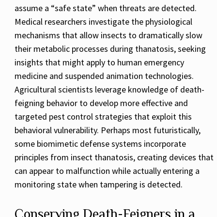
assume a “safe state” when threats are detected.
Medical researchers investigate the physiological
mechanisms that allow insects to dramatically slow
their metabolic processes during thanatosis, seeking
insights that might apply to human emergency
medicine and suspended animation technologies.
Agricultural scientists leverage knowledge of death-
feigning behavior to develop more effective and
targeted pest control strategies that exploit this
behavioral vulnerability. Perhaps most futuristically,
some biomimetic defense systems incorporate
principles from insect thanatosis, creating devices that
can appear to malfunction while actually entering a
monitoring state when tampering is detected.
Conserving Death-Feigners in a