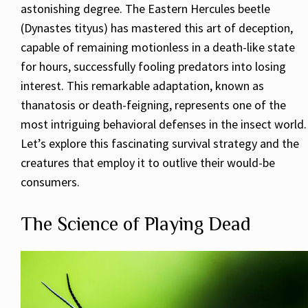
astonishing degree. The Eastern Hercules beetle
(Dynastes tityus) has mastered this art of deception,
capable of remaining motionless in a death-like state
for hours, successfully fooling predators into losing
interest. This remarkable adaptation, known as
thanatosis or death-feigning, represents one of the
most intriguing behavioral defenses in the insect world.
Let’s explore this fascinating survival strategy and the
creatures that employ it to outlive their would-be
consumers.
The Science of Playing Dead