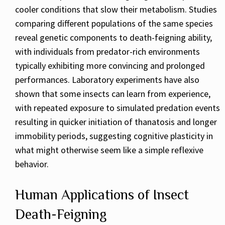
cooler conditions that slow their metabolism. Studies
comparing different populations of the same species
reveal genetic components to death-feigning ability,
with individuals from predator-rich environments
typically exhibiting more convincing and prolonged
performances. Laboratory experiments have also
shown that some insects can learn from experience,
with repeated exposure to simulated predation events
resulting in quicker initiation of thanatosis and longer
immobility periods, suggesting cognitive plasticity in
what might otherwise seem like a simple reflexive
behavior.
Human Applications of Insect
Death-Feigning