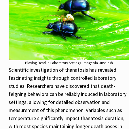
Playing Dead in Laboratory Settings. Image via Unsplash
Scientific investigation of thanatosis has revealed
fascinating insights through controlled laboratory
studies. Researchers have discovered that death-
feigning behaviors can be reliably induced in laboratory
settings, allowing for detailed observation and
measurement of this phenomenon. Variables such as
temperature significantly impact thanatosis duration,
with most species maintaining longer death poses in