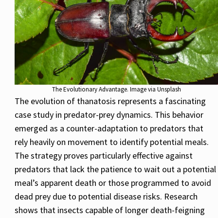
The Evolutionary Advantage. Image via Unsplash
The evolution of thanatosis represents a fascinating
case study in predator-prey dynamics. This behavior
emerged as a counter-adaptation to predators that
rely heavily on movement to identify potential meals.
The strategy proves particularly effective against
predators that lack the patience to wait out a potential
meal’s apparent death or those programmed to avoid
dead prey due to potential disease risks. Research
shows that insects capable of longer death-feigning