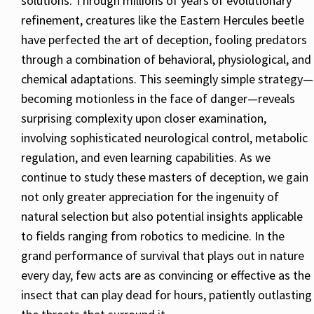
solutions. Through millions of years of evolutionary
refinement, creatures like the Eastern Hercules beetle
have perfected the art of deception, fooling predators
through a combination of behavioral, physiological, and
chemical adaptations. This seemingly simple strategy—
becoming motionless in the face of danger—reveals
surprising complexity upon closer examination,
involving sophisticated neurological control, metabolic
regulation, and even learning capabilities. As we
continue to study these masters of deception, we gain
not only greater appreciation for the ingenuity of
natural selection but also potential insights applicable
to fields ranging from robotics to medicine. In the
grand performance of survival that plays out in nature
every day, few acts are as convincing or effective as the
insect that can play dead for hours, patiently outlasting