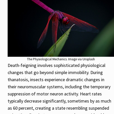
The Physiological Mechanics. Image via Unsplash
Death-feigning involves sophisticated physiological
changes that go beyond simple immobility. During
thanatosis, insects experience dramatic changes in
their neuromuscular systems, including the temporary
suppression of motor neuron activity. Heart rates
typically decrease significantly, sometimes by as much
as 60 percent, creating a state resembling suspended