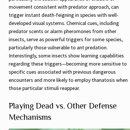
movement consistent with predator approach, can
trigger instant death-feigning in species with well-
developed visual systems. Chemical cues, including
predator scents or alarm pheromones from other
insects, serve as powerful triggers for some species,
particularly those vulnerable to ant predation.
Interestingly, some insects show learning capabilities
regarding these triggers—becoming more sensitive to
specific cues associated with previous dangerous
encounters and more likely to employ thanatosis when
those particular stimuli reappear.
Playing Dead vs. Other Defense
Mechanisms