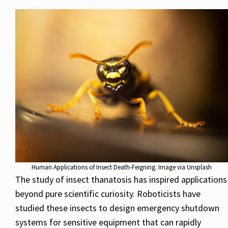
Human Applications of Insect Death-Feigning. Image via Unsplash
The study of insect thanatosis has inspired applications
beyond pure scientific curiosity. Roboticists have
studied these insects to design emergency shutdown
systems for sensitive equipment that can rapidly