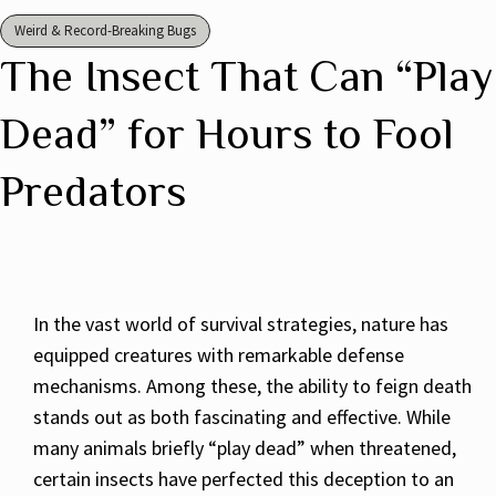
Weird & Record-Breaking Bugs
The Insect That Can “Play
Dead” for Hours to Fool
Predators
In the vast world of survival strategies, nature has
equipped creatures with remarkable defense
mechanisms. Among these, the ability to feign death
stands out as both fascinating and effective. While
many animals briefly “play dead” when threatened,
certain insects have perfected this deception to an