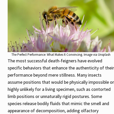
The Perfect Performance: What Makes It Convincing. Image via Unsplash
The most successful death-feigners have evolved
specific behaviors that enhance the authenticity of their
performance beyond mere stillness. Many insects
assume positions that would be physically impossible or
highly unlikely for a living specimen, such as contorted
limb positions or unnaturally rigid postures. Some
species release bodily fluids that mimic the smell and
appearance of decomposition, adding olfactory