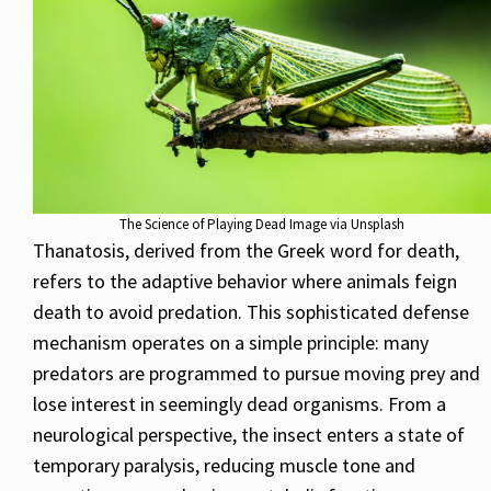
The Science of Playing Dead Image via Unsplash
Thanatosis, derived from the Greek word for death,
refers to the adaptive behavior where animals feign
death to avoid predation. This sophisticated defense
mechanism operates on a simple principle: many
predators are programmed to pursue moving prey and
lose interest in seemingly dead organisms. From a
neurological perspective, the insect enters a state of
temporary paralysis, reducing muscle tone and