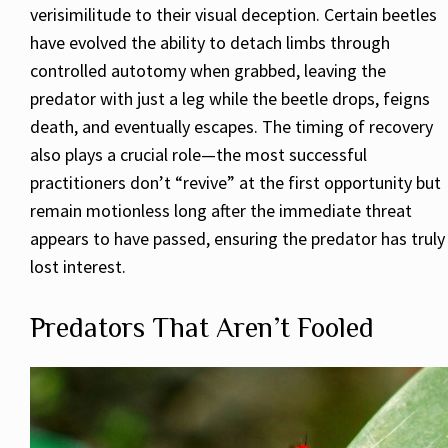
verisimilitude to their visual deception. Certain beetles
have evolved the ability to detach limbs through
controlled autotomy when grabbed, leaving the
predator with just a leg while the beetle drops, feigns
death, and eventually escapes. The timing of recovery
also plays a crucial role—the most successful
practitioners don’t “revive” at the first opportunity but
remain motionless long after the immediate threat
appears to have passed, ensuring the predator has truly
lost interest.
Predators That Aren’t Fooled