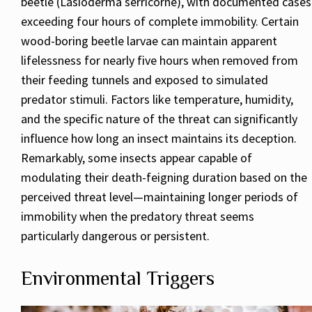
beetle (Lasioderma serricorne), with documented cases
exceeding four hours of complete immobility. Certain
wood-boring beetle larvae can maintain apparent
lifelessness for nearly five hours when removed from
their feeding tunnels and exposed to simulated
predator stimuli. Factors like temperature, humidity,
and the specific nature of the threat can significantly
influence how long an insect maintains its deception.
Remarkably, some insects appear capable of
modulating their death-feigning duration based on the
perceived threat level—maintaining longer periods of
immobility when the predatory threat seems
particularly dangerous or persistent.
Environmental Triggers