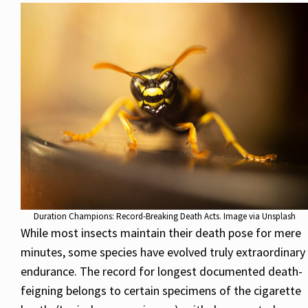
Duration Champions: Record-Breaking Death Acts. Image via Unsplash
While most insects maintain their death pose for mere
minutes, some species have evolved truly extraordinary
endurance. The record for longest documented death-
feigning belongs to certain specimens of the cigarette