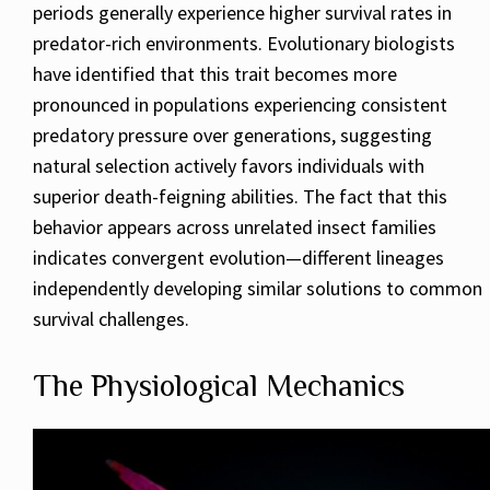
periods generally experience higher survival rates in
predator-rich environments. Evolutionary biologists
have identified that this trait becomes more
pronounced in populations experiencing consistent
predatory pressure over generations, suggesting
natural selection actively favors individuals with
superior death-feigning abilities. The fact that this
behavior appears across unrelated insect families
indicates convergent evolution—different lineages
independently developing similar solutions to common
survival challenges.
The Physiological Mechanics