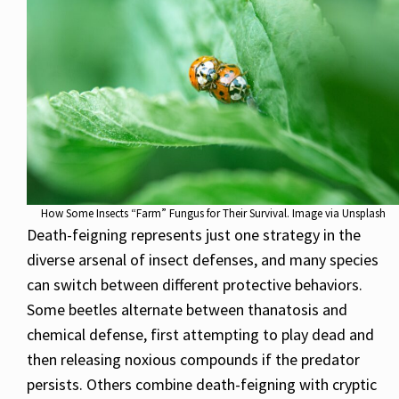
How Some Insects “Farm” Fungus for Their Survival. Image via Unsplash
Death-feigning represents just one strategy in the
diverse arsenal of insect defenses, and many species
can switch between different protective behaviors.
Some beetles alternate between thanatosis and
chemical defense, first attempting to play dead and
then releasing noxious compounds if the predator
persists. Others combine death-feigning with cryptic