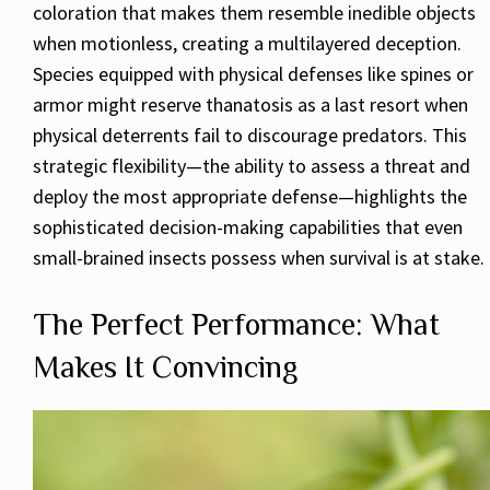
coloration that makes them resemble inedible objects
when motionless, creating a multilayered deception.
Species equipped with physical defenses like spines or
armor might reserve thanatosis as a last resort when
physical deterrents fail to discourage predators. This
strategic flexibility—the ability to assess a threat and
deploy the most appropriate defense—highlights the
sophisticated decision-making capabilities that even
small-brained insects possess when survival is at stake.
The Perfect Performance: What
Makes It Convincing