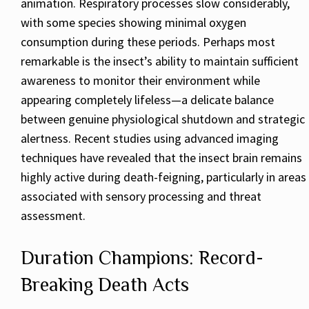
animation. Respiratory processes slow considerably,
with some species showing minimal oxygen
consumption during these periods. Perhaps most
remarkable is the insect’s ability to maintain sufficient
awareness to monitor their environment while
appearing completely lifeless—a delicate balance
between genuine physiological shutdown and strategic
alertness. Recent studies using advanced imaging
techniques have revealed that the insect brain remains
highly active during death-feigning, particularly in areas
associated with sensory processing and threat
assessment.
Duration Champions: Record-
Breaking Death Acts