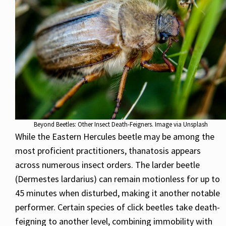
Beyond Beetles: Other Insect Death-Feigners. Image via Unsplash
While the Eastern Hercules beetle may be among the
most proficient practitioners, thanatosis appears
across numerous insect orders. The larder beetle
(Dermestes lardarius) can remain motionless for up to
45 minutes when disturbed, making it another notable
performer. Certain species of click beetles take death-
feigning to another level, combining immobility with