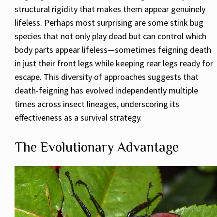
structural rigidity that makes them appear genuinely
lifeless. Perhaps most surprising are some stink bug
species that not only play dead but can control which
body parts appear lifeless—sometimes feigning death
in just their front legs while keeping rear legs ready for
escape. This diversity of approaches suggests that
death-feigning has evolved independently multiple
times across insect lineages, underscoring its
effectiveness as a survival strategy.
The Evolutionary Advantage