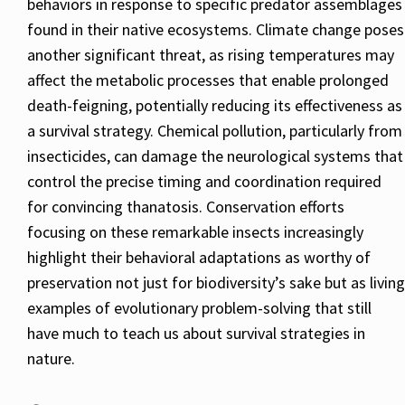
behaviors in response to specific predator assemblages
found in their native ecosystems. Climate change poses
another significant threat, as rising temperatures may
affect the metabolic processes that enable prolonged
death-feigning, potentially reducing its effectiveness as
a survival strategy. Chemical pollution, particularly from
insecticides, can damage the neurological systems that
control the precise timing and coordination required
for convincing thanatosis. Conservation efforts
focusing on these remarkable insects increasingly
highlight their behavioral adaptations as worthy of
preservation not just for biodiversity’s sake but as living
examples of evolutionary problem-solving that still
have much to teach us about survival strategies in
nature.