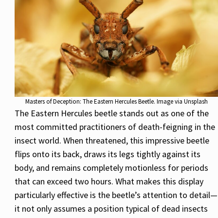
Masters of Deception: The Eastern Hercules Beetle. Image via Unsplash
The Eastern Hercules beetle stands out as one of the
most committed practitioners of death-feigning in the
insect world. When threatened, this impressive beetle
flips onto its back, draws its legs tightly against its
body, and remains completely motionless for periods
that can exceed two hours. What makes this display
particularly effective is the beetle’s attention to detail—
it not only assumes a position typical of dead insects