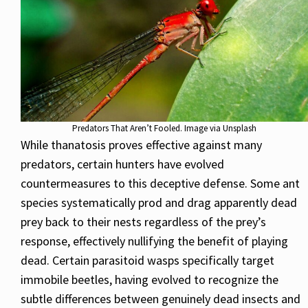
Predators That Aren’t Fooled. Image via Unsplash
While thanatosis proves effective against many
predators, certain hunters have evolved
countermeasures to this deceptive defense. Some ant
species systematically prod and drag apparently dead
prey back to their nests regardless of the prey’s
response, effectively nullifying the benefit of playing
dead. Certain parasitoid wasps specifically target
immobile beetles, having evolved to recognize the
subtle differences between genuinely dead insects and