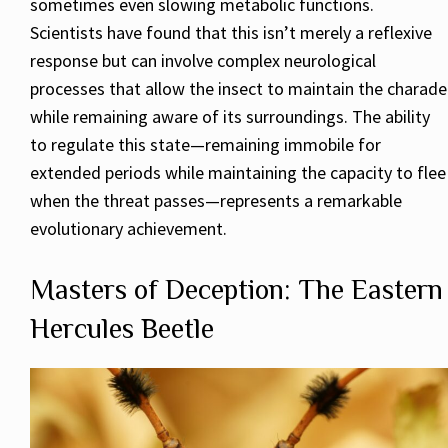
sometimes even slowing metabolic functions.
Scientists have found that this isn’t merely a reflexive
response but can involve complex neurological
processes that allow the insect to maintain the charade
while remaining aware of its surroundings. The ability
to regulate this state—remaining immobile for
extended periods while maintaining the capacity to flee
when the threat passes—represents a remarkable
evolutionary achievement.
Masters of Deception: The Eastern
Hercules Beetle