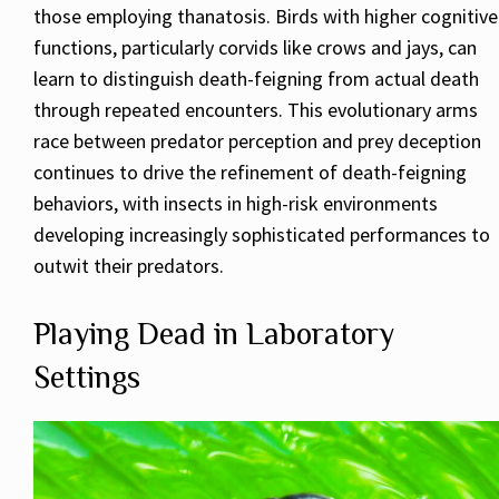
those employing thanatosis. Birds with higher cognitive
functions, particularly corvids like crows and jays, can
learn to distinguish death-feigning from actual death
through repeated encounters. This evolutionary arms
race between predator perception and prey deception
continues to drive the refinement of death-feigning
behaviors, with insects in high-risk environments
developing increasingly sophisticated performances to
outwit their predators.
Playing Dead in Laboratory
Settings