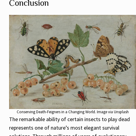
Conclusion
Conserving Death-Feigners in a Changing World. Image via Unsplash
The remarkable ability of certain insects to play dead
represents one of nature’s most elegant survival