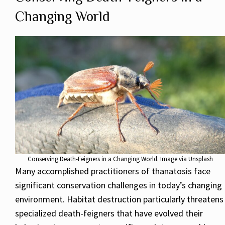
Changing World
Conserving Death-Feigners in a Changing World. Image via Unsplash
Many accomplished practitioners of thanatosis face
significant conservation challenges in today’s changing
environment. Habitat destruction particularly threatens
specialized death-feigners that have evolved their