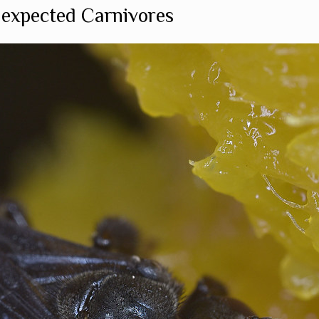
nexpected Carnivores