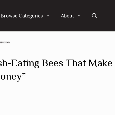
Browse Categories
About
Duruson
sh-Eating Bees That Make
Honey”