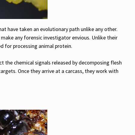
hat have taken an evolutionary path unlike any other.
 make any forensic investigator envious. Unlike their
d for processing animal protein.
tect the chemical signals released by decomposing flesh
 targets. Once they arrive at a carcass, they work with