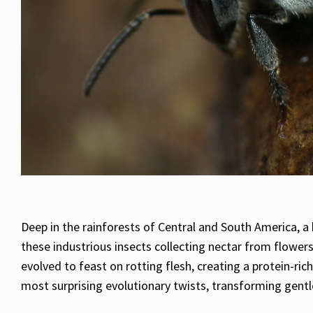
Deep in the rainforests of Central and South America, 
these industrious insects collecting nectar from flower
evolved to feast on rotting flesh, creating a protein-r
most surprising evolutionary twists, transforming gentl