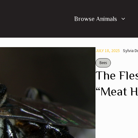
Browse Animals
JULY 18, 2025
Sylvia 
Bees
The Fle
“Meat 