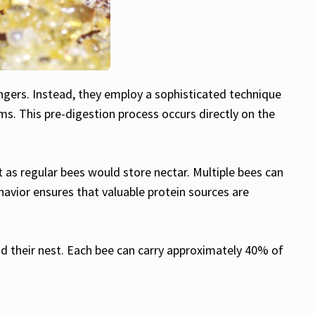
engers. Instead, they employ a sophisticated technique
s. This pre-digestion process occurs directly on the
st as regular bees would store nectar. Multiple bees can
havior ensures that valuable protein sources are
nd their nest. Each bee can carry approximately 40% of