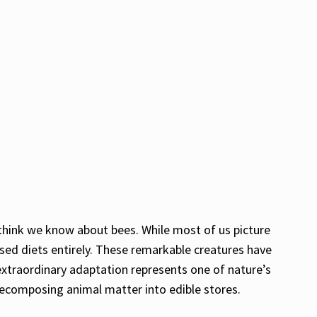
think we know about bees. While most of us picture
sed diets entirely. These remarkable creatures have
 extraordinary adaptation represents one of nature’s
 decomposing animal matter into edible stores.