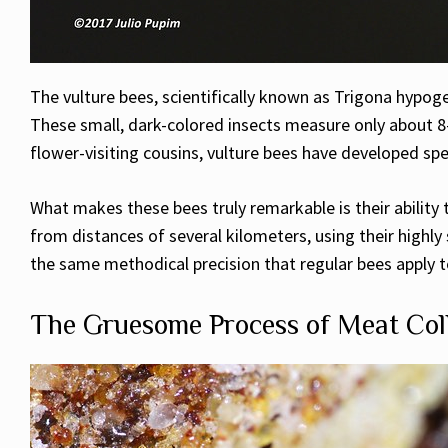
The vulture bees, scientifically known as Trigona hypoge
These small, dark-colored insects measure only about 8-
flower-visiting cousins, vulture bees have developed sp
What makes these bees truly remarkable is their ability
from distances of several kilometers, using their highly 
the same methodical precision that regular bees apply to
The Gruesome Process of Meat Col