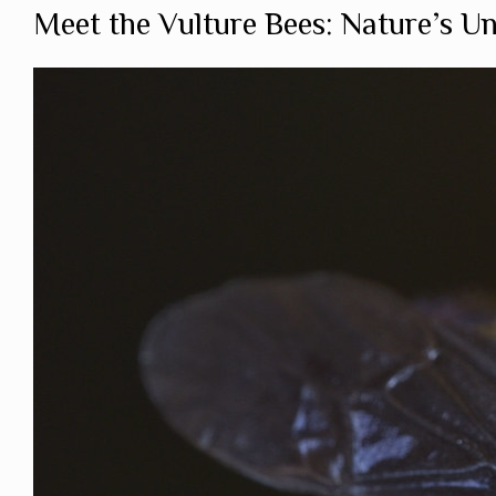
Meet the Vulture Bees: Nature’s U