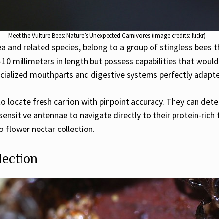
Meet the Vulture Bees: Nature’s Unexpected Carnivores (image credits: flickr)
a and related species, belong to a group of stingless bees t
10 millimeters in length but possess capabilities that would
ecialized mouthparts and digestive systems perfectly adapte
 to locate fresh carrion with pinpoint accuracy. They can de
sensitive antennae to navigate directly to their protein-rich
 flower nectar collection.
lection