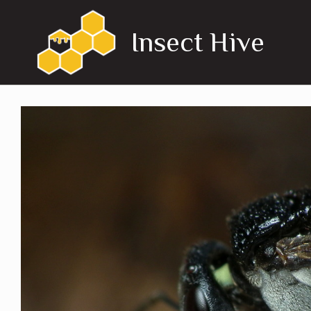
Skip
to
Insect Hive
content