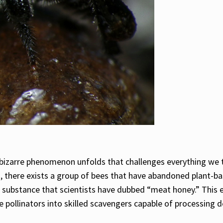
a bizarre phenomenon unfolds that challenges everything we 
s, there exists a group of bees that have abandoned plant-ba
ich substance that scientists have dubbed “meat honey.” This
e pollinators into skilled scavengers capable of processing