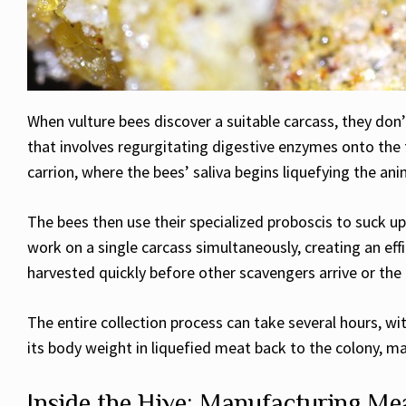
When vulture bees discover a suitable carcass, they don’
that involves regurgitating digestive enzymes onto the
carrion, where the bees’ saliva begins liquefying the ani
The bees then use their specialized proboscis to suck up 
work on a single carcass simultaneously, creating an eff
harvested quickly before other scavengers arrive or t
The entire collection process can take several hours, w
its body weight in liquefied meat back to the colony, m
Inside the Hive: Manufacturing M