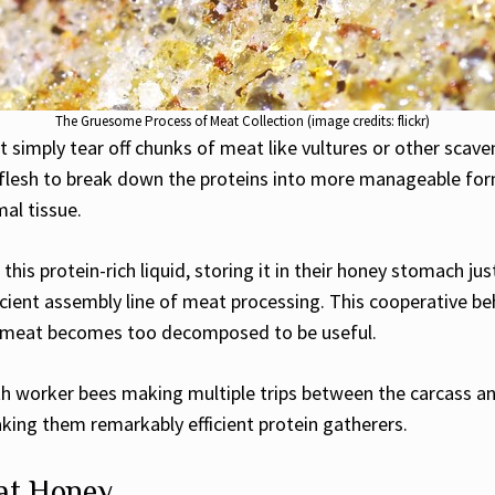
The Gruesome Process of Meat Collection (image credits: flickr)
t simply tear off chunks of meat like vultures or other scav
 flesh to break down the proteins into more manageable form
mal tissue.
this protein-rich liquid, storing it in their honey stomach ju
icient assembly line of meat processing. This cooperative be
he meat becomes too decomposed to be useful.
ith worker bees making multiple trips between the carcass a
aking them remarkably efficient protein gatherers.
eat Honey