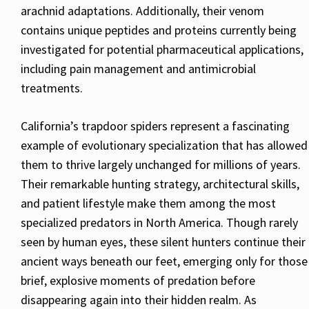
arachnid adaptations. Additionally, their venom
contains unique peptides and proteins currently being
investigated for potential pharmaceutical applications,
including pain management and antimicrobial
treatments.
California’s trapdoor spiders represent a fascinating
example of evolutionary specialization that has allowed
them to thrive largely unchanged for millions of years.
Their remarkable hunting strategy, architectural skills,
and patient lifestyle make them among the most
specialized predators in North America. Though rarely
seen by human eyes, these silent hunters continue their
ancient ways beneath our feet, emerging only for those
brief, explosive moments of predation before
disappearing again into their hidden realm. As