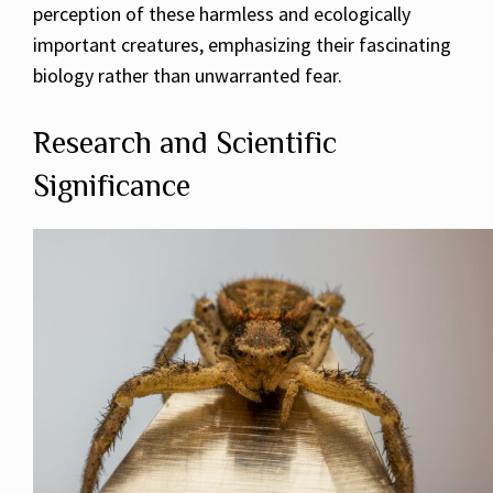
perception of these harmless and ecologically
important creatures, emphasizing their fascinating
biology rather than unwarranted fear.
Research and Scientific
Significance