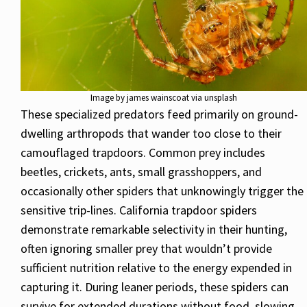
Image by james wainscoat via unsplash
These specialized predators feed primarily on ground-
dwelling arthropods that wander too close to their
camouflaged trapdoors. Common prey includes
beetles, crickets, ants, small grasshoppers, and
occasionally other spiders that unknowingly trigger the
sensitive trip-lines. California trapdoor spiders
demonstrate remarkable selectivity in their hunting,
often ignoring smaller prey that wouldn’t provide
sufficient nutrition relative to the energy expended in
capturing it. During leaner periods, these spiders can
survive for extended durations without food, slowing