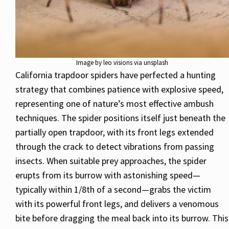
Image by leo visions via unsplash
California trapdoor spiders have perfected a hunting
strategy that combines patience with explosive speed,
representing one of nature’s most effective ambush
techniques. The spider positions itself just beneath the
partially open trapdoor, with its front legs extended
through the crack to detect vibrations from passing
insects. When suitable prey approaches, the spider
erupts from its burrow with astonishing speed—
typically within 1/8th of a second—grabs the victim
with its powerful front legs, and delivers a venomous
bite before dragging the meal back into its burrow. This