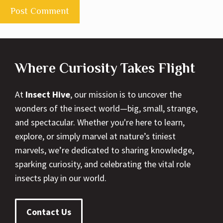
Where Curiosity Takes Flight
At
Insect Hive
, our mission is to uncover the
wonders of the insect world—big, small, strange,
and spectacular. Whether you're here to learn,
explore, or simply marvel at nature’s tiniest
marvels, we’re dedicated to sharing knowledge,
sparking curiosity, and celebrating the vital role
insects play in our world.
Contact Us