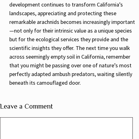
development continues to transform California’s
landscapes, appreciating and protecting these
remarkable arachnids becomes increasingly important
—not only for their intrinsic value as a unique species
but for the ecological services they provide and the
scientific insights they offer. The next time you walk
across seemingly empty soil in California, remember
that you might be passing over one of nature’s most
perfectly adapted ambush predators, waiting silently
beneath its camouflaged door.
Leave a Comment
Comment