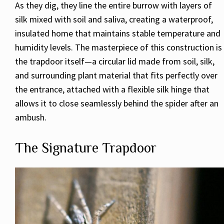
As they dig, they line the entire burrow with layers of
silk mixed with soil and saliva, creating a waterproof,
insulated home that maintains stable temperature and
humidity levels. The masterpiece of this construction is
the trapdoor itself—a circular lid made from soil, silk,
and surrounding plant material that fits perfectly over
the entrance, attached with a flexible silk hinge that
allows it to close seamlessly behind the spider after an
ambush.
The Signature Trapdoor