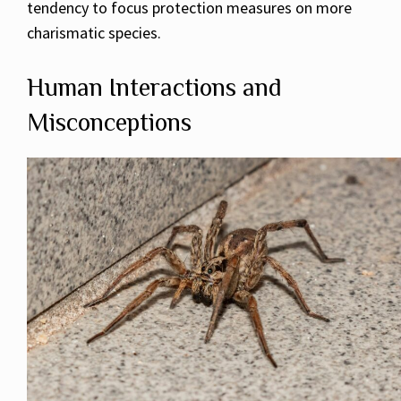
tendency to focus protection measures on more
charismatic species.
Human Interactions and
Misconceptions