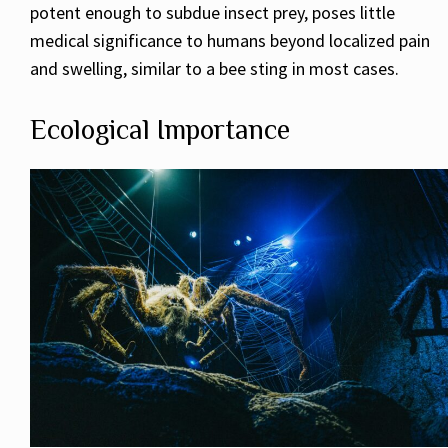
potent enough to subdue insect prey, poses little
medical significance to humans beyond localized pain
and swelling, similar to a bee sting in most cases.
Ecological Importance