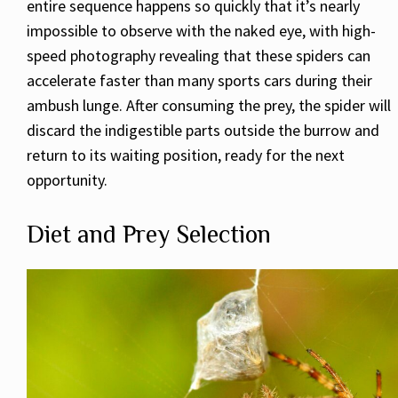
entire sequence happens so quickly that it’s nearly
impossible to observe with the naked eye, with high-
speed photography revealing that these spiders can
accelerate faster than many sports cars during their
ambush lunge. After consuming the prey, the spider will
discard the indigestible parts outside the burrow and
return to its waiting position, ready for the next
opportunity.
Diet and Prey Selection