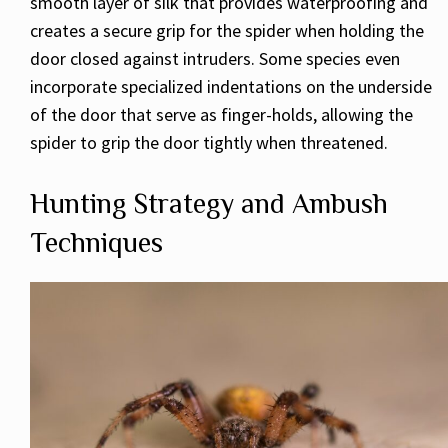
smooth layer of silk that provides waterproofing and
creates a secure grip for the spider when holding the
door closed against intruders. Some species even
incorporate specialized indentations on the underside
of the door that serve as finger-holds, allowing the
spider to grip the door tightly when threatened.
Hunting Strategy and Ambush
Techniques