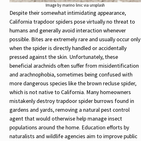
Image by marino linic via unsplash
Despite their somewhat intimidating appearance,
California trapdoor spiders pose virtually no threat to
humans and generally avoid interaction whenever
possible. Bites are extremely rare and usually occur only
when the spider is directly handled or accidentally
pressed against the skin. Unfortunately, these
beneficial arachnids often suffer from misidentification
and arachnophobia, sometimes being confused with
more dangerous species like the brown recluse spider,
which is not native to California. Many homeowners
mistakenly destroy trapdoor spider burrows found in
gardens and yards, removing a natural pest control
agent that would otherwise help manage insect
populations around the home. Education efforts by
naturalists and wildlife agencies aim to improve public