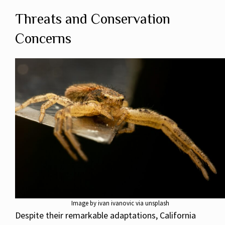
Threats and Conservation
Concerns
Image by ivan ivanovic via unsplash
Despite their remarkable adaptations, California