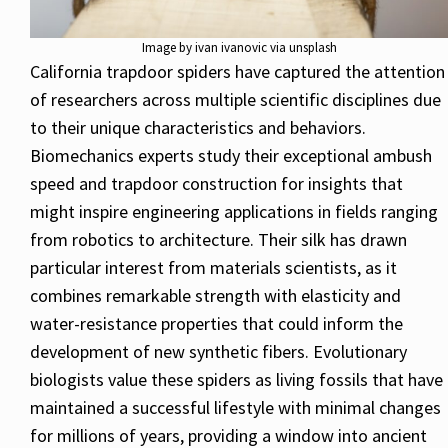
Image by ivan ivanovic via unsplash
California trapdoor spiders have captured the attention
of researchers across multiple scientific disciplines due
to their unique characteristics and behaviors.
Biomechanics experts study their exceptional ambush
speed and trapdoor construction for insights that
might inspire engineering applications in fields ranging
from robotics to architecture. Their silk has drawn
particular interest from materials scientists, as it
combines remarkable strength with elasticity and
water-resistance properties that could inform the
development of new synthetic fibers. Evolutionary
biologists value these spiders as living fossils that have
maintained a successful lifestyle with minimal changes
for millions of years, providing a window into ancient