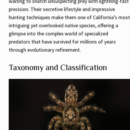
waiting to snatch unsuspecting prey with lightning-fast
precision. Their secretive lifestyle and impressive
hunting techniques make them one of California’s most
intriguing yet overlooked native species, offering a
glimpse into the complex world of specialized
predators that have survived for millions of years
through evolutionary refinement.
Taxonomy and Classification