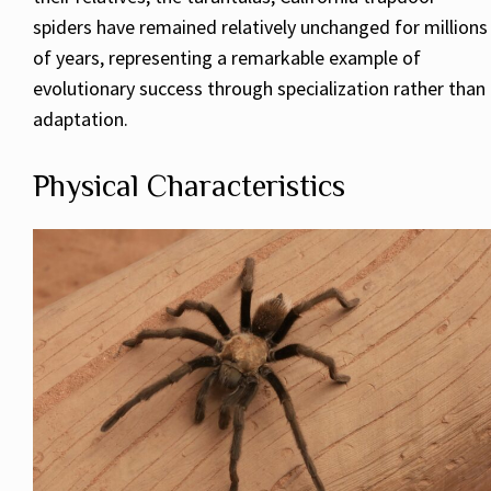
spiders have remained relatively unchanged for millions
of years, representing a remarkable example of
evolutionary success through specialization rather than
adaptation.
Physical Characteristics