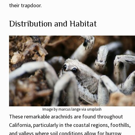
their trapdoor.
Distribution and Habitat
Image by marcus lange via unsplash
These remarkable arachnids are found throughout
California, particularly in the coastal regions, foothills,
and valleys where soil conditions allow for burrow