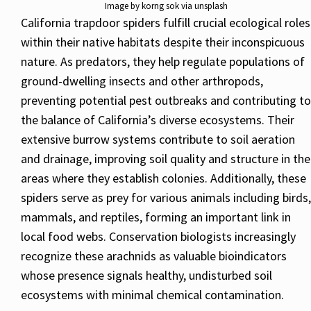
Image by korng sok via unsplash
California trapdoor spiders fulfill crucial ecological roles
within their native habitats despite their inconspicuous
nature. As predators, they help regulate populations of
ground-dwelling insects and other arthropods,
preventing potential pest outbreaks and contributing to
the balance of California’s diverse ecosystems. Their
extensive burrow systems contribute to soil aeration
and drainage, improving soil quality and structure in the
areas where they establish colonies. Additionally, these
spiders serve as prey for various animals including birds,
mammals, and reptiles, forming an important link in
local food webs. Conservation biologists increasingly
recognize these arachnids as valuable bioindicators
whose presence signals healthy, undisturbed soil
ecosystems with minimal chemical contamination.