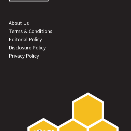
About Us
Terms & Conditions
Editorial Policy
Disclosure Policy
Privacy Policy