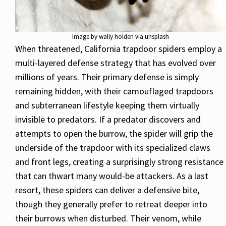
Image by wally holden via unsplash
When threatened, California trapdoor spiders employ a
multi-layered defense strategy that has evolved over
millions of years. Their primary defense is simply
remaining hidden, with their camouflaged trapdoors
and subterranean lifestyle keeping them virtually
invisible to predators. If a predator discovers and
attempts to open the burrow, the spider will grip the
underside of the trapdoor with its specialized claws
and front legs, creating a surprisingly strong resistance
that can thwart many would-be attackers. As a last
resort, these spiders can deliver a defensive bite,
though they generally prefer to retreat deeper into
their burrows when disturbed. Their venom, while