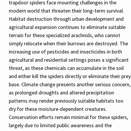
trapdoor spiders face mounting challenges in the
modern world that threaten their long-term survival.
Habitat destruction through urban development and
agricultural expansion continues to eliminate suitable
terrain for these specialized arachnids, who cannot
simply relocate when their burrows are destroyed. The
increasing use of pesticides and insecticides in both
agricultural and residential settings poses a significant
threat, as these chemicals can accumulate in the soil
and either kill the spiders directly or eliminate their prey
base. Climate change presents another serious concern,
as prolonged droughts and altered precipitation
patterns may render previously suitable habitats too
dry for these moisture-dependent creatures.
Conservation efforts remain minimal for these spiders,
largely due to limited public awareness and the