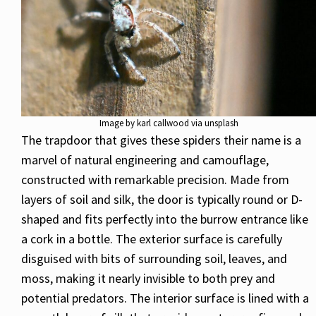
Image by karl callwood via unsplash
The trapdoor that gives these spiders their name is a
marvel of natural engineering and camouflage,
constructed with remarkable precision. Made from
layers of soil and silk, the door is typically round or D-
shaped and fits perfectly into the burrow entrance like
a cork in a bottle. The exterior surface is carefully
disguised with bits of surrounding soil, leaves, and
moss, making it nearly invisible to both prey and
potential predators. The interior surface is lined with a