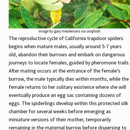
Image by gary meulemans via unsplash
The reproductive cycle of California trapdoor spiders
begins when mature males, usually around 5-7 years
old, abandon their burrows and embark on dangerous
journeys to locate females, guided by pheromone trails.
After mating occurs at the entrance of the female’s
burrow, the male typically dies within months, while the
female returns to her solitary existence where she will
eventually produce an egg sac containing dozens of
eggs. The spiderlings develop within this protected silk
chamber for several weeks before emerging as
miniature versions of their mother, temporarily
remaining in the maternal burrow before dispersing to