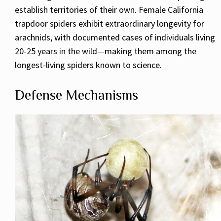
establish territories of their own. Female California
trapdoor spiders exhibit extraordinary longevity for
arachnids, with documented cases of individuals living
20-25 years in the wild—making them among the
longest-living spiders known to science.
Defense Mechanisms