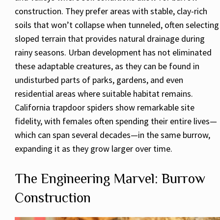
construction. They prefer areas with stable, clay-rich
soils that won’t collapse when tunneled, often selecting
sloped terrain that provides natural drainage during
rainy seasons. Urban development has not eliminated
these adaptable creatures, as they can be found in
undisturbed parts of parks, gardens, and even
residential areas where suitable habitat remains.
California trapdoor spiders show remarkable site
fidelity, with females often spending their entire lives—
which can span several decades—in the same burrow,
expanding it as they grow larger over time.
The Engineering Marvel: Burrow
Construction