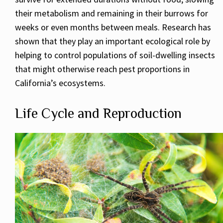
their metabolism and remaining in their burrows for
weeks or even months between meals. Research has
shown that they play an important ecological role by
helping to control populations of soil-dwelling insects
that might otherwise reach pest proportions in
California’s ecosystems.
Life Cycle and Reproduction