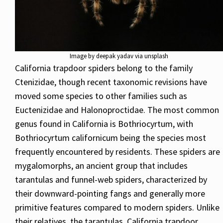
Image by deepak yadav via unsplash
California trapdoor spiders belong to the family
Ctenizidae, though recent taxonomic revisions have
moved some species to other families such as
Euctenizidae and Halonoproctidae. The most common
genus found in California is Bothriocyrtum, with
Bothriocyrtum californicum being the species most
frequently encountered by residents. These spiders are
mygalomorphs, an ancient group that includes
tarantulas and funnel-web spiders, characterized by
their downward-pointing fangs and generally more
primitive features compared to modern spiders. Unlike
their relatives, the tarantulas, California trapdoor