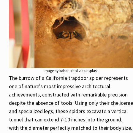
Image by kahar erbol via unsplash
The burrow of a California trapdoor spider represents
one of nature’s most impressive architectural
achievements, constructed with remarkable precision
despite the absence of tools. Using only their chelicerae
and specialized legs, these spiders excavate a vertical
tunnel that can extend 7-10 inches into the ground,
with the diameter perfectly matched to their body size.