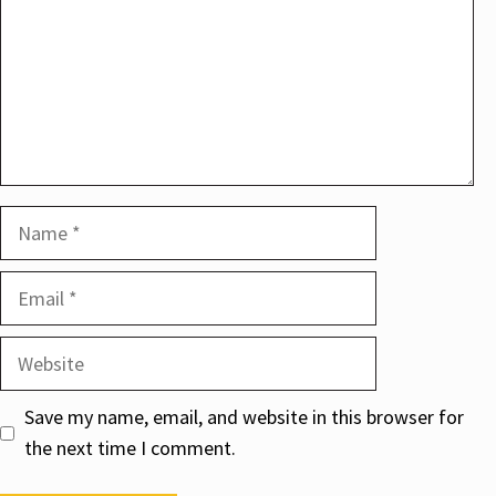
Name
Email
Website
Save my name, email, and website in this browser for
the next time I comment.