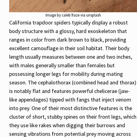
Image by caleb fraze via unsplash
California trapdoor spiders typically display a robust
body structure with a glossy, hard exoskeleton that
ranges in color from dark brown to black, providing
excellent camouflage in their soil habitat. Their body
length usually measures between one and two inches,
with males generally smaller than females but
possessing longer legs for mobility during mating
season. The cephalothorax (combined head and thorax)
is notably flat and features powerful chelicerae (jaw-
like appendages) tipped with fangs that inject venom
into prey. One of their most distinctive features is the
cluster of short, stubby spines on their front legs, which
they use like rakes when digging their burrows and
sensing vibrations from potential prey moving across