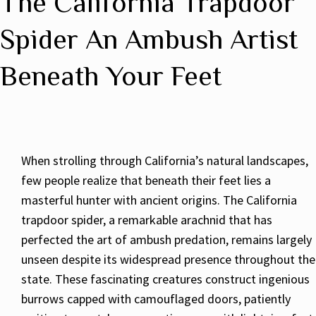
The California Trapdoor
Spider An Ambush Artist
Beneath Your Feet
When strolling through California’s natural landscapes,
few people realize that beneath their feet lies a
masterful hunter with ancient origins. The California
trapdoor spider, a remarkable arachnid that has
perfected the art of ambush predation, remains largely
unseen despite its widespread presence throughout the
state. These fascinating creatures construct ingenious
burrows capped with camouflaged doors, patiently