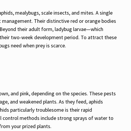
aphids, mealybugs, scale insects, and mites. A single
est management. Their distinctive red or orange bodies
. Beyond their adult form, ladybug larvae—which
 their two-week development period. To attract these
dybugs need when prey is scarce.
brown, and pink, depending on the species. These pests
iage, and weakened plants. As they feed, aphids
ds particularly troublesome is their rapid
al control methods include strong sprays of water to
from your prized plants.