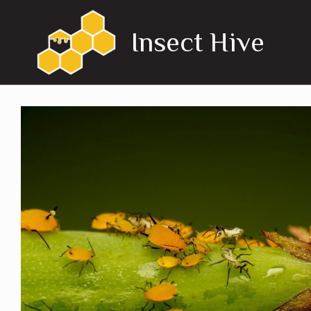
Skip
to
Insect Hive
content