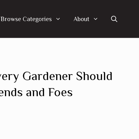
Browse Categories
About
very Gardener Should
ends and Foes