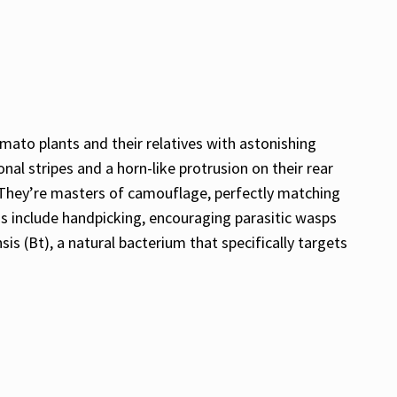
ato plants and their relatives with astonishing
al stripes and a horn-like protrusion on their rear
. They’re masters of camouflage, perfectly matching
s include handpicking, encouraging parasitic wasps
is (Bt), a natural bacterium that specifically targets