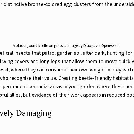
eir distinctive bronze-colored egg clusters from the undersid
A black ground beetle on grasses. Image by Dluogs via Openverse
icial insects that patrol garden soil after dark, hunting for
ed wing covers and long legs that allow them to move quickly 
 level, where they can consume their own weight in prey each 
ho recognize their value. Creating beetle-friendly habitat i
 permanent perennial areas in your garden where these benef
ful allies, but evidence of their work appears in reduced pop
ively Damaging