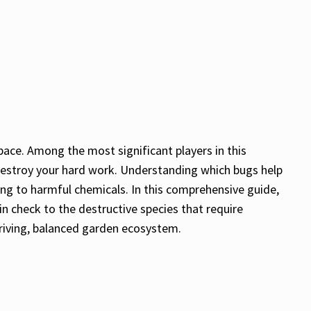
pace. Among the most significant players in this
destroy your hard work. Understanding which bugs help
ing to harmful chemicals. In this comprehensive guide,
in check to the destructive species that require
hriving, balanced garden ecosystem.