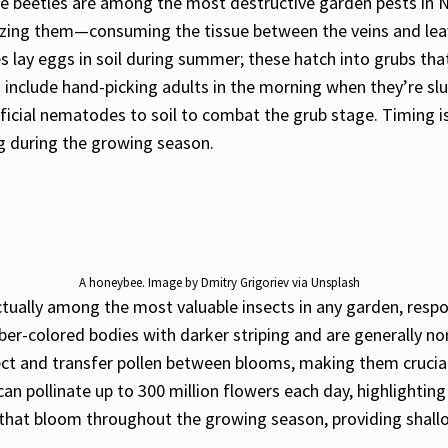
se beetles are among the most destructive garden pests in 
izing them—consuming the tissue between the veins and leavin
les lay eggs in soil during summer; these hatch into grubs t
 include hand-picking adults in the morning when they’re s
ficial nematodes to soil to combat the grub stage. Timing is
ng during the growing season.
A honeybee. Image by Dmitry Grigoriev via Unsplash
ually among the most valuable insects in any garden, respon
mber-colored bodies with darker striping and are generally 
lect and transfer pollen between blooms, making them crucial
an pollinate up to 300 million flowers each day, highlighti
that bloom throughout the growing season, providing shallow