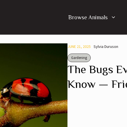
Browse Animals
JUNE 21, 2025
Sylvia Duruson
Gardening
The Bugs E
Know — Fri