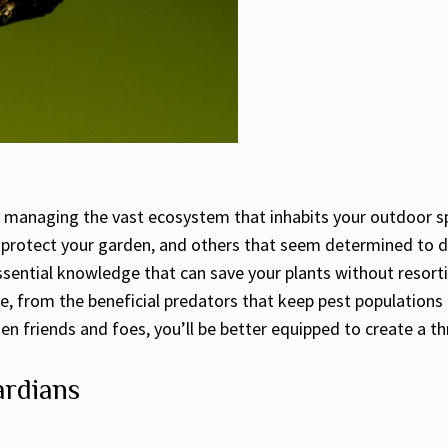
le managing the vast ecosystem that inhabits your outdoor s
t protect your garden, and others that seem determined to 
essential knowledge that can save your plants without resort
e, from the beneficial predators that keep pest populations 
en friends and foes, you’ll be better equipped to create a t
ardians