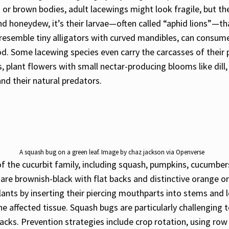
n or brown bodies, adult lacewings might look fragile, but t
and honeydew, it’s their larvae—often called “aphid lions”—tha
resemble tiny alligators with curved mandibles, can consume 
. Some lacewing species even carry the carcasses of their 
ts, plant flowers with small nectar-producing blooms like di
nd their natural predators.
A squash bug on a green leaf. Image by chaz jackson via Openverse
 the cucurbit family, including squash, pumpkins, cucumber
s are brownish-black with flat backs and distinctive orange 
nts by inserting their piercing mouthparts into stems and le
he affected tissue. Squash bugs are particularly challenging 
 cracks. Prevention strategies include crop rotation, using ro