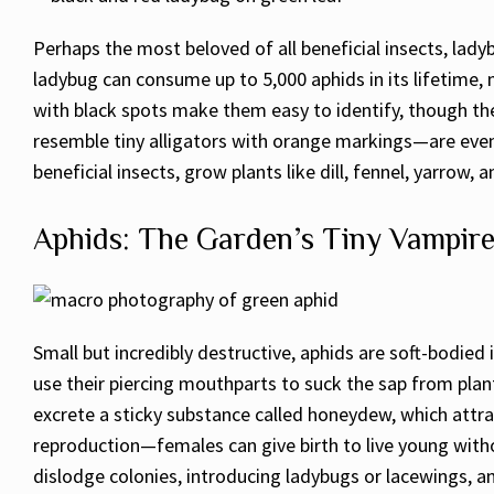
Perhaps the most beloved of all beneficial insects, lady
ladybug can consume up to 5,000 aphids in its lifetime, 
with black spots make them easy to identify, though th
resemble tiny alligators with orange markings—are even
beneficial insects, grow plants like dill, fennel, yarrow
Aphids: The Garden’s Tiny Vampir
Small but incredibly destructive, aphids are soft-bodied
use their piercing mouthparts to suck the sap from plan
excrete a sticky substance called honeydew, which attra
reproduction—females can give birth to live young witho
dislodge colonies, introducing ladybugs or lacewings, a