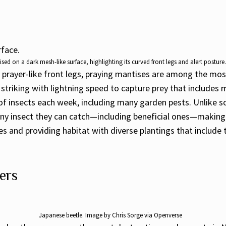
sed on a dark mesh-like surface, highlighting its curved front legs and alert postur
ve prayer-like front legs, praying mantises are among the mos
triking with lightning speed to capture prey that includes m
 insects each week, including many garden pests. Unlike som
 any insect they can catch—including beneficial ones—makin
s and providing habitat with diverse plantings that include
ers
Japanese beetle. Image by Chris Sorge via Openverse