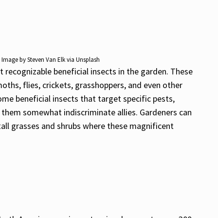
e. Image by Steven Van Elk via Unsplash
t recognizable beneficial insects in the garden. These
oths, flies, crickets, grasshoppers, and even other
e beneficial insects that target specific pests,
g them somewhat indiscriminate allies. Gardeners can
 tall grasses and shrubs where these magnificent