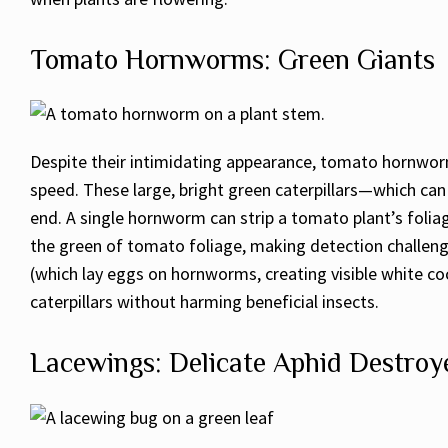
Tomato Hornworms: Green Giants
Despite their intimidating appearance, tomato hornworm
speed. These large, bright green caterpillars—which can 
end. A single hornworm can strip a tomato plant’s foli
the green of tomato foliage, making detection challeng
(which lay eggs on hornworms, creating visible white coco
caterpillars without harming beneficial insects.
Lacewings: Delicate Aphid Destroy