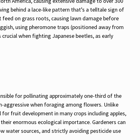
North America, causing extensive damage to over 300
g behind a lace-like pattern that’s a telltale sign of
hat feed on grass roots, causing lawn damage before
luggish, using pheromone traps (positioned away from
 crucial when fighting Japanese beetles, as early
sible for pollinating approximately one-third of the
non-aggressive when foraging among flowers. Unlike
 for fruit development in many crops including apples,
ng their enormous ecological importance. Gardeners can
 water sources, and strictly avoiding pesticide use