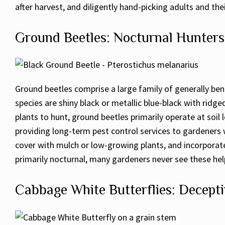
after harvest, and diligently hand-picking adults and th
Ground Beetles: Nocturnal Hunters
Ground beetles comprise a large family of generally benef
species are shiny black or metallic blue-black with ridg
plants to hunt, ground beetles primarily operate at soil
providing long-term pest control services to gardeners w
cover with mulch or low-growing plants, and incorporate
primarily nocturnal, many gardeners never see these help
Cabbage White Butterflies: Decept