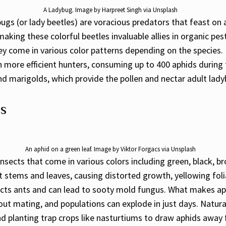
A Ladybug. Image by Harpreet Singh via Unsplash
bugs (or lady beetles) are voracious predators that feast on 
making these colorful beetles invaluable allies in organic p
ey come in various color patterns depending on the species
 more efficient hunters, consuming up to 400 aphids during
, and marigolds, which provide the pollen and nectar adult la
es
An aphid on a green leaf. Image by Viktor Forgacs via Unsplash
 insects that come in various colors including green, black, 
t stems and leaves, causing distorted growth, yellowing fol
cts ants and can lead to sooty mold fungus. What makes aphi
ut mating, and populations can explode in just days. Natur
nd planting trap crops like nasturtiums to draw aphids away 