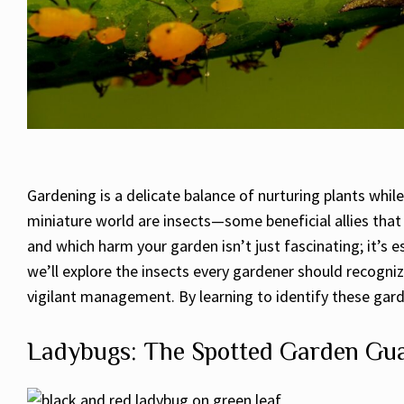
Gardening is a delicate balance of nurturing plants whi
miniature world are insects—some beneficial allies tha
and which harm your garden isn’t just fascinating; it’s 
we’ll explore the insects every gardener should recogniz
vigilant management. By learning to identify these gard
Ladybugs: The Spotted Garden Gu