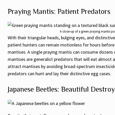
Praying Mantis: Patient Predators
A close-up of a green praying mantis poi
With their triangular heads, bulging eyes, and distincti
patient hunters can remain motionless for hours before s
mantises. A single praying mantis can consume dozens of
mantises are generalist predators that will eat almost
attract mantises by avoiding broad-spectrum insecticide
predators can hunt and lay their distinctive egg cases.
Japanese Beetles: Beautiful Destroy