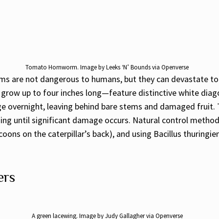
Tomato Hornworm. Image by Leeks ‘N’ Bounds via Openverse
s are not dangerous to humans, but they can devastate tom
grow up to four inches long—feature distinctive white diagon
age overnight, leaving behind bare stems and damaged fruit
ing until significant damage occurs. Natural control method
ons on the caterpillar’s back), and using Bacillus thuringiens
ers
A green lacewing. Image by Judy Gallagher via Openverse