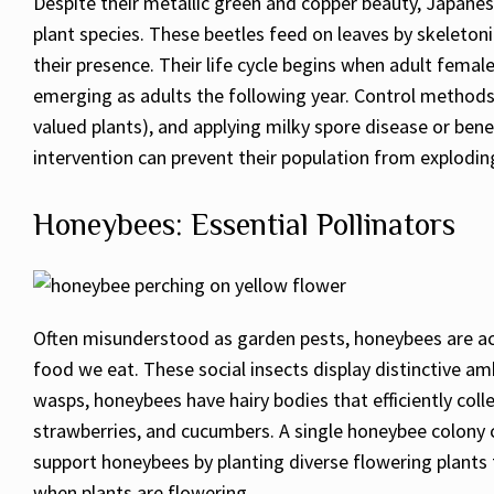
Despite their metallic green and copper beauty, Japane
plant species. These beetles feed on leaves by skeleton
their presence. Their life cycle begins when adult fema
emerging as adults the following year. Control methods
valued plants), and applying milky spore disease or bene
intervention can prevent their population from explodi
Honeybees: Essential Pollinators
Often misunderstood as garden pests, honeybees are act
food we eat. These social insects display distinctive a
wasps, honeybees have hairy bodies that efficiently col
strawberries, and cucumbers. A single honeybee colony c
support honeybees by planting diverse flowering plants 
when plants are flowering.