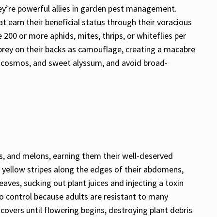
hey’re powerful allies in garden pest management.
t earn their beneficial status through their voracious
200 or more aphids, mites, thrips, or whiteflies per
prey on their backs as camouflage, creating a macabre
ll, cosmos, and sweet alyssum, and avoid broad-
s, and melons, earning them their well-deserved
or yellow stripes along the edges of their abdomens,
aves, sucking out plant juices and injecting a toxin
to control because adults are resistant to many
w covers until flowering begins, destroying plant debris