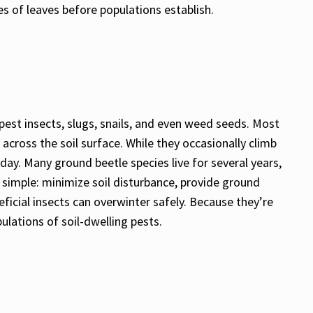
es of leaves before populations establish.
 pest insects, slugs, snails, and even weed seeds. Most
across the soil surface. While they occasionally climb
day. Many ground beetle species live for several years,
s simple: minimize soil disturbance, provide ground
icial insects can overwinter safely. Because they’re
ulations of soil-dwelling pests.