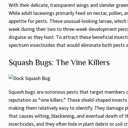
With their delicate, transparent wings and slender gree
While adult lacewings primarily feed on nectar, pollen, 
appetite for pests. These unusual-looking larvae, which 
week during their two to three-week development period
disguise as they hunt. To attract these beneficial insec
spectrum insecticides that would eliminate both pests a
Squash Bugs: The Vine Killers
Squash bugs are notorious pests that target members of
reputation as “vine killers.” These shield-shaped insect
making them relatively easy to identify. They damage pla
that causes wilting, blackening, and eventual death of t
insecticides, and they often hide in plant debris or soil