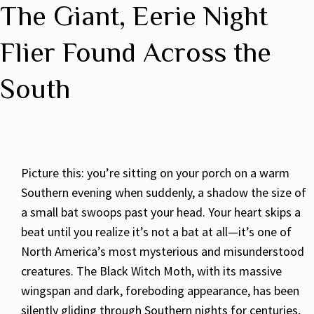
The Giant, Eerie Night
Flier Found Across the
South
Picture this: you’re sitting on your porch on a warm
Southern evening when suddenly, a shadow the size of
a small bat swoops past your head. Your heart skips a
beat until you realize it’s not a bat at all—it’s one of
North America’s most mysterious and misunderstood
creatures. The Black Witch Moth, with its massive
wingspan and dark, foreboding appearance, has been
silently gliding through Southern nights for centuries,