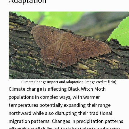
Adaptation
Climate Change Impact and Adaptation (image credits: flickr)
Climate change is affecting Black Witch Moth
populations in complex ways, with warmer
temperatures potentially expanding their range
northward while also disrupting their traditional
migration patterns. Changes in precipitation patterns