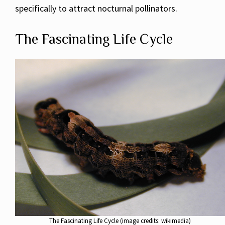
specifically to attract nocturnal pollinators.
The Fascinating Life Cycle
The Fascinating Life Cycle (image credits: wikimedia)