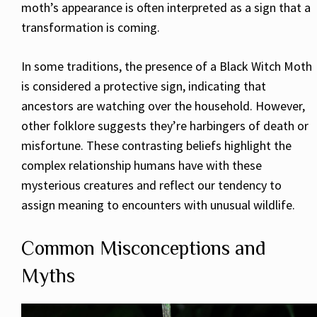
moth’s appearance is often interpreted as a sign that a
transformation is coming.
In some traditions, the presence of a Black Witch Moth
is considered a protective sign, indicating that
ancestors are watching over the household. However,
other folklore suggests they’re harbingers of death or
misfortune. These contrasting beliefs highlight the
complex relationship humans have with these
mysterious creatures and reflect our tendency to
assign meaning to encounters with unusual wildlife.
Common Misconceptions and
Myths