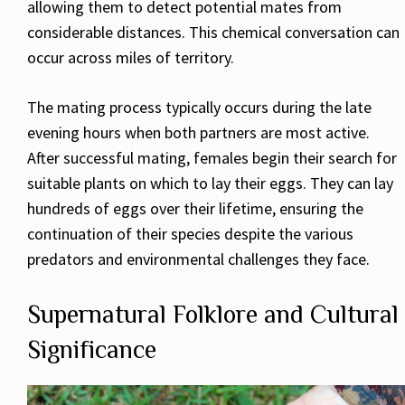
allowing them to detect potential mates from
considerable distances. This chemical conversation can
occur across miles of territory.
The mating process typically occurs during the late
evening hours when both partners are most active.
After successful mating, females begin their search for
suitable plants on which to lay their eggs. They can lay
hundreds of eggs over their lifetime, ensuring the
continuation of their species despite the various
predators and environmental challenges they face.
Supernatural Folklore and Cultural
Significance