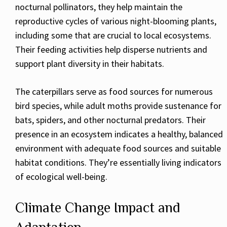
nocturnal pollinators, they help maintain the
reproductive cycles of various night-blooming plants,
including some that are crucial to local ecosystems.
Their feeding activities help disperse nutrients and
support plant diversity in their habitats.
The caterpillars serve as food sources for numerous
bird species, while adult moths provide sustenance for
bats, spiders, and other nocturnal predators. Their
presence in an ecosystem indicates a healthy, balanced
environment with adequate food sources and suitable
habitat conditions. They’re essentially living indicators
of ecological well-being.
Climate Change Impact and