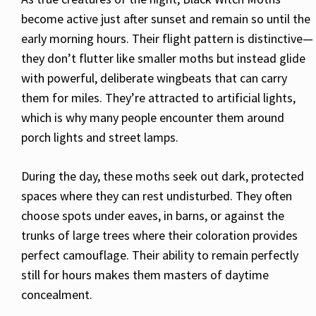
become active just after sunset and remain so until the
early morning hours. Their flight pattern is distinctive—
they don’t flutter like smaller moths but instead glide
with powerful, deliberate wingbeats that can carry
them for miles. They’re attracted to artificial lights,
which is why many people encounter them around
porch lights and street lamps.
During the day, these moths seek out dark, protected
spaces where they can rest undisturbed. They often
choose spots under eaves, in barns, or against the
trunks of large trees where their coloration provides
perfect camouflage. Their ability to remain perfectly
still for hours makes them masters of daytime
concealment.