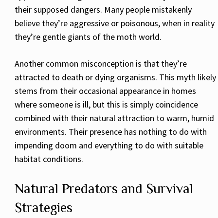
their supposed dangers. Many people mistakenly
believe they’re aggressive or poisonous, when in reality
they’re gentle giants of the moth world.
Another common misconception is that they’re
attracted to death or dying organisms. This myth likely
stems from their occasional appearance in homes
where someone is ill, but this is simply coincidence
combined with their natural attraction to warm, humid
environments. Their presence has nothing to do with
impending doom and everything to do with suitable
habitat conditions.
Natural Predators and Survival
Strategies