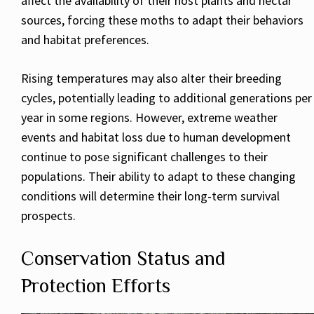
affect the availability of their host plants and nectar
sources, forcing these moths to adapt their behaviors
and habitat preferences.
Rising temperatures may also alter their breeding
cycles, potentially leading to additional generations per
year in some regions. However, extreme weather
events and habitat loss due to human development
continue to pose significant challenges to their
populations. Their ability to adapt to these changing
conditions will determine their long-term survival
prospects.
Conservation Status and
Protection Efforts