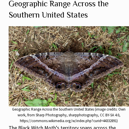
Geographic Range Across the
Southern United States
Geographic Range Across the Southern United States (image credits: Own
work, from Sharp Photography, sharpphotography, CC BY-SA 4.0,
https://commons.wikimedia.org/w/index.php?curid=44332891)
The Black Witch Moth’s territory spans across the