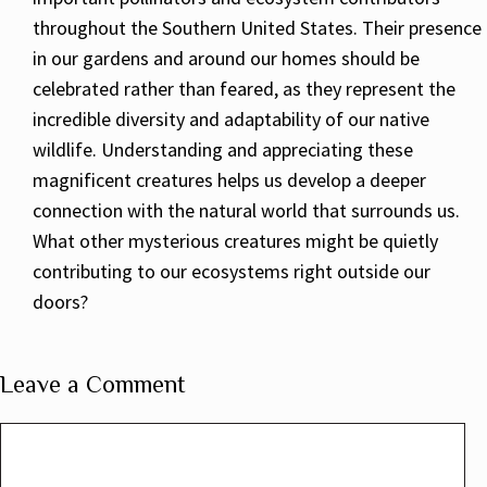
throughout the Southern United States. Their presence
in our gardens and around our homes should be
celebrated rather than feared, as they represent the
incredible diversity and adaptability of our native
wildlife. Understanding and appreciating these
magnificent creatures helps us develop a deeper
connection with the natural world that surrounds us.
What other mysterious creatures might be quietly
contributing to our ecosystems right outside our
doors?
Leave a Comment
Comment