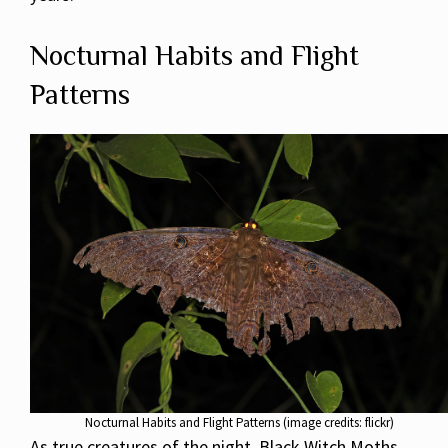
Nocturnal Habits and Flight
Patterns
Nocturnal Habits and Flight Patterns (image credits: flickr)
As true creatures of the night, Black Witch Moths