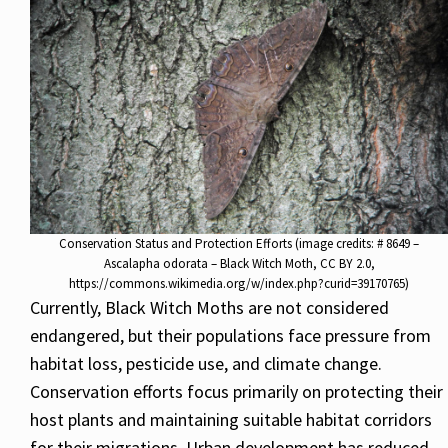
Conservation Status and Protection Efforts (image credits: # 8649 –
Ascalapha odorata – Black Witch Moth, CC BY 2.0,
https://commons.wikimedia.org/w/index.php?curid=39170765)
Currently, Black Witch Moths are not considered
endangered, but their populations face pressure from
habitat loss, pesticide use, and climate change.
Conservation efforts focus primarily on protecting their
host plants and maintaining suitable habitat corridors
for their migrations. Urban development has reduced