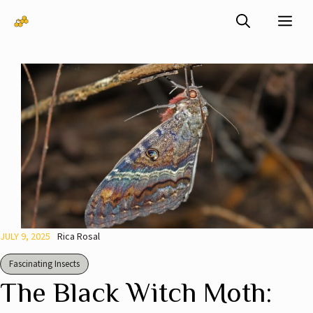
Skip
Me
to
content
JULY 9, 2025
Rica Rosal
Fascinating Insects
The Black Witch Moth: