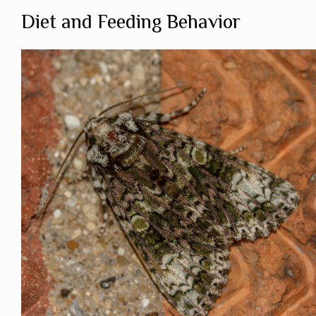
Diet and Feeding Behavior