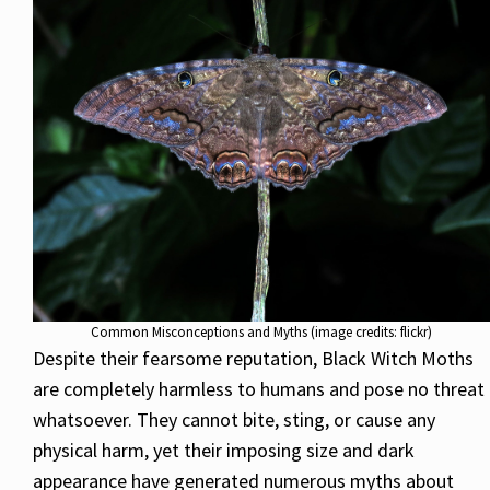
Common Misconceptions and Myths (image credits: flickr)
Despite their fearsome reputation, Black Witch Moths
are completely harmless to humans and pose no threat
whatsoever. They cannot bite, sting, or cause any
physical harm, yet their imposing size and dark
appearance have generated numerous myths about