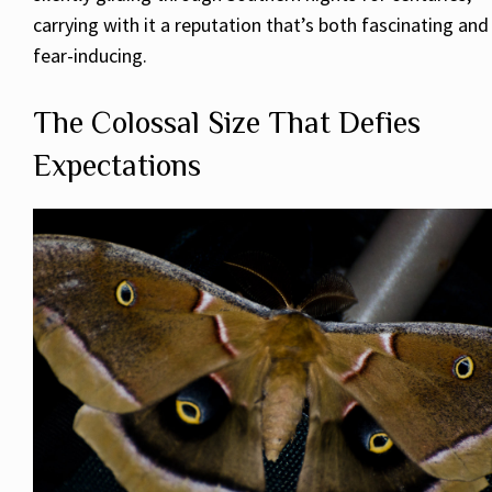
carrying with it a reputation that’s both fascinating and
fear-inducing.
The Colossal Size That Defies
Expectations