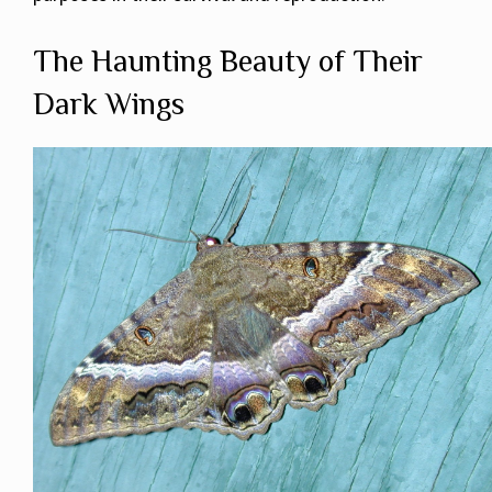
The Haunting Beauty of Their
Dark Wings