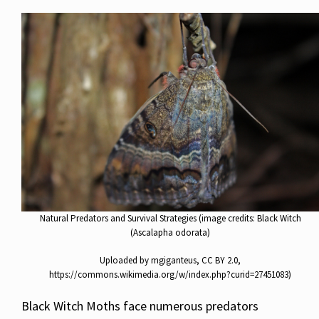
Natural Predators and Survival Strategies (image credits: Black Witch
(Ascalapha odorata)
Uploaded by mgiganteus, CC BY 2.0,
https://commons.wikimedia.org/w/index.php?curid=27451083)
Black Witch Moths face numerous predators