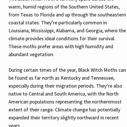
warm, humid regions of the Southern United States,
from Texas to Florida and up through the southeastern
coastal states. They’re particularly common in
Louisiana, Mississippi, Alabama, and Georgia, where the
climate provides ideal conditions for their survival.
These moths prefer areas with high humidity and
abundant vegetation.
During certain times of the year, Black Witch Moths can
be found as far north as Kentucky and Tennessee,
especially during their migration periods. They’re also
native to Central and South America, with the North
American populations representing the northernmost
extent of their range. Climate change has potentially
expanded their territory slightly northward in recent
years.