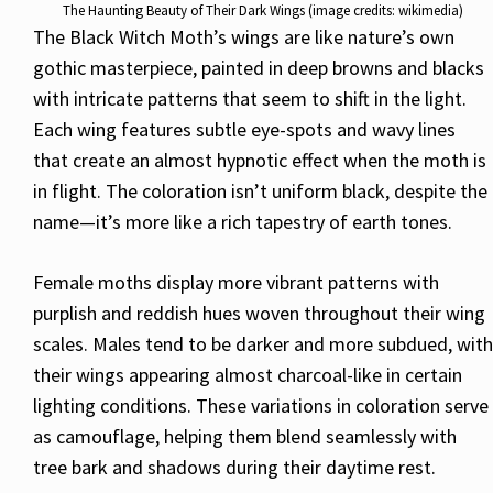
The Haunting Beauty of Their Dark Wings (image credits: wikimedia)
The Black Witch Moth’s wings are like nature’s own
gothic masterpiece, painted in deep browns and blacks
with intricate patterns that seem to shift in the light.
Each wing features subtle eye-spots and wavy lines
that create an almost hypnotic effect when the moth is
in flight. The coloration isn’t uniform black, despite the
name—it’s more like a rich tapestry of earth tones.
Female moths display more vibrant patterns with
purplish and reddish hues woven throughout their wing
scales. Males tend to be darker and more subdued, with
their wings appearing almost charcoal-like in certain
lighting conditions. These variations in coloration serve
as camouflage, helping them blend seamlessly with
tree bark and shadows during their daytime rest.