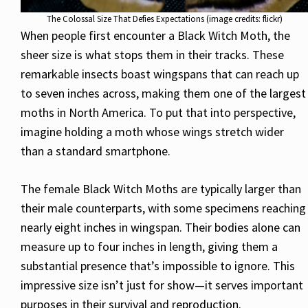
The Colossal Size That Defies Expectations (image credits: flickr)
When people first encounter a Black Witch Moth, the
sheer size is what stops them in their tracks. These
remarkable insects boast wingspans that can reach up
to seven inches across, making them one of the largest
moths in North America. To put that into perspective,
imagine holding a moth whose wings stretch wider
than a standard smartphone.
The female Black Witch Moths are typically larger than
their male counterparts, with some specimens reaching
nearly eight inches in wingspan. Their bodies alone can
measure up to four inches in length, giving them a
substantial presence that’s impossible to ignore. This
impressive size isn’t just for show—it serves important
purposes in their survival and reproduction.