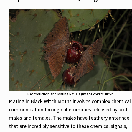
Reproduction and Mating Rituals (image credits: flickr)
Mating in Black Witch Moths involves complex chemical
communication through pheromones released by both
males and females. The males have feathery antennae
that are incredibly sensitive to these chemical signals,