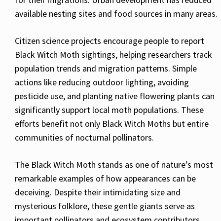
available nesting sites and food sources in many areas.
Citizen science projects encourage people to report
Black Witch Moth sightings, helping researchers track
population trends and migration patterns. Simple
actions like reducing outdoor lighting, avoiding
pesticide use, and planting native flowering plants can
significantly support local moth populations. These
efforts benefit not only Black Witch Moths but entire
communities of nocturnal pollinators.
The Black Witch Moth stands as one of nature’s most
remarkable examples of how appearances can be
deceiving. Despite their intimidating size and
mysterious folklore, these gentle giants serve as
important pollinators and ecosystem contributors