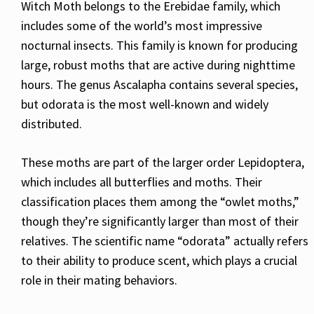
Witch Moth belongs to the Erebidae family, which
includes some of the world’s most impressive
nocturnal insects. This family is known for producing
large, robust moths that are active during nighttime
hours. The genus Ascalapha contains several species,
but odorata is the most well-known and widely
distributed.
These moths are part of the larger order Lepidoptera,
which includes all butterflies and moths. Their
classification places them among the “owlet moths,”
though they’re significantly larger than most of their
relatives. The scientific name “odorata” actually refers
to their ability to produce scent, which plays a crucial
role in their mating behaviors.