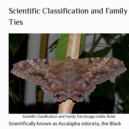
Scientific Classification and Family
Ties
Scientific Classification and Family Ties (image credits: flickr)
Scientifically known as Ascalapha odorata, the Black