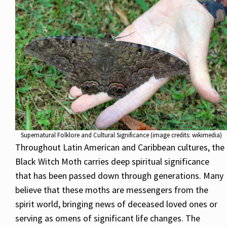
Supernatural Folklore and Cultural Significance (image credits: wikimedia)
Throughout Latin American and Caribbean cultures, the
Black Witch Moth carries deep spiritual significance
that has been passed down through generations. Many
believe that these moths are messengers from the
spirit world, bringing news of deceased loved ones or
serving as omens of significant life changes. The