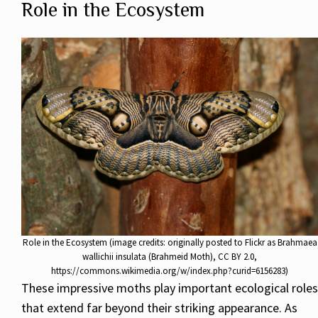
Role in the Ecosystem
Role in the Ecosystem (image credits: originally posted to Flickr as Brahmaea
wallichii insulata (Brahmeid Moth), CC BY 2.0,
https://commons.wikimedia.org/w/index.php?curid=6156283)
These impressive moths play important ecological roles
that extend far beyond their striking appearance. As