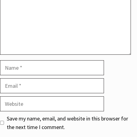
Name
Email
Website
Save my name, email, and website in this browser for
the next time I comment.