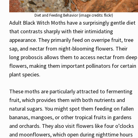
Diet and Feeding Behavior (image credits: flickr)
Adult Black Witch Moths have a surprisingly gentle diet
that contrasts sharply with their intimidating
appearance. They primarily feed on overripe fruit, tree
sap, and nectar from night-blooming flowers. Their
long proboscis allows them to access nectar from deep
flowers, making them important pollinators for certain
plant species.
These moths are particularly attracted to fermenting
fruit, which provides them with both nutrients and
natural sugars. You might spot them feeding on fallen
bananas, mangoes, or other tropical fruits in gardens
and orchards. They also visit flowers like four o’clocks
and moonflowers, which open during nighttime hours