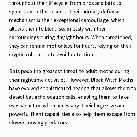
throughout their lifecycle, from birds and bats to
spiders and other insects. Their primary defense
mechanism is their exceptional camouflage, which
allows them to blend seamlessly with their
surroundings during daylight hours. When threatened,
they can remain motionless for hours, relying on their
cryptic coloration to avoid detection.
Bats pose the greatest threat to adult moths during
their nighttime activities. However, Black Witch Moths
have evolved sophisticated hearing that allows them to
detect bat echolocation calls, enabling them to take
evasive action when necessary. Their large size and
powerful flight capabilities also help them escape from
slower-moving predators.