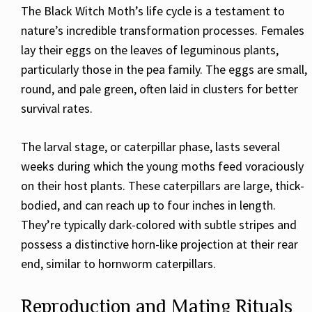
The Black Witch Moth’s life cycle is a testament to
nature’s incredible transformation processes. Females
lay their eggs on the leaves of leguminous plants,
particularly those in the pea family. The eggs are small,
round, and pale green, often laid in clusters for better
survival rates.
The larval stage, or caterpillar phase, lasts several
weeks during which the young moths feed voraciously
on their host plants. These caterpillars are large, thick-
bodied, and can reach up to four inches in length.
They’re typically dark-colored with subtle stripes and
possess a distinctive horn-like projection at their rear
end, similar to hornworm caterpillars.
Reproduction and Mating Rituals