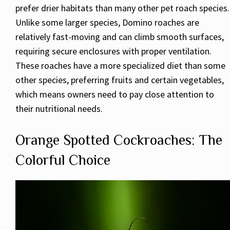
prefer drier habitats than many other pet roach species.
Unlike some larger species, Domino roaches are
relatively fast-moving and can climb smooth surfaces,
requiring secure enclosures with proper ventilation.
These roaches have a more specialized diet than some
other species, preferring fruits and certain vegetables,
which means owners need to pay close attention to
their nutritional needs.
Orange Spotted Cockroaches: The
Colorful Choice