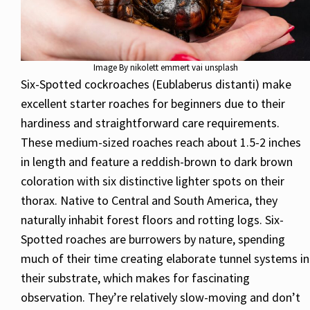
Image By nikolett emmert vai unsplash
Six-Spotted cockroaches (Eublaberus distanti) make
excellent starter roaches for beginners due to their
hardiness and straightforward care requirements.
These medium-sized roaches reach about 1.5-2 inches
in length and feature a reddish-brown to dark brown
coloration with six distinctive lighter spots on their
thorax. Native to Central and South America, they
naturally inhabit forest floors and rotting logs. Six-
Spotted roaches are burrowers by nature, spending
much of their time creating elaborate tunnel systems in
their substrate, which makes for fascinating
observation. They’re relatively slow-moving and don’t