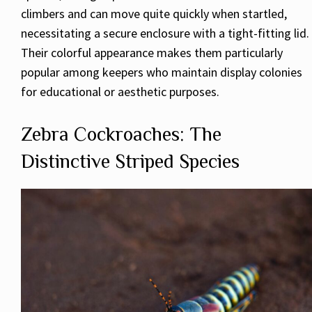
climbers and can move quite quickly when startled,
necessitating a secure enclosure with a tight-fitting lid.
Their colorful appearance makes them particularly
popular among keepers who maintain display colonies
for educational or aesthetic purposes.
Zebra Cockroaches: The
Distinctive Striped Species