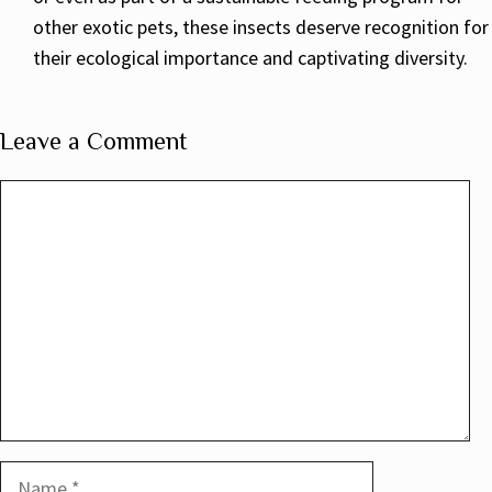
other exotic pets, these insects deserve recognition for
their ecological importance and captivating diversity.
Leave a Comment
Comment
Name