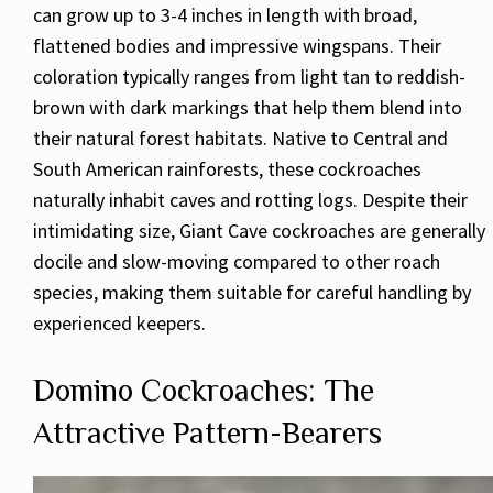
can grow up to 3-4 inches in length with broad,
flattened bodies and impressive wingspans. Their
coloration typically ranges from light tan to reddish-
brown with dark markings that help them blend into
their natural forest habitats. Native to Central and
South American rainforests, these cockroaches
naturally inhabit caves and rotting logs. Despite their
intimidating size, Giant Cave cockroaches are generally
docile and slow-moving compared to other roach
species, making them suitable for careful handling by
experienced keepers.
Domino Cockroaches: The
Attractive Pattern-Bearers