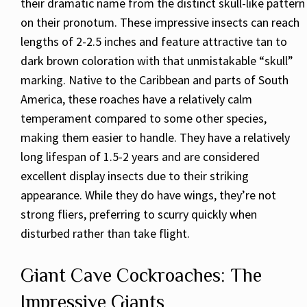
their dramatic name from the distinct skull-like pattern
on their pronotum. These impressive insects can reach
lengths of 2-2.5 inches and feature attractive tan to
dark brown coloration with that unmistakable “skull”
marking. Native to the Caribbean and parts of South
America, these roaches have a relatively calm
temperament compared to some other species,
making them easier to handle. They have a relatively
long lifespan of 1.5-2 years and are considered
excellent display insects due to their striking
appearance. While they do have wings, they’re not
strong fliers, preferring to scurry quickly when
disturbed rather than take flight.
Giant Cave Cockroaches: The
Impressive Giants