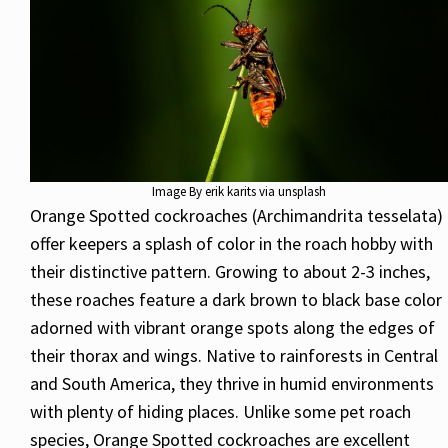
Image By erik karits via unsplash
Orange Spotted cockroaches (Archimandrita tesselata)
offer keepers a splash of color in the roach hobby with
their distinctive pattern. Growing to about 2-3 inches,
these roaches feature a dark brown to black base color
adorned with vibrant orange spots along the edges of
their thorax and wings. Native to rainforests in Central
and South America, they thrive in humid environments
with plenty of hiding places. Unlike some pet roach
species, Orange Spotted cockroaches are excellent