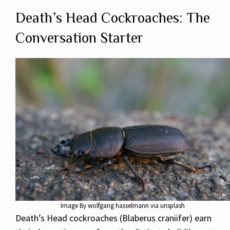
Death’s Head Cockroaches: The
Conversation Starter
Image By wolfgang hasselmann via unsplash
Death’s Head cockroaches (Blaberus craniifer) earn