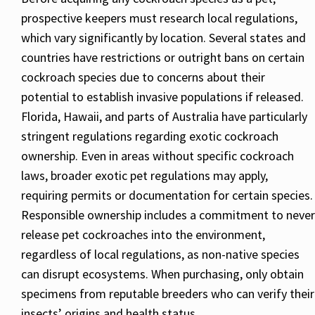
prospective keepers must research local regulations,
which vary significantly by location. Several states and
countries have restrictions or outright bans on certain
cockroach species due to concerns about their
potential to establish invasive populations if released.
Florida, Hawaii, and parts of Australia have particularly
stringent regulations regarding exotic cockroach
ownership. Even in areas without specific cockroach
laws, broader exotic pet regulations may apply,
requiring permits or documentation for certain species.
Responsible ownership includes a commitment to never
release pet cockroaches into the environment,
regardless of local regulations, as non-native species
can disrupt ecosystems. When purchasing, only obtain
specimens from reputable breeders who can verify their
insects’ origins and health status.