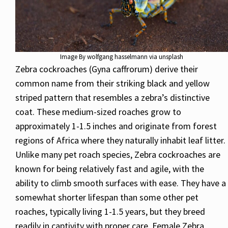
Image By wolfgang hasselmann via unsplash
Zebra cockroaches (Gyna caffrorum) derive their
common name from their striking black and yellow
striped pattern that resembles a zebra’s distinctive
coat. These medium-sized roaches grow to
approximately 1-1.5 inches and originate from forest
regions of Africa where they naturally inhabit leaf litter.
Unlike many pet roach species, Zebra cockroaches are
known for being relatively fast and agile, with the
ability to climb smooth surfaces with ease. They have a
somewhat shorter lifespan than some other pet
roaches, typically living 1-1.5 years, but they breed
readily in captivity with proper care. Female Zebra