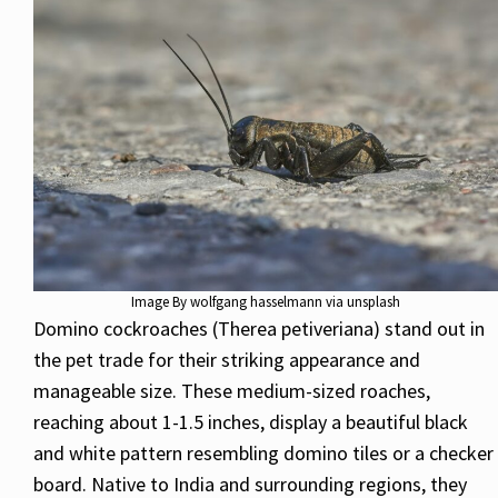
Image By wolfgang hasselmann via unsplash
Domino cockroaches (Therea petiveriana) stand out in
the pet trade for their striking appearance and
manageable size. These medium-sized roaches,
reaching about 1-1.5 inches, display a beautiful black
and white pattern resembling domino tiles or a checker
board. Native to India and surrounding regions, they