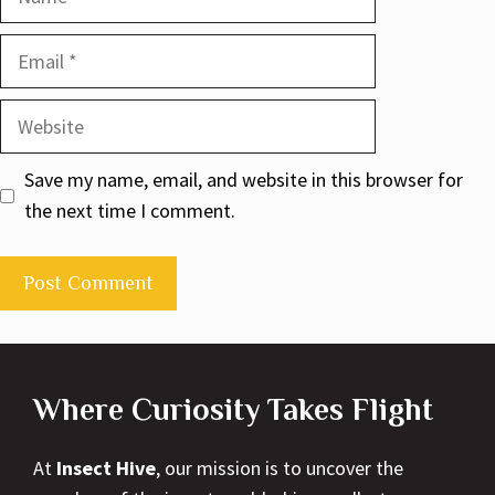
Email
Website
Save my name, email, and website in this browser for
the next time I comment.
Where Curiosity Takes Flight
At
Insect Hive
, our mission is to uncover the