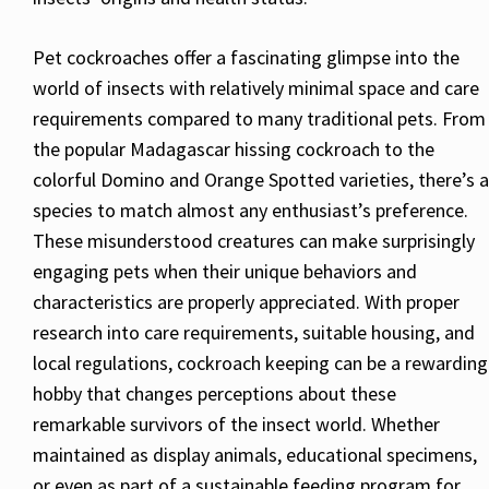
Pet cockroaches offer a fascinating glimpse into the
world of insects with relatively minimal space and care
requirements compared to many traditional pets. From
the popular Madagascar hissing cockroach to the
colorful Domino and Orange Spotted varieties, there’s a
species to match almost any enthusiast’s preference.
These misunderstood creatures can make surprisingly
engaging pets when their unique behaviors and
characteristics are properly appreciated. With proper
research into care requirements, suitable housing, and
local regulations, cockroach keeping can be a rewarding
hobby that changes perceptions about these
remarkable survivors of the insect world. Whether
maintained as display animals, educational specimens,
or even as part of a sustainable feeding program for