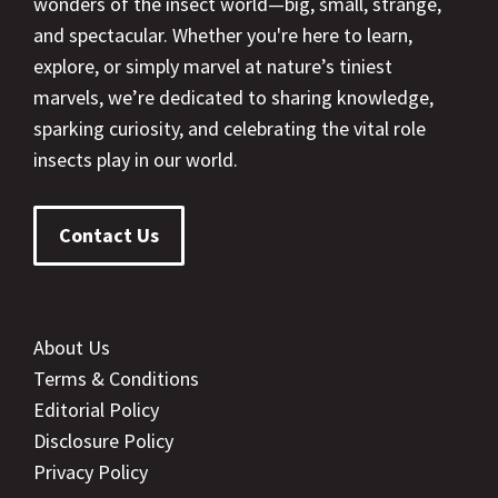
wonders of the insect world—big, small, strange,
and spectacular. Whether you're here to learn,
explore, or simply marvel at nature’s tiniest
marvels, we’re dedicated to sharing knowledge,
sparking curiosity, and celebrating the vital role
insects play in our world.
Contact Us
About Us
Terms & Conditions
Editorial Policy
Disclosure Policy
Privacy Policy