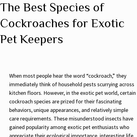
The Best Species of
Cockroaches for Exotic
Pet Keepers
When most people hear the word “cockroach,” they
immediately think of household pests scurrying across
kitchen floors. However, in the exotic pet world, certain
cockroach species are prized for their fascinating
behaviors, unique appearances, and relatively simple
care requirements. These misunderstood insects have
gained popularity among exotic pet enthusiasts who
appreciate their ecological importance, interesting life