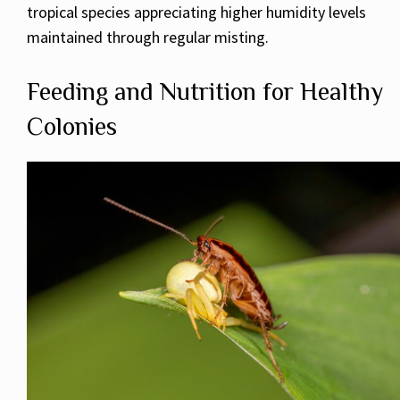
tropical species appreciating higher humidity levels
maintained through regular misting.
Feeding and Nutrition for Healthy
Colonies