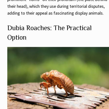
their head), which they use during territorial disputes,
adding to their appeal as fascinating display animals.
Dubia Roaches: The Practical
Option