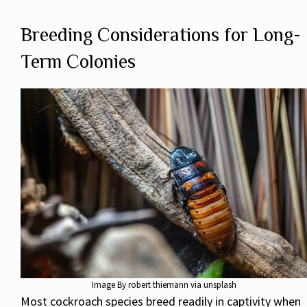
Breeding Considerations for Long-
Term Colonies
Image By robert thiemann via unsplash
Most cockroach species breed readily in captivity when