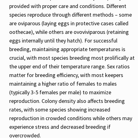
provided with proper care and conditions. Different
species reproduce through different methods – some
are oviparous (laying eggs in protective cases called
oothecae), while others are ovoviviparous (retaining
eggs internally until they hatch). For successful
breeding, maintaining appropriate temperatures is
crucial, with most species breeding most prolifically at
the upper end of their temperature range. Sex ratios
matter for breeding efficiency, with most keepers
maintaining a higher ratio of females to males
(typically 3-5 females per male) to maximize
reproduction. Colony density also affects breeding
rates, with some species showing increased
reproduction in crowded conditions while others may
experience stress and decreased breeding if
overcrowded.