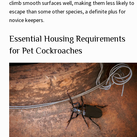
climb smooth surfaces well, making them less likely to
escape than some other species, a definite plus for
novice keepers.
Essential Housing Requirements
for Pet Cockroaches