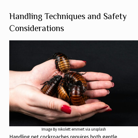
Handling Techniques and Safety
Considerations
Image By nikolett emmert via unsplash
Handling pet cockroaches requires both gentle