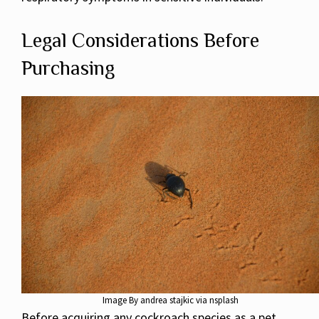
Legal Considerations Before
Purchasing
Image By andrea stajkic via nsplash
Before acquiring any cockroach species as a pet,