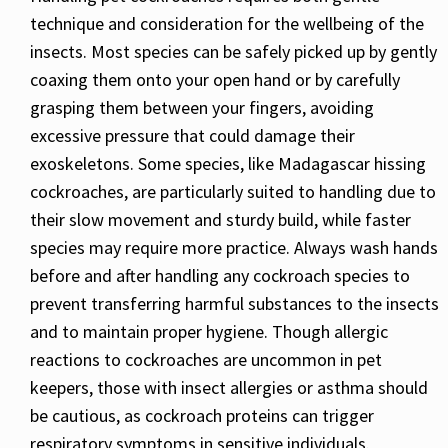
technique and consideration for the wellbeing of the
insects. Most species can be safely picked up by gently
coaxing them onto your open hand or by carefully
grasping them between your fingers, avoiding
excessive pressure that could damage their
exoskeletons. Some species, like Madagascar hissing
cockroaches, are particularly suited to handling due to
their slow movement and sturdy build, while faster
species may require more practice. Always wash hands
before and after handling any cockroach species to
prevent transferring harmful substances to the insects
and to maintain proper hygiene. Though allergic
reactions to cockroaches are uncommon in pet
keepers, those with insect allergies or asthma should
be cautious, as cockroach proteins can trigger
respiratory symptoms in sensitive individuals.