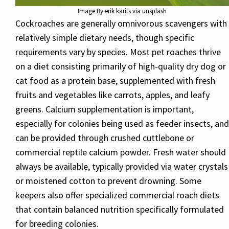
Image By erik karits via unsplash
Cockroaches are generally omnivorous scavengers with
relatively simple dietary needs, though specific
requirements vary by species. Most pet roaches thrive
on a diet consisting primarily of high-quality dry dog or
cat food as a protein base, supplemented with fresh
fruits and vegetables like carrots, apples, and leafy
greens. Calcium supplementation is important,
especially for colonies being used as feeder insects, and
can be provided through crushed cuttlebone or
commercial reptile calcium powder. Fresh water should
always be available, typically provided via water crystals
or moistened cotton to prevent drowning. Some
keepers also offer specialized commercial roach diets
that contain balanced nutrition specifically formulated
for breeding colonies.