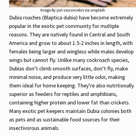
Image By yuri vasconcelos via unsplash
Dubia roaches (Blaptica dubia) have become extremely
popular in the exotic pet community for multiple
reasons. They are natively found in Central and South
America and grow to about 1.5-2 inches in length, with
females being larger and wingless while males develop
wings but cannot fly. Unlike many cockroach species,
Dubias don’t climb smooth surfaces, don’t fly, make
minimal noise, and produce very little odor, making
them ideal for home keeping. They’re also nutritionally
superior as feeders for reptiles and amphibians,
containing higher protein and lower fat than crickets.
Many exotic pet keepers maintain Dubia colonies both
as pets and as sustainable food sources for their
insectivorous animals.