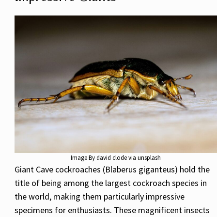
Image By david clode via unsplash
Giant Cave cockroaches (Blaberus giganteus) hold the
title of being among the largest cockroach species in
the world, making them particularly impressive
specimens for enthusiasts. These magnificent insects