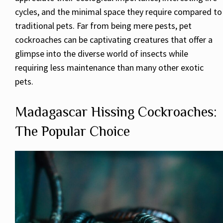
cycles, and the minimal space they require compared to
traditional pets. Far from being mere pests, pet
cockroaches can be captivating creatures that offer a
glimpse into the diverse world of insects while
requiring less maintenance than many other exotic
pets.
Madagascar Hissing Cockroaches:
The Popular Choice