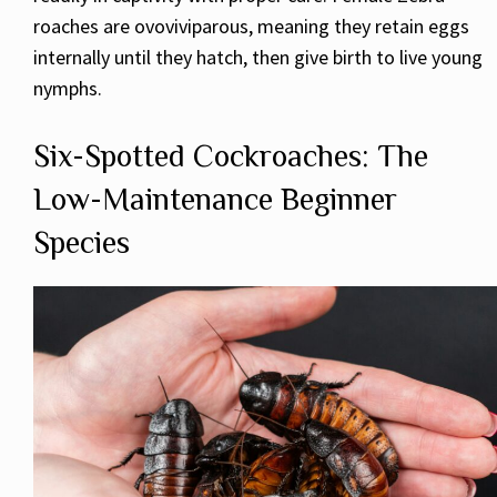
roaches are ovoviviparous, meaning they retain eggs
internally until they hatch, then give birth to live young
nymphs.
Six-Spotted Cockroaches: The
Low-Maintenance Beginner
Species