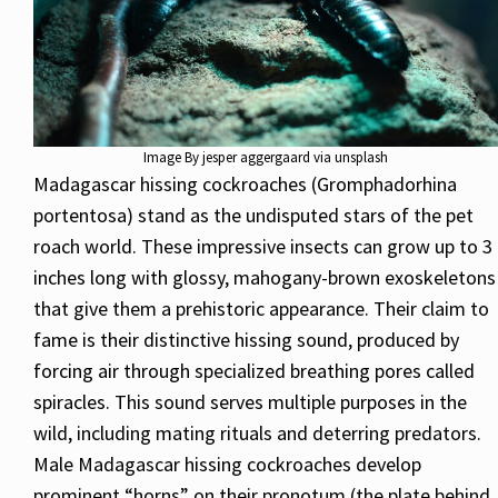
Image By jesper aggergaard via unsplash
Madagascar hissing cockroaches (Gromphadorhina
portentosa) stand as the undisputed stars of the pet
roach world. These impressive insects can grow up to 3
inches long with glossy, mahogany-brown exoskeletons
that give them a prehistoric appearance. Their claim to
fame is their distinctive hissing sound, produced by
forcing air through specialized breathing pores called
spiracles. This sound serves multiple purposes in the
wild, including mating rituals and deterring predators.
Male Madagascar hissing cockroaches develop
prominent “horns” on their pronotum (the plate behind