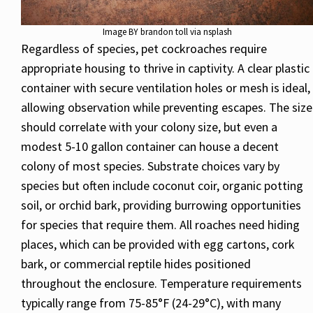
Image BY brandon toll via nsplash
Regardless of species, pet cockroaches require
appropriate housing to thrive in captivity. A clear plastic
container with secure ventilation holes or mesh is ideal,
allowing observation while preventing escapes. The size
should correlate with your colony size, but even a
modest 5-10 gallon container can house a decent
colony of most species. Substrate choices vary by
species but often include coconut coir, organic potting
soil, or orchid bark, providing burrowing opportunities
for species that require them. All roaches need hiding
places, which can be provided with egg cartons, cork
bark, or commercial reptile hides positioned
throughout the enclosure. Temperature requirements
typically range from 75-85°F (24-29°C), with many