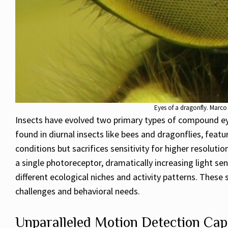
Eyes of a dragonfly. Marc
Insects have evolved two primary types of compound eyes
found in diurnal insects like bees and dragonflies, feat
conditions but sacrifices sensitivity for higher resoluti
a single photoreceptor, dramatically increasing light se
different ecological niches and activity patterns. Thes
challenges and behavioral needs.
Unparalleled Motion Detection Capa