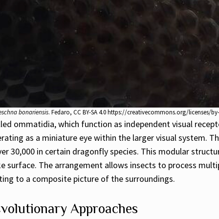
schna bonariensis
. Fedaro, CC BY-SA 4.0 https://creativecommons.org/licenses/b
led ommatidia, which function as independent visual recep
perating as a miniature eye within the larger visual system.
er 30,000 in certain dragonfly species. This modular structu
ke surface. The arrangement allows insects to process mul
uting to a composite picture of the surroundings.
Evolutionary Approaches