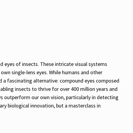
d eyes of insects. These intricate visual systems
 own single-lens eyes. While humans and other
oped a fascinating alternative: compound eyes composed
abling insects to thrive for over 400 million years and
s outperform our own vision, particularly in detecting
ary biological innovation, but a masterclass in