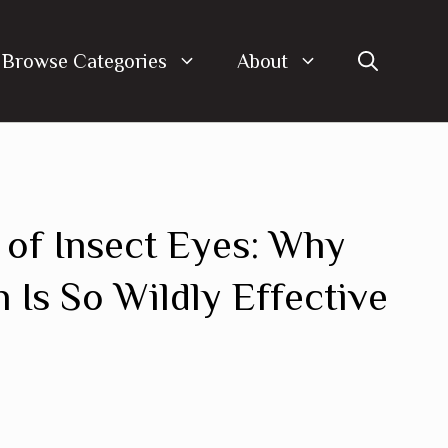
Browse Categories
About
 of Insect Eyes: Why
Is So Wildly Effective