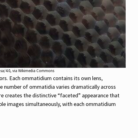
y-sa/4.0, via Wikimedia Commons
tors. Each ommatidium contains its own lens,
 The number of ommatidia varies dramatically across
re creates the distinctive “faceted” appearance that
tiple images simultaneously, with each ommatidium