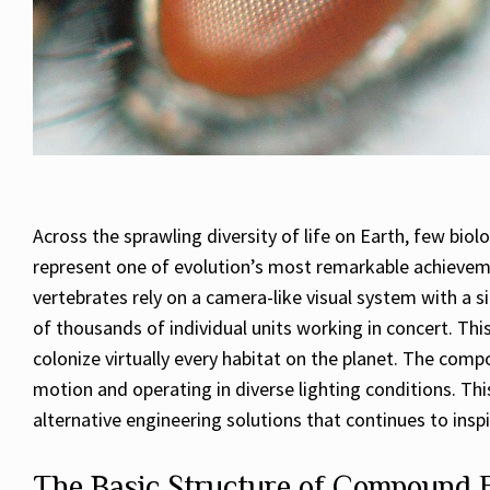
Across the sprawling diversity of life on Earth, few bio
represent one of evolution’s most remarkable achievem
vertebrates rely on a camera-like visual system with a 
of thousands of individual units working in concert. This
colonize virtually every habitat on the planet. The comp
motion and operating in diverse lighting conditions. This
alternative engineering solutions that continues to ins
The Basic Structure of Compound 