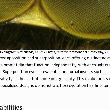
o Hebing from Netherlands, CC BY 2.0 https://creativecommons.org/licenses/by/2.
: apposition and superposition, each offering distinct adva
ure ommatidia that function independently, with each unit cre
on. Superposition eyes, prevalent in nocturnal insects such a
nsitivity at the cost of some image clarity. This evolutionar
e specialized designs demonstrate how evolution has fine-tun
bilities