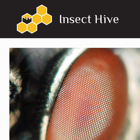
Skip
to
Insect Hive
content