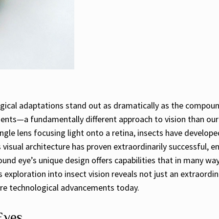
logical adaptations stand out as dramatically as the compoun
ents—a fundamentally different approach to vision than our
single lens focusing light onto a retina, insects have devel
 visual architecture has proven extraordinarily successful, en
ound eye’s unique design offers capabilities that in many way
 exploration into insect vision reveals not just an extraordin
pire technological advancements today.
Eyes