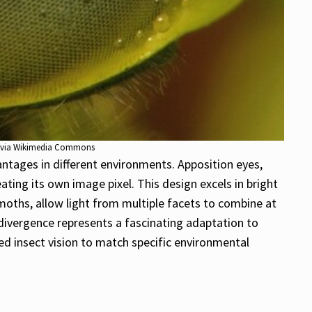
0, via Wikimedia Commons
ntages in different environments. Apposition eyes,
ating its own image pixel. This design excels in bright
s moths, allow light from multiple facets to combine at
y divergence represents a fascinating adaptation to
ed insect vision to match specific environmental