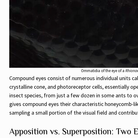
Ommatidia of the eye of a
Rhionae
Compound eyes consist of numerous individual units cal
crystalline cone, and photoreceptor cells, essentially o
insect species, from just a few dozen in some ants to ov
gives compound eyes their characteristic honeycomb-li
sampling a small portion of the visual field and contrib
Apposition vs. Superposition: Two 