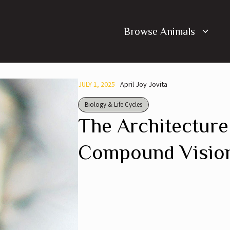
Browse Animals
JULY 1, 2025
April Joy Jovita
Biology & Life Cycles
The Architecture
Compound Vision 