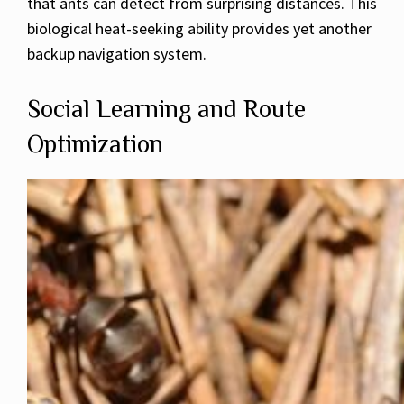
that ants can detect from surprising distances. This
biological heat-seeking ability provides yet another
backup navigation system.
Social Learning and Route
Optimization