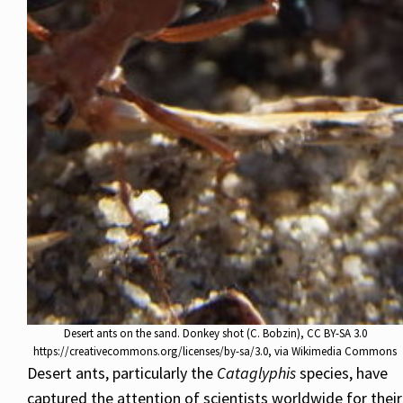
Desert ants on the sand. Donkey shot (C. Bobzin), CC BY-SA 3.0
https://creativecommons.org/licenses/by-sa/3.0, via Wikimedia Commons
Desert ants, particularly the
Cataglyphis
species, have
captured the attention of scientists worldwide for their