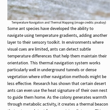
Temperature Navigation and Thermal Mapping (image credits: pixabay)
Some ant species have developed the ability to
navigate using temperature gradients, adding another
layer to their sensory toolkit. In environments where
visual cues are limited, ants can detect subtle
temperature differences that help them maintain their
orientation. This thermal navigation system works
particularly well in underground tunnels or dense
vegetation where other navigation methods might be
less effective. Research has shown that certain desert
ants can even use the heat signature of their own nest
to guide them home. As the colony generates warmth
through metabolic activity, it creates a thermal beacon