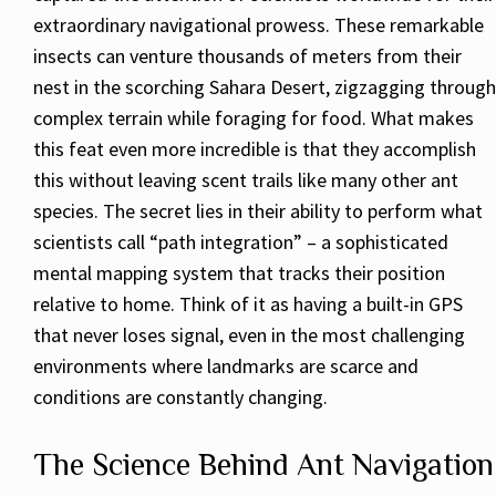
extraordinary navigational prowess. These remarkable
insects can venture thousands of meters from their
nest in the scorching Sahara Desert, zigzagging through
complex terrain while foraging for food. What makes
this feat even more incredible is that they accomplish
this without leaving scent trails like many other ant
species. The secret lies in their ability to perform what
scientists call “path integration” – a sophisticated
mental mapping system that tracks their position
relative to home. Think of it as having a built-in GPS
that never loses signal, even in the most challenging
environments where landmarks are scarce and
conditions are constantly changing.
The Science Behind Ant Navigation