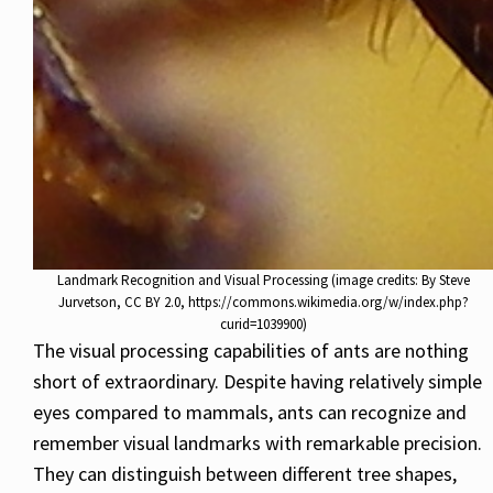
Landmark Recognition and Visual Processing (image credits: By Steve
Jurvetson, CC BY 2.0, https://commons.wikimedia.org/w/index.php?
curid=1039900)
The visual processing capabilities of ants are nothing
short of extraordinary. Despite having relatively simple
eyes compared to mammals, ants can recognize and
remember visual landmarks with remarkable precision.
They can distinguish between different tree shapes,