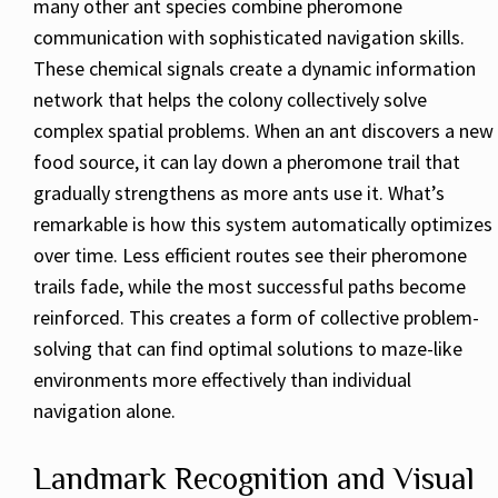
many other ant species combine pheromone
communication with sophisticated navigation skills.
These chemical signals create a dynamic information
network that helps the colony collectively solve
complex spatial problems. When an ant discovers a new
food source, it can lay down a pheromone trail that
gradually strengthens as more ants use it. What’s
remarkable is how this system automatically optimizes
over time. Less efficient routes see their pheromone
trails fade, while the most successful paths become
reinforced. This creates a form of collective problem-
solving that can find optimal solutions to maze-like
environments more effectively than individual
navigation alone.
Landmark Recognition and Visual