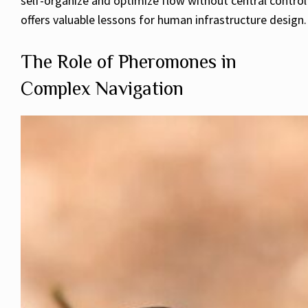
self-organize and optimize flow without central control
offers valuable lessons for human infrastructure design.
The Role of Pheromones in
Complex Navigation