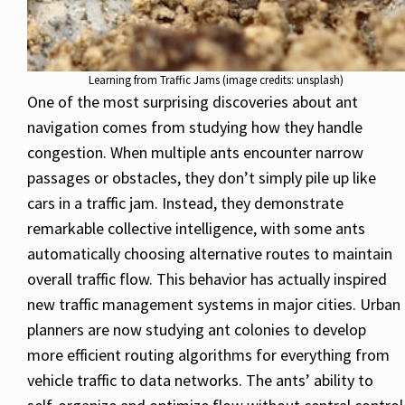
Learning from Traffic Jams (image credits: unsplash)
One of the most surprising discoveries about ant
navigation comes from studying how they handle
congestion. When multiple ants encounter narrow
passages or obstacles, they don’t simply pile up like
cars in a traffic jam. Instead, they demonstrate
remarkable collective intelligence, with some ants
automatically choosing alternative routes to maintain
overall traffic flow. This behavior has actually inspired
new traffic management systems in major cities. Urban
planners are now studying ant colonies to develop
more efficient routing algorithms for everything from
vehicle traffic to data networks. The ants’ ability to