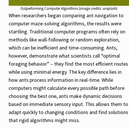
Outperforming Computer Algorithms (image credits: unsplash)
When researchers began comparing ant navigation to
computer maze-solving algorithms, the results were
startling. Traditional computer programs often rely on
methods like wall-following or random exploration,
which can be inefficient and time-consuming. Ants,
however, demonstrate what scientists call “optimal
foraging behavior” – they find the most efficient routes
while using minimal energy. The key difference lies in
how ants process information in real-time. While
computers might calculate every possible path before
choosing the best one, ants make dynamic decisions
based on immediate sensory input. This allows them to
adapt quickly to changing conditions and find solutions
that rigid algorithms might miss.