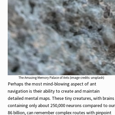
The Amazing Memory Palace of Ants (image credits: unsplash)
Perhaps the most mind-blowing aspect of ant
navigation is their ability to create and maintain
detailed mental maps. These tiny creatures, with brains
containing only about 250,000 neurons compared to our
86 billion, can remember complex routes with pinpoint