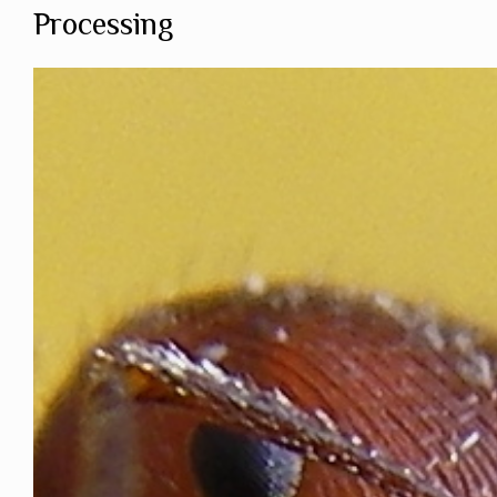
Processing