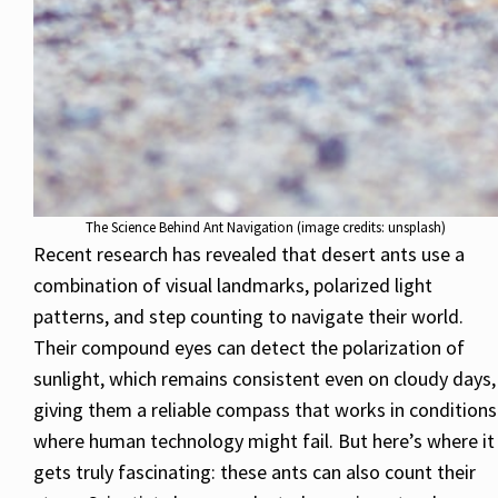
The Science Behind Ant Navigation (image credits: unsplash)
Recent research has revealed that desert ants use a
combination of visual landmarks, polarized light
patterns, and step counting to navigate their world.
Their compound eyes can detect the polarization of
sunlight, which remains consistent even on cloudy days,
giving them a reliable compass that works in conditions
where human technology might fail. But here’s where it
gets truly fascinating: these ants can also count their