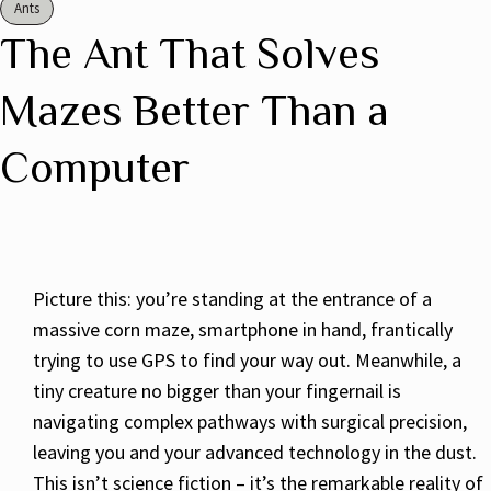
Ants
The Ant That Solves
Mazes Better Than a
Computer
Picture this: you’re standing at the entrance of a
massive corn maze, smartphone in hand, frantically
trying to use GPS to find your way out. Meanwhile, a
tiny creature no bigger than your fingernail is
navigating complex pathways with surgical precision,
leaving you and your advanced technology in the dust.
This isn’t science fiction – it’s the remarkable reality of