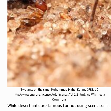
Two ants on the sand. Muhammad Mahdi Karim, GFDL 1.2
http://www.gnu.org/licenses/old-licenses/fdl-1.2.html, via Wikimedia
Commons
While desert ants are famous for not using scent trails,