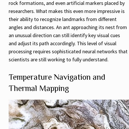
rock formations, and even artificial markers placed by
researchers. What makes this even more impressive is
their ability to recognize landmarks from different
angles and distances. An ant approaching its nest from
an unusual direction can still identify key visual cues
and adjust its path accordingly. This level of visual
processing requires sophisticated neural networks that
scientists are still working to fully understand.
Temperature Navigation and
Thermal Mapping