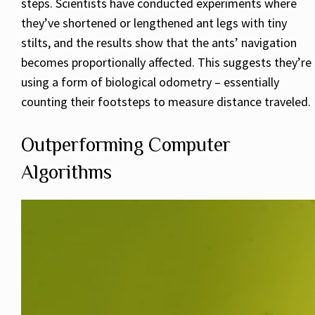
steps. Scientists have conducted experiments where
they’ve shortened or lengthened ant legs with tiny
stilts, and the results show that the ants’ navigation
becomes proportionally affected. This suggests they’re
using a form of biological odometry – essentially
counting their footsteps to measure distance traveled.
Outperforming Computer
Algorithms