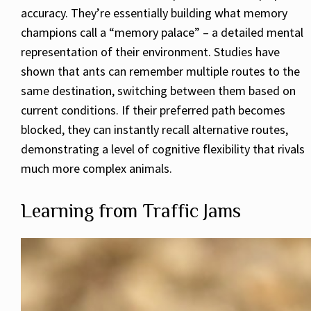
accuracy. They’re essentially building what memory
champions call a “memory palace” – a detailed mental
representation of their environment. Studies have
shown that ants can remember multiple routes to the
same destination, switching between them based on
current conditions. If their preferred path becomes
blocked, they can instantly recall alternative routes,
demonstrating a level of cognitive flexibility that rivals
much more complex animals.
Learning from Traffic Jams