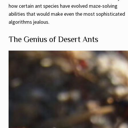
how certain ant species have evolved maze-solving
abilities that would make even the most sophisticated
algorithms jealous.
The Genius of Desert Ants