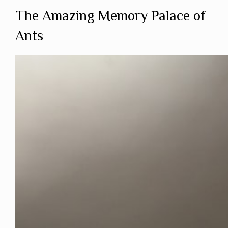
The Amazing Memory Palace of
Ants