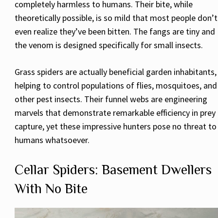
completely harmless to humans. Their bite, while
theoretically possible, is so mild that most people don’t
even realize they’ve been bitten. The fangs are tiny and
the venom is designed specifically for small insects.
Grass spiders are actually beneficial garden inhabitants,
helping to control populations of flies, mosquitoes, and
other pest insects. Their funnel webs are engineering
marvels that demonstrate remarkable efficiency in prey
capture, yet these impressive hunters pose no threat to
humans whatsoever.
Cellar Spiders: Basement Dwellers
With No Bite