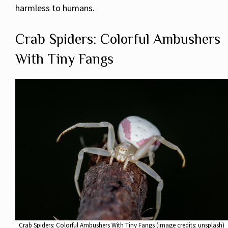
harmless to humans.
Crab Spiders: Colorful Ambushers
With Tiny Fangs
Crab Spiders: Colorful Ambushers With Tiny Fangs (image credits: unsplash)