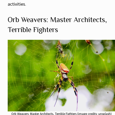
activities.
Orb Weavers: Master Architects,
Terrible Fighters
Orb Weavers: Master Architects, Terrible Fighters (image credits: unsplash)