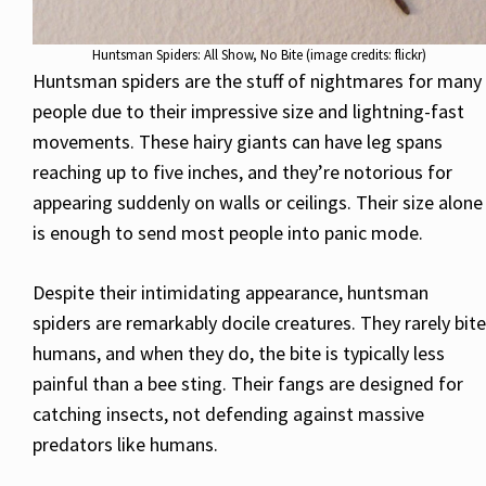
Huntsman Spiders: All Show, No Bite (image credits: flickr)
Huntsman spiders are the stuff of nightmares for many
people due to their impressive size and lightning-fast
movements. These hairy giants can have leg spans
reaching up to five inches, and they’re notorious for
appearing suddenly on walls or ceilings. Their size alone
is enough to send most people into panic mode.
Despite their intimidating appearance, huntsman
spiders are remarkably docile creatures. They rarely bite
humans, and when they do, the bite is typically less
painful than a bee sting. Their fangs are designed for
catching insects, not defending against massive
predators like humans.