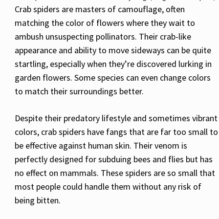
Crab spiders are masters of camouflage, often
matching the color of flowers where they wait to
ambush unsuspecting pollinators. Their crab-like
appearance and ability to move sideways can be quite
startling, especially when they’re discovered lurking in
garden flowers. Some species can even change colors
to match their surroundings better.
Despite their predatory lifestyle and sometimes vibrant
colors, crab spiders have fangs that are far too small to
be effective against human skin. Their venom is
perfectly designed for subduing bees and flies but has
no effect on mammals. These spiders are so small that
most people could handle them without any risk of
being bitten.