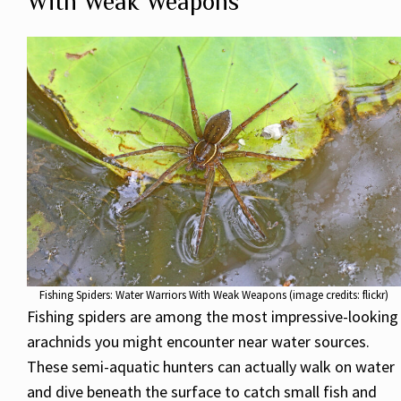
With Weak Weapons
Fishing Spiders: Water Warriors With Weak Weapons (image credits: flickr)
Fishing spiders are among the most impressive-looking
arachnids you might encounter near water sources.
These semi-aquatic hunters can actually walk on water
and dive beneath the surface to catch small fish and