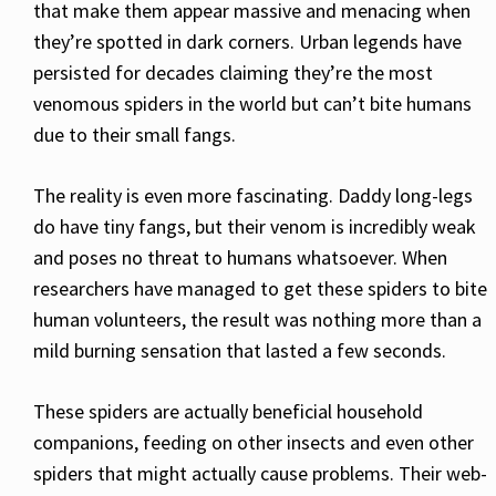
that make them appear massive and menacing when
they’re spotted in dark corners. Urban legends have
persisted for decades claiming they’re the most
venomous spiders in the world but can’t bite humans
due to their small fangs.
The reality is even more fascinating. Daddy long-legs
do have tiny fangs, but their venom is incredibly weak
and poses no threat to humans whatsoever. When
researchers have managed to get these spiders to bite
human volunteers, the result was nothing more than a
mild burning sensation that lasted a few seconds.
These spiders are actually beneficial household
companions, feeding on other insects and even other
spiders that might actually cause problems. Their web-