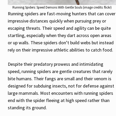
Running Spiders: Speed Demons With Gentle Souls (image credits: flickr)
Running spiders are fast-moving hunters that can cover
impressive distances quickly when pursuing prey or
escaping threats. Their speed and agility can be quite
startling, especially when they dart across open areas
or up walls. These spiders don’t build webs but instead
rely on their impressive athletic abilities to catch food.
Despite their predatory prowess and intimidating
speed, running spiders are gentle creatures that rarely
bite humans. Their fangs are small and their venom is
designed for subduing insects, not for defense against
large mammals. Most encounters with running spiders
end with the spider fleeing at high speed rather than
standing its ground.