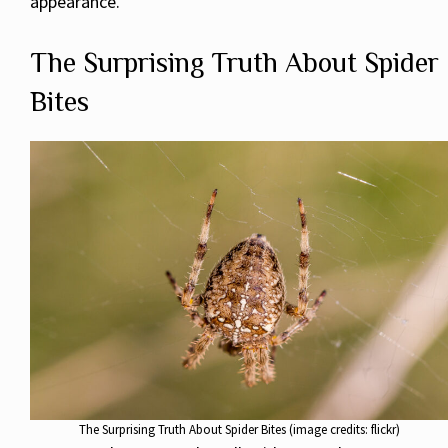
appearance.
The Surprising Truth About Spider
Bites
The Surprising Truth About Spider Bites (image credits: flickr)