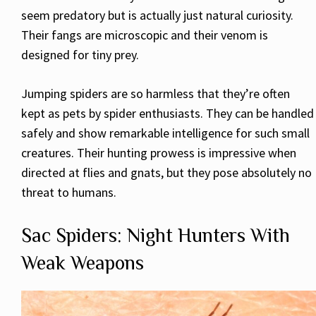
seem predatory but is actually just natural curiosity.
Their fangs are microscopic and their venom is
designed for tiny prey.
Jumping spiders are so harmless that they’re often
kept as pets by spider enthusiasts. They can be handled
safely and show remarkable intelligence for such small
creatures. Their hunting prowess is impressive when
directed at flies and gnats, but they pose absolutely no
threat to humans.
Sac Spiders: Night Hunters With
Weak Weapons