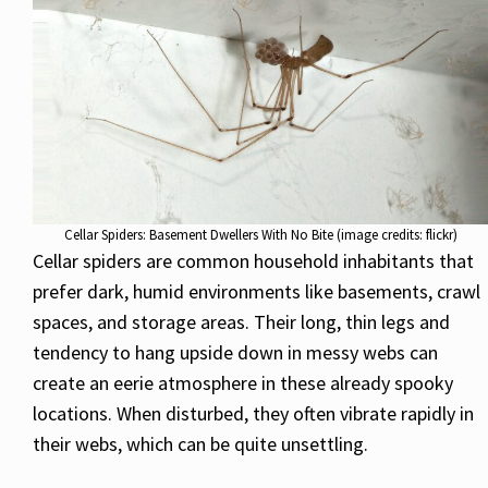
Cellar Spiders: Basement Dwellers With No Bite (image credits: flickr)
Cellar spiders are common household inhabitants that
prefer dark, humid environments like basements, crawl
spaces, and storage areas. Their long, thin legs and
tendency to hang upside down in messy webs can
create an eerie atmosphere in these already spooky
locations. When disturbed, they often vibrate rapidly in
their webs, which can be quite unsettling.