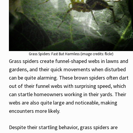
Grass Spiders: Fast But Harmless (image credits: flickr)
Grass spiders create funnel-shaped webs in lawns and
gardens, and their quick movements when disturbed
can be quite alarming. These brown spiders often dart
out of their funnel webs with surprising speed, which
can startle homeowners working in their yards. Their
webs are also quite large and noticeable, making
encounters more likely.
Despite their startling behavior, grass spiders are