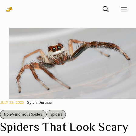
Skip
Me
to
content
JULY 23, 2025
Sylvia Duruson
Non-Venomous Spiders
Spiders
Spiders That Look Scary