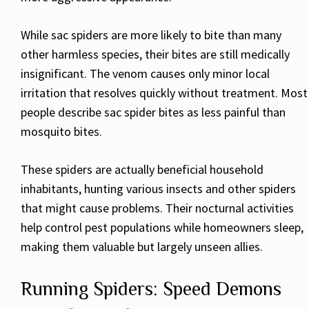
While sac spiders are more likely to bite than many
other harmless species, their bites are still medically
insignificant. The venom causes only minor local
irritation that resolves quickly without treatment. Most
people describe sac spider bites as less painful than
mosquito bites.
These spiders are actually beneficial household
inhabitants, hunting various insects and other spiders
that might cause problems. Their nocturnal activities
help control pest populations while homeowners sleep,
making them valuable but largely unseen allies.
Running Spiders: Speed Demons