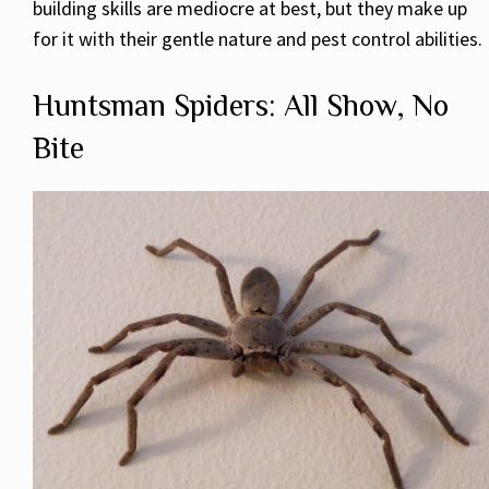
building skills are mediocre at best, but they make up
for it with their gentle nature and pest control abilities.
Huntsman Spiders: All Show, No
Bite