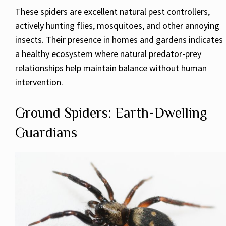
These spiders are excellent natural pest controllers,
actively hunting flies, mosquitoes, and other annoying
insects. Their presence in homes and gardens indicates
a healthy ecosystem where natural predator-prey
relationships help maintain balance without human
intervention.
Ground Spiders: Earth-Dwelling
Guardians