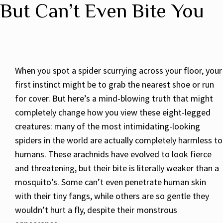
But Can’t Even Bite You
When you spot a spider scurrying across your floor, your
first instinct might be to grab the nearest shoe or run
for cover. But here’s a mind-blowing truth that might
completely change how you view these eight-legged
creatures: many of the most intimidating-looking
spiders in the world are actually completely harmless to
humans. These arachnids have evolved to look fierce
and threatening, but their bite is literally weaker than a
mosquito’s. Some can’t even penetrate human skin
with their tiny fangs, while others are so gentle they
wouldn’t hurt a fly, despite their monstrous