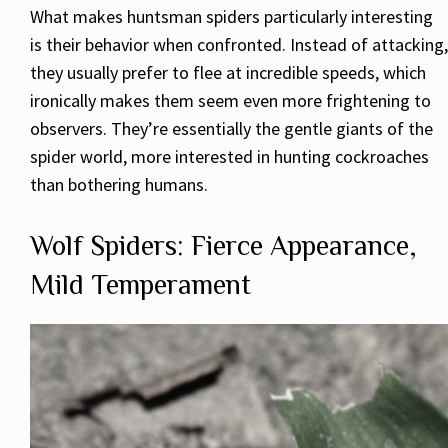
What makes huntsman spiders particularly interesting
is their behavior when confronted. Instead of attacking,
they usually prefer to flee at incredible speeds, which
ironically makes them seem even more frightening to
observers. They’re essentially the gentle giants of the
spider world, more interested in hunting cockroaches
than bothering humans.
Wolf Spiders: Fierce Appearance,
Mild Temperament