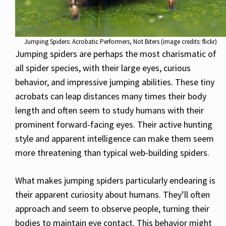
Jumping Spiders: Acrobatic Performers, Not Biters (image credits: flickr)
Jumping spiders are perhaps the most charismatic of
all spider species, with their large eyes, curious
behavior, and impressive jumping abilities. These tiny
acrobats can leap distances many times their body
length and often seem to study humans with their
prominent forward-facing eyes. Their active hunting
style and apparent intelligence can make them seem
more threatening than typical web-building spiders.
What makes jumping spiders particularly endearing is
their apparent curiosity about humans. They’ll often
approach and seem to observe people, turning their
bodies to maintain eye contact. This behavior might