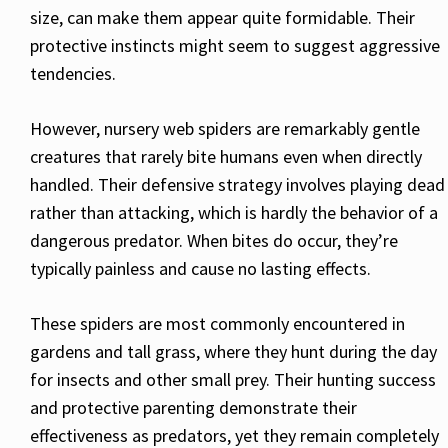
size, can make them appear quite formidable. Their
protective instincts might seem to suggest aggressive
tendencies.
However, nursery web spiders are remarkably gentle
creatures that rarely bite humans even when directly
handled. Their defensive strategy involves playing dead
rather than attacking, which is hardly the behavior of a
dangerous predator. When bites do occur, they’re
typically painless and cause no lasting effects.
These spiders are most commonly encountered in
gardens and tall grass, where they hunt during the day
for insects and other small prey. Their hunting success
and protective parenting demonstrate their
effectiveness as predators, yet they remain completely