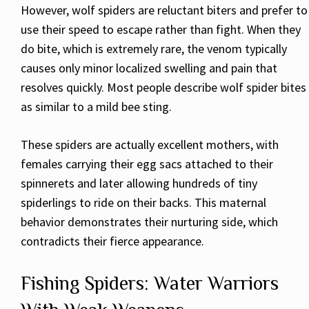
However, wolf spiders are reluctant biters and prefer to
use their speed to escape rather than fight. When they
do bite, which is extremely rare, the venom typically
causes only minor localized swelling and pain that
resolves quickly. Most people describe wolf spider bites
as similar to a mild bee sting.
These spiders are actually excellent mothers, with
females carrying their egg sacs attached to their
spinnerets and later allowing hundreds of tiny
spiderlings to ride on their backs. This maternal
behavior demonstrates their nurturing side, which
contradicts their fierce appearance.
Fishing Spiders: Water Warriors