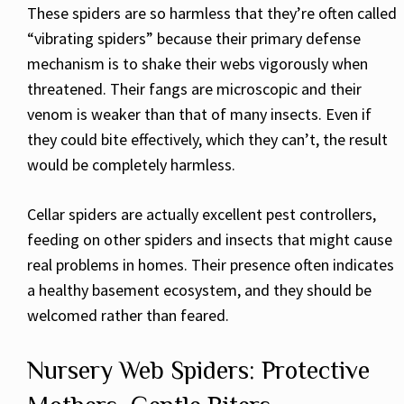
These spiders are so harmless that they’re often called
“vibrating spiders” because their primary defense
mechanism is to shake their webs vigorously when
threatened. Their fangs are microscopic and their
venom is weaker than that of many insects. Even if
they could bite effectively, which they can’t, the result
would be completely harmless.
Cellar spiders are actually excellent pest controllers,
feeding on other spiders and insects that might cause
real problems in homes. Their presence often indicates
a healthy basement ecosystem, and they should be
welcomed rather than feared.
Nursery Web Spiders: Protective