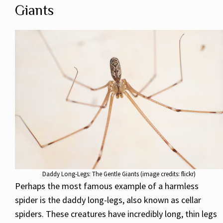
Giants
Daddy Long-Legs: The Gentle Giants (image credits: flickr)
Perhaps the most famous example of a harmless
spider is the daddy long-legs, also known as cellar
spiders. These creatures have incredibly long, thin legs