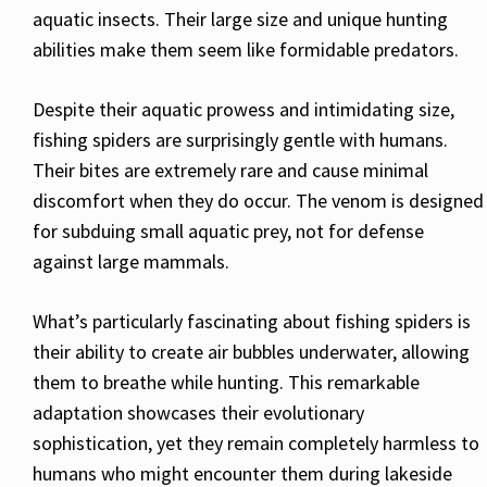
aquatic insects. Their large size and unique hunting
abilities make them seem like formidable predators.
Despite their aquatic prowess and intimidating size,
fishing spiders are surprisingly gentle with humans.
Their bites are extremely rare and cause minimal
discomfort when they do occur. The venom is designed
for subduing small aquatic prey, not for defense
against large mammals.
What’s particularly fascinating about fishing spiders is
their ability to create air bubbles underwater, allowing
them to breathe while hunting. This remarkable
adaptation showcases their evolutionary
sophistication, yet they remain completely harmless to
humans who might encounter them during lakeside