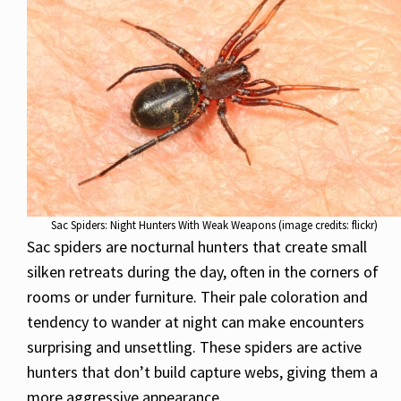
Sac Spiders: Night Hunters With Weak Weapons (image credits: flickr)
Sac spiders are nocturnal hunters that create small
silken retreats during the day, often in the corners of
rooms or under furniture. Their pale coloration and
tendency to wander at night can make encounters
surprising and unsettling. These spiders are active
hunters that don’t build capture webs, giving them a
more aggressive appearance.