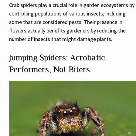
Crab spiders play a crucial role in garden ecosystems by
controlling populations of various insects, including
some that are considered pests. Their presence in
flowers actually benefits gardeners by reducing the
number of insects that might damage plants.
Jumping Spiders: Acrobatic
Performers, Not Biters