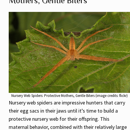
Mothers, Gentle Biters
Nursery Web Spiders: Protective Mothers, Gentle Biters (image credits: flickr)
Nursery web spiders are impressive hunters that carry
their egg sacs in their jaws until it’s time to build a
protective nursery web for their offspring. This
maternal behavior, combined with their relatively large