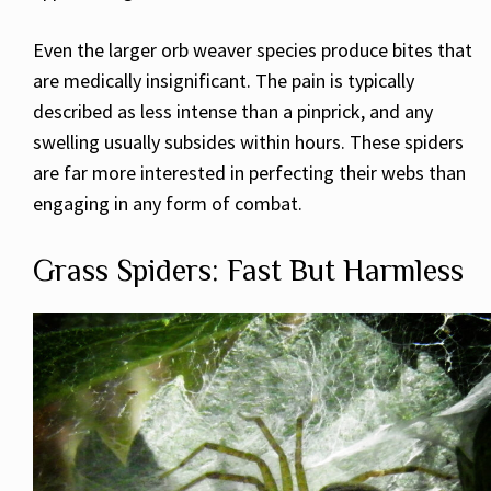
Even the larger orb weaver species produce bites that
are medically insignificant. The pain is typically
described as less intense than a pinprick, and any
swelling usually subsides within hours. These spiders
are far more interested in perfecting their webs than
engaging in any form of combat.
Grass Spiders: Fast But Harmless