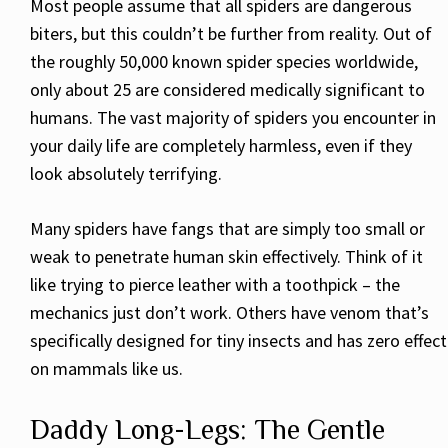
Most people assume that all spiders are dangerous
biters, but this couldn’t be further from reality. Out of
the roughly 50,000 known spider species worldwide,
only about 25 are considered medically significant to
humans. The vast majority of spiders you encounter in
your daily life are completely harmless, even if they
look absolutely terrifying.
Many spiders have fangs that are simply too small or
weak to penetrate human skin effectively. Think of it
like trying to pierce leather with a toothpick – the
mechanics just don’t work. Others have venom that’s
specifically designed for tiny insects and has zero effect
on mammals like us.
Daddy Long-Legs: The Gentle