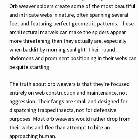
Orb weaver spiders create some of the most beautiful
and intricate webs in nature, often spanning several
feet and featuring perfect geometric patterns. These
architectural marvels can make the spiders appear
more threatening than they actually are, especially
when backlit by morning sunlight. Their round
abdomens and prominent positioning in their webs can
be quite startling.
The truth about orb weavers is that they’re focused
entirely on web construction and maintenance, not
aggression. Their fangs are small and designed for
dispatching trapped insects, not for defensive
purposes. Most orb weavers would rather drop from
their webs and flee than attempt to bite an
approaching human.