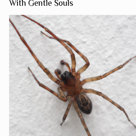
With Gentle Souls