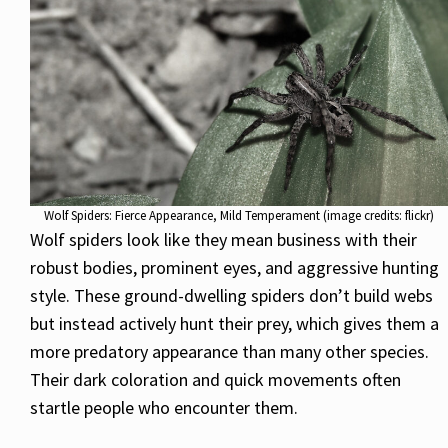
Wolf Spiders: Fierce Appearance, Mild Temperament (image credits: flickr)
Wolf spiders look like they mean business with their
robust bodies, prominent eyes, and aggressive hunting
style. These ground-dwelling spiders don’t build webs
but instead actively hunt their prey, which gives them a
more predatory appearance than many other species.
Their dark coloration and quick movements often
startle people who encounter them.