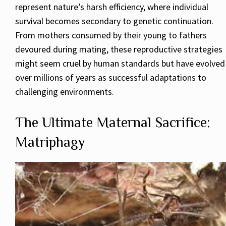
represent nature’s harsh efficiency, where individual
survival becomes secondary to genetic continuation.
From mothers consumed by their young to fathers
devoured during mating, these reproductive strategies
might seem cruel by human standards but have evolved
over millions of years as successful adaptations to
challenging environments.
The Ultimate Maternal Sacrifice:
Matriphagy