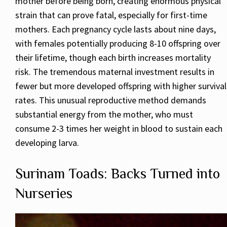
mother before being born, creating enormous physical
strain that can prove fatal, especially for first-time
mothers. Each pregnancy cycle lasts about nine days,
with females potentially producing 8-10 offspring over
their lifetime, though each birth increases mortality
risk. The tremendous maternal investment results in
fewer but more developed offspring with higher survival
rates. This unusual reproductive method demands
substantial energy from the mother, who must
consume 2-3 times her weight in blood to sustain each
developing larva.
Surinam Toads: Backs Turned into
Nurseries