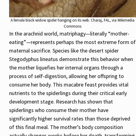
A female black widow spider hanging on its web. Charaj, FAL, via Wikimedia
Commons
In the arachnid world, matriphagy—literally “mother-
eating”—represents perhaps the most extreme form of
maternal sacrifice. Species like the desert spider
Stegodyphus lineatus demonstrate this behavior when
the mother liquefies her internal organs through a
process of self-digestion, allowing her offspring to
consume her body. This macabre feast provides vital
nutrients to the spiderlings during their critical early
development stage. Research has shown that
spiderlings who consume their mother have
significantly higher survival rates than those deprived
of this final meal. The mother’s body composition
actually changes weeks before her death, transforming