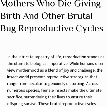
Mothers Who Die Giving
Birth And Other Brutal
Bug Reproductive Cycles
In the intricate tapestry of life, reproduction stands as
the ultimate biological imperative. While humans often
view motherhood as a blend of joy and challenge, the
insect world presents reproductive strategies that
range from peculiar to genuinely disturbing. Across
numerous species, female insects make the ultimate
sacrifice, surrendering their lives to ensure their
offspring survive. These brutal reproductive cycles