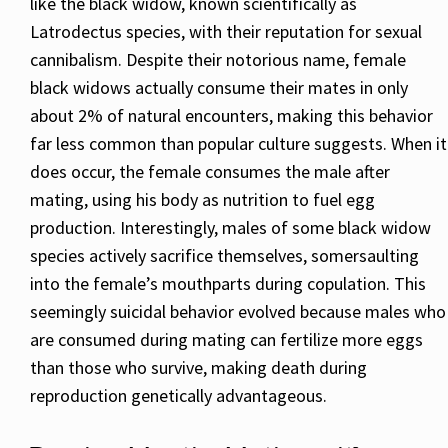
like the black widow, known scientifically as
Latrodectus species, with their reputation for sexual
cannibalism. Despite their notorious name, female
black widows actually consume their mates in only
about 2% of natural encounters, making this behavior
far less common than popular culture suggests. When it
does occur, the female consumes the male after
mating, using his body as nutrition to fuel egg
production. Interestingly, males of some black widow
species actively sacrifice themselves, somersaulting
into the female’s mouthparts during copulation. This
seemingly suicidal behavior evolved because males who
are consumed during mating can fertilize more eggs
than those who survive, making death during
reproduction genetically advantageous.