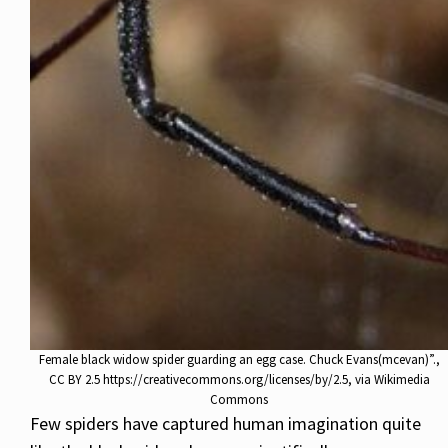
Female black widow spider guarding an egg case. Chuck Evans(mcevan)”.,
CC BY 2.5 https://creativecommons.org/licenses/by/2.5, via Wikimedia
Commons
Few spiders have captured human imagination quite