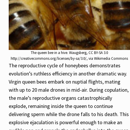
The queen bee in a hive. Waugsberg, CC BY-SA 3.0
http://creativecommons.org/licenses/by-sa/3.0/, via Wikimedia Commons
The reproductive cycle of honeybees demonstrates
evolution’s ruthless efficiency in another dramatic way.
Virgin queen bees embark on nuptial flights, mating
with up to 20 male drones in mid-air. During copulation,
the male’s reproductive organs catastrophically
explode, remaining inside the queen to continue
delivering sperm while the drone falls to his death. This
explosive ejaculation is powerful enough to make an