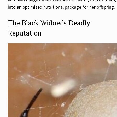
into an optimized nutritional package for her offspring.
The Black Widow’s Deadly
Reputation