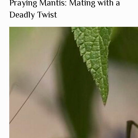
Praying Mantis: Mating with a
Deadly Twist