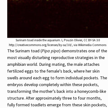
Surinam toad inside the aquarium. I, Pouzin Olivier, CC BY-SA 3.0
http://creativecommons.org/licenses/by-sa/3.0/, via Wikimedia Commons
The Surinam toad (
Pipa pipa
) demonstrates one of the
most visually disturbing reproductive strategies in the
amphibian world. During mating, the male attaches
fertilized eggs to the female’s back, where her skin
swells around each egg to form individual pockets. The
embryos develop completely within these pockets,
transforming the mother’s back into a honeycomb-like
structure. After approximately three to four months,
fully formed toadlets emerge from these skin pockets,