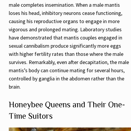
male completes insemination. When a male mantis
loses his head, inhibitory neurons cease functioning,
causing his reproductive organs to engage in more
vigorous and prolonged mating. Laboratory studies
have demonstrated that mantis couples engaged in
sexual cannibalism produce significantly more eggs
with higher fertility rates than those where the male
survives. Remarkably, even after decapitation, the male
mantis’s body can continue mating for several hours,
controlled by ganglia in the abdomen rather than the
brain.
Honeybee Queens and Their One-
Time Suitors