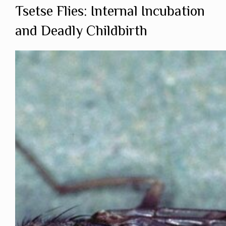
Tsetse Flies: Internal Incubation
and Deadly Childbirth