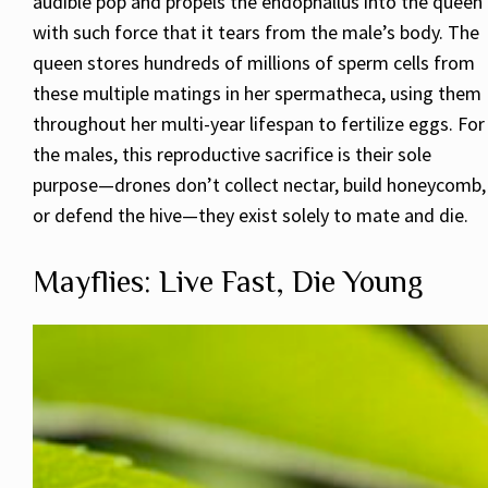
audible pop and propels the endophallus into the queen
with such force that it tears from the male’s body. The
queen stores hundreds of millions of sperm cells from
these multiple matings in her spermatheca, using them
throughout her multi-year lifespan to fertilize eggs. For
the males, this reproductive sacrifice is their sole
purpose—drones don’t collect nectar, build honeycomb,
or defend the hive—they exist solely to mate and die.
Mayflies: Live Fast, Die Young