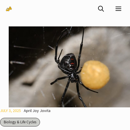
Skip
Me
to
content
JULY 3, 2025
April Joy Jovita
Biology & Life Cycles