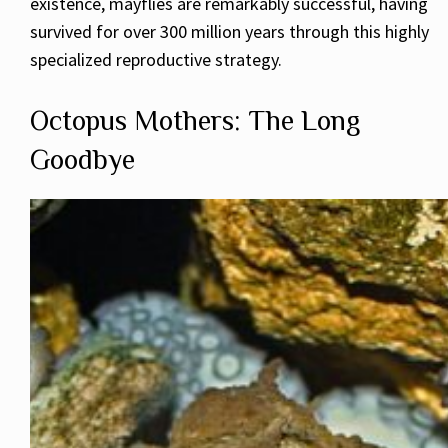
existence, mayflies are remarkably successful, having
survived for over 300 million years through this highly
specialized reproductive strategy.
Octopus Mothers: The Long
Goodbye