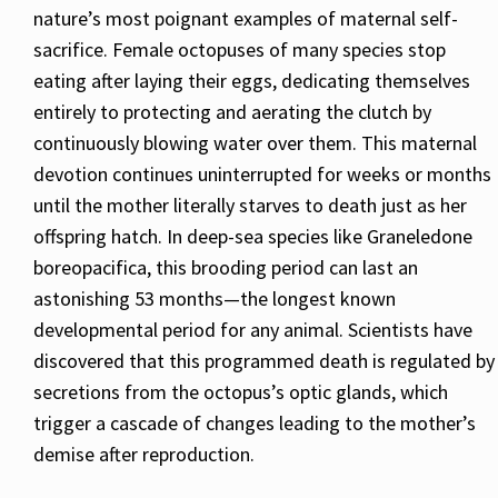
nature’s most poignant examples of maternal self-
sacrifice. Female octopuses of many species stop
eating after laying their eggs, dedicating themselves
entirely to protecting and aerating the clutch by
continuously blowing water over them. This maternal
devotion continues uninterrupted for weeks or months
until the mother literally starves to death just as her
offspring hatch. In deep-sea species like Graneledone
boreopacifica, this brooding period can last an
astonishing 53 months—the longest known
developmental period for any animal. Scientists have
discovered that this programmed death is regulated by
secretions from the octopus’s optic glands, which
trigger a cascade of changes leading to the mother’s
demise after reproduction.