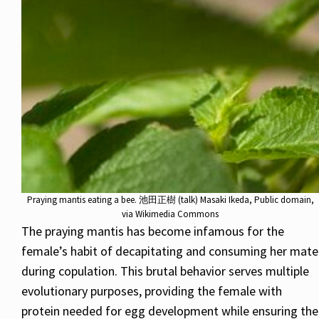
Praying mantis eating a bee. 池田正樹 (talk) Masaki Ikeda, Public domain,
via Wikimedia Commons
The praying mantis has become infamous for the
female’s habit of decapitating and consuming her mate
during copulation. This brutal behavior serves multiple
evolutionary purposes, providing the female with
protein needed for egg development while ensuring the