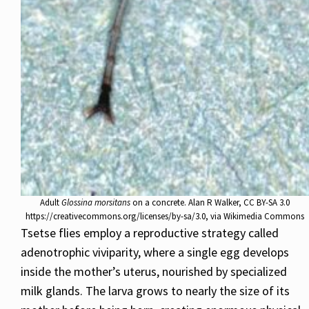
Adult
Glossina morsitans
on a concrete. Alan R Walker, CC BY-SA 3.0
https://creativecommons.org/licenses/by-sa/3.0, via Wikimedia Commons
Tsetse flies employ a reproductive strategy called
adenotrophic viviparity, where a single egg develops
inside the mother’s uterus, nourished by specialized
milk glands. The larva grows to nearly the size of its