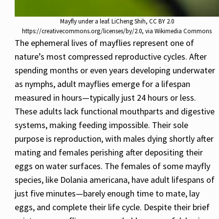
Mayfly under a leaf. LiCheng Shih, CC BY 2.0
https://creativecommons.org/licenses/by/2.0, via Wikimedia Commons
The ephemeral lives of mayflies represent one of
nature’s most compressed reproductive cycles. After
spending months or even years developing underwater
as nymphs, adult mayflies emerge for a lifespan
measured in hours—typically just 24 hours or less.
These adults lack functional mouthparts and digestive
systems, making feeding impossible. Their sole
purpose is reproduction, with males dying shortly after
mating and females perishing after depositing their
eggs on water surfaces. The females of some mayfly
species, like Dolania americana, have adult lifespans of
just five minutes—barely enough time to mate, lay
eggs, and complete their life cycle. Despite their brief