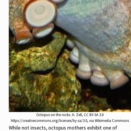
Octopus on the rocks. H. Zell, CC BY-SA 3.0
https://creativecommons.org/licenses/by-sa/3.0, via Wikimedia Commons
While not insects, octopus mothers exhibit one of