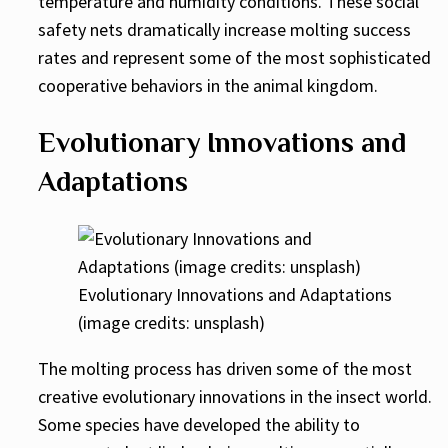
temperature and humidity conditions. These social
safety nets dramatically increase molting success
rates and represent some of the most sophisticated
cooperative behaviors in the animal kingdom.
Evolutionary Innovations and
Adaptations
Evolutionary Innovations and Adaptations
(image credits: unsplash)
The molting process has driven some of the most
creative evolutionary innovations in the insect world.
Some species have developed the ability to