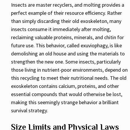
Insects are master recyclers, and molting provides a
perfect example of their resource efficiency. Rather
than simply discarding their old exoskeleton, many
insects consume it immediately after molting,
reclaiming valuable proteins, minerals, and chitin for
future use. This behavior, called exuviophagy, is like
demolishing an old house and using the materials to
strengthen the new one. Some insects, particularly
those living in nutrient-poor environments, depend on
this recycling to meet their nutritional needs. The old
exoskeleton contains calcium, proteins, and other
essential compounds that would otherwise be lost,
making this seemingly strange behavior a brilliant
survival strategy.
Size Limits and Physical Laws