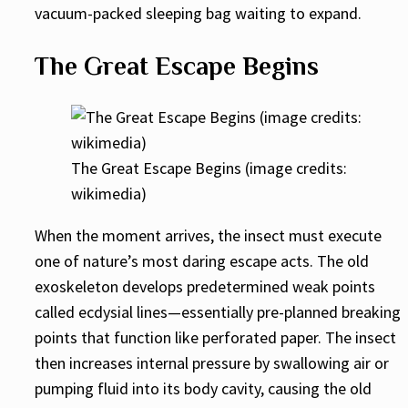
vacuum-packed sleeping bag waiting to expand.
The Great Escape Begins
The Great Escape Begins (image credits:
wikimedia)
When the moment arrives, the insect must execute
one of nature’s most daring escape acts. The old
exoskeleton develops predetermined weak points
called ecdysial lines—essentially pre-planned breaking
points that function like perforated paper. The insect
then increases internal pressure by swallowing air or
pumping fluid into its body cavity, causing the old