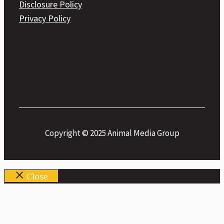
Disclosure Policy
Privacy Policy
Copyright © 2025 Animal Media Group
Close