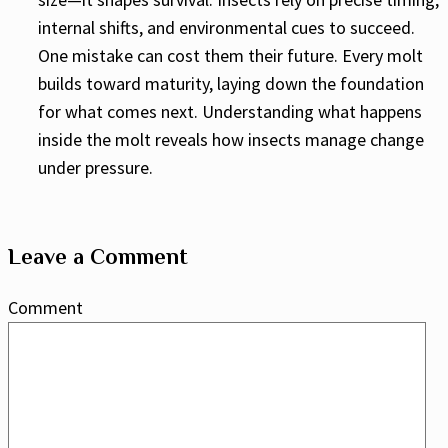
internal shifts, and environmental cues to succeed.
One mistake can cost them their future. Every molt
builds toward maturity, laying down the foundation
for what comes next. Understanding what happens
inside the molt reveals how insects manage change
under pressure.
Leave a Comment
Comment