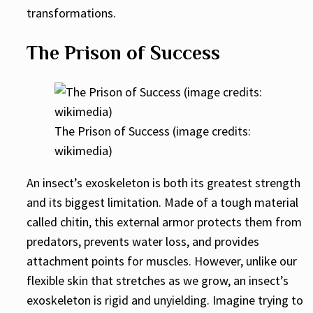
transformations.
The Prison of Success
The Prison of Success (image credits:
wikimedia)
An insect’s exoskeleton is both its greatest strength
and its biggest limitation. Made of a tough material
called chitin, this external armor protects them from
predators, prevents water loss, and provides
attachment points for muscles. However, unlike our
flexible skin that stretches as we grow, an insect’s
exoskeleton is rigid and unyielding. Imagine trying to