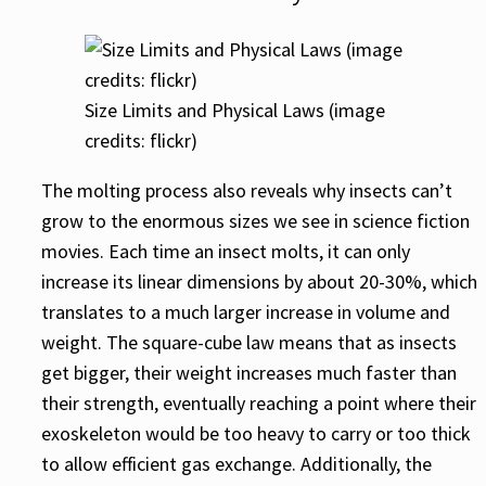
Size Limits and Physical Laws (image
credits: flickr)
The molting process also reveals why insects can’t
grow to the enormous sizes we see in science fiction
movies. Each time an insect molts, it can only
increase its linear dimensions by about 20-30%, which
translates to a much larger increase in volume and
weight. The square-cube law means that as insects
get bigger, their weight increases much faster than
their strength, eventually reaching a point where their
exoskeleton would be too heavy to carry or too thick
to allow efficient gas exchange. Additionally, the