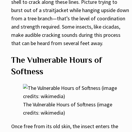
shell to crack along these lines. Picture trying to
burst out of a straitjacket while hanging upside down
from a tree branch—that’s the level of coordination
and strength required. Some insects, like cicadas,
make audible cracking sounds during this process
that can be heard from several feet away.
The Vulnerable Hours of
Softness
The Vulnerable Hours of Softness (image
credits: wikimedia)
Once free from its old skin, the insect enters the