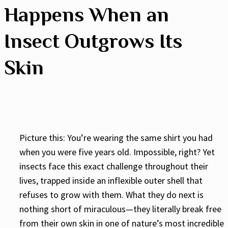
Happens When an
Insect Outgrows Its
Skin
Picture this: You’re wearing the same shirt you had
when you were five years old. Impossible, right? Yet
insects face this exact challenge throughout their
lives, trapped inside an inflexible outer shell that
refuses to grow with them. What they do next is
nothing short of miraculous—they literally break free
from their own skin in one of nature’s most incredible