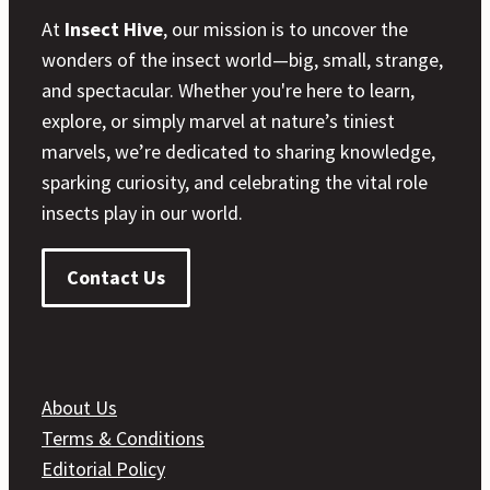
At
Insect Hive
, our mission is to uncover the
wonders of the insect world—big, small, strange,
and spectacular. Whether you're here to learn,
explore, or simply marvel at nature’s tiniest
marvels, we’re dedicated to sharing knowledge,
sparking curiosity, and celebrating the vital role
insects play in our world.
Contact Us
About Us
Terms & Conditions
Editorial Policy