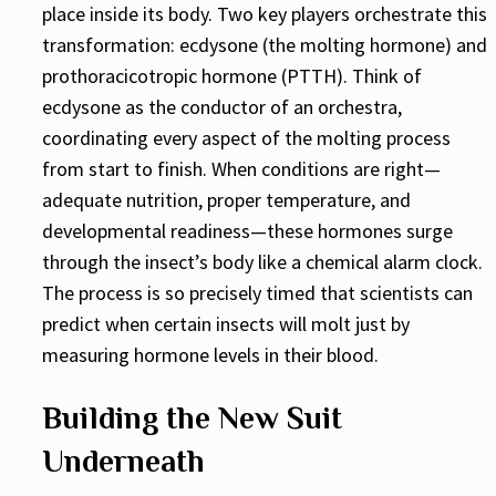
place inside its body. Two key players orchestrate this
transformation: ecdysone (the molting hormone) and
prothoracicotropic hormone (PTTH). Think of
ecdysone as the conductor of an orchestra,
coordinating every aspect of the molting process
from start to finish. When conditions are right—
adequate nutrition, proper temperature, and
developmental readiness—these hormones surge
through the insect’s body like a chemical alarm clock.
The process is so precisely timed that scientists can
predict when certain insects will molt just by
measuring hormone levels in their blood.
Building the New Suit
Underneath