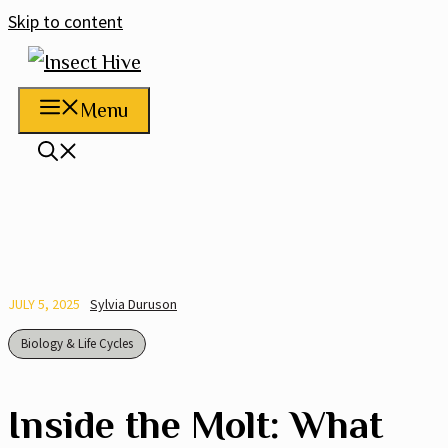
Skip to content
Menu
JULY 5, 2025
Sylvia Duruson
Biology & Life Cycles
Inside the Molt: What