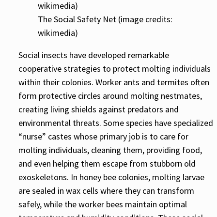
The Social Safety Net (image credits:
wikimedia)
Social insects have developed remarkable
cooperative strategies to protect molting individuals
within their colonies. Worker ants and termites often
form protective circles around molting nestmates,
creating living shields against predators and
environmental threats. Some species have specialized
“nurse” castes whose primary job is to care for
molting individuals, cleaning them, providing food,
and even helping them escape from stubborn old
exoskeletons. In honey bee colonies, molting larvae
are sealed in wax cells where they can transform
safely, while the worker bees maintain optimal