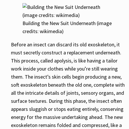
Building the New Suit Underneath (image
credits: wikimedia)
Before an insect can discard its old exoskeleton, it
must secretly construct a replacement underneath.
This process, called apolysis, is like having a tailor
work inside your clothes while you’re still wearing
them. The insect’s skin cells begin producing a new,
soft exoskeleton beneath the old one, complete with
all the intricate details of joints, sensory organs, and
surface textures. During this phase, the insect often
appears sluggish or stops eating entirely, conserving
energy for the massive undertaking ahead. The new
exoskeleton remains folded and compressed, like a