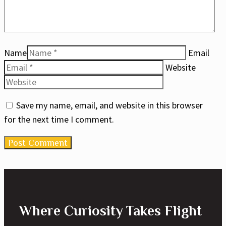
Name
Email
Website
Save my name, email, and website in this browser
for the next time I comment.
Where Curiosity Takes Flight