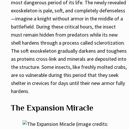
most dangerous period of its life. The newly revealed
exoskeleton is pale, soft, and completely defenseless
—imagine a knight without armor in the middle of a
battlefield. During these critical hours, the insect
must remain hidden from predators while its new
shell hardens through a process called sclerotization.
The soft exoskeleton gradually darkens and toughens
as proteins cross-link and minerals are deposited into
the structure. Some insects, like freshly molted crabs,
are so vulnerable during this period that they seek
shelter in crevices for days until their new armor fully
hardens.
The Expansion Miracle