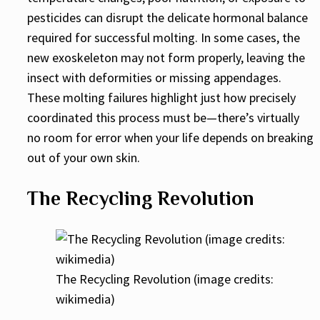
pesticides can disrupt the delicate hormonal balance
required for successful molting. In some cases, the
new exoskeleton may not form properly, leaving the
insect with deformities or missing appendages.
These molting failures highlight just how precisely
coordinated this process must be—there’s virtually
no room for error when your life depends on breaking
out of your own skin.
The Recycling Revolution
The Recycling Revolution (image credits:
wikimedia)