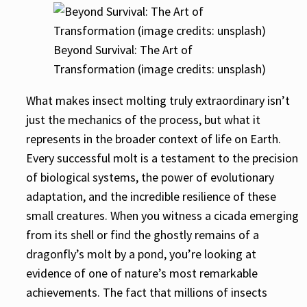
Beyond Survival: The Art of
Transformation (image credits: unsplash)
What makes insect molting truly extraordinary isn’t
just the mechanics of the process, but what it
represents in the broader context of life on Earth.
Every successful molt is a testament to the precision
of biological systems, the power of evolutionary
adaptation, and the incredible resilience of these
small creatures. When you witness a cicada emerging
from its shell or find the ghostly remains of a
dragonfly’s molt by a pond, you’re looking at
evidence of one of nature’s most remarkable
achievements. The fact that millions of insects