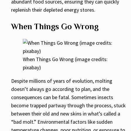
abundant food sources, ensuring they can quickly
replenish their depleted energy stores.
When Things Go Wrong
When Things Go Wrong (image credits:
pixabay)
Despite millions of years of evolution, molting
doesn’t always go according to plan, and the
consequences can be fatal. Sometimes insects
become trapped partway through the process, stuck
between their old and new skins in what’s called a
“bad molt.” Environmental factors like sudden
temperature changes, poor nutrition, or exposure to