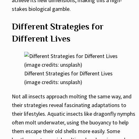
achieve its new dimensions, making this a high-
stakes biological gamble.
Different Strategies for
Different Lives
Different Strategies for Different Lives
(image credits: unsplash)
Not all insects approach molting the same way, and
their strategies reveal fascinating adaptations to
their lifestyles. Aquatic insects like dragonfly nymphs
often molt underwater, using the buoyancy to help
them escape their old shells more easily. Some