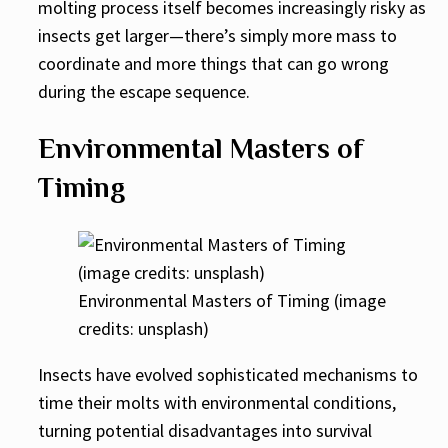
molting process itself becomes increasingly risky as
insects get larger—there’s simply more mass to
coordinate and more things that can go wrong
during the escape sequence.
Environmental Masters of
Timing
Environmental Masters of Timing (image
credits: unsplash)
Insects have evolved sophisticated mechanisms to
time their molts with environmental conditions,
turning potential disadvantages into survival