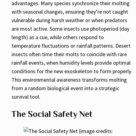
advantages. Many species synchronize their molting
with seasonal changes, ensuring they’re not caught
vulnerable during harsh weather or when predators
are most active. Some insects use photoperiod (day
length) as a cue, while others respond to
temperature fluctuations or rainfall patterns. Desert
insects often time their molts to coincide with rare
rainfall events, when humidity levels provide optimal
conditions for the new exoskeleton to form properly.
This environmental awareness transforms molting
from a random biological event into a strategic
survival tool.
The Social Safety Net