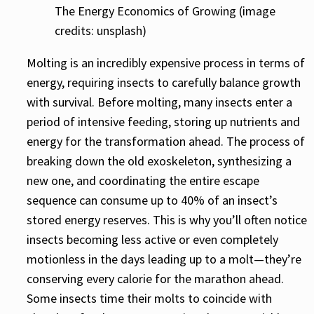
The Energy Economics of Growing (image
credits: unsplash)
Molting is an incredibly expensive process in terms of
energy, requiring insects to carefully balance growth
with survival. Before molting, many insects enter a
period of intensive feeding, storing up nutrients and
energy for the transformation ahead. The process of
breaking down the old exoskeleton, synthesizing a
new one, and coordinating the entire escape
sequence can consume up to 40% of an insect’s
stored energy reserves. This is why you’ll often notice
insects becoming less active or even completely
motionless in the days leading up to a molt—they’re
conserving every calorie for the marathon ahead.
Some insects time their molts to coincide with