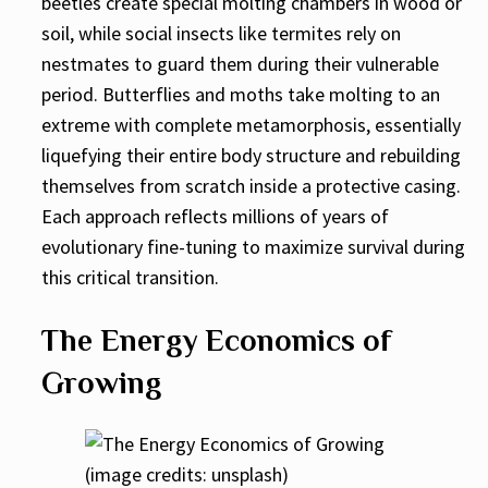
beetles create special molting chambers in wood or
soil, while social insects like termites rely on
nestmates to guard them during their vulnerable
period. Butterflies and moths take molting to an
extreme with complete metamorphosis, essentially
liquefying their entire body structure and rebuilding
themselves from scratch inside a protective casing.
Each approach reflects millions of years of
evolutionary fine-tuning to maximize survival during
this critical transition.
The Energy Economics of
Growing