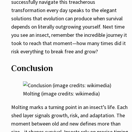
successfully navigate this treacherous
transformation every day speaks to the elegant
solutions that evolution can produce when survival
depends on literally outgrowing yourself. Next time
you see an insect, remember the incredible journey it
took to reach that moment—how many times did it
risk everything to break free and grow?
Conclusion
Molting (image credits: wikimedia)
Molting marks a turning point in an insect’s life. Each
shed layer signals growth, risk, and adaptation. The
moment between old and new defines more than
size—it shapes survival. Insects rely on precise timing,