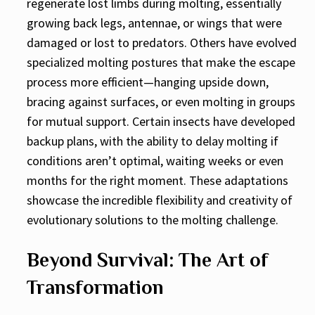
regenerate lost limbs during molting, essentially
growing back legs, antennae, or wings that were
damaged or lost to predators. Others have evolved
specialized molting postures that make the escape
process more efficient—hanging upside down,
bracing against surfaces, or even molting in groups
for mutual support. Certain insects have developed
backup plans, with the ability to delay molting if
conditions aren’t optimal, waiting weeks or even
months for the right moment. These adaptations
showcase the incredible flexibility and creativity of
evolutionary solutions to the molting challenge.
Beyond Survival: The Art of
Transformation