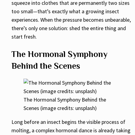
squeeze into clothes that are permanently two sizes
too small—that’s exactly what a growing insect
experiences. When the pressure becomes unbearable,
there’s only one solution: shed the entire thing and
start fresh.
The Hormonal Symphony
Behind the Scenes
The Hormonal Symphony Behind the
Scenes (image credits: unsplash)
Long before an insect begins the visible process of
molting, a complex hormonal dance is already taking