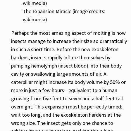
The Expansion Miracle (image credits:
wikimedia)
Perhaps the most amazing aspect of molting is how
insects manage to increase their size so dramatically
in such a short time. Before the new exoskeleton
hardens, insects rapidly inflate themselves by
pumping hemolymph (insect blood) into their body
cavity or swallowing large amounts of air. A
caterpillar might increase its body volume by 50% or
more in just a few hours—equivalent to a human
growing from five feet to seven and a half feet tall
overnight. This expansion must be perfectly timed;
wait too long, and the exoskeleton hardens at the
wrong size. The insect gets only one chance to