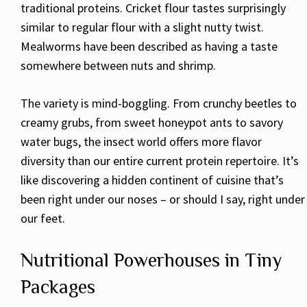
traditional proteins. Cricket flour tastes surprisingly
similar to regular flour with a slight nutty twist.
Mealworms have been described as having a taste
somewhere between nuts and shrimp.
The variety is mind-boggling. From crunchy beetles to
creamy grubs, from sweet honeypot ants to savory
water bugs, the insect world offers more flavor
diversity than our entire current protein repertoire. It’s
like discovering a hidden continent of cuisine that’s
been right under our noses – or should I say, right under
our feet.
Nutritional Powerhouses in Tiny
Packages