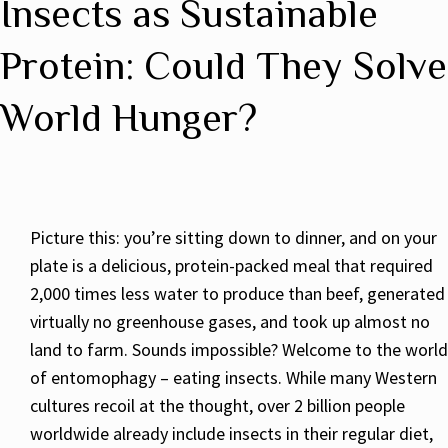
Insects as Sustainable
Protein: Could They Solve
World Hunger?
Picture this: you’re sitting down to dinner, and on your
plate is a delicious, protein-packed meal that required
2,000 times less water to produce than beef, generated
virtually no greenhouse gases, and took up almost no
land to farm. Sounds impossible? Welcome to the world
of entomophagy – eating insects. While many Western
cultures recoil at the thought, over 2 billion people
worldwide already include insects in their regular diet,