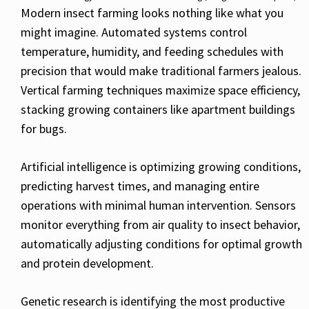
Modern insect farming looks nothing like what you
might imagine. Automated systems control
temperature, humidity, and feeding schedules with
precision that would make traditional farmers jealous.
Vertical farming techniques maximize space efficiency,
stacking growing containers like apartment buildings
for bugs.
Artificial intelligence is optimizing growing conditions,
predicting harvest times, and managing entire
operations with minimal human intervention. Sensors
monitor everything from air quality to insect behavior,
automatically adjusting conditions for optimal growth
and protein development.
Genetic research is identifying the most productive