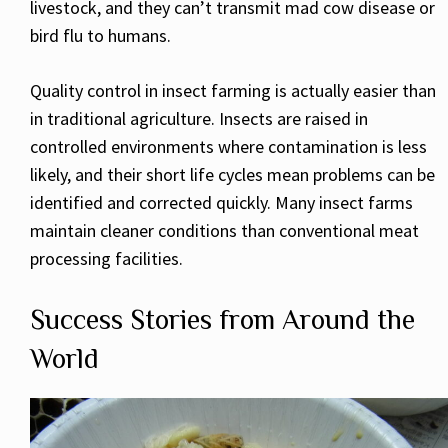
livestock, and they can’t transmit mad cow disease or
bird flu to humans.
Quality control in insect farming is actually easier than
in traditional agriculture. Insects are raised in
controlled environments where contamination is less
likely, and their short life cycles mean problems can be
identified and corrected quickly. Many insect farms
maintain cleaner conditions than conventional meat
processing facilities.
Success Stories from Around the
World