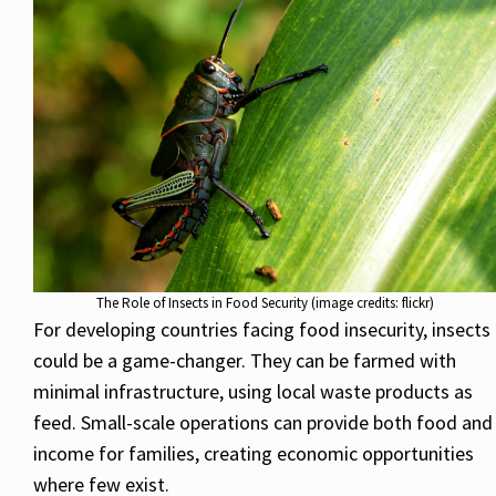
The Role of Insects in Food Security (image credits: flickr)
For developing countries facing food insecurity, insects
could be a game-changer. They can be farmed with
minimal infrastructure, using local waste products as
feed. Small-scale operations can provide both food and
income for families, creating economic opportunities
where few exist.