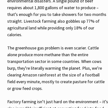
environmental disasters. A single pound of beef
requires about 1,800 gallons of water to produce –
that’s enough for you to take showers for two months
straight. Livestock farming also gobbles up 77% of
agricultural land while providing only 18% of our
calories.
The greenhouse gas problem is even scarier. Cattle
alone produce more methane than the entire
transportation sector in some countries. When cows
burp, they’re literally warming the planet. Plus, we’re
clearing Amazon rainforest at the size of a football
field every minute, mostly to create pasture for cattle
or grow feed crops.
Factory farming isn’t just hard on the environment – it’s