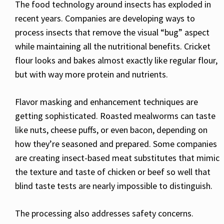
The food technology around insects has exploded in
recent years. Companies are developing ways to
process insects that remove the visual “bug” aspect
while maintaining all the nutritional benefits. Cricket
flour looks and bakes almost exactly like regular flour,
but with way more protein and nutrients.
Flavor masking and enhancement techniques are
getting sophisticated. Roasted mealworms can taste
like nuts, cheese puffs, or even bacon, depending on
how they’re seasoned and prepared. Some companies
are creating insect-based meat substitutes that mimic
the texture and taste of chicken or beef so well that
blind taste tests are nearly impossible to distinguish.
The processing also addresses safety concerns.