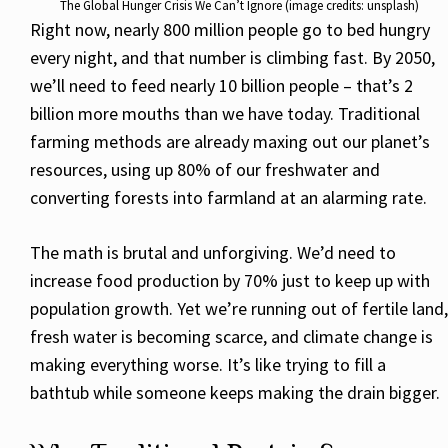
The Global Hunger Crisis We Can’t Ignore (image credits: unsplash)
Right now, nearly 800 million people go to bed hungry
every night, and that number is climbing fast. By 2050,
we’ll need to feed nearly 10 billion people – that’s 2
billion more mouths than we have today. Traditional
farming methods are already maxing out our planet’s
resources, using up 80% of our freshwater and
converting forests into farmland at an alarming rate.
The math is brutal and unforgiving. We’d need to
increase food production by 70% just to keep up with
population growth. Yet we’re running out of fertile land,
fresh water is becoming scarce, and climate change is
making everything worse. It’s like trying to fill a
bathtub while someone keeps making the drain bigger.