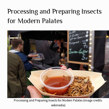
Processing and Preparing Insects
for Modern Palates
Processing and Preparing Insects for Modern Palates (image credits:
wikimedia)