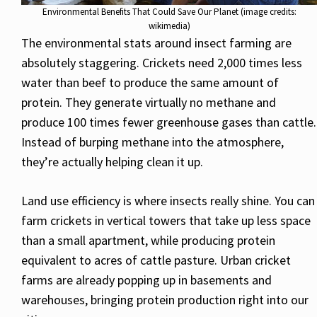
Environmental Benefits That Could Save Our Planet (image credits:
wikimedia)
The environmental stats around insect farming are
absolutely staggering. Crickets need 2,000 times less
water than beef to produce the same amount of
protein. They generate virtually no methane and
produce 100 times fewer greenhouse gases than cattle.
Instead of burping methane into the atmosphere,
they’re actually helping clean it up.
Land use efficiency is where insects really shine. You can
farm crickets in vertical towers that take up less space
than a small apartment, while producing protein
equivalent to acres of cattle pasture. Urban cricket
farms are already popping up in basements and
warehouses, bringing protein production right into our