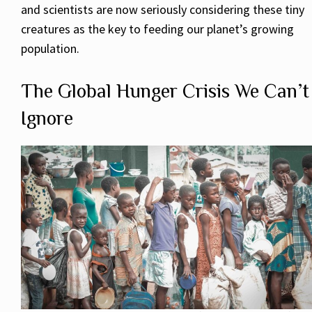
and scientists are now seriously considering these tiny
creatures as the key to feeding our planet’s growing
population.
The Global Hunger Crisis We Can’t
Ignore