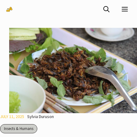
Skip
Me
to
content
JULY 11, 2025
Sylvia Duruson
Insects & Humans