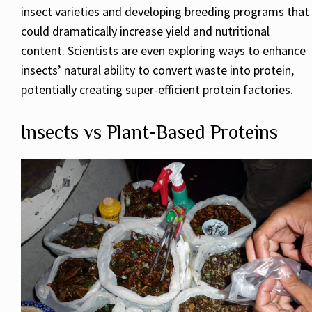
insect varieties and developing breeding programs that
could dramatically increase yield and nutritional
content. Scientists are even exploring ways to enhance
insects’ natural ability to convert waste into protein,
potentially creating super-efficient protein factories.
Insects vs Plant-Based Proteins