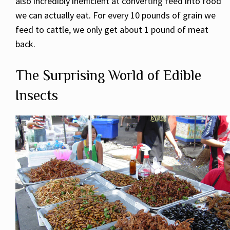
also incredibly inefficient at converting feed into food
we can actually eat. For every 10 pounds of grain we
feed to cattle, we only get about 1 pound of meat
back.
The Surprising World of Edible
Insects