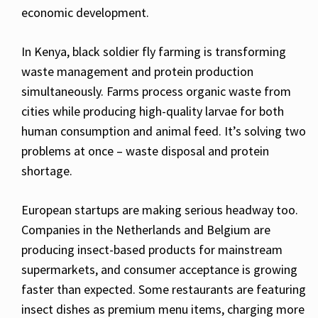
economic development.
In Kenya, black soldier fly farming is transforming
waste management and protein production
simultaneously. Farms process organic waste from
cities while producing high-quality larvae for both
human consumption and animal feed. It’s solving two
problems at once – waste disposal and protein
shortage.
European startups are making serious headway too.
Companies in the Netherlands and Belgium are
producing insect-based products for mainstream
supermarkets, and consumer acceptance is growing
faster than expected. Some restaurants are featuring
insect dishes as premium menu items, charging more