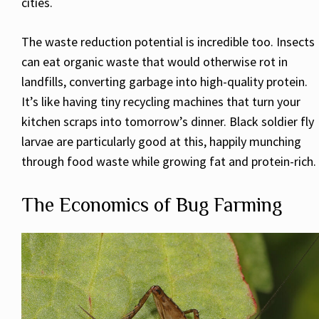
cities.
The waste reduction potential is incredible too. Insects
can eat organic waste that would otherwise rot in
landfills, converting garbage into high-quality protein.
It’s like having tiny recycling machines that turn your
kitchen scraps into tomorrow’s dinner. Black soldier fly
larvae are particularly good at this, happily munching
through food waste while growing fat and protein-rich.
The Economics of Bug Farming