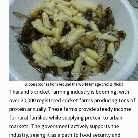
Success Stories from Around the World (image credits: flickr)
Thailand’s cricket farming industry is booming, with
over 20,000 registered cricket farms producing tons of
protein annually. These farms provide steady income
for rural families while supplying protein to urban
markets. The government actively supports the
industry, seeing it as a path to food security and