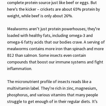
complete protein source just like beef or eggs. But
here’s the kicker – crickets are about 65% protein by
weight, while beef is only about 26%.
Mealworms aren’t just protein powerhouses; they’re
loaded with healthy fats, including omega-3 and
omega-6 fatty acids that our bodies crave. A serving of
mealworms contains more iron than spinach and more
B12 than salmon. Some insects even contain
compounds that boost our immune systems and fight
inflammation.
The micronutrient profile of insects reads like a
multivitamin label. They’re rich in zinc, magnesium,
phosphorus, and various vitamins that many people
struggle to get enough of in their regular diets. It’s