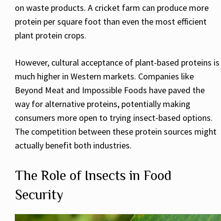
on waste products. A cricket farm can produce more
protein per square foot than even the most efficient
plant protein crops.
However, cultural acceptance of plant-based proteins is
much higher in Western markets. Companies like
Beyond Meat and Impossible Foods have paved the
way for alternative proteins, potentially making
consumers more open to trying insect-based options.
The competition between these protein sources might
actually benefit both industries.
The Role of Insects in Food
Security