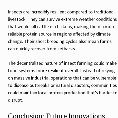
Insects are incredibly resilient compared to traditional
livestock. They can survive extreme weather conditions
that would kill cattle or chickens, making them a more
reliable protein source in regions affected by climate
change. Their short breeding cycles also mean farms
can quickly recover from setbacks.
The decentralized nature of insect farming could make
food systems more resilient overall. Instead of relying
on massive industrial operations that can be vulnerable
to disease outbreaks or natural disasters, communities
could maintain local protein production that’s harder to
disrupt.
Conclusion: Future Innovations