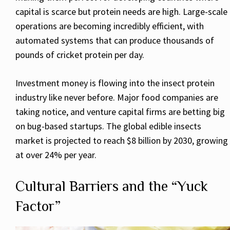
capital is scarce but protein needs are high. Large-scale
operations are becoming incredibly efficient, with
automated systems that can produce thousands of
pounds of cricket protein per day.
Investment money is flowing into the insect protein
industry like never before. Major food companies are
taking notice, and venture capital firms are betting big
on bug-based startups. The global edible insects
market is projected to reach $8 billion by 2030, growing
at over 24% per year.
Cultural Barriers and the “Yuck
Factor”