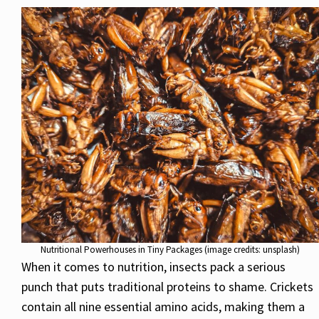
Nutritional Powerhouses in Tiny Packages (image credits: unsplash)
When it comes to nutrition, insects pack a serious
punch that puts traditional proteins to shame. Crickets
contain all nine essential amino acids, making them a