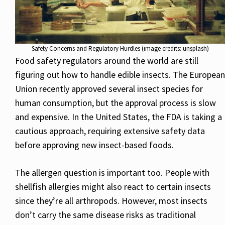
Safety Concerns and Regulatory Hurdles (image credits: unsplash)
Food safety regulators around the world are still
figuring out how to handle edible insects. The European
Union recently approved several insect species for
human consumption, but the approval process is slow
and expensive. In the United States, the FDA is taking a
cautious approach, requiring extensive safety data
before approving new insect-based foods.
The allergen question is important too. People with
shellfish allergies might also react to certain insects
since they’re all arthropods. However, most insects
don’t carry the same disease risks as traditional