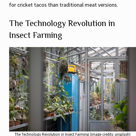
for cricket tacos than traditional meat versions.
The Technology Revolution in
Insect Farming
The Technology Revolution in Insect Farming (image credits: unsplash)