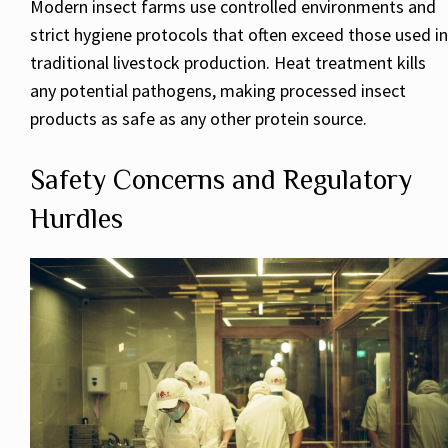
Modern insect farms use controlled environments and
strict hygiene protocols that often exceed those used in
traditional livestock production. Heat treatment kills
any potential pathogens, making processed insect
products as safe as any other protein source.
Safety Concerns and Regulatory
Hurdles