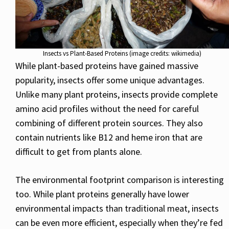
Insects vs Plant-Based Proteins (image credits: wikimedia)
While plant-based proteins have gained massive
popularity, insects offer some unique advantages.
Unlike many plant proteins, insects provide complete
amino acid profiles without the need for careful
combining of different protein sources. They also
contain nutrients like B12 and heme iron that are
difficult to get from plants alone.
The environmental footprint comparison is interesting
too. While plant proteins generally have lower
environmental impacts than traditional meat, insects
can be even more efficient, especially when they’re fed