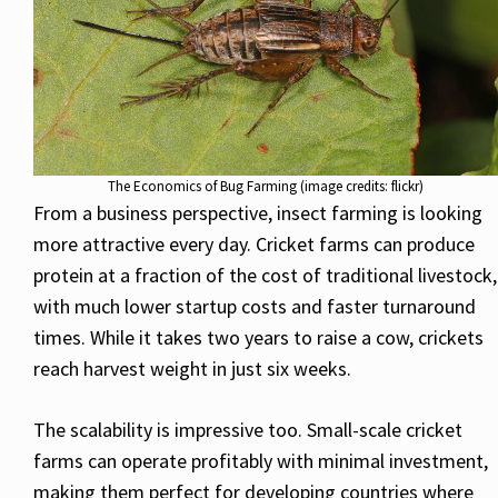
The Economics of Bug Farming (image credits: flickr)
From a business perspective, insect farming is looking
more attractive every day. Cricket farms can produce
protein at a fraction of the cost of traditional livestock,
with much lower startup costs and faster turnaround
times. While it takes two years to raise a cow, crickets
reach harvest weight in just six weeks.
The scalability is impressive too. Small-scale cricket
farms can operate profitably with minimal investment,
making them perfect for developing countries where