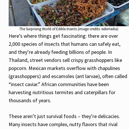
The Surprising World of Edible Insects (image credits: wikimedia)
Here’s where things get fascinating: there are over
2,000 species of insects that humans can safely eat,
and they’re already feeding billions of people. In
Thailand, street vendors sell crispy grasshoppers like
popcorn. Mexican markets overflow with chapulines
(grasshoppers) and escamoles (ant larvae), often called
“insect caviar.” African communities have been
harvesting nutritious termites and caterpillars for
thousands of years.
These aren’t just survival foods – they’re delicacies.
Many insects have complex, nutty flavors that rival