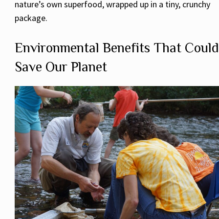
nature’s own superfood, wrapped up in a tiny, crunchy
package.
Environmental Benefits That Could
Save Our Planet