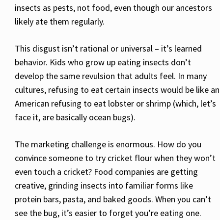
insects as pests, not food, even though our ancestors
likely ate them regularly.
This disgust isn’t rational or universal – it’s learned
behavior. Kids who grow up eating insects don’t
develop the same revulsion that adults feel. In many
cultures, refusing to eat certain insects would be like an
American refusing to eat lobster or shrimp (which, let’s
face it, are basically ocean bugs).
The marketing challenge is enormous. How do you
convince someone to try cricket flour when they won’t
even touch a cricket? Food companies are getting
creative, grinding insects into familiar forms like
protein bars, pasta, and baked goods. When you can’t
see the bug, it’s easier to forget you’re eating one.