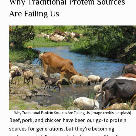
Why Traditional Protein Sources
Are Failing Us
Why Traditional Protein Sources Are Failing Us (image credits: unsplash)
Beef, pork, and chicken have been our go-to protein
sources for generations, but they’re becoming