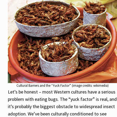
Cultural Barriers and the “Yuck Factor” (image credits: wikimedia)
Let’s be honest – most Western cultures have a serious
problem with eating bugs. The “yuck factor” is real, and
it’s probably the biggest obstacle to widespread insect
adoption. We’ve been culturally conditioned to see