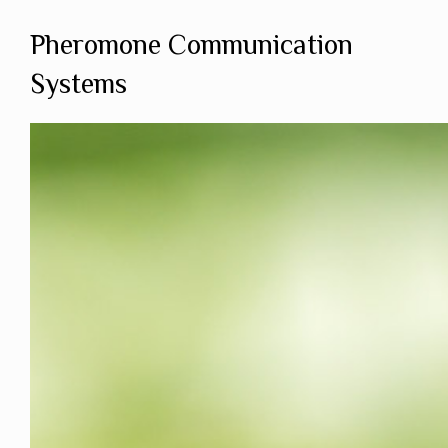
Pheromone Communication
Systems