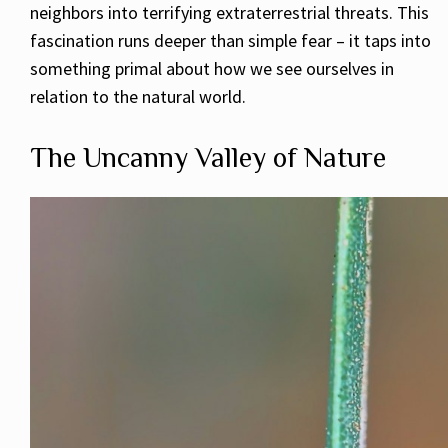
neighbors into terrifying extraterrestrial threats. This
fascination runs deeper than simple fear – it taps into
something primal about how we see ourselves in
relation to the natural world.
The Uncanny Valley of Nature