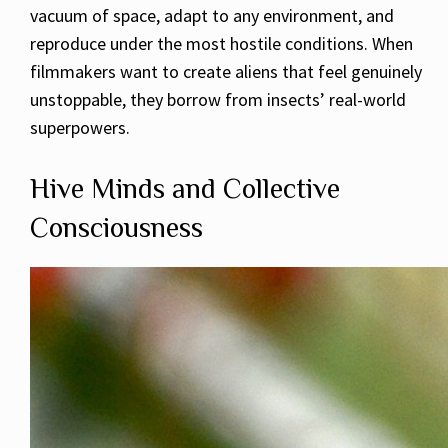
vacuum of space, adapt to any environment, and
reproduce under the most hostile conditions. When
filmmakers want to create aliens that feel genuinely
unstoppable, they borrow from insects’ real-world
superpowers.
Hive Minds and Collective
Consciousness