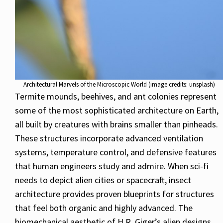
Architectural Marvels of the Microscopic World (image credits: unsplash)
Termite mounds, beehives, and ant colonies represent
some of the most sophisticated architecture on Earth,
all built by creatures with brains smaller than pinheads.
These structures incorporate advanced ventilation
systems, temperature control, and defensive features
that human engineers study and admire. When sci-fi
needs to depict alien cities or spacecraft, insect
architecture provides proven blueprints for structures
that feel both organic and highly advanced. The
biomechanical aesthetic of H.R. Giger’s alien designs