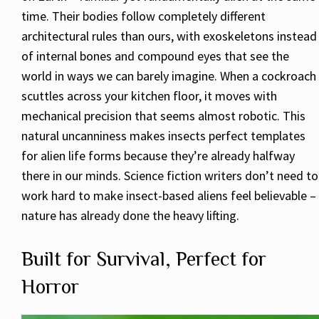
time. Their bodies follow completely different
architectural rules than ours, with exoskeletons instead
of internal bones and compound eyes that see the
world in ways we can barely imagine. When a cockroach
scuttles across your kitchen floor, it moves with
mechanical precision that seems almost robotic. This
natural uncanniness makes insects perfect templates
for alien life forms because they’re already halfway
there in our minds. Science fiction writers don’t need to
work hard to make insect-based aliens feel believable –
nature has already done the heavy lifting.
Built for Survival, Perfect for
Horror