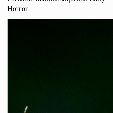
Horror