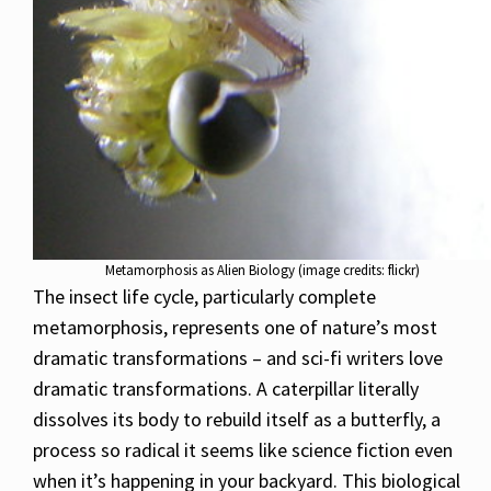
Metamorphosis as Alien Biology (image credits: flickr)
The insect life cycle, particularly complete
metamorphosis, represents one of nature’s most
dramatic transformations – and sci-fi writers love
dramatic transformations. A caterpillar literally
dissolves its body to rebuild itself as a butterfly, a
process so radical it seems like science fiction even
when it’s happening in your backyard. This biological