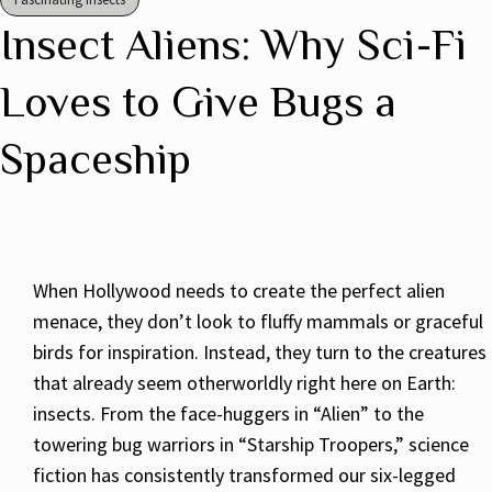
Insect Aliens: Why Sci-Fi
Loves to Give Bugs a
Spaceship
When Hollywood needs to create the perfect alien
menace, they don’t look to fluffy mammals or graceful
birds for inspiration. Instead, they turn to the creatures
that already seem otherworldly right here on Earth:
insects. From the face-huggers in “Alien” to the
towering bug warriors in “Starship Troopers,” science
fiction has consistently transformed our six-legged