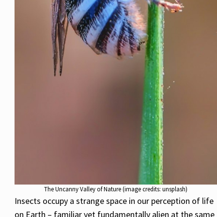
The Uncanny Valley of Nature (image credits: unsplash)
Insects occupy a strange space in our perception of life
on Earth – familiar yet fundamentally alien at the same