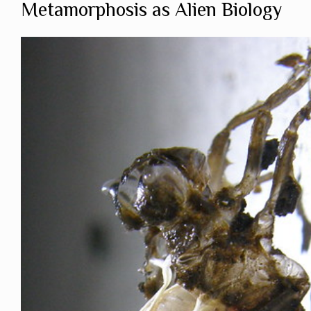
Metamorphosis as Alien Biology