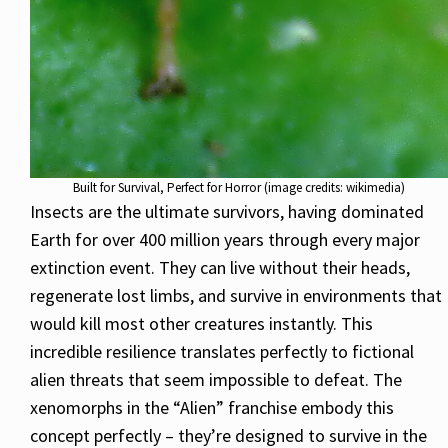
Built for Survival, Perfect for Horror (image credits: wikimedia)
Insects are the ultimate survivors, having dominated
Earth for over 400 million years through every major
extinction event. They can live without their heads,
regenerate lost limbs, and survive in environments that
would kill most other creatures instantly. This
incredible resilience translates perfectly to fictional
alien threats that seem impossible to defeat. The
xenomorphs in the “Alien” franchise embody this
concept perfectly – they’re designed to survive in the