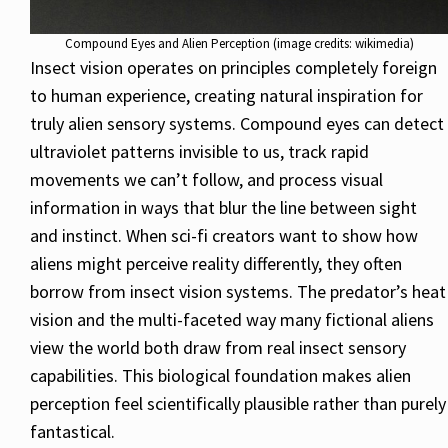
Compound Eyes and Alien Perception (image credits: wikimedia)
Insect vision operates on principles completely foreign
to human experience, creating natural inspiration for
truly alien sensory systems. Compound eyes can detect
ultraviolet patterns invisible to us, track rapid
movements we can’t follow, and process visual
information in ways that blur the line between sight
and instinct. When sci-fi creators want to show how
aliens might perceive reality differently, they often
borrow from insect vision systems. The predator’s heat
vision and the multi-faceted way many fictional aliens
view the world both draw from real insect sensory
capabilities. This biological foundation makes alien
perception feel scientifically plausible rather than purely
fantastical.