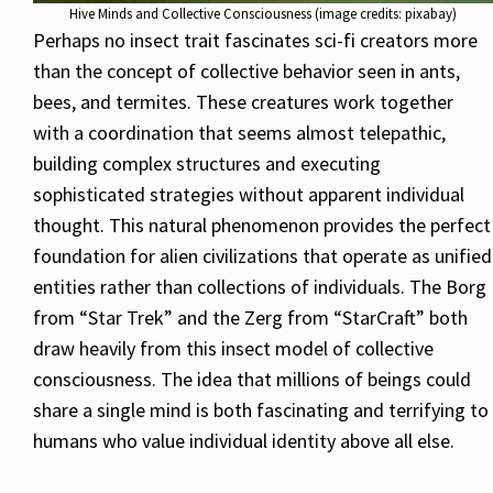
Hive Minds and Collective Consciousness (image credits: pixabay)
Perhaps no insect trait fascinates sci-fi creators more
than the concept of collective behavior seen in ants,
bees, and termites. These creatures work together
with a coordination that seems almost telepathic,
building complex structures and executing
sophisticated strategies without apparent individual
thought. This natural phenomenon provides the perfect
foundation for alien civilizations that operate as unified
entities rather than collections of individuals. The Borg
from “Star Trek” and the Zerg from “StarCraft” both
draw heavily from this insect model of collective
consciousness. The idea that millions of beings could
share a single mind is both fascinating and terrifying to
humans who value individual identity above all else.