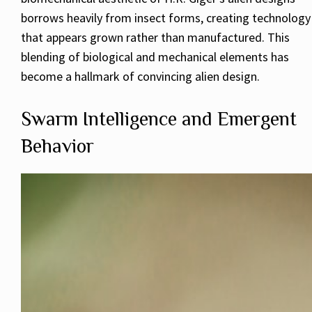
borrows heavily from insect forms, creating technology
that appears grown rather than manufactured. This
blending of biological and mechanical elements has
become a hallmark of convincing alien design.
Swarm Intelligence and Emergent
Behavior