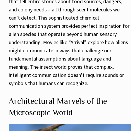
that tell entire stories about food sources, dangers,
and colony needs – all through scent molecules we
can’t detect. This sophisticated chemical
communication system provides perfect inspiration for
alien species that operate beyond human sensory
understanding. Movies like “Arrival” explore how aliens
might communicate in ways that challenge our
fundamental assumptions about language and
meaning. The insect world proves that complex,
intelligent communication doesn’t require sounds or
symbols that humans can recognize.
Architectural Marvels of the
Microscopic World