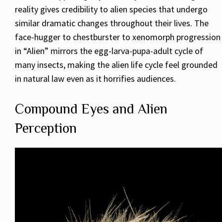
reality gives credibility to alien species that undergo
similar dramatic changes throughout their lives. The
face-hugger to chestburster to xenomorph progression
in “Alien” mirrors the egg-larva-pupa-adult cycle of
many insects, making the alien life cycle feel grounded
in natural law even as it horrifies audiences.
Compound Eyes and Alien
Perception