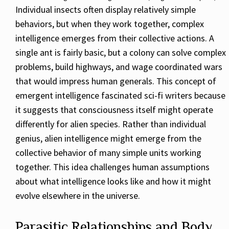
Individual insects often display relatively simple
behaviors, but when they work together, complex
intelligence emerges from their collective actions. A
single ant is fairly basic, but a colony can solve complex
problems, build highways, and wage coordinated wars
that would impress human generals. This concept of
emergent intelligence fascinated sci-fi writers because
it suggests that consciousness itself might operate
differently for alien species. Rather than individual
genius, alien intelligence might emerge from the
collective behavior of many simple units working
together. This idea challenges human assumptions
about what intelligence looks like and how it might
evolve elsewhere in the universe.
Parasitic Relationships and Body