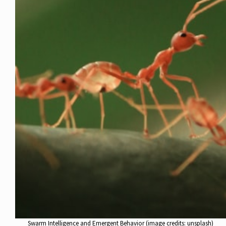
Swarm Intelligence and Emergent Behavior (image credits: unsplash)