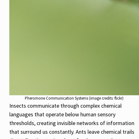
Pheromone Communication Systems (image credits: flickr)
Insects communicate through complex chemical
languages that operate below human sensory
thresholds, creating invisible networks of information
that surround us constantly. Ants leave chemical trails