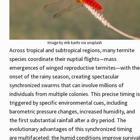
Image by erik karits via unsplash
Across tropical and subtropical regions, many termite
species coordinate their nuptial flights—mass
emergences of winged reproductive termites—with the
onset of the rainy season, creating spectacular
synchronized swarms that can involve millions of
individuals from multiple colonies. This precise timing is
triggered by specific environmental cues, including
barometric pressure changes, increased humidity, and
the first substantial rainfall after a dry period. The
evolutionary advantages of this synchronized timing
are multifaceted: the humid conditions improve survival