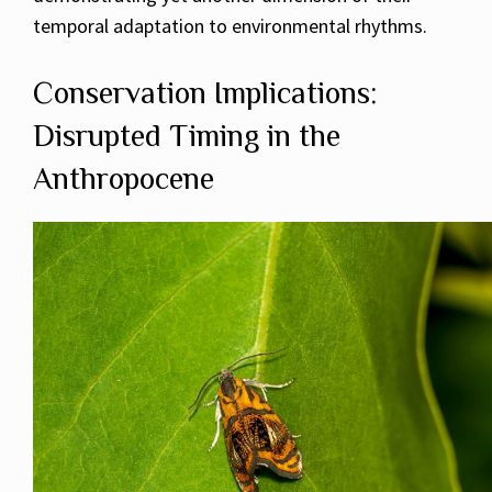
temporal adaptation to environmental rhythms.
Conservation Implications:
Disrupted Timing in the
Anthropocene