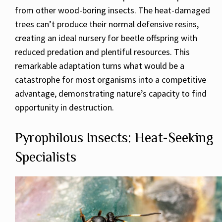
from other wood-boring insects. The heat-damaged
trees can’t produce their normal defensive resins,
creating an ideal nursery for beetle offspring with
reduced predation and plentiful resources. This
remarkable adaptation turns what would be a
catastrophe for most organisms into a competitive
advantage, demonstrating nature’s capacity to find
opportunity in destruction.
Pyrophilous Insects: Heat-Seeking
Specialists