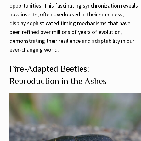
opportunities. This fascinating synchronization reveals
how insects, often overlooked in their smallness,
display sophisticated timing mechanisms that have
been refined over millions of years of evolution,
demonstrating their resilience and adaptability in our
ever-changing world.
Fire-Adapted Beetles:
Reproduction in the Ashes