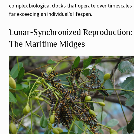
complex biological clocks that operate over timescales
far exceeding an individual’s lifespan.
Lunar-Synchronized Reproduction:
The Maritime Midges