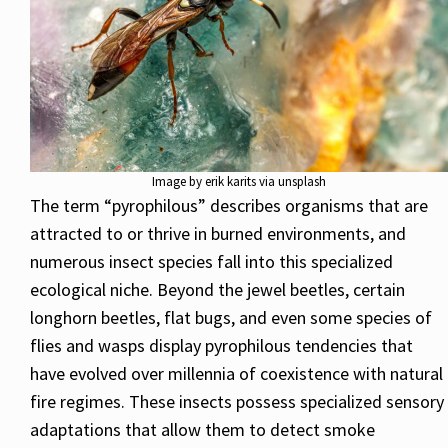
Image by erik karits via unsplash
The term “pyrophilous” describes organisms that are
attracted to or thrive in burned environments, and
numerous insect species fall into this specialized
ecological niche. Beyond the jewel beetles, certain
longhorn beetles, flat bugs, and even some species of
flies and wasps display pyrophilous tendencies that
have evolved over millennia of coexistence with natural
fire regimes. These insects possess specialized sensory
adaptations that allow them to detect smoke