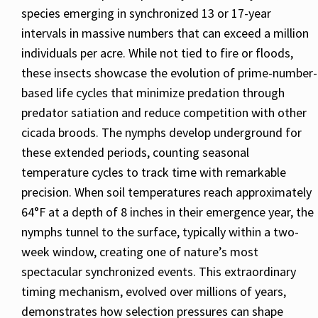
species emerging in synchronized 13 or 17-year
intervals in massive numbers that can exceed a million
individuals per acre. While not tied to fire or floods,
these insects showcase the evolution of prime-number-
based life cycles that minimize predation through
predator satiation and reduce competition with other
cicada broods. The nymphs develop underground for
these extended periods, counting seasonal
temperature cycles to track time with remarkable
precision. When soil temperatures reach approximately
64°F at a depth of 8 inches in their emergence year, the
nymphs tunnel to the surface, typically within a two-
week window, creating one of nature’s most
spectacular synchronized events. This extraordinary
timing mechanism, evolved over millions of years,
demonstrates how selection pressures can shape