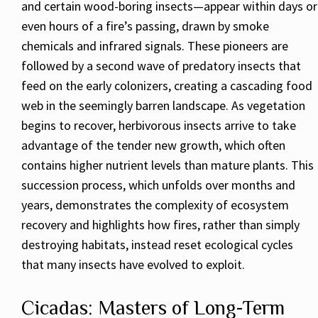
and certain wood-boring insects—appear within days or
even hours of a fire’s passing, drawn by smoke
chemicals and infrared signals. These pioneers are
followed by a second wave of predatory insects that
feed on the early colonizers, creating a cascading food
web in the seemingly barren landscape. As vegetation
begins to recover, herbivorous insects arrive to take
advantage of the tender new growth, which often
contains higher nutrient levels than mature plants. This
succession process, which unfolds over months and
years, demonstrates the complexity of ecosystem
recovery and highlights how fires, rather than simply
destroying habitats, instead reset ecological cycles
that many insects have evolved to exploit.
Cicadas: Masters of Long-Term