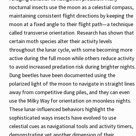
nocturnal insects use the moon as a celestial compass,
maintaining consistent flight directions by keeping the
moon at a fixed angle to their flight path—a technique
called transverse orientation. Research has shown that
certain moth species alter their activity levels
throughout the lunar cycle, with some becoming more
active during the full moon while others reduce activity
to avoid increased predation risk during brighter nights.
Dung beetles have been documented using the
polarized light of the moon to navigate in straight lines
away from competitive dung piles, and they can even
use the Milky Way for orientation on moonless nights.
These lunar-influenced behaviors highlight the
sophisticated ways insects have evolved to use
celestial cues as navigational tools and activity timers,
demonstrating yet another dimension of their