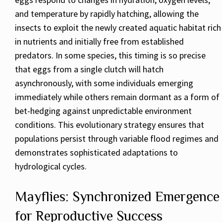
and temperature by rapidly hatching, allowing the
insects to exploit the newly created aquatic habitat rich
in nutrients and initially free from established
predators. In some species, this timing is so precise
that eggs from a single clutch will hatch
asynchronously, with some individuals emerging
immediately while others remain dormant as a form of
bet-hedging against unpredictable environment
conditions. This evolutionary strategy ensures that
populations persist through variable flood regimes and
demonstrates sophisticated adaptations to
hydrological cycles.
Mayflies: Synchronized Emergence
for Reproductive Success