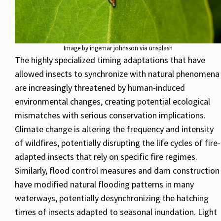
Image by ingemar johnsson via unsplash
The highly specialized timing adaptations that have
allowed insects to synchronize with natural phenomena
are increasingly threatened by human-induced
environmental changes, creating potential ecological
mismatches with serious conservation implications.
Climate change is altering the frequency and intensity
of wildfires, potentially disrupting the life cycles of fire-
adapted insects that rely on specific fire regimes.
Similarly, flood control measures and dam construction
have modified natural flooding patterns in many
waterways, potentially desynchronizing the hatching
times of insects adapted to seasonal inundation. Light