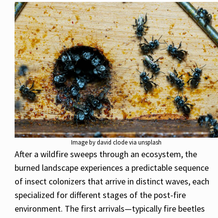
Image by david clode via unsplash
After a wildfire sweeps through an ecosystem, the
burned landscape experiences a predictable sequence
of insect colonizers that arrive in distinct waves, each
specialized for different stages of the post-fire
environment. The first arrivals—typically fire beetles