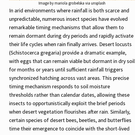
Image by mariola grobelska via unsplash
In arid environments where rainfall is both scarce and
unpredictable, numerous insect species have evolved
remarkable timing mechanisms that allow them to
remain dormant during dry periods and rapidly activate
their life cycles when rain finally arrives. Desert locusts
(Schistocerca gregaria) provide a dramatic example,
with eggs that can remain viable but dormant in dry soil
for months or years until sufficient rainfall triggers
synchronized hatching across vast areas. This precise
timing mechanism responds to soil moisture
thresholds rather than calendar dates, allowing these
insects to opportunistically exploit the brief periods
when desert vegetation flourishes after rain. Similarly,
certain species of desert bees, beetles, and butterflies
time their emergence to coincide with the short-lived