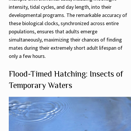
intensity, tidal cycles, and day length, into their
developmental programs. The remarkable accuracy of
these biological clocks, synchronized across entire
populations, ensures that adults emerge
simultaneously, maximizing their chances of finding
mates during their extremely short adult lifespan of
only a few hours.
Flood-Timed Hatching: Insects of
Temporary Waters