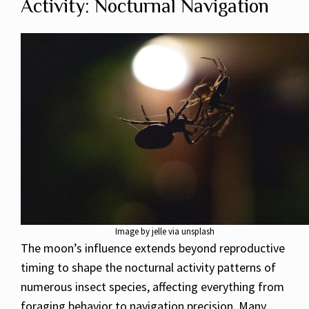
Activity: Nocturnal Navigation
Image by jelle via unsplash
The moon’s influence extends beyond reproductive
timing to shape the nocturnal activity patterns of
numerous insect species, affecting everything from
foraging behavior to navigation precision. Many