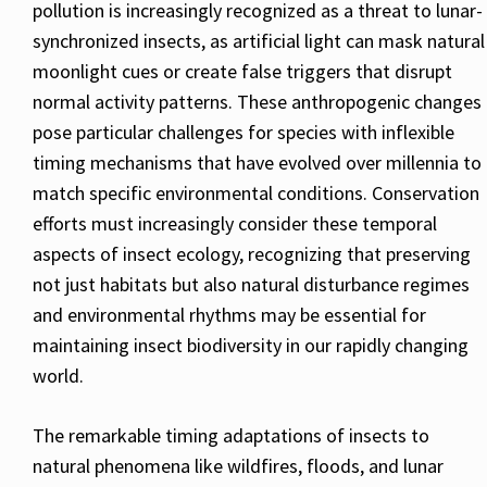
pollution is increasingly recognized as a threat to lunar-
synchronized insects, as artificial light can mask natural
moonlight cues or create false triggers that disrupt
normal activity patterns. These anthropogenic changes
pose particular challenges for species with inflexible
timing mechanisms that have evolved over millennia to
match specific environmental conditions. Conservation
efforts must increasingly consider these temporal
aspects of insect ecology, recognizing that preserving
not just habitats but also natural disturbance regimes
and environmental rhythms may be essential for
maintaining insect biodiversity in our rapidly changing
world.
The remarkable timing adaptations of insects to
natural phenomena like wildfires, floods, and lunar