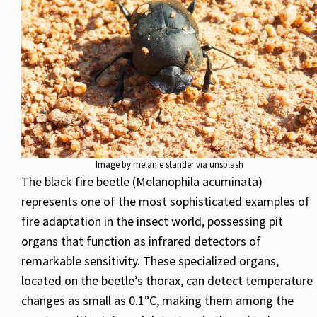
Image by melanie stander via unsplash
The black fire beetle (Melanophila acuminata)
represents one of the most sophisticated examples of
fire adaptation in the insect world, possessing pit
organs that function as infrared detectors of
remarkable sensitivity. These specialized organs,
located on the beetle’s thorax, can detect temperature
changes as small as 0.1°C, making them among the