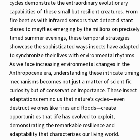
cycles demonstrate the extraordinary evolutionary
capabilities of these small but resilient creatures. From
fire beetles with infrared sensors that detect distant
blazes to mayflies emerging by the millions on precisely
timed summer evenings, these temporal strategies
showcase the sophisticated ways insects have adapted
to synchronize their lives with environmental rhythms.
As we face increasing environmental changes in the
Anthropocene era, understanding these intricate timing
mechanisms becomes not just a matter of scientific
curiosity but of conservation importance. These insect
adaptations remind us that nature’s cycles—even
destructive ones like fires and floods—create
opportunities that life has evolved to exploit,
demonstrating the remarkable resilience and
adaptability that characterizes our living world.