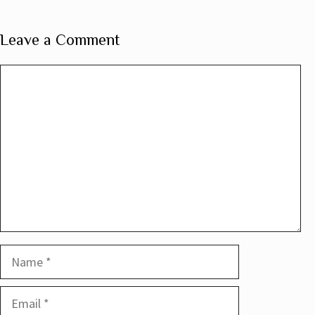
Leave a Comment
Comment
Name
Email