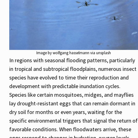
Image by wolfgang hasselmann via unsplash
In regions with seasonal flooding patterns, particularly
in tropical and subtropical floodplains, numerous insect
species have evolved to time their reproduction and
development with predictable inundation cycles.
Species like certain mosquitoes, midges, and mayflies
lay drought-resistant eggs that can remain dormant in
dry soil for months or even years, waiting for the
specific environmental triggers that signal the return of
favorable conditions. When floodwaters arrive, these
eggs respond to changes in hydration, oxygen levels,