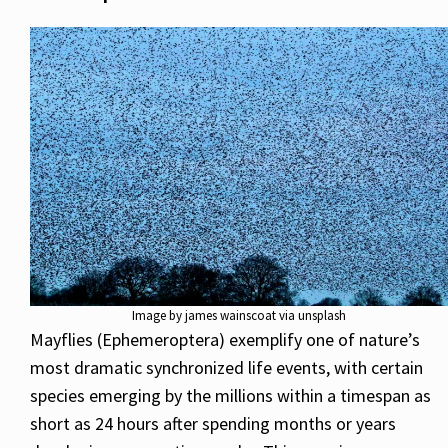
Image by james wainscoat via unsplash
Mayflies (Ephemeroptera) exemplify one of nature’s
most dramatic synchronized life events, with certain
species emerging by the millions within a timespan as
short as 24 hours after spending months or years