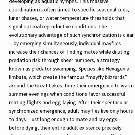
developing as aquatic nymphs. This massive
coordination is often timed to specific seasonal cues,
lunar phases, or water temperature thresholds that
signal optimal reproductive conditions. The
evolutionary advantage of such synchronization is clear
—by emerging simultaneously, individual mayflies
increase their chances of finding mates while diluting
predation risk through sheer numbers, a strategy
known as predator swamping. Species like Hexagenia
limbata, which create the famous “mayfly blizzards”
around the Great Lakes, time their emergence to warm
summer evenings when conditions favor successful
mating flights and egg-laying. After their spectacular
synchronized emergence, adult mayflies live only hours
to days—just long enough to mate and lay eggs—
before dying, their entire adult existence precisely