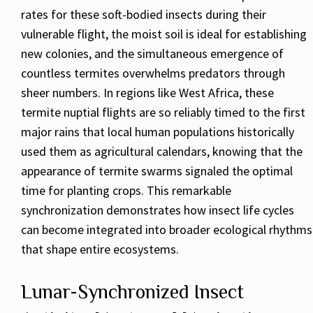
rates for these soft-bodied insects during their
vulnerable flight, the moist soil is ideal for establishing
new colonies, and the simultaneous emergence of
countless termites overwhelms predators through
sheer numbers. In regions like West Africa, these
termite nuptial flights are so reliably timed to the first
major rains that local human populations historically
used them as agricultural calendars, knowing that the
appearance of termite swarms signaled the optimal
time for planting crops. This remarkable
synchronization demonstrates how insect life cycles
can become integrated into broader ecological rhythms
that shape entire ecosystems.
Lunar-Synchronized Insect