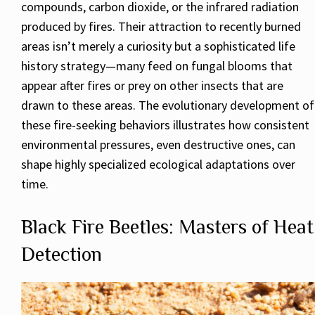
compounds, carbon dioxide, or the infrared radiation
produced by fires. Their attraction to recently burned
areas isn’t merely a curiosity but a sophisticated life
history strategy—many feed on fungal blooms that
appear after fires or prey on other insects that are
drawn to these areas. The evolutionary development of
these fire-seeking behaviors illustrates how consistent
environmental pressures, even destructive ones, can
shape highly specialized ecological adaptations over
time.
Black Fire Beetles: Masters of Heat
Detection