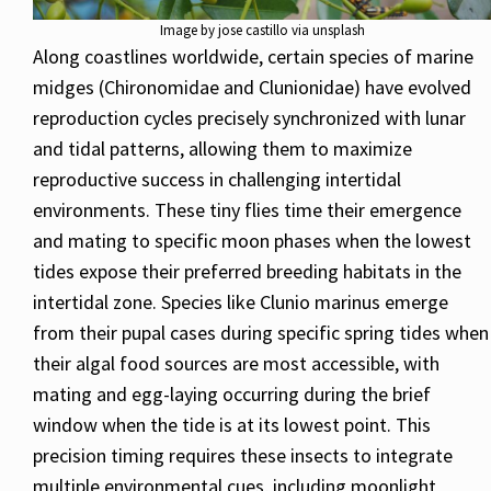
Image by jose castillo via unsplash
Along coastlines worldwide, certain species of marine
midges (Chironomidae and Clunionidae) have evolved
reproduction cycles precisely synchronized with lunar
and tidal patterns, allowing them to maximize
reproductive success in challenging intertidal
environments. These tiny flies time their emergence
and mating to specific moon phases when the lowest
tides expose their preferred breeding habitats in the
intertidal zone. Species like Clunio marinus emerge
from their pupal cases during specific spring tides when
their algal food sources are most accessible, with
mating and egg-laying occurring during the brief
window when the tide is at its lowest point. This
precision timing requires these insects to integrate
multiple environmental cues, including moonlight