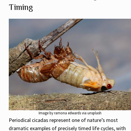
Timing
Image by ramona edwards via unsplash
Periodical cicadas represent one of nature’s most
dramatic examples of precisely timed life cycles, with