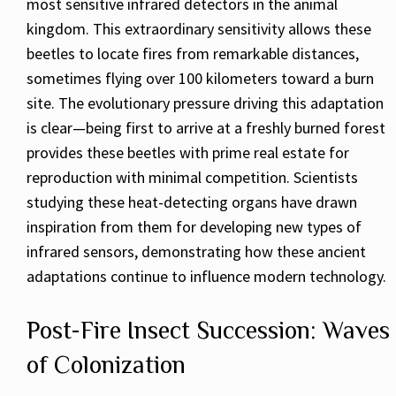
most sensitive infrared detectors in the animal
kingdom. This extraordinary sensitivity allows these
beetles to locate fires from remarkable distances,
sometimes flying over 100 kilometers toward a burn
site. The evolutionary pressure driving this adaptation
is clear—being first to arrive at a freshly burned forest
provides these beetles with prime real estate for
reproduction with minimal competition. Scientists
studying these heat-detecting organs have drawn
inspiration from them for developing new types of
infrared sensors, demonstrating how these ancient
adaptations continue to influence modern technology.
Post-Fire Insect Succession: Waves
of Colonization