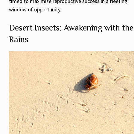
timed to maximize reproductive success in a fleeting
window of opportunity.
Desert Insects: Awakening with the
Rains