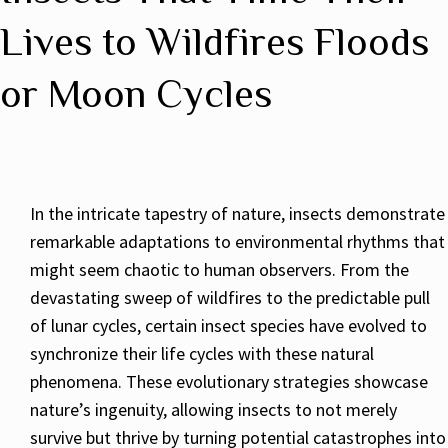
Lives to Wildfires Floods
or Moon Cycles
In the intricate tapestry of nature, insects demonstrate
remarkable adaptations to environmental rhythms that
might seem chaotic to human observers. From the
devastating sweep of wildfires to the predictable pull
of lunar cycles, certain insect species have evolved to
synchronize their life cycles with these natural
phenomena. These evolutionary strategies showcase
nature’s ingenuity, allowing insects to not merely
survive but thrive by turning potential catastrophes into