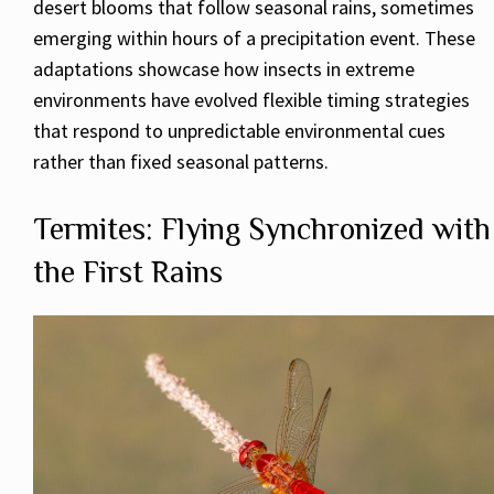
desert blooms that follow seasonal rains, sometimes
emerging within hours of a precipitation event. These
adaptations showcase how insects in extreme
environments have evolved flexible timing strategies
that respond to unpredictable environmental cues
rather than fixed seasonal patterns.
Termites: Flying Synchronized with
the First Rains