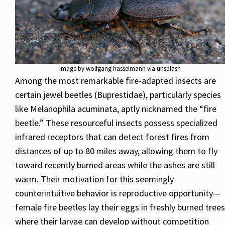
Image by wolfgang hasselmann via unsplash
Among the most remarkable fire-adapted insects are
certain jewel beetles (Buprestidae), particularly species
like Melanophila acuminata, aptly nicknamed the “fire
beetle.” These resourceful insects possess specialized
infrared receptors that can detect forest fires from
distances of up to 80 miles away, allowing them to fly
toward recently burned areas while the ashes are still
warm. Their motivation for this seemingly
counterintuitive behavior is reproductive opportunity—
female fire beetles lay their eggs in freshly burned trees
where their larvae can develop without competition