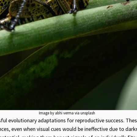
Image by abhi verma via unsplash
ful evolutionary adaptations for reproductive success. Thes
ces, even when visual cues would be ineffective due to darkn