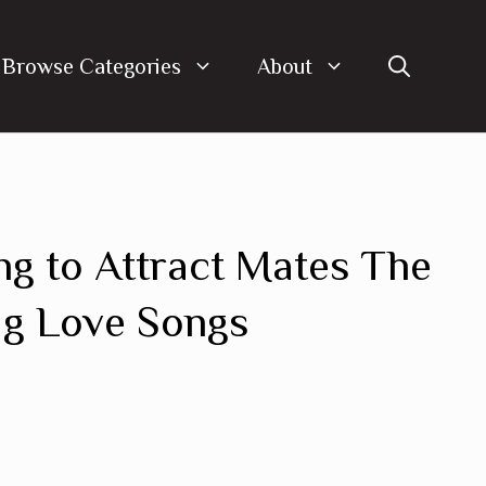
Browse Categories
About
ng to Attract Mates The
ug Love Songs