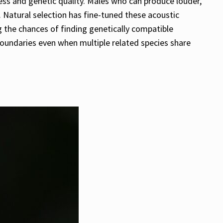
ess and genetic quality. Males who can produce louder,
 Natural selection has fine-tuned these acoustic
 the chances of finding genetically compatible
 boundaries even when multiple related species share