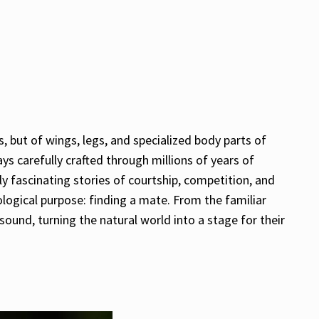
 but of wings, legs, and specialized body parts of
s carefully crafted through millions of years of
y fascinating stories of courtship, competition, and
ological purpose: finding a mate. From the familiar
ound, turning the natural world into a stage for their