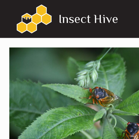
Skip
to
Insect Hive
content