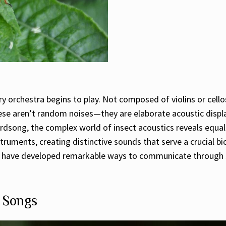
orchestra begins to play. Not composed of violins or cellos,
ese aren’t random noises—they are elaborate acoustic display
dsong, the complex world of insect acoustics reveals equall
struments, creating distinctive sounds that serve a crucial bi
cts have developed remarkable ways to communicate through s
t Songs