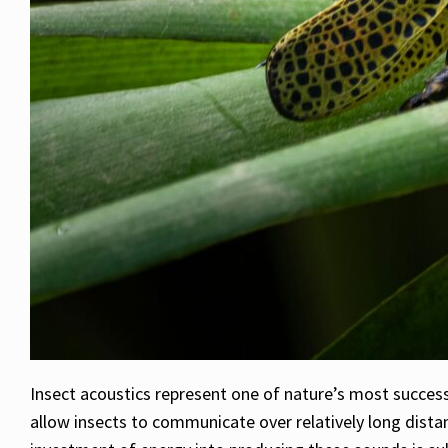
Insect acoustics represent one of nature’s most success
allow insects to communicate over relatively long distan