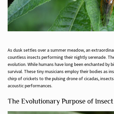
As dusk settles over a summer meadow, an extraordinary 
countless insects performing their nightly serenade. Th
evolution. While humans have long been enchanted by bir
survival. These tiny musicians employ their bodies as in
chirp of crickets to the pulsing drone of cicadas, inse
acoustic performances.
The Evolutionary Purpose of Insec