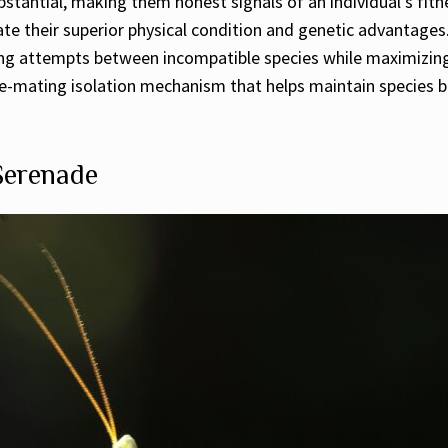
stantial, making them honest signals of an individual’s fitn
e their superior physical condition and genetic advantages.
ting attempts between incompatible species while maximizing
e pre-mating isolation mechanism that helps maintain species
 Serenade