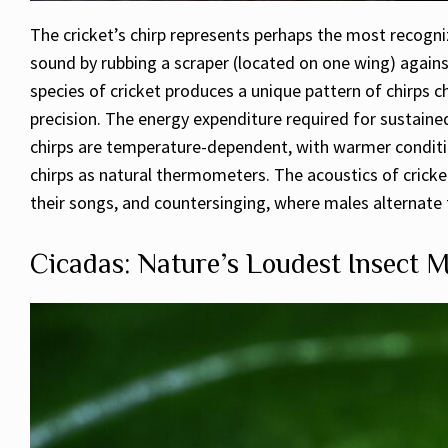
The cricket’s chirp represents perhaps the most recogniz
sound by rubbing a scraper (located on one wing) against
species of cricket produces a unique pattern of chirps c
precision. The energy expenditure required for sustained 
chirps are temperature-dependent, with warmer condition
chirps as natural thermometers. The acoustics of crick
their songs, and countersinging, where males alternate t
Cicadas: Nature’s Loudest Insect M