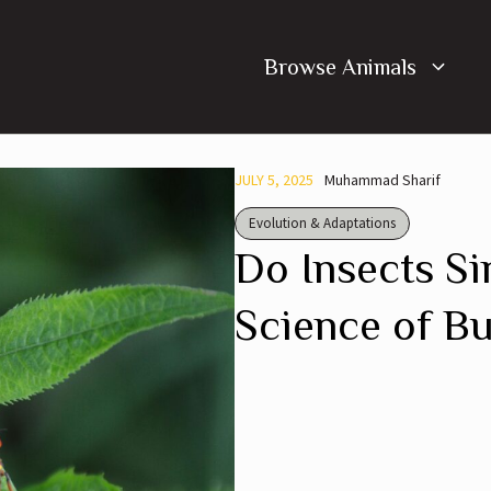
Browse Animals
JULY 5, 2025
Muhammad Sharif
Evolution & Adaptations
Do Insects Si
Science of B