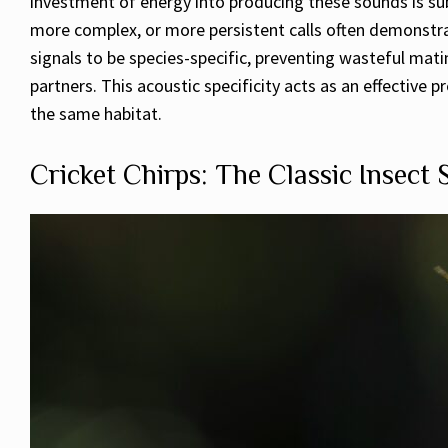
investment of energy into producing these sounds is sub
more complex, or more persistent calls often demonstrat
signals to be species-specific, preventing wasteful ma
partners. This acoustic specificity acts as an effectiv
the same habitat.
Cricket Chirps: The Classic Insect