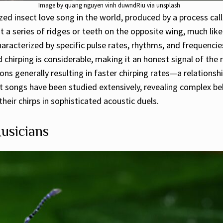
Image by quang nguyen vinh duwndRiu via unsplash
ed insect love song in the world, produced by a process calle
 a series of ridges or teeth on the opposite wing, much like
haracterized by specific pulse rates, rhythms, and frequenci
chirping is considerable, making it an honest signal of the ma
s generally resulting in faster chirping rates—a relationshi
et songs have been studied extensively, revealing complex b
heir chirps in sophisticated acoustic duels.
usicians