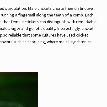
d stridulation. Male crickets create their distinctive
 running a fingernail along the teeth of a comb. Each
es that female crickets can distinguish with remarkable
le’s vigor and genetic quality. Interestingly, cricket
p so reliable that some cultures have used cricket
ehaviors such as chorusing, where males synchronize