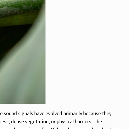
e sound signals have evolved primarily because they
ess, dense vegetation, or physical barriers. The