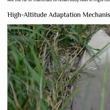
High-Altitude Adaptation Mechani