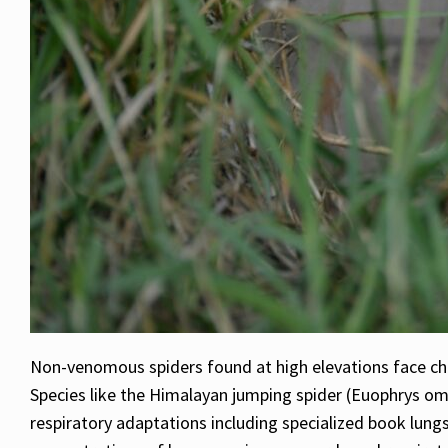
Non-venomous spiders found at high elevations face cha
Species like the Himalayan jumping spider (Euophrys om
respiratory adaptations including specialized book lungs