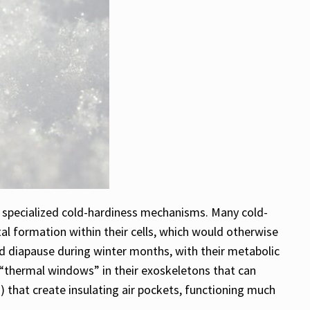
d specialized cold-hardiness mechanisms. Many cold-
al formation within their cells, which would otherwise
ed diapause during winter months, with their metabolic
d “thermal windows” in their exoskeletons that can
s) that create insulating air pockets, functioning much