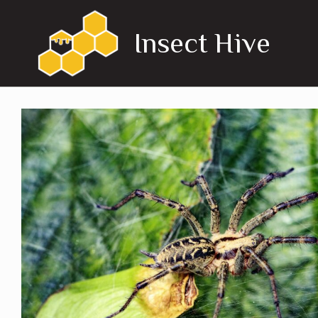
Skip
to
Insect Hive
content