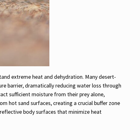
stand extreme heat and dehydration. Many desert-
re barrier, dramatically reducing water loss through
ct sufficient moisture from their prey alone,
rom hot sand surfaces, creating a crucial buffer zone
reflective body surfaces that minimize heat