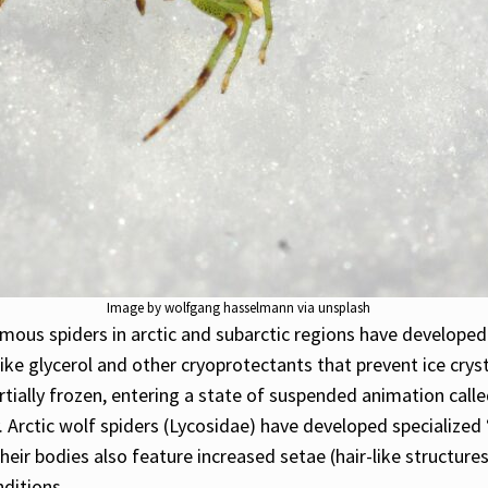
Image by wolfgang hasselmann via unsplash
omous spiders in arctic and subarctic regions have develope
ke glycerol and other cryoprotectants that prevent ice cryst
tially frozen, entering a state of suspended animation call
. Arctic wolf spiders (Lycosidae) have developed specialize
heir bodies also feature increased setae (hair-like structure
nditions.