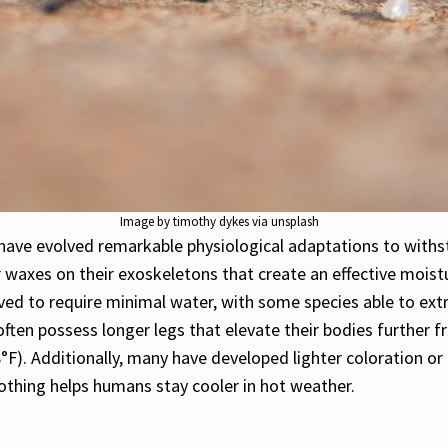
Image by timothy dykes via unsplash
ave evolved remarkable physiological adaptations to with
 waxes on their exoskeletons that create an effective moistu
ed to require minimal water, with some species able to extra
often possess longer legs that elevate their bodies further f
). Additionally, many have developed lighter coloration or 
lothing helps humans stay cooler in hot weather.