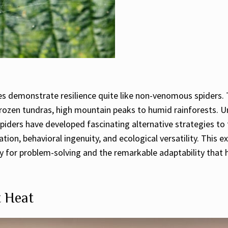
res demonstrate resilience quite like non-venomous spiders.
frozen tundras, high mountain peaks to humid rainforests. U
ders have developed fascinating alternative strategies to t
ation, behavioral ingenuity, and ecological versatility. Thi
ity for problem-solving and the remarkable adaptability tha
t Heat