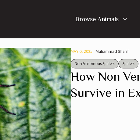
Browse Animals
MAY 6, 2025
Muhammad Sharif
Non-Venomous Spiders
Spiders
How Non Ve
Survive in E