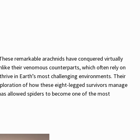
 These remarkable arachnids have conquered virtually
nlike their venomous counterparts, which often rely on
hrive in Earth’s most challenging environments. Their
s exploration of how these eight-legged survivors manage
t has allowed spiders to become one of the most