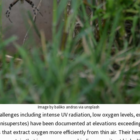
Image by baliko andras via unsplash
llenges including intense UV radiation, low oxygen levels, 
nisuperstes) have been documented at elevations exceeding
 that extract oxygen more efficiently from thin air. Their h