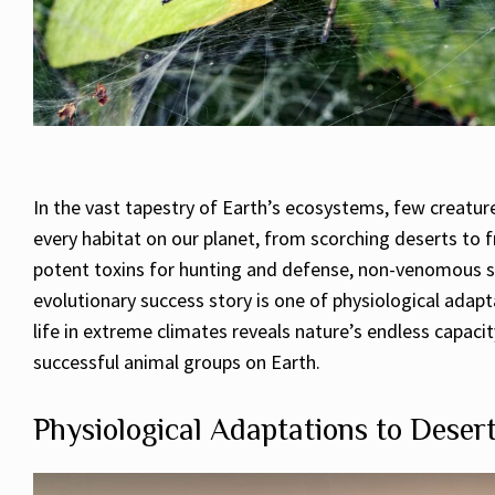
In the vast tapestry of Earth’s ecosystems, few creatu
every habitat on our planet, from scorching deserts to 
potent toxins for hunting and defense, non-venomous spi
evolutionary success story is one of physiological adapt
life in extreme climates reveals nature’s endless capac
successful animal groups on Earth.
Physiological Adaptations to Deser