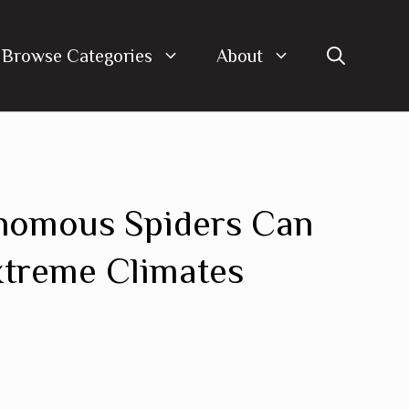
Browse Categories
About
nomous Spiders Can
xtreme Climates