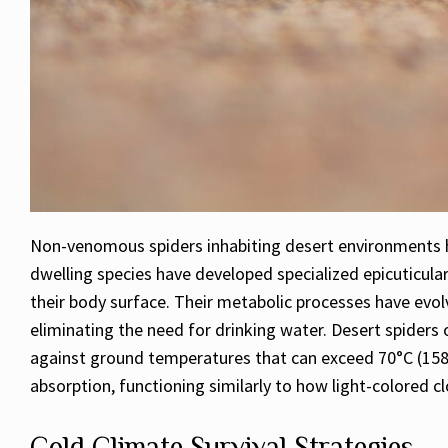
Non-venomous spiders inhabiting desert environments h
dwelling species have developed specialized epicuticular
their body surface. Their metabolic processes have evolv
eliminating the need for drinking water. Desert spiders 
against ground temperatures that can exceed 70°C (158°F
absorption, functioning similarly to how light-colored c
Cold Climate Survival Strategies