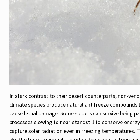
In stark contrast to their desert counterparts, non-ven
climate species produce natural antifreeze compounds li
cause lethal damage. Some spiders can survive being par
processes slowing to near-standstill to conserve energy
capture solar radiation even in freezing temperatures. T
like the fur of mammals to retain body heat in frigid co