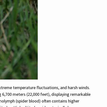
extreme temperature fluctuations, and harsh winds.
 6,700 meters (22,000 feet), displaying remarkable
emolymph (spider blood) often contains higher