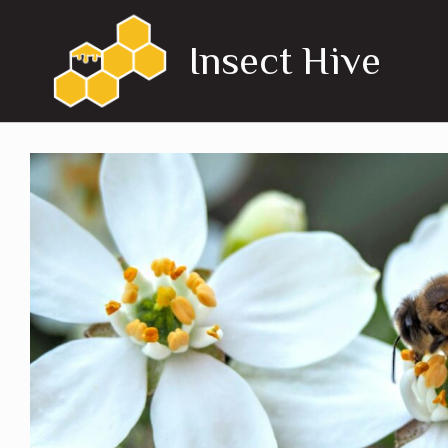
Skip
to
Insect Hive
content