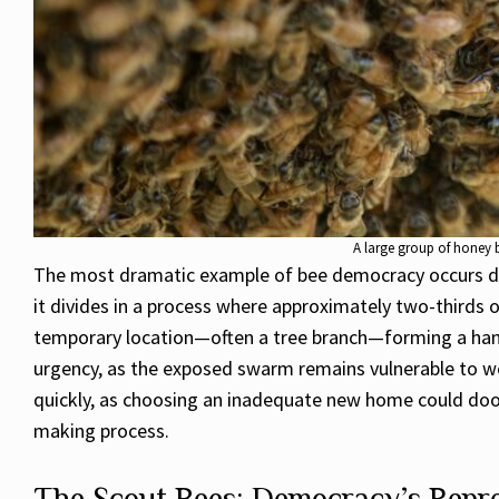
A large group of honey 
The most dramatic example of bee democracy occurs dur
it divides in a process where approximately two-thirds 
temporary location—often a tree branch—forming a hang
urgency, as the exposed swarm remains vulnerable to we
quickly, as choosing an inadequate new home could doom 
making process.
The Scout Bees: Democracy’s Repre