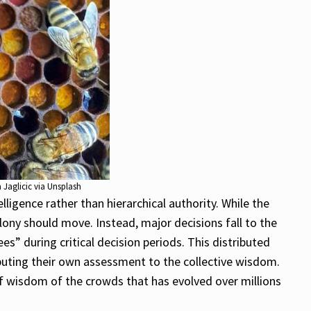
 Jaglicic via Unsplash
igence rather than hierarchical authority. While the
lony should move. Instead, major decisions fall to the
s” during critical decision periods. This distributed
ibuting their own assessment to the collective wisdom.
of wisdom of the crowds that has evolved over millions