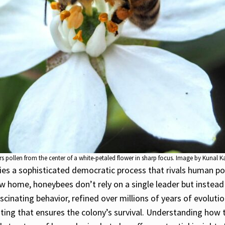
 pollen from the center of a white-petaled flower in sharp focus. Image by Kunal K
ies a sophisticated democratic process that rivals human pol
new home, honeybees don’t rely on a single leader but instea
fascinating behavior, refined over millions of years of evolu
ing that ensures the colony’s survival. Understanding how t