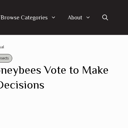
Browse Categories
About
sal
nsects
neybees Vote to Make
Decisions