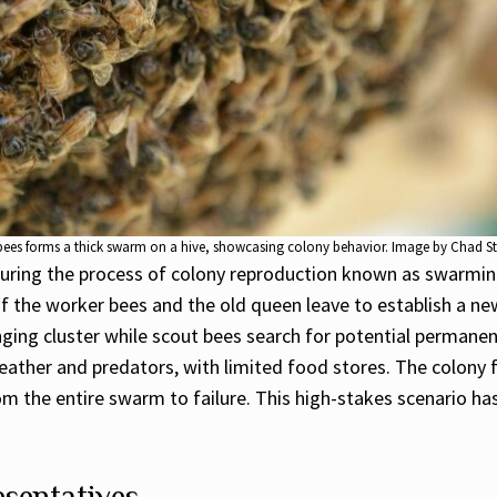
bees forms a thick swarm on a hive, showcasing colony behavior. Image by Chad S
ing the process of colony reproduction known as swarming.
of the worker bees and the old queen leave to establish a ne
ing cluster while scout bees search for potential permanen
ather and predators, with limited food stores. The colony 
the entire swarm to failure. This high-stakes scenario has 
sentatives