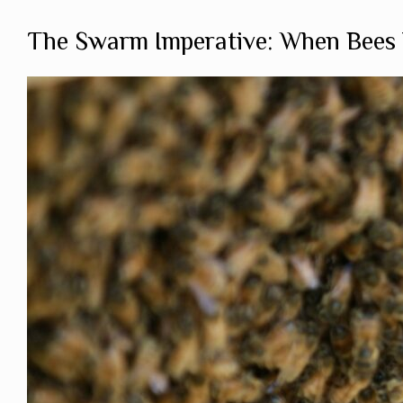
The Swarm Imperative: When Bees 