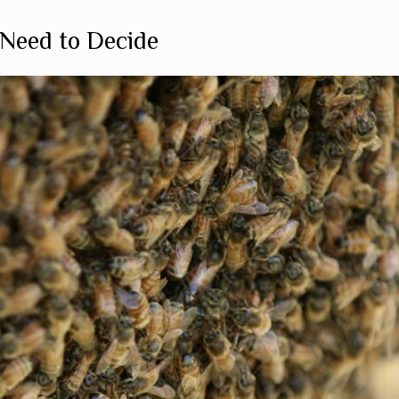
Need to Decide