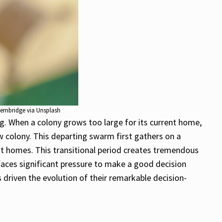
tembridge via Unsplash
 When a colony grows too large for its current home,
w colony. This departing swarm first gathers on a
t homes. This transitional period creates tremendous
faces significant pressure to make a good decision
driven the evolution of their remarkable decision-