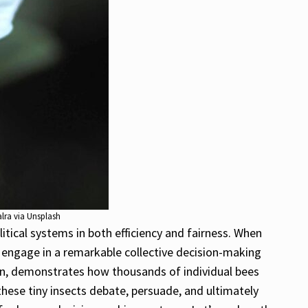
alra via Unsplash
itical systems in both efficiency and fairness. When
d engage in a remarkable collective decision-making
tion, demonstrates how thousands of individual bees
hese tiny insects debate, persuade, and ultimately