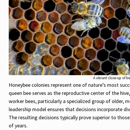
A vibrant close-up of b
Honeybee colonies represent one of nature’s most succes
queen bee serves as the reproductive center of the hive
worker bees, particularly a specialized group of older,
leadership model ensures that decisions incorporate div
The resulting decisions typically prove superior to tho
of years.