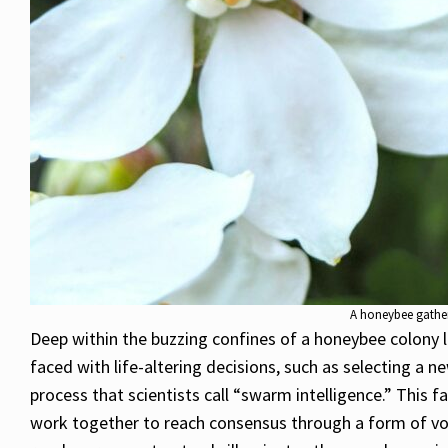
A honeybee gathers
Deep within the buzzing confines of a honeybee colony l
faced with life-altering decisions, such as selecting a 
process that scientists call “swarm intelligence.” This 
work together to reach consensus through a form of vot