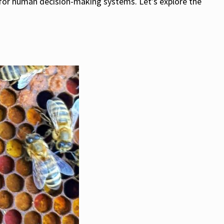
s for human decision-making systems. Let’s explore the