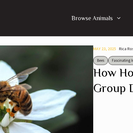
Browse Animals
MAY 23, 2025
Rica Ro
Bees
Fascinating I
How Ho
Group 