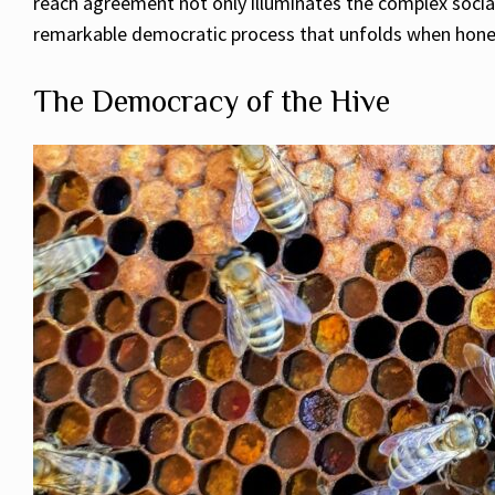
reach agreement not only illuminates the complex social
remarkable democratic process that unfolds when honey
The Democracy of the Hive