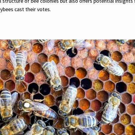
 structure of bee colonies but also offers potential insight
bees cast their votes.