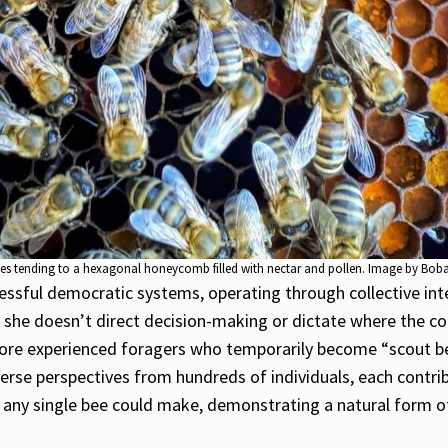
ees tending to a hexagonal honeycomb filled with nectar and pollen. Image by Boba
sful democratic systems, operating through collective intell
, she doesn’t direct decision-making or dictate where the co
 more experienced foragers who temporarily become “scout bee
erse perspectives from hundreds of individuals, each contr
se any single bee could make, demonstrating a natural form 