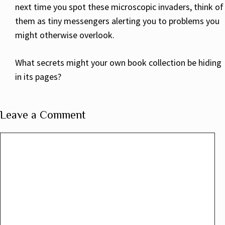
next time you spot these microscopic invaders, think of
them as tiny messengers alerting you to problems you
might otherwise overlook.
What secrets might your own book collection be hiding
in its pages?
Leave a Comment
Comment