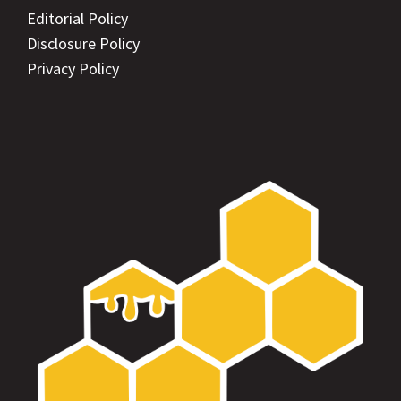
Editorial Policy
Disclosure Policy
Privacy Policy