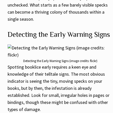
unchecked. What starts as a few barely visible specks
can become a thriving colony of thousands within a
single season.
Detecting the Early Warning Signs
Detecting the Early Warning Signs (image credits: flickr)
Spotting booklice early requires a keen eye and
knowledge of their telltale signs. The most obvious
indicator is seeing the tiny, moving specks on your
books, but by then, the infestation is already
established. Look for small, irregular holes in pages or
bindings, though these might be confused with other
types of damage.