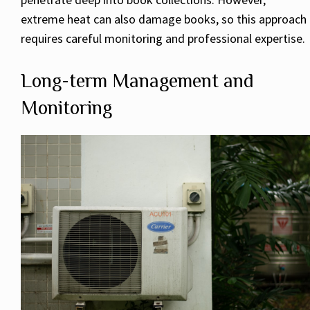
extreme heat can also damage books, so this approach
requires careful monitoring and professional expertise.
Long-term Management and
Monitoring