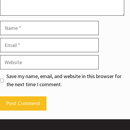
Name
Email
Website
Save my name, email, and website in this browser for
the next time I comment.