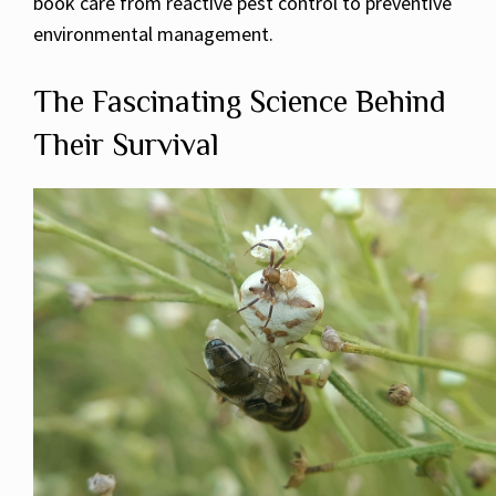
book care from reactive pest control to preventive
environmental management.
The Fascinating Science Behind
Their Survival