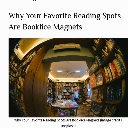
Why Your Favorite Reading Spots
Are Booklice Magnets
Why Your Favorite Reading Spots Are Booklice Magnets (image credits:
unsplash)