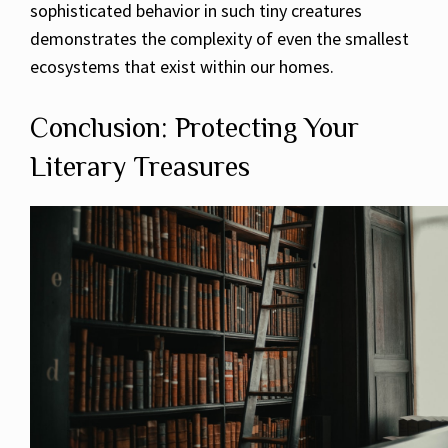
sophisticated behavior in such tiny creatures
demonstrates the complexity of even the smallest
ecosystems that exist within our homes.
Conclusion: Protecting Your
Literary Treasures