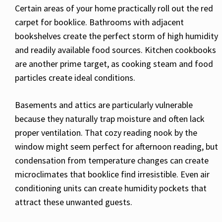
Certain areas of your home practically roll out the red
carpet for booklice. Bathrooms with adjacent
bookshelves create the perfect storm of high humidity
and readily available food sources. Kitchen cookbooks
are another prime target, as cooking steam and food
particles create ideal conditions.
Basements and attics are particularly vulnerable
because they naturally trap moisture and often lack
proper ventilation. That cozy reading nook by the
window might seem perfect for afternoon reading, but
condensation from temperature changes can create
microclimates that booklice find irresistible. Even air
conditioning units can create humidity pockets that
attract these unwanted guests.