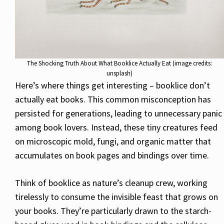
The Shocking Truth About What Booklice Actually Eat (image credits:
unsplash)
Here’s where things get interesting – booklice don’t
actually eat books. This common misconception has
persisted for generations, leading to unnecessary panic
among book lovers. Instead, these tiny creatures feed
on microscopic mold, fungi, and organic matter that
accumulates on book pages and bindings over time.
Think of booklice as nature’s cleanup crew, working
tirelessly to consume the invisible feast that grows on
your books. They’re particularly drawn to the starch-