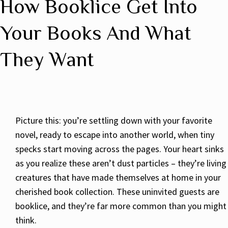
How Booklice Get Into
Your Books And What
They Want
Picture this: you’re settling down with your favorite
novel, ready to escape into another world, when tiny
specks start moving across the pages. Your heart sinks
as you realize these aren’t dust particles – they’re living
creatures that have made themselves at home in your
cherished book collection. These uninvited guests are
booklice, and they’re far more common than you might
think.