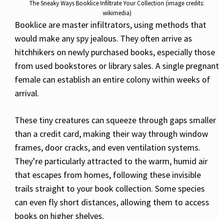
The Sneaky Ways Booklice Infiltrate Your Collection (image credits:
wikimedia)
Booklice are master infiltrators, using methods that
would make any spy jealous. They often arrive as
hitchhikers on newly purchased books, especially those
from used bookstores or library sales. A single pregnant
female can establish an entire colony within weeks of
arrival.
These tiny creatures can squeeze through gaps smaller
than a credit card, making their way through window
frames, door cracks, and even ventilation systems.
They’re particularly attracted to the warm, humid air
that escapes from homes, following these invisible
trails straight to your book collection. Some species
can even fly short distances, allowing them to access
books on higher shelves.