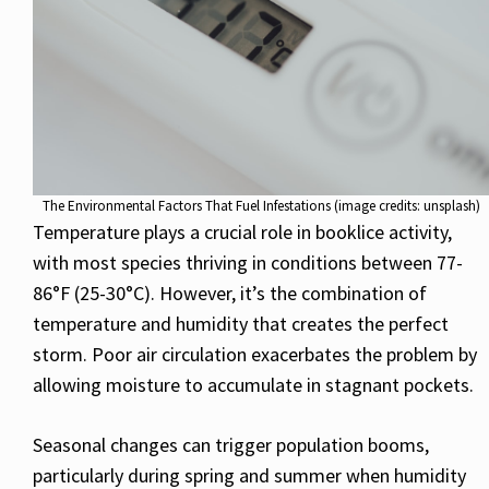
The Environmental Factors That Fuel Infestations (image credits: unsplash)
Temperature plays a crucial role in booklice activity,
with most species thriving in conditions between 77-
86°F (25-30°C). However, it’s the combination of
temperature and humidity that creates the perfect
storm. Poor air circulation exacerbates the problem by
allowing moisture to accumulate in stagnant pockets.
Seasonal changes can trigger population booms,
particularly during spring and summer when humidity