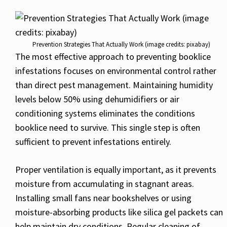
Prevention Strategies That Actually Work (image credits: pixabay)
The most effective approach to preventing booklice
infestations focuses on environmental control rather
than direct pest management. Maintaining humidity
levels below 50% using dehumidifiers or air
conditioning systems eliminates the conditions
booklice need to survive. This single step is often
sufficient to prevent infestations entirely.
Proper ventilation is equally important, as it prevents
moisture from accumulating in stagnant areas.
Installing small fans near bookshelves or using
moisture-absorbing products like silica gel packets can
help maintain dry conditions. Regular cleaning of