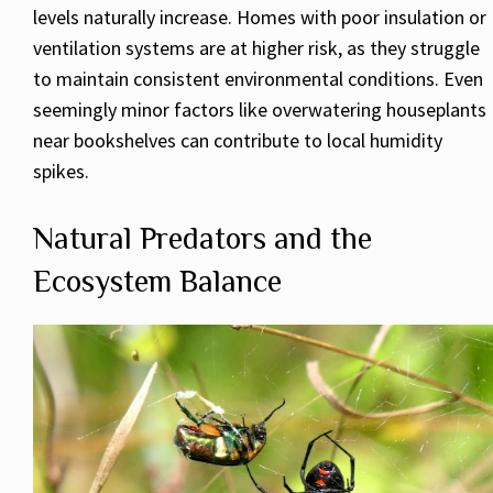
levels naturally increase. Homes with poor insulation or
ventilation systems are at higher risk, as they struggle
to maintain consistent environmental conditions. Even
seemingly minor factors like overwatering houseplants
near bookshelves can contribute to local humidity
spikes.
Natural Predators and the
Ecosystem Balance