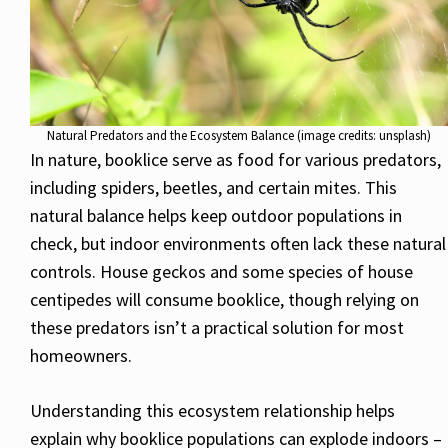
Natural Predators and the Ecosystem Balance (image credits: unsplash)
In nature, booklice serve as food for various predators,
including spiders, beetles, and certain mites. This
natural balance helps keep outdoor populations in
check, but indoor environments often lack these natural
controls. House geckos and some species of house
centipedes will consume booklice, though relying on
these predators isn’t a practical solution for most
homeowners.
Understanding this ecosystem relationship helps
explain why booklice populations can explode indoors –