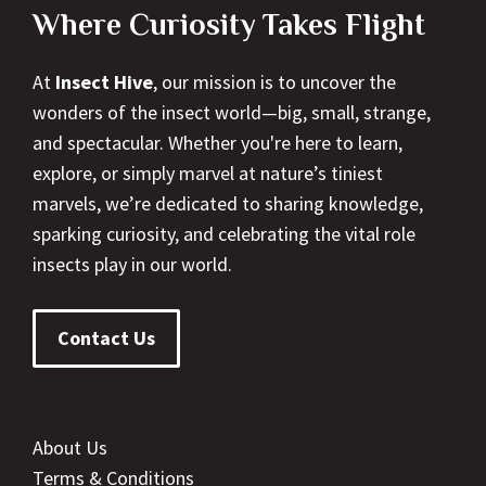
Where Curiosity Takes Flight
At
Insect Hive
, our mission is to uncover the
wonders of the insect world—big, small, strange,
and spectacular. Whether you're here to learn,
explore, or simply marvel at nature’s tiniest
marvels, we’re dedicated to sharing knowledge,
sparking curiosity, and celebrating the vital role
insects play in our world.
Contact Us
About Us
Terms & Conditions