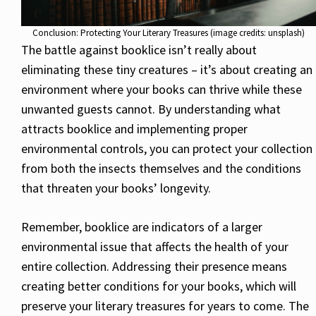
Conclusion: Protecting Your Literary Treasures (image credits: unsplash)
The battle against booklice isn’t really about
eliminating these tiny creatures – it’s about creating an
environment where your books can thrive while these
unwanted guests cannot. By understanding what
attracts booklice and implementing proper
environmental controls, you can protect your collection
from both the insects themselves and the conditions
that threaten your books’ longevity.
Remember, booklice are indicators of a larger
environmental issue that affects the health of your
entire collection. Addressing their presence means
creating better conditions for your books, which will
preserve your literary treasures for years to come. The