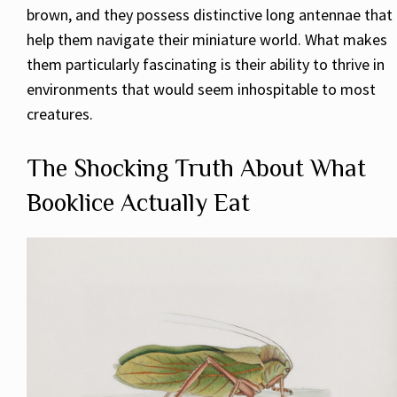
brown, and they possess distinctive long antennae that
help them navigate their miniature world. What makes
them particularly fascinating is their ability to thrive in
environments that would seem inhospitable to most
creatures.
The Shocking Truth About What
Booklice Actually Eat