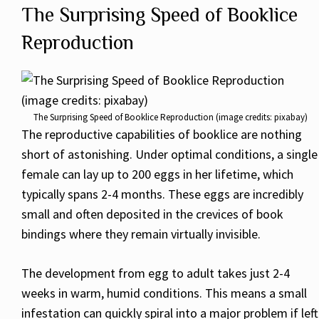
The Surprising Speed of Booklice
Reproduction
The Surprising Speed of Booklice Reproduction (image credits: pixabay)
The reproductive capabilities of booklice are nothing
short of astonishing. Under optimal conditions, a single
female can lay up to 200 eggs in her lifetime, which
typically spans 2-4 months. These eggs are incredibly
small and often deposited in the crevices of book
bindings where they remain virtually invisible.
The development from egg to adult takes just 2-4
weeks in warm, humid conditions. This means a small
infestation can quickly spiral into a major problem if left