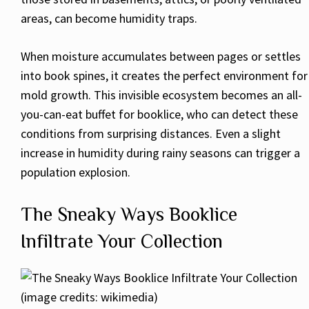
areas, can become humidity traps.
When moisture accumulates between pages or settles
into book spines, it creates the perfect environment for
mold growth. This invisible ecosystem becomes an all-
you-can-eat buffet for booklice, who can detect these
conditions from surprising distances. Even a slight
increase in humidity during rainy seasons can trigger a
population explosion.
The Sneaky Ways Booklice
Infiltrate Your Collection