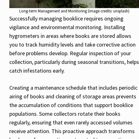
Long-term Management and Monitoring (image credits: unsplash)
Successfully managing booklice requires ongoing
vigilance and environmental monitoring. Installing
hygrometers in areas where books are stored allows
you to track humidity levels and take corrective action
before problems develop. Regular inspection of your
collection, particularly during seasonal transitions, helps
catch infestations early.
Creating a maintenance schedule that includes periodic
airing of books and cleaning of storage areas prevents
the accumulation of conditions that support booklice
populations. Some collectors rotate their books
regularly, ensuring that even rarely accessed volumes
receive attention. This proactive approach transforms