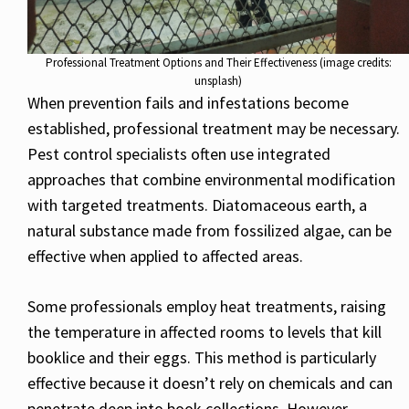
Professional Treatment Options and Their Effectiveness (image credits:
unsplash)
When prevention fails and infestations become
established, professional treatment may be necessary.
Pest control specialists often use integrated
approaches that combine environmental modification
with targeted treatments. Diatomaceous earth, a
natural substance made from fossilized algae, can be
effective when applied to affected areas.
Some professionals employ heat treatments, raising
the temperature in affected rooms to levels that kill
booklice and their eggs. This method is particularly
effective because it doesn’t rely on chemicals and can
penetrate deep into book collections. However,