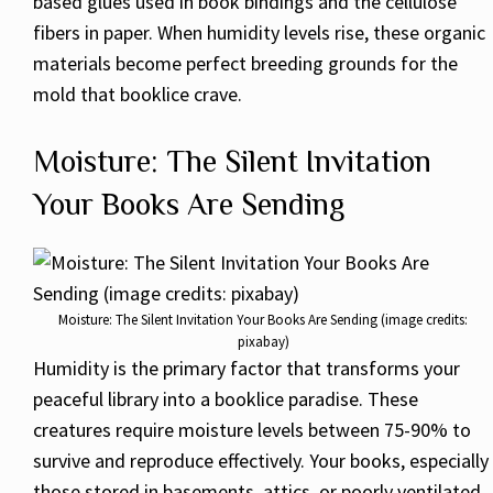
based glues used in book bindings and the cellulose
fibers in paper. When humidity levels rise, these organic
materials become perfect breeding grounds for the
mold that booklice crave.
Moisture: The Silent Invitation
Your Books Are Sending
Moisture: The Silent Invitation Your Books Are Sending (image credits:
pixabay)
Humidity is the primary factor that transforms your
peaceful library into a booklice paradise. These
creatures require moisture levels between 75-90% to
survive and reproduce effectively. Your books, especially
those stored in basements, attics, or poorly ventilated