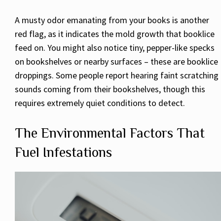
A musty odor emanating from your books is another
red flag, as it indicates the mold growth that booklice
feed on. You might also notice tiny, pepper-like specks
on bookshelves or nearby surfaces – these are booklice
droppings. Some people report hearing faint scratching
sounds coming from their bookshelves, though this
requires extremely quiet conditions to detect.
The Environmental Factors That
Fuel Infestations