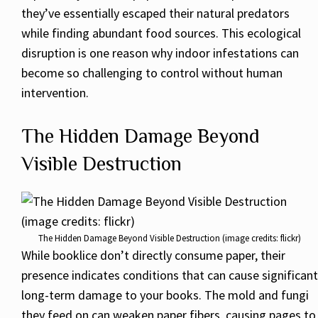
they’ve essentially escaped their natural predators
while finding abundant food sources. This ecological
disruption is one reason why indoor infestations can
become so challenging to control without human
intervention.
The Hidden Damage Beyond
Visible Destruction
The Hidden Damage Beyond Visible Destruction (image credits: flickr)
While booklice don’t directly consume paper, their
presence indicates conditions that can cause significant
long-term damage to your books. The mold and fungi
they feed on can weaken paper fibers, causing pages to