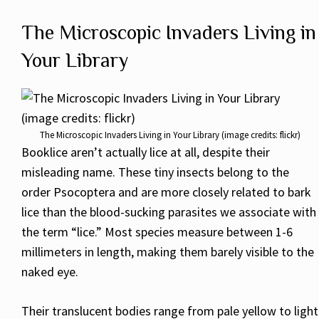
The Microscopic Invaders Living in
Your Library
The Microscopic Invaders Living in Your Library (image credits: flickr)
Booklice aren’t actually lice at all, despite their
misleading name. These tiny insects belong to the
order Psocoptera and are more closely related to bark
lice than the blood-sucking parasites we associate with
the term “lice.” Most species measure between 1-6
millimeters in length, making them barely visible to the
naked eye.
Their translucent bodies range from pale yellow to light