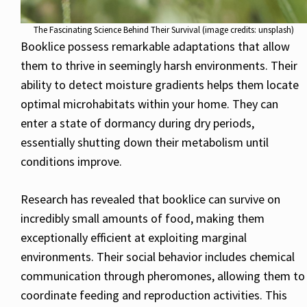
The Fascinating Science Behind Their Survival (image credits: unsplash)
Booklice possess remarkable adaptations that allow
them to thrive in seemingly harsh environments. Their
ability to detect moisture gradients helps them locate
optimal microhabitats within your home. They can
enter a state of dormancy during dry periods,
essentially shutting down their metabolism until
conditions improve.
Research has revealed that booklice can survive on
incredibly small amounts of food, making them
exceptionally efficient at exploiting marginal
environments. Their social behavior includes chemical
communication through pheromones, allowing them to
coordinate feeding and reproduction activities. This