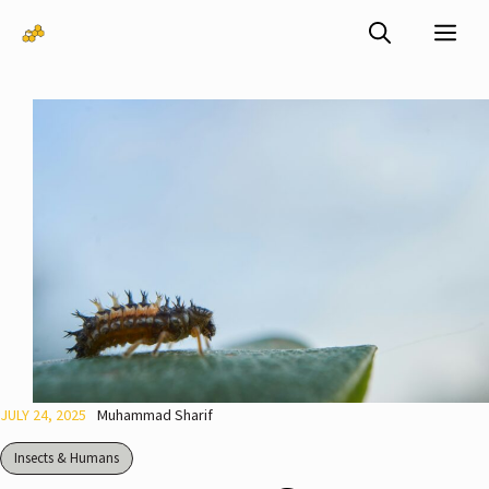
Skip
Me
to
content
JULY 24, 2025
Muhammad Sharif
Insects & Humans