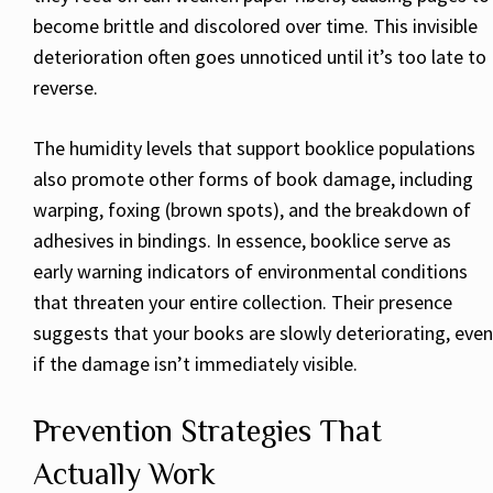
become brittle and discolored over time. This invisible
deterioration often goes unnoticed until it’s too late to
reverse.
The humidity levels that support booklice populations
also promote other forms of book damage, including
warping, foxing (brown spots), and the breakdown of
adhesives in bindings. In essence, booklice serve as
early warning indicators of environmental conditions
that threaten your entire collection. Their presence
suggests that your books are slowly deteriorating, even
if the damage isn’t immediately visible.
Prevention Strategies That
Actually Work