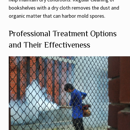
bookshelves with a dry cloth removes the dust and
organic matter that can harbor mold spores.
Professional Treatment Options
and Their Effectiveness