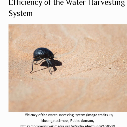
Efficiency of the Water Harvesting
System
Efficiency of the Water Harvesting System (image credits: By
Moongateclimber, Public domain,
https://commons.wikimedia.org/w/index.php?curid=2738560)