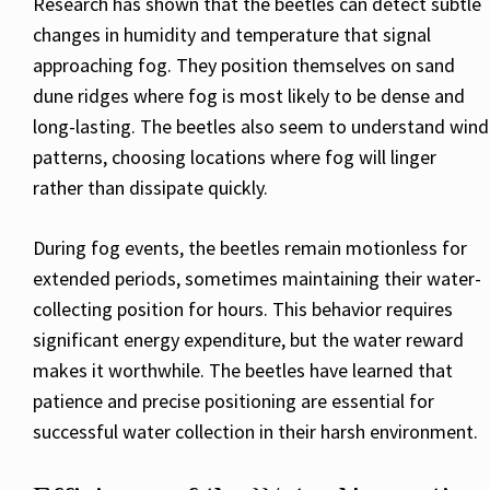
Research has shown that the beetles can detect subtle
changes in humidity and temperature that signal
approaching fog. They position themselves on sand
dune ridges where fog is most likely to be dense and
long-lasting. The beetles also seem to understand wind
patterns, choosing locations where fog will linger
rather than dissipate quickly.
During fog events, the beetles remain motionless for
extended periods, sometimes maintaining their water-
collecting position for hours. This behavior requires
significant energy expenditure, but the water reward
makes it worthwhile. The beetles have learned that
patience and precise positioning are essential for
successful water collection in their harsh environment.