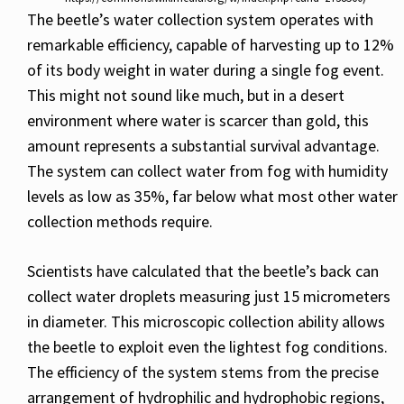
The beetle’s water collection system operates with
remarkable efficiency, capable of harvesting up to 12%
of its body weight in water during a single fog event.
This might not sound like much, but in a desert
environment where water is scarcer than gold, this
amount represents a substantial survival advantage.
The system can collect water from fog with humidity
levels as low as 35%, far below what most other water
collection methods require.
Scientists have calculated that the beetle’s back can
collect water droplets measuring just 15 micrometers
in diameter. This microscopic collection ability allows
the beetle to exploit even the lightest fog conditions.
The efficiency of the system stems from the precise
arrangement of hydrophilic and hydrophobic regions,