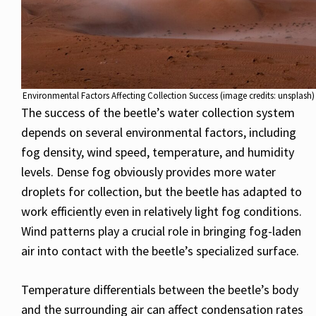
Environmental Factors Affecting Collection Success (image credits: unsplash)
The success of the beetle’s water collection system
depends on several environmental factors, including
fog density, wind speed, temperature, and humidity
levels. Dense fog obviously provides more water
droplets for collection, but the beetle has adapted to
work efficiently even in relatively light fog conditions.
Wind patterns play a crucial role in bringing fog-laden
air into contact with the beetle’s specialized surface.
Temperature differentials between the beetle’s body
and the surrounding air can affect condensation rates