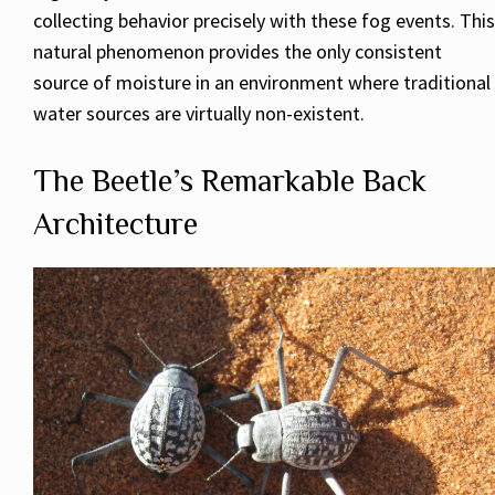
collecting behavior precisely with these fog events. This
natural phenomenon provides the only consistent
source of moisture in an environment where traditional
water sources are virtually non-existent.
The Beetle’s Remarkable Back
Architecture