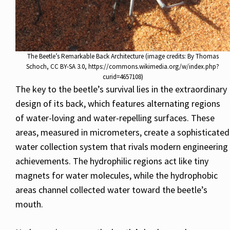
The Beetle’s Remarkable Back Architecture (image credits: By Thomas
Schoch, CC BY-SA 3.0, https://commons.wikimedia.org/w/index.php?
curid=4657108)
The key to the beetle’s survival lies in the extraordinary
design of its back, which features alternating regions
of water-loving and water-repelling surfaces. These
areas, measured in micrometers, create a sophisticated
water collection system that rivals modern engineering
achievements. The hydrophilic regions act like tiny
magnets for water molecules, while the hydrophobic
areas channel collected water toward the beetle’s
mouth.