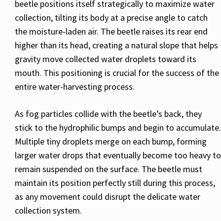
beetle positions itself strategically to maximize water
collection, tilting its body at a precise angle to catch
the moisture-laden air. The beetle raises its rear end
higher than its head, creating a natural slope that helps
gravity move collected water droplets toward its
mouth. This positioning is crucial for the success of the
entire water-harvesting process.
As fog particles collide with the beetle’s back, they
stick to the hydrophilic bumps and begin to accumulate.
Multiple tiny droplets merge on each bump, forming
larger water drops that eventually become too heavy to
remain suspended on the surface. The beetle must
maintain its position perfectly still during this process,
as any movement could disrupt the delicate water
collection system.