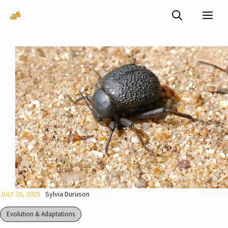
Skip
Me
to
content
JULY 20, 2025
Sylvia Duruson
Evolution & Adaptations