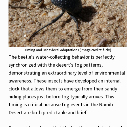
Timing and Behavioral Adaptations (image credits: flickr)
The beetle’s water-collecting behavior is perfectly
synchronized with the desert’s fog patterns,
demonstrating an extraordinary level of environmental
awareness. These insects have developed an internal
clock that allows them to emerge from their sandy
hiding places just before fog typically arrives. This
timing is critical because fog events in the Namib
Desert are both predictable and brief.