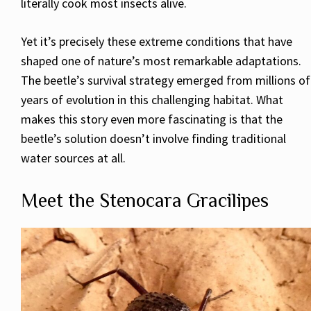
literally cook most insects alive.
Yet it’s precisely these extreme conditions that have
shaped one of nature’s most remarkable adaptations.
The beetle’s survival strategy emerged from millions of
years of evolution in this challenging habitat. What
makes this story even more fascinating is that the
beetle’s solution doesn’t involve finding traditional
water sources at all.
Meet the Stenocara Gracilipes