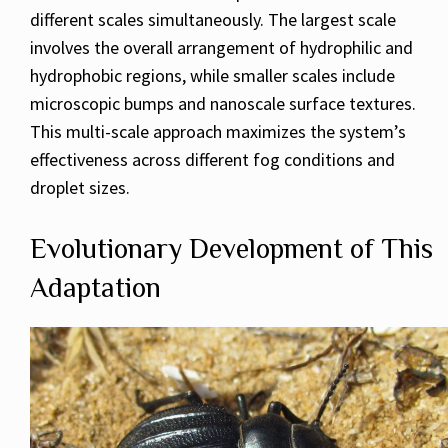
different scales simultaneously. The largest scale
involves the overall arrangement of hydrophilic and
hydrophobic regions, while smaller scales include
microscopic bumps and nanoscale surface textures.
This multi-scale approach maximizes the system’s
effectiveness across different fog conditions and
droplet sizes.
Evolutionary Development of This
Adaptation