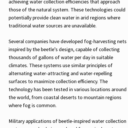
achieving water collection efficiencies that approach
those of the natural system. These technologies could
potentially provide clean water in arid regions where
traditional water sources are unavailable.
Several companies have developed fog-harvesting nets
inspired by the beetle’s design, capable of collecting
thousands of gallons of water per day in suitable
climates. These systems use similar principles of
alternating water-attracting and water-repelling
surfaces to maximize collection efficiency. The
technology has been tested in various locations around
the world, from coastal deserts to mountain regions
where fog is common.
Military applications of beetle-inspired water collection