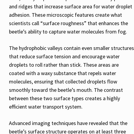
and ridges that increase surface area for water droplet
adhesion. These microscopic features create what
scientists call “surface roughness” that enhances the
beetle’s ability to capture water molecules from fog.
The hydrophobic valleys contain even smaller structures
that reduce surface tension and encourage water
droplets to roll rather than stick. These areas are
coated with a waxy substance that repels water
molecules, ensuring that collected droplets flow
smoothly toward the beetle’s mouth. The contrast
between these two surface types creates a highly
efficient water transport system.
Advanced imaging techniques have revealed that the
beetle’s surface structure operates on at least three