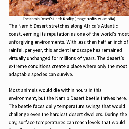
The Namib Desert’s Harsh Reality (image credits: wikimedia)
The Namib Desert stretches along Africa’s Atlantic
coast, earning its reputation as one of the world’s most
unforgiving environments. With less than half an inch of
rainfall per year, this ancient landscape has remained
virtually unchanged for millions of years. The desert’s
extreme conditions create a place where only the most
adaptable species can survive.
Most animals would die within hours in this
environment, but the Namib Desert beetle thrives here.
The beetle faces daily temperature swings that would
challenge even the hardiest desert dwellers. During the
day, surface temperatures can reach levels that would