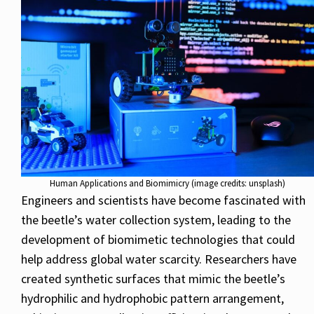
Human Applications and Biomimicry (image credits: unsplash)
Engineers and scientists have become fascinated with
the beetle’s water collection system, leading to the
development of biomimetic technologies that could
help address global water scarcity. Researchers have
created synthetic surfaces that mimic the beetle’s
hydrophilic and hydrophobic pattern arrangement,