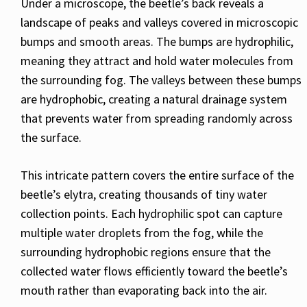
Under a microscope, the beetle’s back reveals a
landscape of peaks and valleys covered in microscopic
bumps and smooth areas. The bumps are hydrophilic,
meaning they attract and hold water molecules from
the surrounding fog. The valleys between these bumps
are hydrophobic, creating a natural drainage system
that prevents water from spreading randomly across
the surface.
This intricate pattern covers the entire surface of the
beetle’s elytra, creating thousands of tiny water
collection points. Each hydrophilic spot can capture
multiple water droplets from the fog, while the
surrounding hydrophobic regions ensure that the
collected water flows efficiently toward the beetle’s
mouth rather than evaporating back into the air.