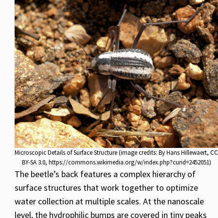
Microscopic Details of Surface Structure (image credits: By Hans Hillewaert, CC
BY-SA 3.0, https://commons.wikimedia.org/w/index.php?curid=2452051)
The beetle’s back features a complex hierarchy of
surface structures that work together to optimize
water collection at multiple scales. At the nanoscale
level, the hydrophilic bumps are covered in tiny peaks