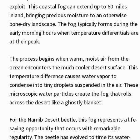
exploit. This coastal fog can extend up to 60 miles
inland, bringing precious moisture to an otherwise
bone-dry landscape. The fog typically forms during the
early morning hours when temperature differentials are
at their peak.
The process begins when warm, moist air from the
ocean encounters the much cooler desert surface. This
temperature difference causes water vapor to
condense into tiny droplets suspended in the air. These
microscopic water particles create the fog that rolls
across the desert like a ghostly blanket.
For the Namib Desert beetle, this fog represents a life-
saving opportunity that occurs with remarkable
regularity. The beetle has evolved to time its water-