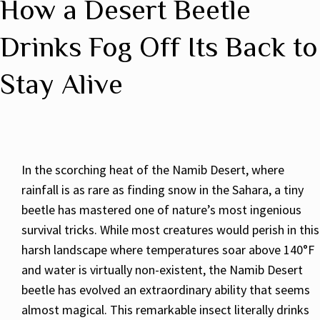
How a Desert Beetle
Drinks Fog Off Its Back to
Stay Alive
In the scorching heat of the Namib Desert, where
rainfall is as rare as finding snow in the Sahara, a tiny
beetle has mastered one of nature’s most ingenious
survival tricks. While most creatures would perish in this
harsh landscape where temperatures soar above 140°F
and water is virtually non-existent, the Namib Desert
beetle has evolved an extraordinary ability that seems
almost magical. This remarkable insect literally drinks