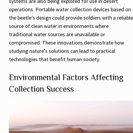
systems are also being explored for use in desert
operations. Portable water collection devices based on
the beetle’s design could provide soldiers with a reliable
source of clean water in environments where
traditional water sources are unavailable or
compromised. These innovations demonstrate how
studying nature’s solutions can lead to practical
technologies that benefit human society.
Environmental Factors Affecting
Collection Success