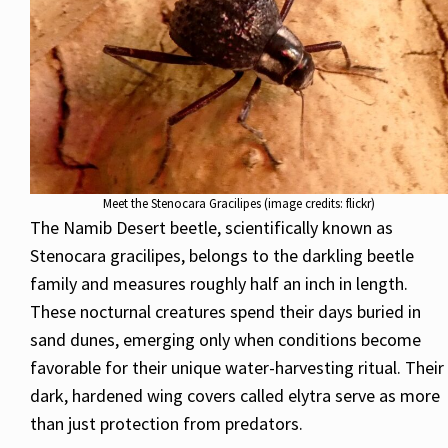
Meet the Stenocara Gracilipes (image credits: flickr)
The Namib Desert beetle, scientifically known as
Stenocara gracilipes, belongs to the darkling beetle
family and measures roughly half an inch in length.
These nocturnal creatures spend their days buried in
sand dunes, emerging only when conditions become
favorable for their unique water-harvesting ritual. Their
dark, hardened wing covers called elytra serve as more
than just protection from predators.