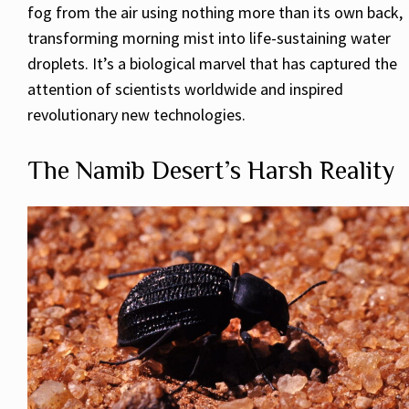
fog from the air using nothing more than its own back,
transforming morning mist into life-sustaining water
droplets. It’s a biological marvel that has captured the
attention of scientists worldwide and inspired
revolutionary new technologies.
The Namib Desert’s Harsh Reality