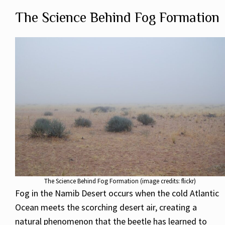
The Science Behind Fog Formation
The Science Behind Fog Formation (image credits: flickr)
Fog in the Namib Desert occurs when the cold Atlantic
Ocean meets the scorching desert air, creating a
natural phenomenon that the beetle has learned to