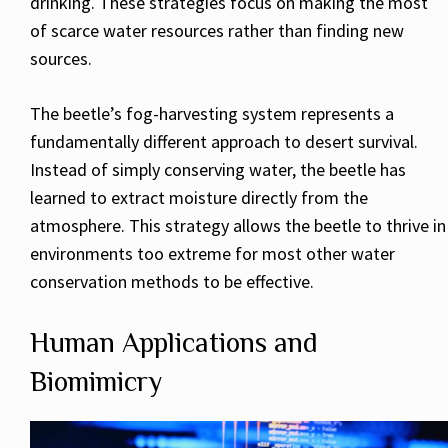
drinking. These strategies focus on making the most
of scarce water resources rather than finding new
sources.
The beetle’s fog-harvesting system represents a
fundamentally different approach to desert survival.
Instead of simply conserving water, the beetle has
learned to extract moisture directly from the
atmosphere. This strategy allows the beetle to thrive in
environments too extreme for most other water
conservation methods to be effective.
Human Applications and
Biomimicry