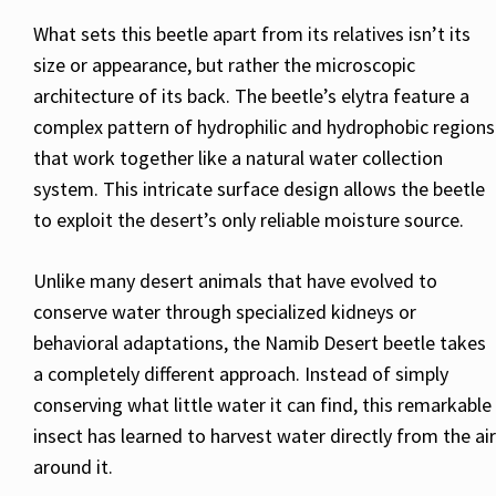
What sets this beetle apart from its relatives isn’t its
size or appearance, but rather the microscopic
architecture of its back. The beetle’s elytra feature a
complex pattern of hydrophilic and hydrophobic regions
that work together like a natural water collection
system. This intricate surface design allows the beetle
to exploit the desert’s only reliable moisture source.
Unlike many desert animals that have evolved to
conserve water through specialized kidneys or
behavioral adaptations, the Namib Desert beetle takes
a completely different approach. Instead of simply
conserving what little water it can find, this remarkable
insect has learned to harvest water directly from the air
around it.