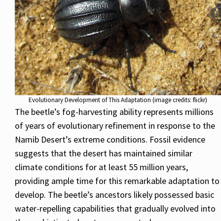
Evolutionary Development of This Adaptation (image credits: flickr)
The beetle’s fog-harvesting ability represents millions
of years of evolutionary refinement in response to the
Namib Desert’s extreme conditions. Fossil evidence
suggests that the desert has maintained similar
climate conditions for at least 55 million years,
providing ample time for this remarkable adaptation to
develop. The beetle’s ancestors likely possessed basic
water-repelling capabilities that gradually evolved into