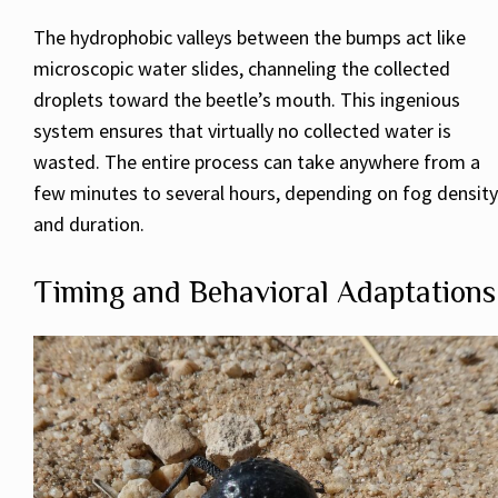
The hydrophobic valleys between the bumps act like
microscopic water slides, channeling the collected
droplets toward the beetle’s mouth. This ingenious
system ensures that virtually no collected water is
wasted. The entire process can take anywhere from a
few minutes to several hours, depending on fog density
and duration.
Timing and Behavioral Adaptations