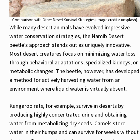
Comparison with Other Desert Survival Strategies (image credits: unsplash)
While many desert animals have evolved impressive
water conservation strategies, the Namib Desert
beetle’s approach stands out as uniquely innovative.
Most desert creatures focus on minimizing water loss
through behavioral adaptations, specialized kidneys, or
metabolic changes. The beetle, however, has developed
a method for actively harvesting water from an
environment where liquid water is virtually absent.
Kangaroo rats, for example, survive in deserts by
producing highly concentrated urine and obtaining
water from metabolizing dry seeds. Camels store
water in their humps and can survive for weeks without