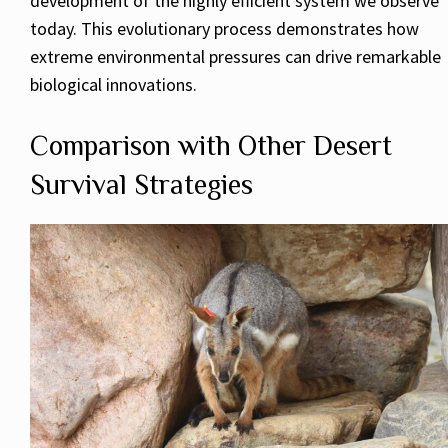
development of the highly efficient system we observe
today. This evolutionary process demonstrates how
extreme environmental pressures can drive remarkable
biological innovations.
Comparison with Other Desert
Survival Strategies