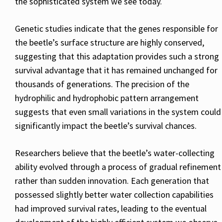
the sophisticated system we see today.
Genetic studies indicate that the genes responsible for
the beetle’s surface structure are highly conserved,
suggesting that this adaptation provides such a strong
survival advantage that it has remained unchanged for
thousands of generations. The precision of the
hydrophilic and hydrophobic pattern arrangement
suggests that even small variations in the system could
significantly impact the beetle’s survival chances.
Researchers believe that the beetle’s water-collecting
ability evolved through a process of gradual refinement
rather than sudden innovation. Each generation that
possessed slightly better water collection capabilities
had improved survival rates, leading to the eventual