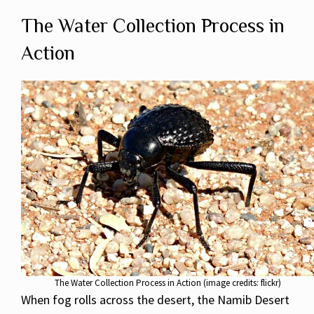
The Water Collection Process in
Action
The Water Collection Process in Action (image credits: flickr)
When fog rolls across the desert, the Namib Desert