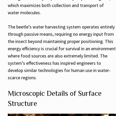
which maximizes both collection and transport of
water molecules.
The beetle’s water harvesting system operates entirely
through passive means, requiring no energy input from
the insect beyond maintaining proper positioning. This
energy efficiency is crucial for survival in an environment
where food sources are also extremely limited. The
system’s effectiveness has inspired engineers to
develop similar technologies for human use in water-
scarce regions.
Microscopic Details of Surface
Structure