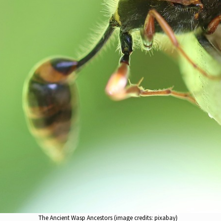
The Ancient Wasp Ancestors (image credits: pixabay)