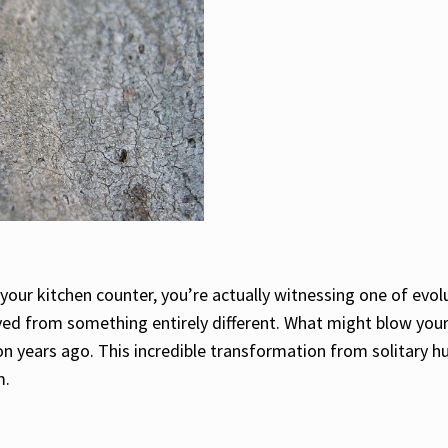
your kitchen counter, you’re actually witnessing one of evol
ved from something entirely different. What might blow your 
n years ago. This incredible transformation from solitary h
m.