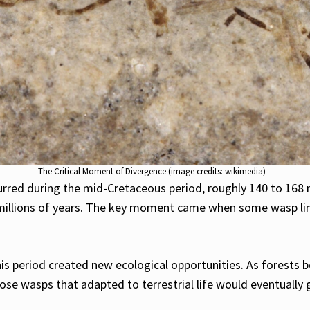
The Critical Moment of Divergence (image credits: wikimedia)
urred during the mid-Cretaceous period, roughly 140 to 168 
k millions of years. The key moment came when some wasp l
his period created new ecological opportunities. As forest
wasps that adapted to terrestrial life would eventually give