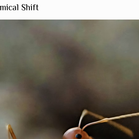
mical Shift