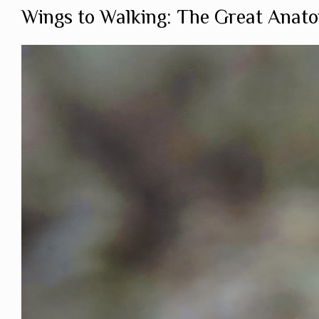
Wings to Walking: The Great Anato