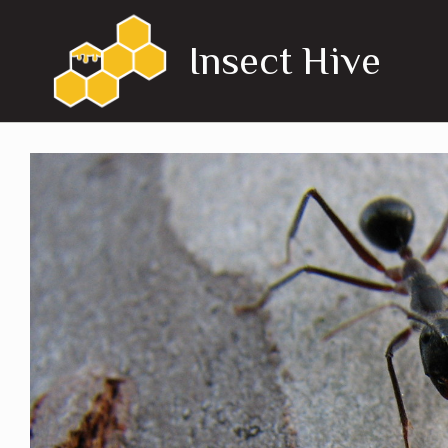
Skip
to
Insect Hive
content