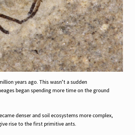
million years ago. This wasn’t a sudden
ineages began spending more time on the ground
s became denser and soil ecosystems more complex,
 rise to the first primitive ants.