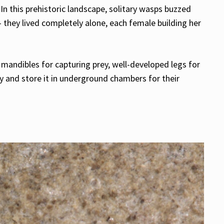
In this prehistoric landscape, solitary wasps buzzed
 they lived completely alone, each female building her
mandibles for capturing prey, well-developed legs for
y and store it in underground chambers for their