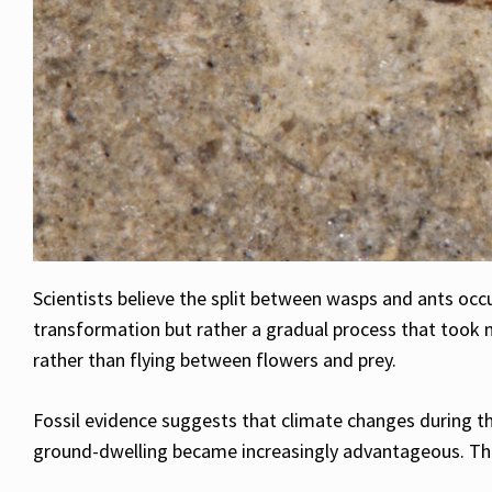
Scientists believe the split between wasps and ants occ
transformation but rather a gradual process that too
rather than flying between flowers and prey.
Fossil evidence suggests that climate changes during t
ground-dwelling became increasingly advantageous. Those 