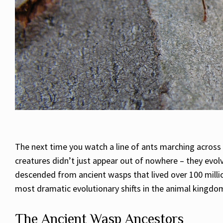
The next time you watch a line of ants marching across 
creatures didn’t just appear out of nowhere – they evol
descended from ancient wasps that lived over 100 millio
most dramatic evolutionary shifts in the animal kingdo
The Ancient Wasp Ancestors