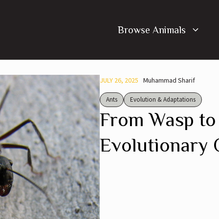
Browse Animals
JULY 26, 2025
Muhammad Sharif
Ants
Evolution & Adaptations
From Wasp to
Evolutionary 