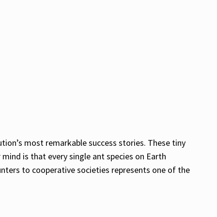
ution’s most remarkable success stories. These tiny
mind is that every single ant species on Earth
unters to cooperative societies represents one of the