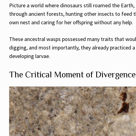
Picture a world where dinosaurs still roamed the Earth, 
through ancient forests, hunting other insects to feed 
own nest and caring for her offspring without any help.
These ancestral wasps possessed many traits that would
digging, and most importantly, they already practiced a
developing larvae.
The Critical Moment of Divergence