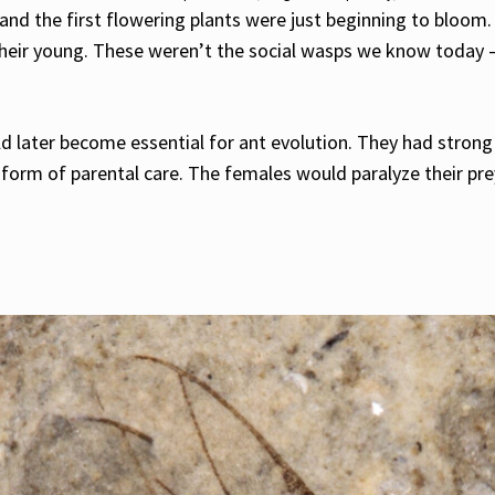
and the first flowering plants were just beginning to bloom. 
their young. These weren’t the social wasps we know today –
 later become essential for ant evolution. They had strong 
 form of parental care. The females would paralyze their pre