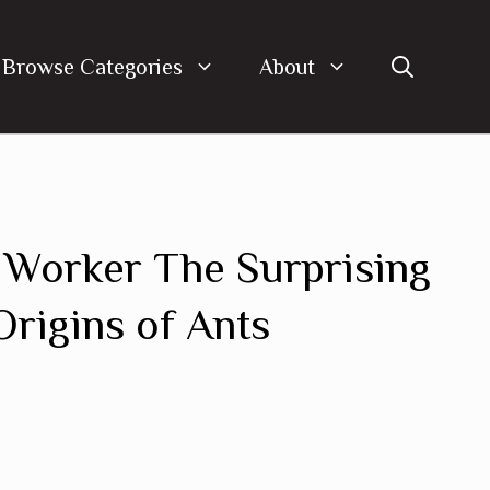
Browse Categories
About
 Worker The Surprising
Origins of Ants