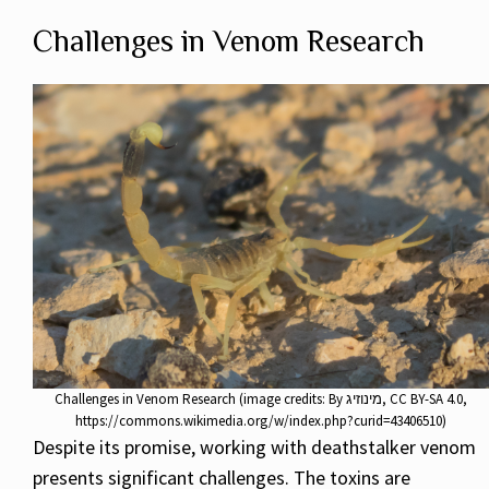
Challenges in Venom Research
Challenges in Venom Research (image credits: By מינוזיג, CC BY-SA 4.0,
https://commons.wikimedia.org/w/index.php?curid=43406510)
Despite its promise, working with deathstalker venom
presents significant challenges. The toxins are