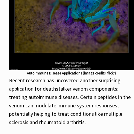
Autoimmune Disease Applications (image credits: flickr)
Recent research has uncovered another surprising
application for deathstalker venom components:
treating autoimmune diseases. Certain peptides in the
venom can modulate immune system responses,
potentially helping to treat conditions like multiple
sclerosis and rheumatoid arthritis.