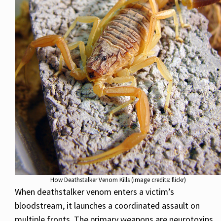
How Deathstalker Venom Kills (image credits: flickr)
When deathstalker venom enters a victim’s
bloodstream, it launches a coordinated assault on
multiple fronts. The primary weapons are neurotoxins