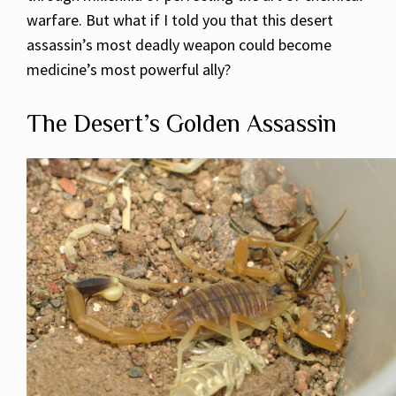
warfare. But what if I told you that this desert
assassin’s most deadly weapon could become
medicine’s most powerful ally?
The Desert’s Golden Assassin