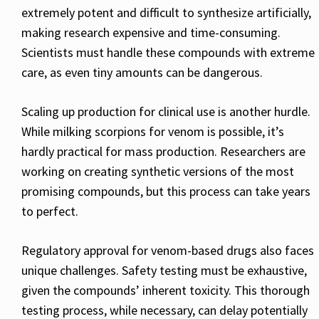
extremely potent and difficult to synthesize artificially,
making research expensive and time-consuming.
Scientists must handle these compounds with extreme
care, as even tiny amounts can be dangerous.
Scaling up production for clinical use is another hurdle.
While milking scorpions for venom is possible, it’s
hardly practical for mass production. Researchers are
working on creating synthetic versions of the most
promising compounds, but this process can take years
to perfect.
Regulatory approval for venom-based drugs also faces
unique challenges. Safety testing must be exhaustive,
given the compounds’ inherent toxicity. This thorough
testing process, while necessary, can delay potentially