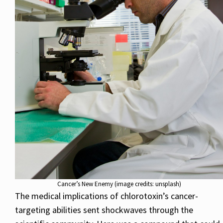
Cancer’s New Enemy (image credits: unsplash)
The medical implications of chlorotoxin’s cancer-
targeting abilities sent shockwaves through the