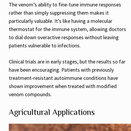
The venom’s ability to fine-tune immune responses
rather than simply suppressing them makes it
particularly valuable. It’s like having a molecular
thermostat for the immune system, allowing doctors
to dial down overactive responses without leaving
patients vulnerable to infections.
Clinical trials are in early stages, but the results so far
have been encouraging. Patients with previously
treatment-resistant autoimmune conditions have
shown improvement when treated with modified
venom compounds.
Agricultural Applications