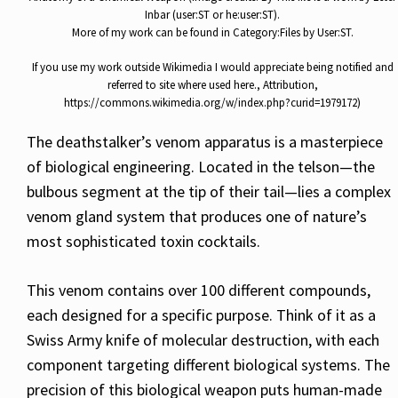
Inbar (user:ST or he:user:ST).
More of my work can be found in Category:Files by User:ST.
If you use my work outside Wikimedia I would appreciate being notified and
referred to site where used here., Attribution,
https://commons.wikimedia.org/w/index.php?curid=1979172)
The deathstalker’s venom apparatus is a masterpiece
of biological engineering. Located in the telson—the
bulbous segment at the tip of their tail—lies a complex
venom gland system that produces one of nature’s
most sophisticated toxin cocktails.
This venom contains over 100 different compounds,
each designed for a specific purpose. Think of it as a
Swiss Army knife of molecular destruction, with each
component targeting different biological systems. The
precision of this biological weapon puts human-made