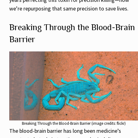
we’re repurposing that same precision to save lives.
Breaking Through the Blood-Brain
Barrier
Breaking Through the Blood-Brain Barrier (image credits: flickr)
The blood-brain barrier has long been medicine’s