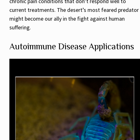
chronic pain conditions that don’t respond well to
current treatments. The desert’s most feared predator
might become our ally in the fight against human
suffering.
Autoimmune Disease Applications