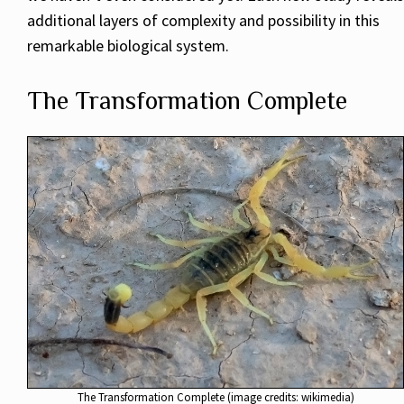
additional layers of complexity and possibility in this
remarkable biological system.
The Transformation Complete
The Transformation Complete (image credits: wikimedia)