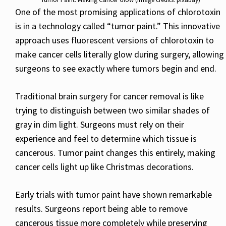
One of the most promising applications of chlorotoxin
is in a technology called “tumor paint.” This innovative
approach uses fluorescent versions of chlorotoxin to
make cancer cells literally glow during surgery, allowing
surgeons to see exactly where tumors begin and end.
Traditional brain surgery for cancer removal is like
trying to distinguish between two similar shades of
gray in dim light. Surgeons must rely on their
experience and feel to determine which tissue is
cancerous. Tumor paint changes this entirely, making
cancer cells light up like Christmas decorations.
Early trials with tumor paint have shown remarkable
results. Surgeons report being able to remove
cancerous tissue more completely while preserving