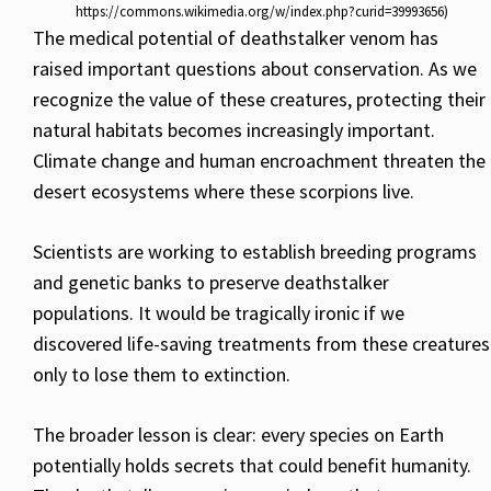
https://commons.wikimedia.org/w/index.php?curid=39993656)
The medical potential of deathstalker venom has
raised important questions about conservation. As we
recognize the value of these creatures, protecting their
natural habitats becomes increasingly important.
Climate change and human encroachment threaten the
desert ecosystems where these scorpions live.
Scientists are working to establish breeding programs
and genetic banks to preserve deathstalker
populations. It would be tragically ironic if we
discovered life-saving treatments from these creatures
only to lose them to extinction.
The broader lesson is clear: every species on Earth
potentially holds secrets that could benefit humanity.