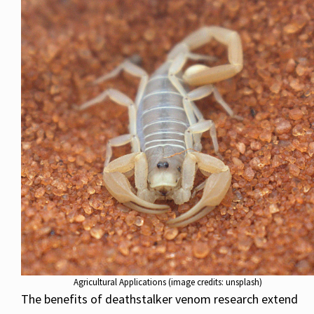
Agricultural Applications (image credits: unsplash)
The benefits of deathstalker venom research extend