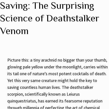
Saving: The Surprising
Science of Deathstalker
Venom
Picture this: a tiny arachnid no bigger than your thumb,
glowing pale yellow under the moonlight, carries within
its tail one of nature’s most potent cocktails of death.
Yet this very same creature might hold the key to
saving countless human lives. The deathstalker
scorpion, scientifically known as Leiurus
quinquestriatus, has earned its fearsome reputation
through millennia of perfecting the art of chemical