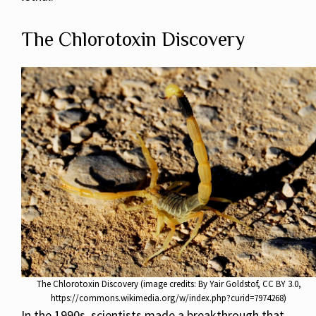
The Chlorotoxin Discovery
The Chlorotoxin Discovery (image credits: By Yair Goldstof, CC BY 3.0,
https://commons.wikimedia.org/w/index.php?curid=7974268)
In the 1990s, scientists made a breakthrough that