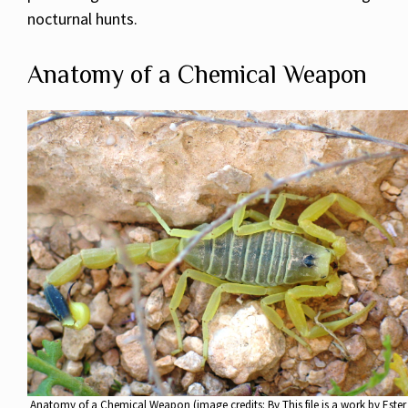
nocturnal hunts.
Anatomy of a Chemical Weapon
Anatomy of a Chemical Weapon (image credits: By This file is a work by Ester