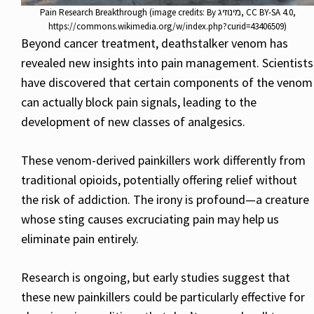
Pain Research Breakthrough (image credits: By מינוזיג, CC BY-SA 4.0,
https://commons.wikimedia.org/w/index.php?curid=43406509)
Beyond cancer treatment, deathstalker venom has
revealed new insights into pain management. Scientists
have discovered that certain components of the venom
can actually block pain signals, leading to the
development of new classes of analgesics.
These venom-derived painkillers work differently from
traditional opioids, potentially offering relief without
the risk of addiction. The irony is profound—a creature
whose sting causes excruciating pain may help us
eliminate pain entirely.
Research is ongoing, but early studies suggest that
these new painkillers could be particularly effective for