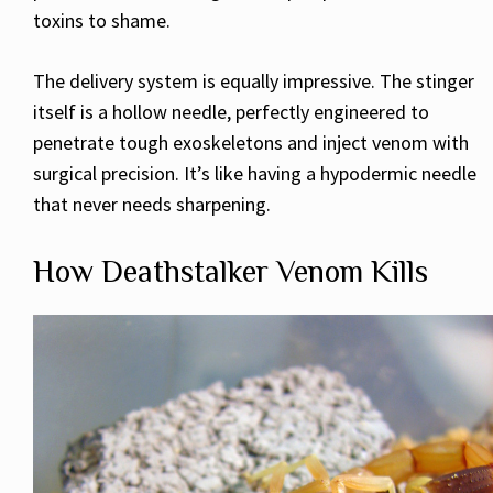
toxins to shame.
The delivery system is equally impressive. The stinger
itself is a hollow needle, perfectly engineered to
penetrate tough exoskeletons and inject venom with
surgical precision. It’s like having a hypodermic needle
that never needs sharpening.
How Deathstalker Venom Kills