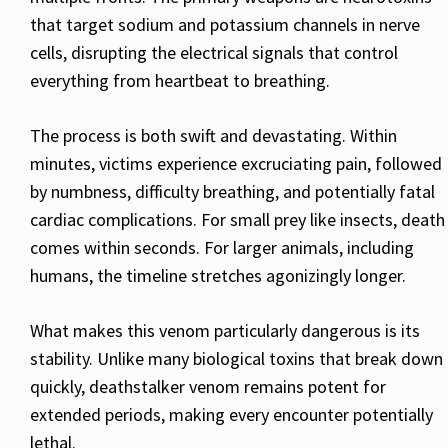
that target sodium and potassium channels in nerve
cells, disrupting the electrical signals that control
everything from heartbeat to breathing.
The process is both swift and devastating. Within
minutes, victims experience excruciating pain, followed
by numbness, difficulty breathing, and potentially fatal
cardiac complications. For small prey like insects, death
comes within seconds. For larger animals, including
humans, the timeline stretches agonizingly longer.
What makes this venom particularly dangerous is its
stability. Unlike many biological toxins that break down
quickly, deathstalker venom remains potent for
extended periods, making every encounter potentially
lethal.