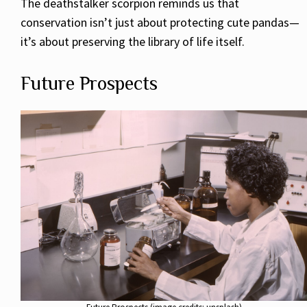
The deathstalker scorpion reminds us that
conservation isn’t just about protecting cute pandas—
it’s about preserving the library of life itself.
Future Prospects