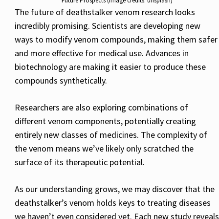
Future Prospects (image credits: unsplash)
The future of deathstalker venom research looks
incredibly promising. Scientists are developing new
ways to modify venom compounds, making them safer
and more effective for medical use. Advances in
biotechnology are making it easier to produce these
compounds synthetically.
Researchers are also exploring combinations of
different venom components, potentially creating
entirely new classes of medicines. The complexity of
the venom means we’ve likely only scratched the
surface of its therapeutic potential.
As our understanding grows, we may discover that the
deathstalker’s venom holds keys to treating diseases
we haven’t even considered yet. Each new study reveals