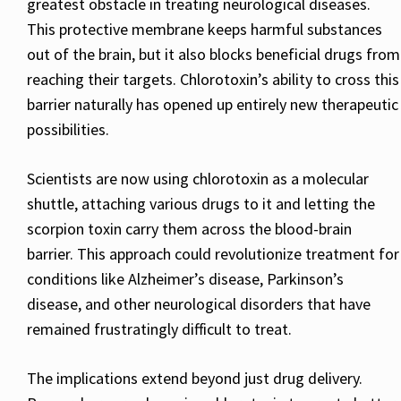
greatest obstacle in treating neurological diseases.
This protective membrane keeps harmful substances
out of the brain, but it also blocks beneficial drugs from
reaching their targets. Chlorotoxin’s ability to cross this
barrier naturally has opened up entirely new therapeutic
possibilities.
Scientists are now using chlorotoxin as a molecular
shuttle, attaching various drugs to it and letting the
scorpion toxin carry them across the blood-brain
barrier. This approach could revolutionize treatment for
conditions like Alzheimer’s disease, Parkinson’s
disease, and other neurological disorders that have
remained frustratingly difficult to treat.
The implications extend beyond just drug delivery.