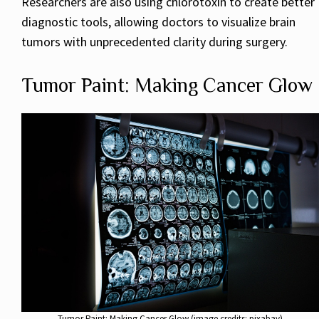
Researchers are also using chlorotoxin to create better
diagnostic tools, allowing doctors to visualize brain
tumors with unprecedented clarity during surgery.
Tumor Paint: Making Cancer Glow
Tumor Paint: Making Cancer Glow (image credits: pixabay)