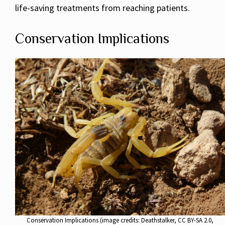
life-saving treatments from reaching patients.
Conservation Implications
Conservation Implications (image credits: Deathstalker, CC BY-SA 2.0,