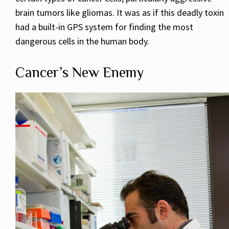
brain tumors like gliomas. It was as if this deadly toxin
had a built-in GPS system for finding the most
dangerous cells in the human body.
Cancer’s New Enemy