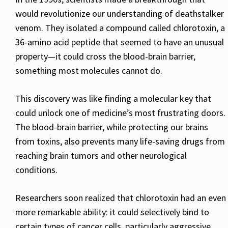
would revolutionize our understanding of deathstalker
venom. They isolated a compound called chlorotoxin, a
36-amino acid peptide that seemed to have an unusual
property—it could cross the blood-brain barrier,
something most molecules cannot do.
This discovery was like finding a molecular key that
could unlock one of medicine’s most frustrating doors.
The blood-brain barrier, while protecting our brains
from toxins, also prevents many life-saving drugs from
reaching brain tumors and other neurological
conditions.
Researchers soon realized that chlorotoxin had an even
more remarkable ability: it could selectively bind to
certain types of cancer cells, particularly aggressive