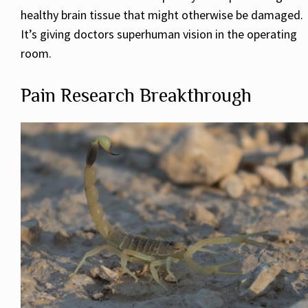
healthy brain tissue that might otherwise be damaged.
It’s giving doctors superhuman vision in the operating
room.
Pain Research Breakthrough