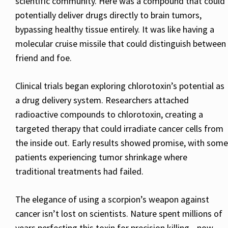
scientific community. Here was a compound that could
potentially deliver drugs directly to brain tumors,
bypassing healthy tissue entirely. It was like having a
molecular cruise missile that could distinguish between
friend and foe.
Clinical trials began exploring chlorotoxin’s potential as
a drug delivery system. Researchers attached
radioactive compounds to chlorotoxin, creating a
targeted therapy that could irradiate cancer cells from
the inside out. Early results showed promise, with some
patients experiencing tumor shrinkage where
traditional treatments had failed.
The elegance of using a scorpion’s weapon against
cancer isn’t lost on scientists. Nature spent millions of
years perfecting this toxin for precision killing—now