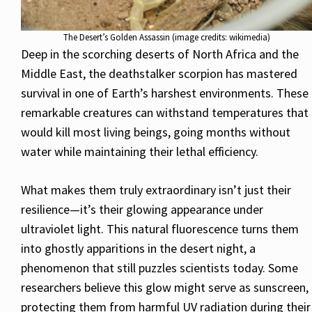
The Desert’s Golden Assassin (image credits: wikimedia)
Deep in the scorching deserts of North Africa and the
Middle East, the deathstalker scorpion has mastered
survival in one of Earth’s harshest environments. These
remarkable creatures can withstand temperatures that
would kill most living beings, going months without
water while maintaining their lethal efficiency.
What makes them truly extraordinary isn’t just their
resilience—it’s their glowing appearance under
ultraviolet light. This natural fluorescence turns them
into ghostly apparitions in the desert night, a
phenomenon that still puzzles scientists today. Some
researchers believe this glow might serve as sunscreen,
protecting them from harmful UV radiation during their