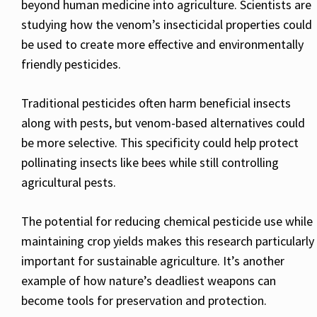
beyond human medicine into agriculture. Scientists are
studying how the venom’s insecticidal properties could
be used to create more effective and environmentally
friendly pesticides.
Traditional pesticides often harm beneficial insects
along with pests, but venom-based alternatives could
be more selective. This specificity could help protect
pollinating insects like bees while still controlling
agricultural pests.
The potential for reducing chemical pesticide use while
maintaining crop yields makes this research particularly
important for sustainable agriculture. It’s another
example of how nature’s deadliest weapons can
become tools for preservation and protection.