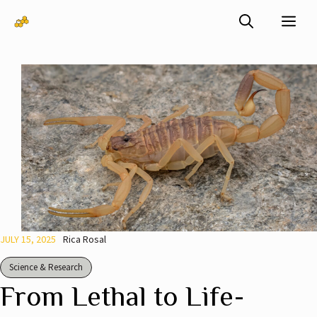
Skip
Me
to
content
JULY 15, 2025
Rica Rosal
Science & Research
From Lethal to Life-