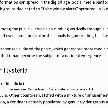
ormation can spread in the digital age. Social media plat
ok groups dedicated to “false widow alerts” sprouted up lik
mong the public – it was also climbing vertically through su
 and even some medical professionals began treating false 
 response validated the panic, which generated more media c
re that it had become the subject of a national emergency.
r Hysteria
International Perspectives on Spider Hysteria (image credits: flickr)
cuum. Other countries watched with a mixture of amusement
ralia, a continent actually populated by genuinely dangerous 