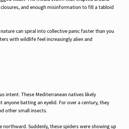
closures, and enough misinformation to fill a tabloid
nature can spiral into collective panic faster than you
s with wildlife feel increasingly alien and
ous intent. These Mediterranean natives likely
 anyone batting an eyelid. For over a century, they
nd other small insects.
ge northward. Suddenly, these spiders were showing up