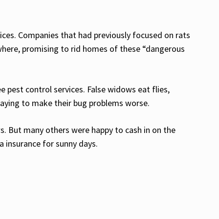
ices. Companies that had previously focused on rats
where, promising to rid homes of these “dangerous
pest control services. False widows eat flies,
 paying to make their bug problems worse.
s. But many others were happy to cash in on the
a insurance for sunny days.