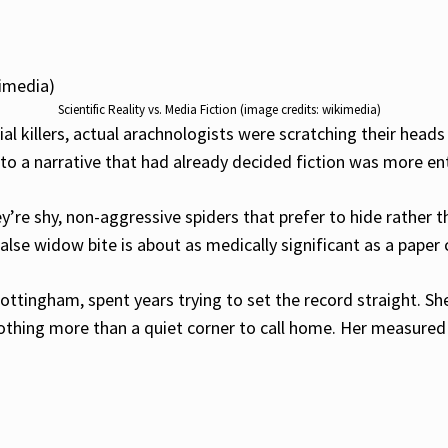
Scientific Reality vs. Media Fiction (image credits: wikimedia)
ial killers, actual arachnologists were scratching their hea
into a narrative that had already decided fiction was more en
y’re shy, non-aggressive spiders that prefer to hide rather 
lse widow bite is about as medically significant as a paper c
Nottingham, spent years trying to set the record straight. Sh
nothing more than a quiet corner to call home. Her measured