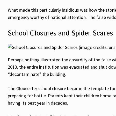
What made this particularly insidious was how the stor
emergency worthy of national attention. The false wid
School Closures and Spider Scares
Perhaps nothing illustrated the absurdity of the false 
2013, the entire institution was evacuated and shut dow
“decontaminate” the building.
The Gloucester school closure became the template for 
preparing for battle. Parents kept their children home 
having its best year in decades.