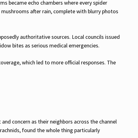
forms became echo chambers where every spider
e mushrooms after rain, complete with blurry photos
pposedly authoritative sources. Local councils issued
widow bites as serious medical emergencies.
overage, which led to more official responses. The
 and concern as their neighbors across the channel
arachnids, found the whole thing particularly