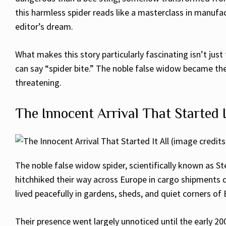
this harmless spider reads like a masterclass in manufac
editor’s dream.
What makes this story particularly fascinating isn’t just
can say “spider bite.” The noble false widow became the
threatening.
The Innocent Arrival That Started I
The noble false widow spider, scientifically known as Ste
hitchhiked their way across Europe in cargo shipments du
lived peacefully in gardens, sheds, and quiet corners of 
Their presence went largely unnoticed until the early 