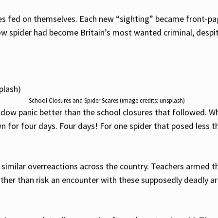
ies fed on themselves. Each new “sighting” became front-pag
ow spider had become Britain’s most wanted criminal, despi
School Closures and Spider Scares (image credits: unsplash)
widow panic better than the school closures that followed. W
n for four days. Four days! For one spider that posed less t
similar overreactions across the country. Teachers armed t
rather than risk an encounter with these supposedly deadly a