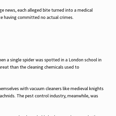
e news, each alleged bite turned into a medical
te having committed no actual crimes.
hen a single spider was spotted in a London school in
hreat than the cleaning chemicals used to
hemselves with vacuum cleaners like medieval knights
rachnids. The pest control industry, meanwhile, was