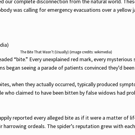
aled our complete disconnection from the natural world. Th
nobody was calling for emergency evacuations over a yellow j
The Bite That Wasn’t (Usually) (image credits: wikimedia)
ded “bite.” Every unexplained red mark, every mysterious s
oms began seeing a parade of patients convinced they’d been
bites, when they actually occurred, typically produced symp
ple who claimed to have been bitten by false widows had pr
pily reported every alleged bite as if it were a matter of 
r harrowing ordeals. The spider’s reputation grew with each 