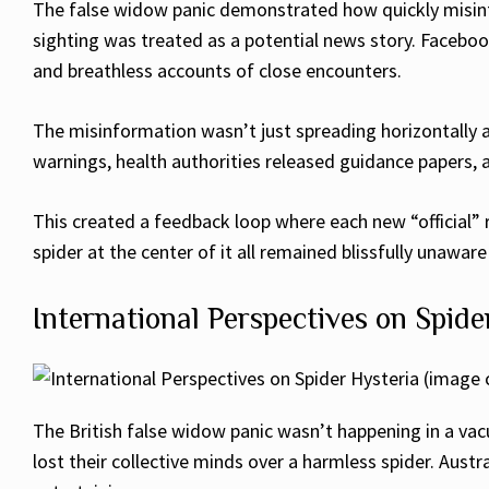
The false widow panic demonstrated how quickly misinf
sighting was treated as a potential news story. Facebo
and breathless accounts of close encounters.
The misinformation wasn’t just spreading horizontally a
warnings, health authorities released guidance papers,
This created a feedback loop where each new “official”
spider at the center of it all remained blissfully unawa
International Perspectives on Spide
The British false widow panic wasn’t happening in a va
lost their collective minds over a harmless spider. Aust