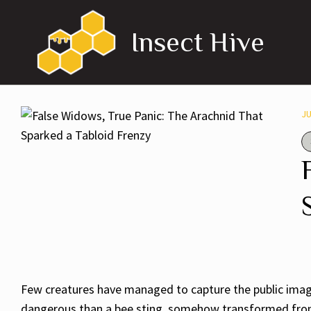
Skip
to
Insect Hive
content
JU
Few creatures have managed to capture the public imagin
dangerous than a bee sting, somehow transformed from a