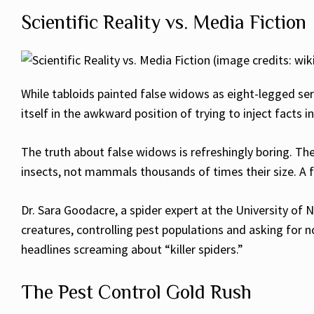
Scientific Reality vs. Media Fiction
While tabloids painted false widows as eight-legged ser
itself in the awkward position of trying to inject facts 
The truth about false widows is refreshingly boring. The
insects, not mammals thousands of times their size. A fa
Dr. Sara Goodacre, a spider expert at the University of 
creatures, controlling pest populations and asking for 
headlines screaming about “killer spiders.”
The Pest Control Gold Rush