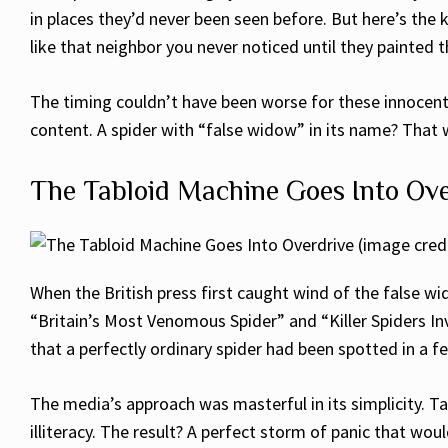
in places they’d never been seen before. But here’s the
like that neighbor you never noticed until they painted t
The timing couldn’t have been worse for these innocent 
content. A spider with “false widow” in its name? That 
The Tabloid Machine Goes Into Ove
When the British press first caught wind of the false wid
“Britain’s Most Venomous Spider” and “Killer Spiders In
that a perfectly ordinary spider had been spotted in a 
The media’s approach was masterful in its simplicity. T
illiteracy. The result? A perfect storm of panic that w