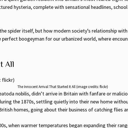
tured hysteria, complete with sensational headlines, school 
 the spider itself, but how modern society’s relationship with 
 perfect boogeyman for our urbanized world, where encounter
t All
The Innocent Arrival That Started It All (image credits: flickr)
atoda nobilis, didn’t arrive in Britain with fanfare or malici
ring the 1870s, settling quietly into their new home without
British homes, going about their business of catching flies a
2000s, when warmer temperatures began expanding their ran