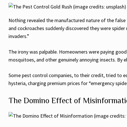
Nothing revealed the manufactured nature of the false 
and cockroaches suddenly discovered they were spider 
invaders.”
The irony was palpable. Homeowners were paying good mo
mosquitoes, and other genuinely annoying insects. By e
Some pest control companies, to their credit, tried to
hysteria, charging premium prices for “emergency spide
The Domino Effect of Misinformat