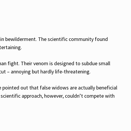
ds in bewilderment. The scientific community found
tertaining.
than fight. Their venom is designed to subdue small
ut – annoying but hardly life-threatening.
e pointed out that false widows are actually beneficial
 scientific approach, however, couldn’t compete with