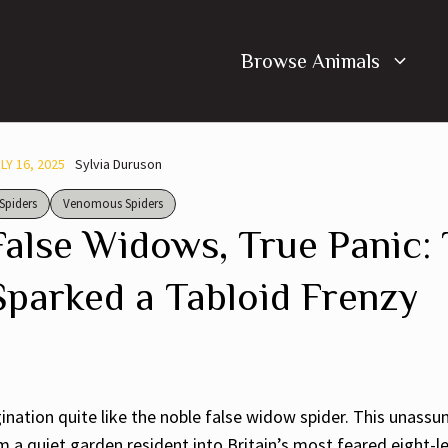
Browse Animals
LY 16, 2025
Sylvia Duruson
Spiders
Venomous Spiders
False Widows, True Panic:
Sparked a Tabloid Frenzy
ation quite like the noble false widow spider. This unassum
 quiet garden resident into Britain’s most feared eight-l