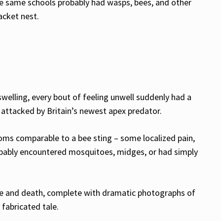
ese same schools probably had wasps, bees, and other
acket nest.
welling, every bout of feeling unwell suddenly had a
 attacked by Britain’s newest apex predator.
toms comparable to a bee sting – some localized pain,
obably encountered mosquitoes, midges, or had simply
life and death, complete with dramatic photographs of
fabricated tale.