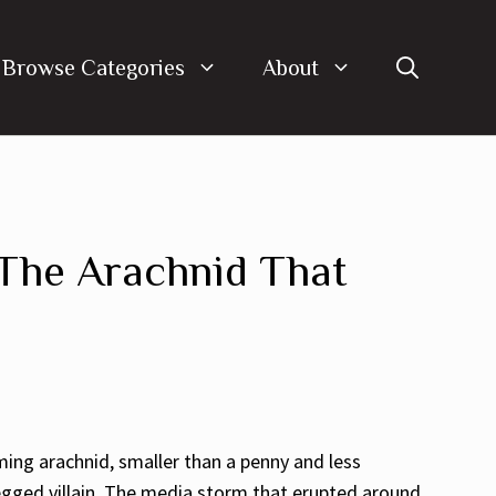
Browse Categories
About
 The Arachnid That
ing arachnid, smaller than a penny and less
egged villain. The media storm that erupted around