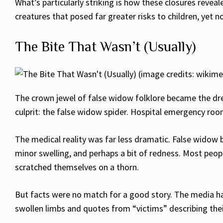
What’s particularly striking is how these closures reve
creatures that posed far greater risks to children, yet 
The Bite That Wasn’t (Usually)
The crown jewel of false widow folklore became the drea
culprit: the false widow spider. Hospital emergency ro
The medical reality was far less dramatic. False widow 
minor swelling, and perhaps a bit of redness. Most peo
scratched themselves on a thorn.
But facts were no match for a good story. The media hap
swollen limbs and quotes from “victims” describing thei