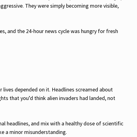
 aggressive. They were simply becoming more visible,
les, and the 24-hour news cycle was hungry for fresh
heir lives depended on it. Headlines screamed about
ts that you’d think alien invaders had landed, not
l headlines, and mix with a healthy dose of scientific
like a minor misunderstanding.