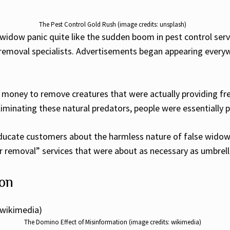
The Pest Control Gold Rush (image credits: unsplash)
widow panic quite like the sudden boom in pest control serv
removal specialists. Advertisements began appearing every
ney to remove creatures that were actually providing free 
liminating these natural predators, people were essentially
 educate customers about the harmless nature of false widow
r removal” services that were about as necessary as umbrell
ion
The Domino Effect of Misinformation (image credits: wikimedia)