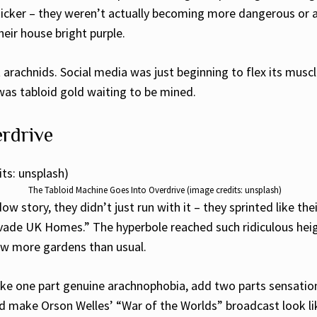
 kicker – they weren’t actually becoming more dangerous or
heir house bright purple.
arachnids. Social media was just beginning to flex its musc
was tabloid gold waiting to be mined.
rdrive
The Tabloid Machine Goes Into Overdrive (image credits: unsplash)
ow story, they didn’t just run with it – they sprinted like t
vade UK Homes.” The hyperbole reached such ridiculous heigh
few more gardens than usual.
ake one part genuine arachnophobia, add two parts sensationa
ould make Orson Welles’ “War of the Worlds” broadcast look 