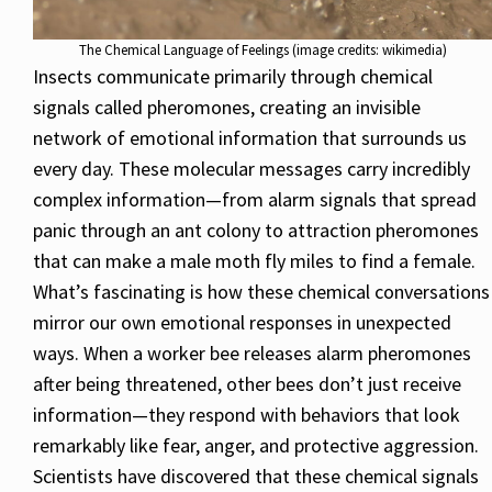
The Chemical Language of Feelings (image credits: wikimedia)
Insects communicate primarily through chemical
signals called pheromones, creating an invisible
network of emotional information that surrounds us
every day. These molecular messages carry incredibly
complex information—from alarm signals that spread
panic through an ant colony to attraction pheromones
that can make a male moth fly miles to find a female.
What’s fascinating is how these chemical conversations
mirror our own emotional responses in unexpected
ways. When a worker bee releases alarm pheromones
after being threatened, other bees don’t just receive
information—they respond with behaviors that look
remarkably like fear, anger, and protective aggression.
Scientists have discovered that these chemical signals