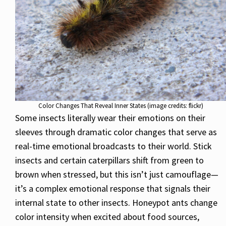
Color Changes That Reveal Inner States (image credits: flickr)
Some insects literally wear their emotions on their
sleeves through dramatic color changes that serve as
real-time emotional broadcasts to their world. Stick
insects and certain caterpillars shift from green to
brown when stressed, but this isn’t just camouflage—
it’s a complex emotional response that signals their
internal state to other insects. Honeypot ants change
color intensity when excited about food sources,