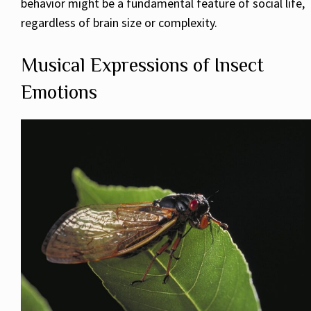
behavior might be a fundamental feature of social life,
regardless of brain size or complexity.
Musical Expressions of Insect
Emotions