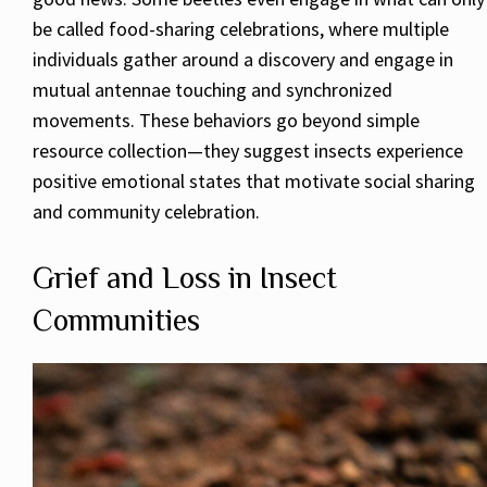
be called food-sharing celebrations, where multiple
individuals gather around a discovery and engage in
mutual antennae touching and synchronized
movements. These behaviors go beyond simple
resource collection—they suggest insects experience
positive emotional states that motivate social sharing
and community celebration.
Grief and Loss in Insect
Communities