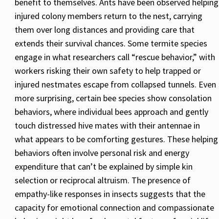
benefit to themselves. Ants have been observed helping
injured colony members return to the nest, carrying
them over long distances and providing care that
extends their survival chances. Some termite species
engage in what researchers call “rescue behavior,” with
workers risking their own safety to help trapped or
injured nestmates escape from collapsed tunnels. Even
more surprising, certain bee species show consolation
behaviors, where individual bees approach and gently
touch distressed hive mates with their antennae in
what appears to be comforting gestures. These helping
behaviors often involve personal risk and energy
expenditure that can’t be explained by simple kin
selection or reciprocal altruism. The presence of
empathy-like responses in insects suggests that the
capacity for emotional connection and compassionate