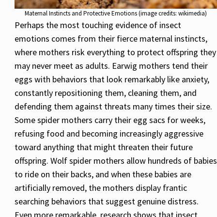
Maternal Instincts and Protective Emotions (image credits: wikimedia)
Perhaps the most touching evidence of insect
emotions comes from their fierce maternal instincts,
where mothers risk everything to protect offspring they
may never meet as adults. Earwig mothers tend their
eggs with behaviors that look remarkably like anxiety,
constantly repositioning them, cleaning them, and
defending them against threats many times their size.
Some spider mothers carry their egg sacs for weeks,
refusing food and becoming increasingly aggressive
toward anything that might threaten their future
offspring. Wolf spider mothers allow hundreds of babies
to ride on their backs, and when these babies are
artificially removed, the mothers display frantic
searching behaviors that suggest genuine distress.
Even more remarkable, research shows that insect