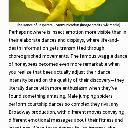
The Dance of Desperate Communication (image credits: wikimedia)
Perhaps nowhere is insect emotion more visible than in
their elaborate dances and displays, where life-and-
death information gets transmitted through
choreographed movements. The famous waggle dance
of honeybees becomes even more remarkable when
you realize that bees actually adjust their dance
intensity based on the quality of their discovery—they
literally dance with more enthusiasm when they’ve
found something amazing. Male jumping spiders
perform courtship dances so complex they rival any
Broadway production, with different moves conveying
different emotional messages about their fitness and
intentions. When these dances fail to impress, the