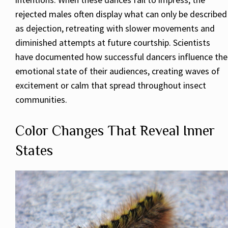
rejected males often display what can only be described
as dejection, retreating with slower movements and
diminished attempts at future courtship. Scientists
have documented how successful dancers influence the
emotional state of their audiences, creating waves of
excitement or calm that spread throughout insect
communities.
Color Changes That Reveal Inner
States