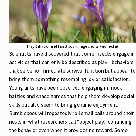
Play Behavior and Insect Joy (image credits: wikimedia)
Scientists have discovered that some insects engage in
activities that can only be described as play—behaviors
that serve no immediate survival function but appear to
bring them something resembling joy or satisfaction.
Young ants have been observed engaging in mock
battles and chase games that help them develop social
skills but also seem to bring genuine enjoyment.
Bumblebees will repeatedly roll small balls around their
nests in what researchers call “object play,” continuing
the behavior even when it provides no reward. Some