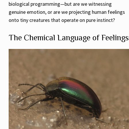
biological programming—but are we witnessing
genuine emotion, or are we projecting human feelings
onto tiny creatures that operate on pure instinct?
The Chemical Language of Feelings