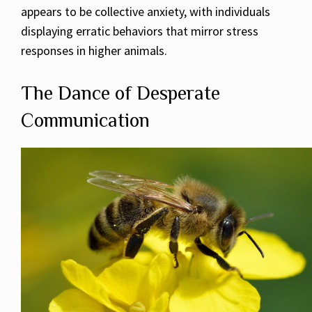
appears to be collective anxiety, with individuals
displaying erratic behaviors that mirror stress
responses in higher animals.
The Dance of Desperate
Communication