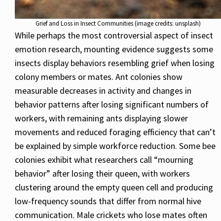
Grief and Loss in Insect Communities (image credits: unsplash)
While perhaps the most controversial aspect of insect
emotion research, mounting evidence suggests some
insects display behaviors resembling grief when losing
colony members or mates. Ant colonies show
measurable decreases in activity and changes in
behavior patterns after losing significant numbers of
workers, with remaining ants displaying slower
movements and reduced foraging efficiency that can’t
be explained by simple workforce reduction. Some bee
colonies exhibit what researchers call “mourning
behavior” after losing their queen, with workers
clustering around the empty queen cell and producing
low-frequency sounds that differ from normal hive
communication. Male crickets who lose mates often