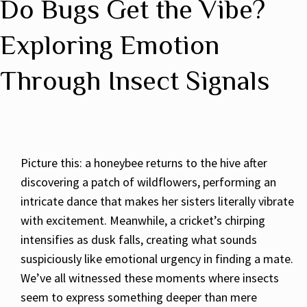
Do Bugs Get the Vibe?
Exploring Emotion
Through Insect Signals
Picture this: a honeybee returns to the hive after
discovering a patch of wildflowers, performing an
intricate dance that makes her sisters literally vibrate
with excitement. Meanwhile, a cricket’s chirping
intensifies as dusk falls, creating what sounds
suspiciously like emotional urgency in finding a mate.
We’ve all witnessed these moments where insects
seem to express something deeper than mere