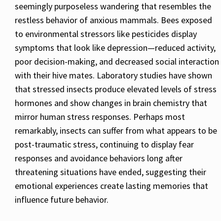
seemingly purposeless wandering that resembles the
restless behavior of anxious mammals. Bees exposed
to environmental stressors like pesticides display
symptoms that look like depression—reduced activity,
poor decision-making, and decreased social interaction
with their hive mates. Laboratory studies have shown
that stressed insects produce elevated levels of stress
hormones and show changes in brain chemistry that
mirror human stress responses. Perhaps most
remarkably, insects can suffer from what appears to be
post-traumatic stress, continuing to display fear
responses and avoidance behaviors long after
threatening situations have ended, suggesting their
emotional experiences create lasting memories that
influence future behavior.