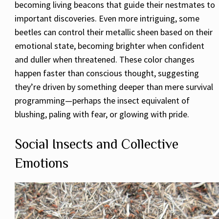
becoming living beacons that guide their nestmates to
important discoveries. Even more intriguing, some
beetles can control their metallic sheen based on their
emotional state, becoming brighter when confident
and duller when threatened. These color changes
happen faster than conscious thought, suggesting
they’re driven by something deeper than mere survival
programming—perhaps the insect equivalent of
blushing, paling with fear, or glowing with pride.
Social Insects and Collective
Emotions