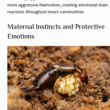
more aggressive themselves, creating emotional chain
reactions throughout insect communities.
Maternal Instincts and Protective
Emotions