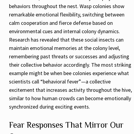
behaviors throughout the nest. Wasp colonies show
remarkable emotional flexibility, switching between
calm cooperation and fierce defense based on
environmental cues and internal colony dynamics.
Research has revealed that these social insects can
maintain emotional memories at the colony level,
remembering past threats or successes and adjusting
their collective behavior accordingly. The most striking
example might be when bee colonies experience what
scientists call “behavioral fever”—a collective
excitement that increases activity throughout the hive,
similar to how human crowds can become emotionally
synchronized during exciting events.
Fear Responses That Mirror Our