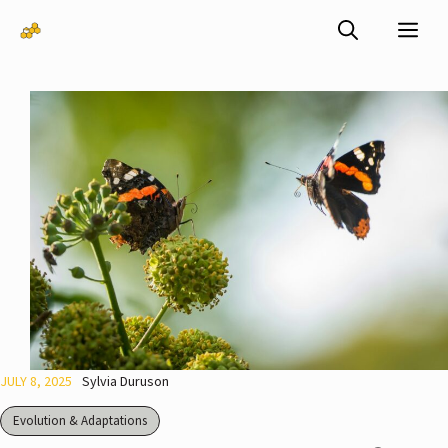
Skip
Me
to
content
JULY 8, 2025
Sylvia Duruson
Evolution & Adaptations