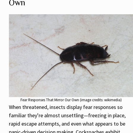
Own
Fear Responses That Mirror Our Own (image credits: wikimedia)
When threatened, insects display fear responses so
familiar they’re almost unsettling—freezing in place,
rapid escape attempts, and even what appears to be
panic-driven decision making. Cockroaches exhibit