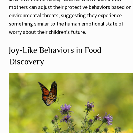
mothers can adjust their protective behaviors based on
environmental threats, suggesting they experience
something similar to the human emotional state of
worry about their children’s future.
Joy-Like Behaviors in Food
Discovery