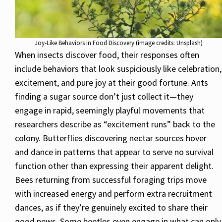
Joy-Like Behaviors in Food Discovery (image credits: Unsplash)
When insects discover food, their responses often
include behaviors that look suspiciously like celebration,
excitement, and pure joy at their good fortune. Ants
finding a sugar source don’t just collect it—they
engage in rapid, seemingly playful movements that
researchers describe as “excitement runs” back to the
colony. Butterflies discovering nectar sources hover
and dance in patterns that appear to serve no survival
function other than expressing their apparent delight.
Bees returning from successful foraging trips move
with increased energy and perform extra recruitment
dances, as if they’re genuinely excited to share their
good news. Some beetles even engage in what can only