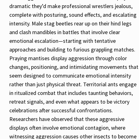
dramatic they’d make professional wrestlers jealous,
complete with posturing, sound effects, and escalating
intensity. Male stag beetles rear up on their hind legs
and clash mandibles in battles that involve clear
emotional escalation—starting with tentative
approaches and building to furious grappling matches.
Praying mantises display aggression through color
changes, positioning, and intimidating movements that
seem designed to communicate emotional intensity
rather than just physical threat. Territorial ants engage
in ritualized combat that includes taunting behaviors,
retreat signals, and even what appears to be victory
celebrations after successful confrontations.
Researchers have observed that these aggressive
displays often involve emotional contagion, where
witnessing aggression causes other insects to become