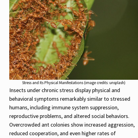
Stress and Its Physical Manifestations (image credits: unsplash)
Insects under chronic stress display physical and
behavioral symptoms remarkably similar to stressed
humans, including immune system suppression,
reproductive problems, and altered social behaviors.
Overcrowded ant colonies show increased aggression,
reduced cooperation, and even higher rates of