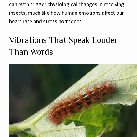
can even trigger physiological changes in receiving
insects, much like how human emotions affect our
heart rate and stress hormones.
Vibrations That Speak Louder
Than Words