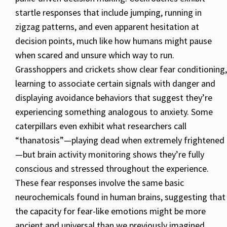
startle responses that include jumping, running in
zigzag patterns, and even apparent hesitation at
decision points, much like how humans might pause
when scared and unsure which way to run.
Grasshoppers and crickets show clear fear conditioning,
learning to associate certain signals with danger and
displaying avoidance behaviors that suggest they’re
experiencing something analogous to anxiety. Some
caterpillars even exhibit what researchers call
“thanatosis”—playing dead when extremely frightened
—but brain activity monitoring shows they’re fully
conscious and stressed throughout the experience.
These fear responses involve the same basic
neurochemicals found in human brains, suggesting that
the capacity for fear-like emotions might be more
ancient and universal than we previously imagined.