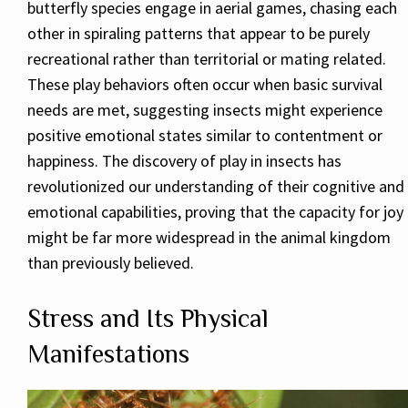
butterfly species engage in aerial games, chasing each
other in spiraling patterns that appear to be purely
recreational rather than territorial or mating related.
These play behaviors often occur when basic survival
needs are met, suggesting insects might experience
positive emotional states similar to contentment or
happiness. The discovery of play in insects has
revolutionized our understanding of their cognitive and
emotional capabilities, proving that the capacity for joy
might be far more widespread in the animal kingdom
than previously believed.
Stress and Its Physical
Manifestations