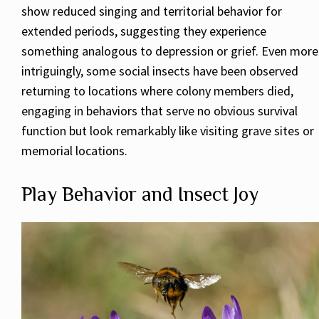
show reduced singing and territorial behavior for
extended periods, suggesting they experience
something analogous to depression or grief. Even more
intriguingly, some social insects have been observed
returning to locations where colony members died,
engaging in behaviors that serve no obvious survival
function but look remarkably like visiting grave sites or
memorial locations.
Play Behavior and Insect Joy