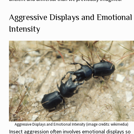
Aggressive Displays and Emotional
Intensity
Aggressive Displays and Emotional Intensity (image credits: wikimedia)
Insect aggression often involves emotional displays so