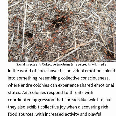
Social Insects and Collective Emotions (image credits: wikimedia)
In the world of social insects, individual emotions blend
into something resembling collective consciousness,
where entire colonies can experience shared emotional
states. Ant colonies respond to threats with
coordinated aggression that spreads like wildfire, but
they also exhibit collective joy when discovering rich
food sources, with increased activity and playful