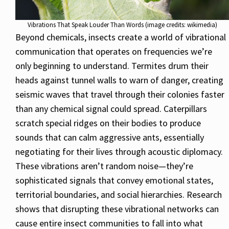
Vibrations That Speak Louder Than Words (image credits: wikimedia)
Beyond chemicals, insects create a world of vibrational
communication that operates on frequencies we’re
only beginning to understand. Termites drum their
heads against tunnel walls to warn of danger, creating
seismic waves that travel through their colonies faster
than any chemical signal could spread. Caterpillars
scratch special ridges on their bodies to produce
sounds that can calm aggressive ants, essentially
negotiating for their lives through acoustic diplomacy.
These vibrations aren’t random noise—they’re
sophisticated signals that convey emotional states,
territorial boundaries, and social hierarchies. Research
shows that disrupting these vibrational networks can
cause entire insect communities to fall into what