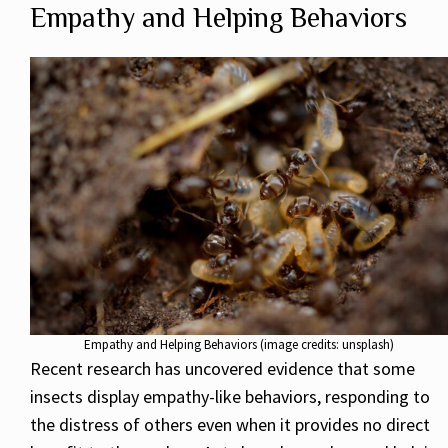
Empathy and Helping Behaviors
Empathy and Helping Behaviors (image credits: unsplash)
Recent research has uncovered evidence that some
insects display empathy-like behaviors, responding to
the distress of others even when it provides no direct