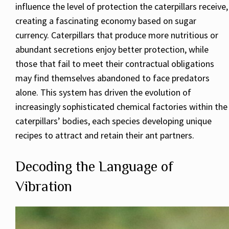
influence the level of protection the caterpillars receive,
creating a fascinating economy based on sugar
currency. Caterpillars that produce more nutritious or
abundant secretions enjoy better protection, while
those that fail to meet their contractual obligations
may find themselves abandoned to face predators
alone. This system has driven the evolution of
increasingly sophisticated chemical factories within the
caterpillars’ bodies, each species developing unique
recipes to attract and retain their ant partners.
Decoding the Language of
Vibration