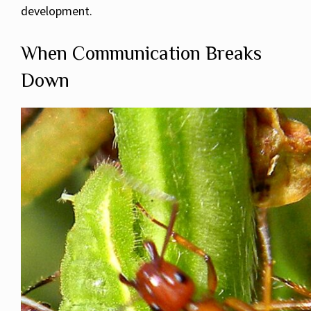
development.
When Communication Breaks
Down