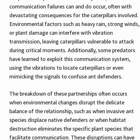
communication failures can and do occur, often with
devastating consequences for the caterpillars involved.
Environmental factors such as heavy rain, strong winds,
or plant damage can interfere with vibration
transmission, leaving caterpillars vulnerable to attack
during critical moments. Additionally, some predators
have learned to exploit this communication system,
using the vibrations to locate caterpillars or even
mimicking the signals to confuse ant defenders.
The breakdown of these partnerships often occurs
when environmental changes disrupt the delicate
balance of the relationship, such as when invasive ant
species displace native defenders or when habitat
destruction eliminates the specific plant species that
facilitate communication. These disruptions can have