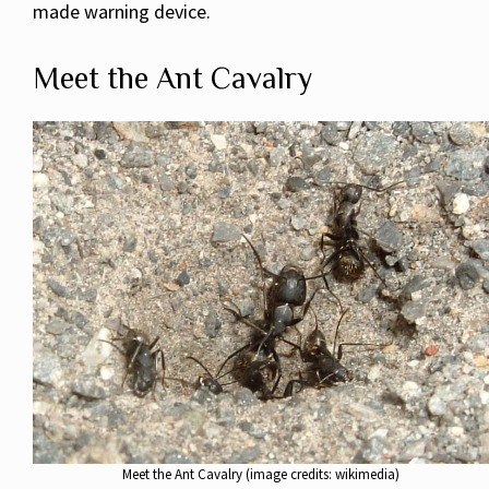
made warning device.
Meet the Ant Cavalry
Meet the Ant Cavalry (image credits: wikimedia)