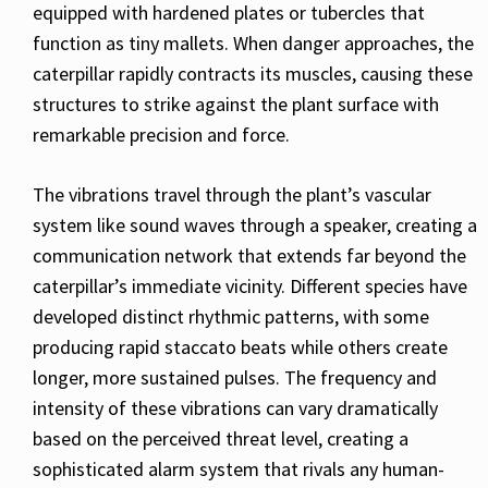
equipped with hardened plates or tubercles that
function as tiny mallets. When danger approaches, the
caterpillar rapidly contracts its muscles, causing these
structures to strike against the plant surface with
remarkable precision and force.
The vibrations travel through the plant’s vascular
system like sound waves through a speaker, creating a
communication network that extends far beyond the
caterpillar’s immediate vicinity. Different species have
developed distinct rhythmic patterns, with some
producing rapid staccato beats while others create
longer, more sustained pulses. The frequency and
intensity of these vibrations can vary dramatically
based on the perceived threat level, creating a
sophisticated alarm system that rivals any human-