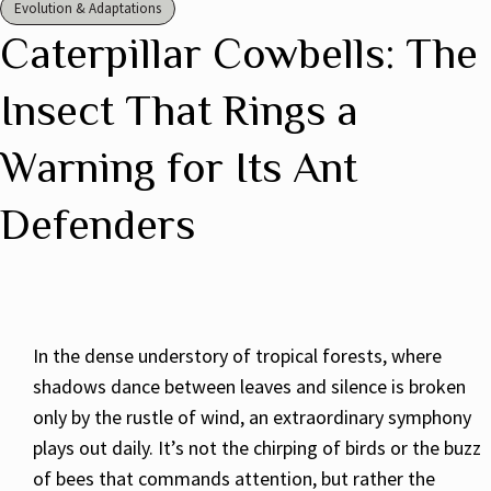
Evolution & Adaptations
Caterpillar Cowbells: The
Insect That Rings a
Warning for Its Ant
Defenders
In the dense understory of tropical forests, where
shadows dance between leaves and silence is broken
only by the rustle of wind, an extraordinary symphony
plays out daily. It’s not the chirping of birds or the buzz
of bees that commands attention, but rather the