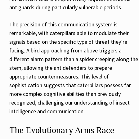
ant guards during particularly vulnerable periods.
The precision of this communication system is
remarkable, with caterpillars able to modulate their
signals based on the specific type of threat they’re
facing. A bird approaching from above triggers a
different alarm pattern than a spider creeping along the
stem, allowing the ant defenders to prepare
appropriate countermeasures. This level of
sophistication suggests that caterpillars possess far
more complex cognitive abilities than previously
recognized, challenging our understanding of insect
intelligence and communication.
The Evolutionary Arms Race