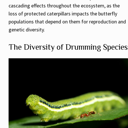
cascading effects throughout the ecosystem, as the
loss of protected caterpillars impacts the butterfly
populations that depend on them for reproduction and
genetic diversity.
The Diversity of Drumming Species