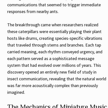
communications that seemed to trigger immediate
responses from nearby ants.
The breakthrough came when researchers realized
these caterpillars were essentially playing their plant
hosts like drums, creating species-specific vibrations
that traveled through stems and branches. Each tap
carried meaning, each rhythm conveyed urgency, and
each pattern served as a sophisticated message
system that had evolved over millions of years. This
discovery opened an entirely new field of study in
insect communication, revealing that the natural world
was far more acoustically complex than previously
imagined.
The Mechanics of Miniature Music