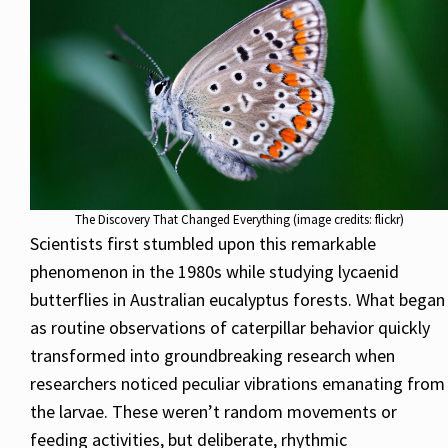
The Discovery That Changed Everything (image credits: flickr)
Scientists first stumbled upon this remarkable
phenomenon in the 1980s while studying lycaenid
butterflies in Australian eucalyptus forests. What began
as routine observations of caterpillar behavior quickly
transformed into groundbreaking research when
researchers noticed peculiar vibrations emanating from
the larvae. These weren’t random movements or
feeding activities, but deliberate, rhythmic