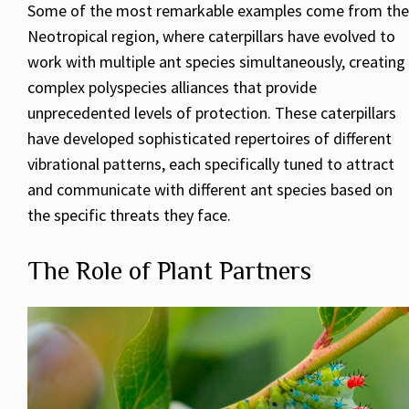
Some of the most remarkable examples come from the
Neotropical region, where caterpillars have evolved to
work with multiple ant species simultaneously, creating
complex polyspecies alliances that provide
unprecedented levels of protection. These caterpillars
have developed sophisticated repertoires of different
vibrational patterns, each specifically tuned to attract
and communicate with different ant species based on
the specific threats they face.
The Role of Plant Partners