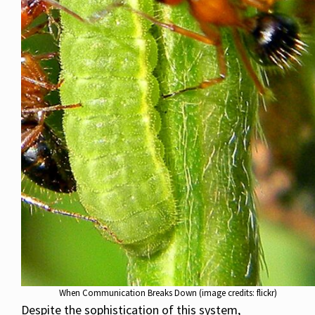
When Communication Breaks Down (image credits: flickr)
Despite the sophistication of this system,