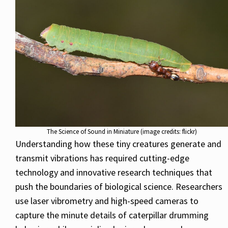
The Science of Sound in Miniature (image credits: flickr)
Understanding how these tiny creatures generate and
transmit vibrations has required cutting-edge
technology and innovative research techniques that
push the boundaries of biological science. Researchers
use laser vibrometry and high-speed cameras to
capture the minute details of caterpillar drumming