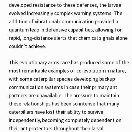
developed resistance to these defenses, the larvae
evolved increasingly complex warning systems. The
addition of vibrational communication provided a
quantum leap in defensive capabilities, allowing for
rapid, long-distance alerts that chemical signals alone
couldn’t achieve.
This evolutionary arms race has produced some of the
most remarkable examples of co-evolution in nature,
with some caterpillar species developing backup
communication systems in case their primary ant
partners are unavailable. The pressure to maintain
these relationships has been so intense that many
caterpillars have lost their ability to survive
independently, becoming completely dependent on
their ant protectors throughout their larval