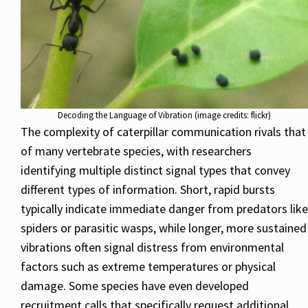
Decoding the Language of Vibration (image credits: flickr)
The complexity of caterpillar communication rivals that
of many vertebrate species, with researchers
identifying multiple distinct signal types that convey
different types of information. Short, rapid bursts
typically indicate immediate danger from predators like
spiders or parasitic wasps, while longer, more sustained
vibrations often signal distress from environmental
factors such as extreme temperatures or physical
damage. Some species have even developed
recruitment calls that specifically request additional