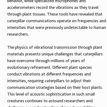
behavior, while specialized microphones and
accelerometers record the vibrations as they travel
through plant tissues. These tools have revealed that
caterpillar communications operate on frequencies and
intensities that were previously undetectable to human
researchers.
The physics of vibrational transmission through plant
materials presents unique challenges that caterpillars
have overcome through millions of years of
evolutionary refinement. Different plant species
conduct vibrations at different frequencies and
intensities, requiring caterpillars to adjust their
communication strategies based on their host plants.
This level of acoustic sophistication in such small
creatures continues to astound researchers and