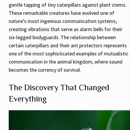
gentle tapping of tiny caterpillars against plant stems.
These remarkable creatures have evolved one of
nature’s most ingenious communication systems,
creating vibrations that serve as alarm bells for their
six-legged bodyguards. The relationship between
certain caterpillars and their ant protectors represents
one of the most sophisticated examples of mutualistic
communication in the animal kingdom, where sound
becomes the currency of survival.
The Discovery That Changed
Everything