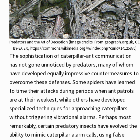
Predators and the Art of Deception (image credits: From geograph.org.uk, CC
BY-SA 2.0, https://commons.wikimedia.org/w/index.php?curid=14125876)
The sophistication of caterpillar-ant communication
has not gone unnoticed by predators, many of whom
have developed equally impressive countermeasures to
overcome these defenses. Some spiders have learned
to time their attacks during periods when ant patrols
are at their weakest, while others have developed
specialized techniques for approaching caterpillars
without triggering vibrational alarms. Perhaps most
remarkably, certain predatory insects have evolved the
ability to mimic caterpillar alarm calls, using false