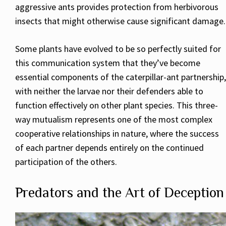
aggressive ants provides protection from herbivorous
insects that might otherwise cause significant damage.
Some plants have evolved to be so perfectly suited for
this communication system that they’ve become
essential components of the caterpillar-ant partnership,
with neither the larvae nor their defenders able to
function effectively on other plant species. This three-
way mutualism represents one of the most complex
cooperative relationships in nature, where the success
of each partner depends entirely on the continued
participation of the others.
Predators and the Art of Deception