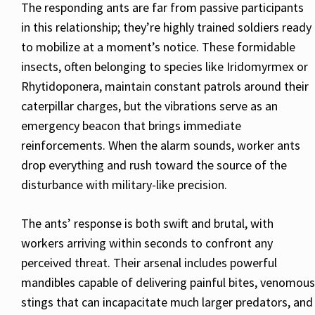
The responding ants are far from passive participants
in this relationship; they’re highly trained soldiers ready
to mobilize at a moment’s notice. These formidable
insects, often belonging to species like Iridomyrmex or
Rhytidoponera, maintain constant patrols around their
caterpillar charges, but the vibrations serve as an
emergency beacon that brings immediate
reinforcements. When the alarm sounds, worker ants
drop everything and rush toward the source of the
disturbance with military-like precision.
The ants’ response is both swift and brutal, with
workers arriving within seconds to confront any
perceived threat. Their arsenal includes powerful
mandibles capable of delivering painful bites, venomous
stings that can incapacitate much larger predators, and