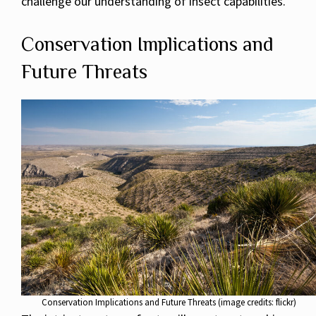
challenge our understanding of insect capabilities.
Conservation Implications and
Future Threats
Conservation Implications and Future Threats (image credits: flickr)