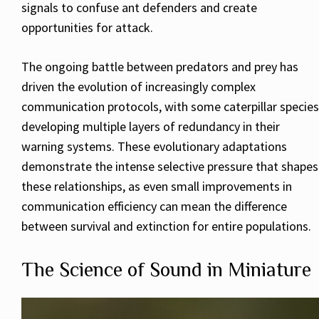
signals to confuse ant defenders and create
opportunities for attack.
The ongoing battle between predators and prey has
driven the evolution of increasingly complex
communication protocols, with some caterpillar species
developing multiple layers of redundancy in their
warning systems. These evolutionary adaptations
demonstrate the intense selective pressure that shapes
these relationships, as even small improvements in
communication efficiency can mean the difference
between survival and extinction for entire populations.
The Science of Sound in Miniature