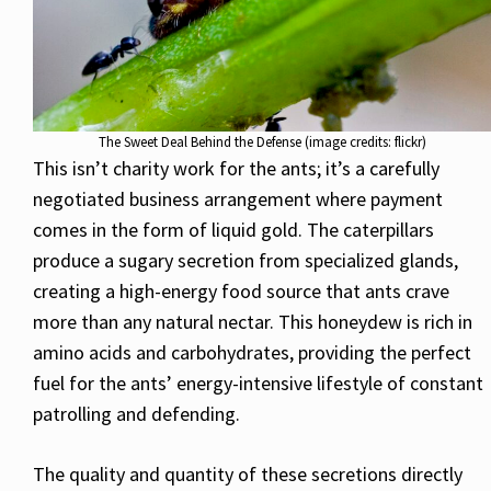
The Sweet Deal Behind the Defense (image credits: flickr)
This isn’t charity work for the ants; it’s a carefully
negotiated business arrangement where payment
comes in the form of liquid gold. The caterpillars
produce a sugary secretion from specialized glands,
creating a high-energy food source that ants crave
more than any natural nectar. This honeydew is rich in
amino acids and carbohydrates, providing the perfect
fuel for the ants’ energy-intensive lifestyle of constant
patrolling and defending.
The quality and quantity of these secretions directly