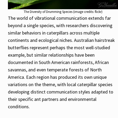
The Diversity of Drumming Species (image credits: flickr)
The world of vibrational communication extends far
beyond a single species, with researchers discovering
similar behaviors in caterpillars across multiple
continents and ecological niches. Australian hairstreak
butterflies represent perhaps the most well-studied
example, but similar relationships have been
documented in South American rainforests, African
savannas, and even temperate forests of North
America. Each region has produced its own unique
variations on the theme, with local caterpillar species
developing distinct communication styles adapted to
their specific ant partners and environmental
conditions.