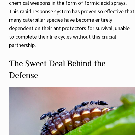
chemical weapons in the form of formic acid sprays.
This rapid response system has proven so effective that
many caterpillar species have become entirely
dependent on their ant protectors for survival, unable
to complete their life cycles without this crucial
partnership.
The Sweet Deal Behind the
Defense