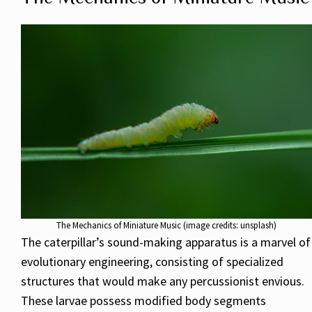
The Mechanics of Miniature Music (image credits: unsplash)
The caterpillar’s sound-making apparatus is a marvel of
evolutionary engineering, consisting of specialized
structures that would make any percussionist envious.
These larvae possess modified body segments