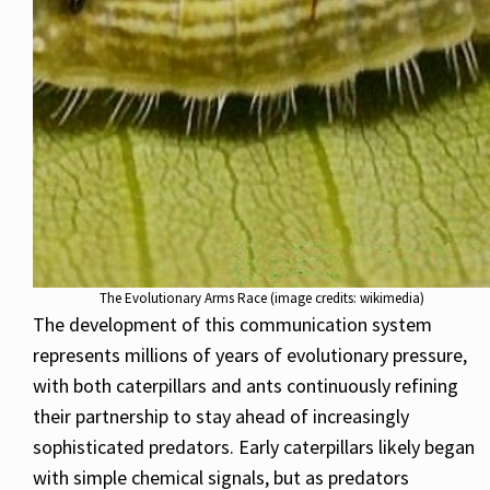
The Evolutionary Arms Race (image credits: wikimedia)
The development of this communication system
represents millions of years of evolutionary pressure,
with both caterpillars and ants continuously refining
their partnership to stay ahead of increasingly
sophisticated predators. Early caterpillars likely began
with simple chemical signals, but as predators