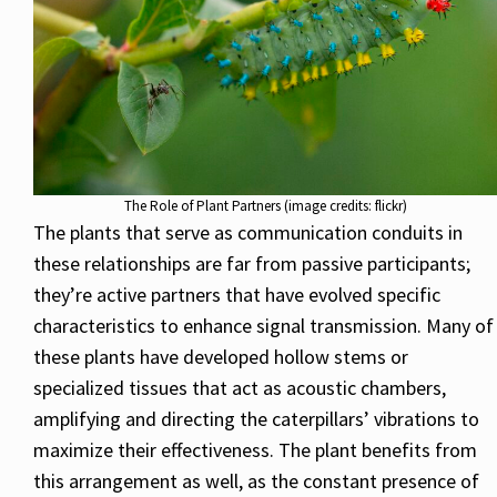
The Role of Plant Partners (image credits: flickr)
The plants that serve as communication conduits in
these relationships are far from passive participants;
they’re active partners that have evolved specific
characteristics to enhance signal transmission. Many of
these plants have developed hollow stems or
specialized tissues that act as acoustic chambers,
amplifying and directing the caterpillars’ vibrations to
maximize their effectiveness. The plant benefits from
this arrangement as well, as the constant presence of