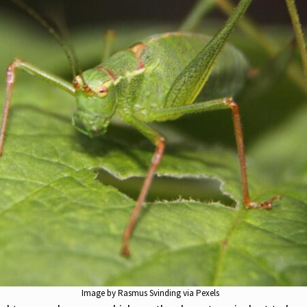
Image by Rasmus Svinding via Pexels