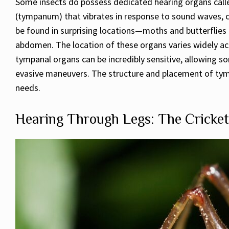
Some insects do possess dedicated hearing organs call
(tympanum) that vibrates in response to sound waves, co
be found in surprising locations—moths and butterflies 
abdomen. The location of these organs varies widely acr
tympanal organs can be incredibly sensitive, allowing s
evasive maneuvers. The structure and placement of tympa
needs.
Hearing Through Legs: The Cricket