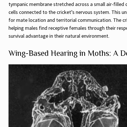
tympanic membrane stretched across a small air-filled c
cells connected to the cricket’s nervous system. This un
for mate location and territorial communication. The cr
helping males find receptive females through their respo
survival advantage in their natural environment.
Wing-Based Hearing in Moths: A De