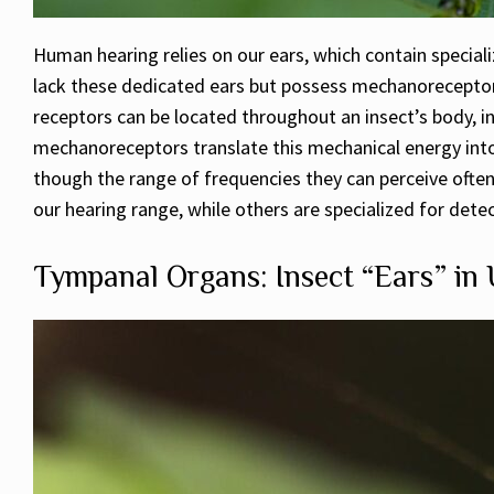
Human hearing relies on our ears, which contain speciali
lack these dedicated ears but possess mechanoreceptors
receptors can be located throughout an insect’s body, i
mechanoreceptors translate this mechanical energy into 
though the range of frequencies they can perceive often
our hearing range, while others are specialized for detec
Tympanal Organs: Insect “Ears” in