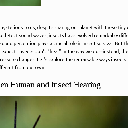
ysterious to us, despite sharing our planet with these tiny 
 to detect sound waves, insects have evolved remarkably diff
und perception plays a crucial role in insect survival. But 
expect. Insects don’t “hear” in the way we do—instead, the
ressure changes. Let’s explore the remarkable ways insects 
ifferent from our own.
en Human and Insect Hearing