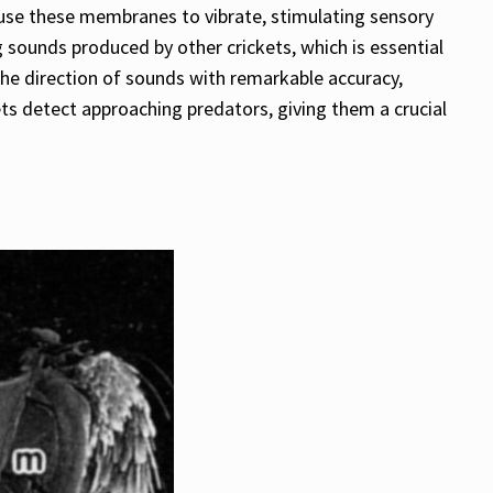
ause these membranes to vibrate, stimulating sensory
g sounds produced by other crickets, which is essential
 the direction of sounds with remarkable accuracy,
kets detect approaching predators, giving them a crucial