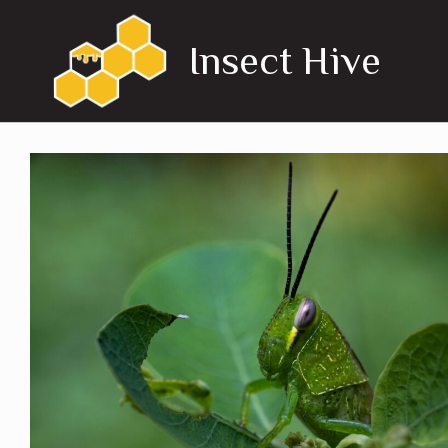
Skip
to
Insect Hive
content