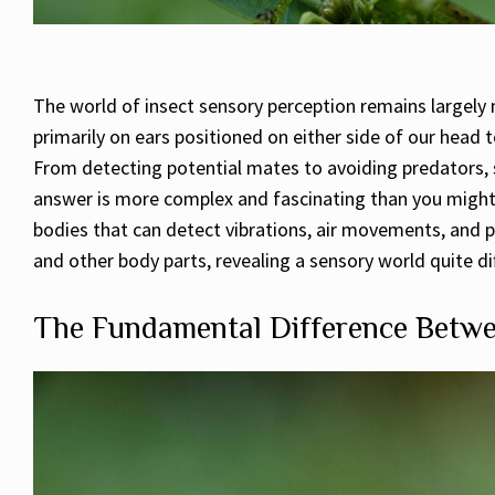
The world of insect sensory perception remains largely m
primarily on ears positioned on either side of our head
From detecting potential mates to avoiding predators, so
answer is more complex and fascinating than you might 
bodies that can detect vibrations, air movements, and p
and other body parts, revealing a sensory world quite d
The Fundamental Difference Betwe