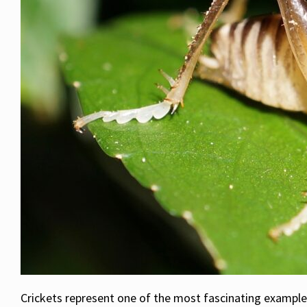
Crickets represent one of the most fascinating examples