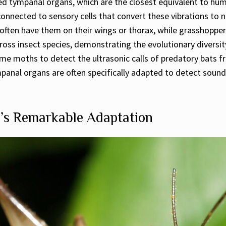
ed tympanal organs, which are the closest equivalent to hu
nnected to sensory cells that convert these vibrations to n
often have them on their wings or thorax, while grasshoppers
oss insect species, demonstrating the evolutionary diversit
ome moths to detect the ultrasonic calls of predatory bats f
nal organs are often specifically adapted to detect sounds 
’s Remarkable Adaptation