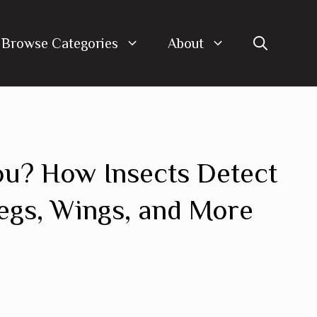
Browse Categories
About
u? How Insects Detect
gs, Wings, and More