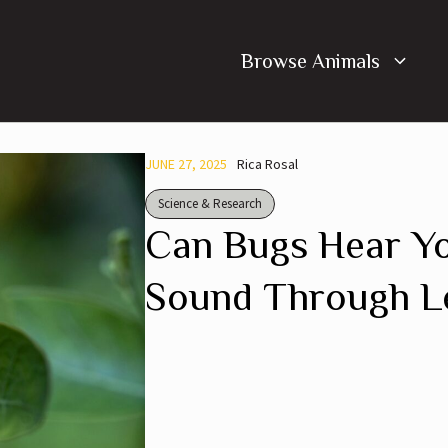
Browse Animals
JUNE 27, 2025
Rica Rosal
Science & Research
Can Bugs Hear Yo
Sound Through Le