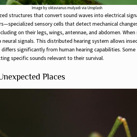
Image by oktavianus mulyadi via Unsplash
zed structures that convert sound waves into electrical signa
—specialized sensory cells that detect mechanical changes 
ncluding on their legs, wings, antennae, and abdomen. When 
neural signals. This distributed hearing system allows inse
 differs significantly from human hearing capabilities. Some
ting specific sounds relevant to their survival.
 Unexpected Places