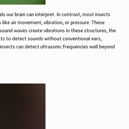
ls our brain can interpret. In contrast, most insects
like air movement, vibration, or pressure. These
sound waves create vibrations in these structures, the
cts to detect sounds without conventional ears,
 insects can detect ultrasonic frequencies well beyond