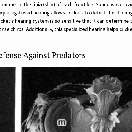
hamber in the tibia (shin) of each front leg. Sound waves c
ique leg-based hearing allows crickets to detect the chirpin
icket’s hearing system is so sensitive that it can determine
nse chirps. Additionally, this specialized hearing helps cric
fense Against Predators