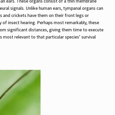
man ears. These organs consist of a thin membrane
eural signals. Unlike human ears, tympanal organs can
 and crickets have them on their front legs or
y of insect hearing. Perhaps most remarkably, these
rom significant distances, giving them time to execute
most relevant to that particular species’ survival