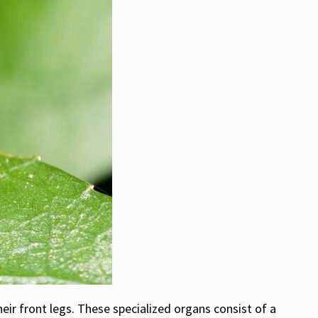
eir front legs. These specialized organs consist of a