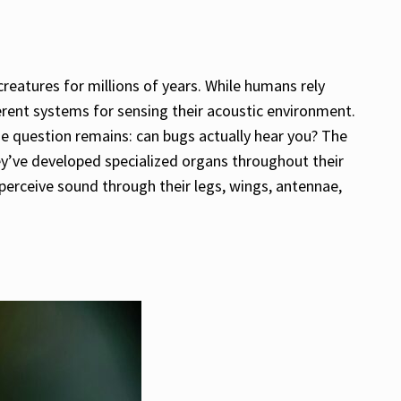
creatures for millions of years. While humans rely
erent systems for sensing their acoustic environment.
the question remains: can bugs actually hear you? The
y’ve developed specialized organs throughout their
perceive sound through their legs, wings, antennae,