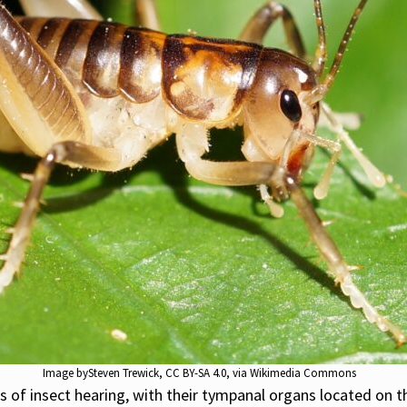
Image by
Steven Trewick
,
CC BY-SA 4.0
, via Wikimedia Commons
 of insect hearing, with their tympanal organs located on th