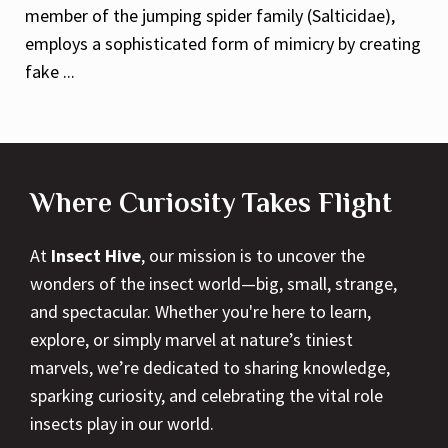
member of the jumping spider family (Salticidae),
employs a sophisticated form of mimicry by creating
fake ...
Where Curiosity Takes Flight
At
Insect Hive
, our mission is to uncover the
wonders of the insect world—big, small, strange,
and spectacular. Whether you're here to learn,
explore, or simply marvel at nature’s tiniest
marvels, we’re dedicated to sharing knowledge,
sparking curiosity, and celebrating the vital role
insects play in our world.