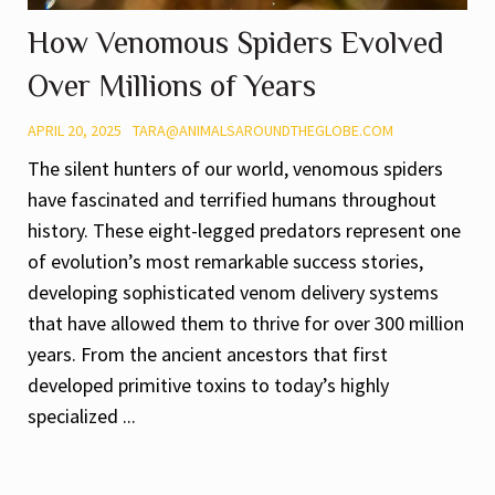
How Venomous Spiders Evolved
Over Millions of Years
APRIL 20, 2025
TARA@ANIMALSAROUNDTHEGLOBE.COM
The silent hunters of our world, venomous spiders
have fascinated and terrified humans throughout
history. These eight-legged predators represent one
of evolution’s most remarkable success stories,
developing sophisticated venom delivery systems
that have allowed them to thrive for over 300 million
years. From the ancient ancestors that first
developed primitive toxins to today’s highly
specialized ...