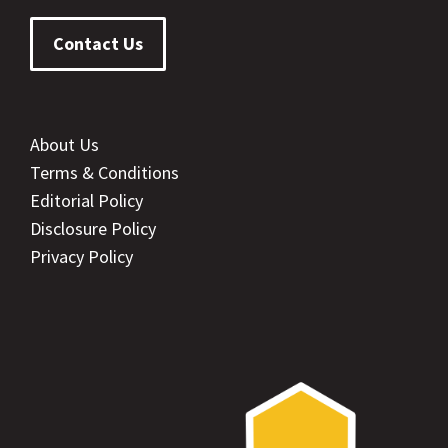
Contact Us
About Us
Terms & Conditions
Editorial Policy
Disclosure Policy
Privacy Policy