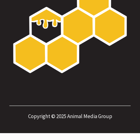
Copyright © 2025 Animal Media Group