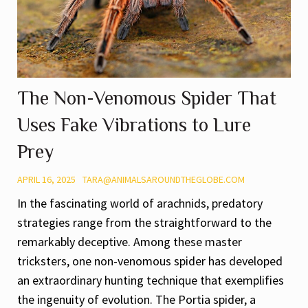
The Non-Venomous Spider That
Uses Fake Vibrations to Lure
Prey
APRIL 16, 2025
TARA@ANIMALSAROUNDTHEGLOBE.COM
In the fascinating world of arachnids, predatory
strategies range from the straightforward to the
remarkably deceptive. Among these master
tricksters, one non-venomous spider has developed
an extraordinary hunting technique that exemplifies
the ingenuity of evolution. The Portia spider, a