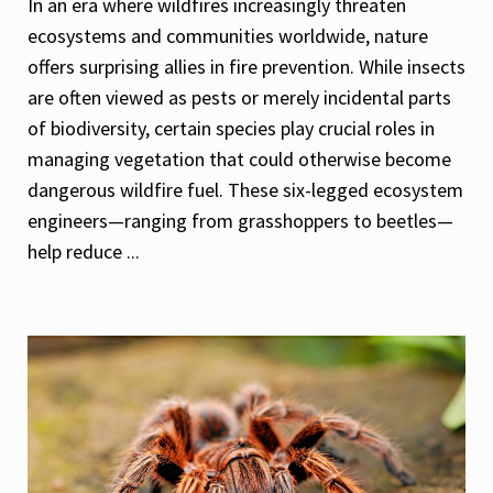
In an era where wildfires increasingly threaten
ecosystems and communities worldwide, nature
offers surprising allies in fire prevention. While insects
are often viewed as pests or merely incidental parts
of biodiversity, certain species play crucial roles in
managing vegetation that could otherwise become
dangerous wildfire fuel. These six-legged ecosystem
engineers—ranging from grasshoppers to beetles—
help reduce ...