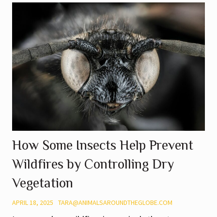
How Some Insects Help Prevent
Wildfires by Controlling Dry
Vegetation
APRIL 18, 2025
TARA@ANIMALSAROUNDTHEGLOBE.COM