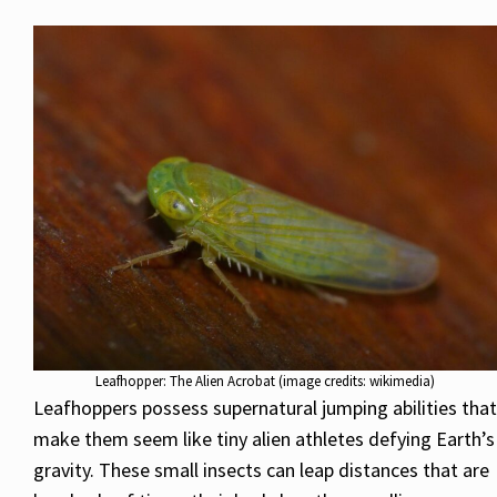
Leafhopper: The Alien Acrobat (image credits: wikimedia)
Leafhoppers possess supernatural jumping abilities that
make them seem like tiny alien athletes defying Earth’s
gravity. These small insects can leap distances that are