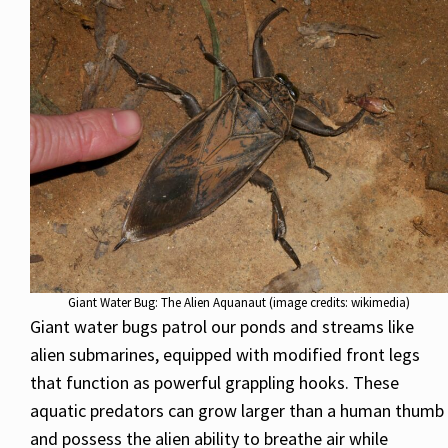
Giant Water Bug: The Alien Aquanaut (image credits: wikimedia)
Giant water bugs patrol our ponds and streams like
alien submarines, equipped with modified front legs
that function as powerful grappling hooks. These
aquatic predators can grow larger than a human thumb
and possess the alien ability to breathe air while