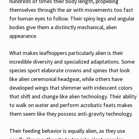
hundreds of times their body length, propelling
themselves through the air with movements too fast
for human eyes to follow. Their spiny legs and angular
bodies give them a distinctly mechanical, alien
appearance.
What makes leafhoppers particularly alien is their
incredible diversity and specialized adaptations. Some
species sport elaborate crowns and spines that look
like alien ceremonial headgear, while others have
developed wings that shimmer with iridescent colors
that shift and change like alien technology. Their ability
to walk on water and perform acrobatic feats makes
them seem like they possess anti-gravity technology.
Their feeding behavior is equally alien, as they use