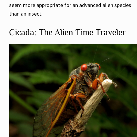
seem more appropriate for an advanced alien species
than an insect.
Cicada: The Alien Time Traveler