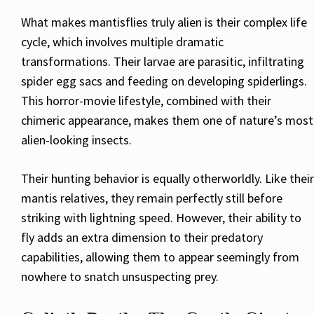
What makes mantisflies truly alien is their complex life
cycle, which involves multiple dramatic
transformations. Their larvae are parasitic, infiltrating
spider egg sacs and feeding on developing spiderlings.
This horror-movie lifestyle, combined with their
chimeric appearance, makes them one of nature’s most
alien-looking insects.
Their hunting behavior is equally otherworldly. Like their
mantis relatives, they remain perfectly still before
striking with lightning speed. However, their ability to
fly adds an extra dimension to their predatory
capabilities, allowing them to appear seemingly from
nowhere to snatch unsuspecting prey.