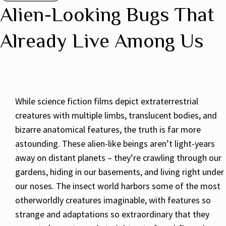
Alien-Looking Bugs That
Already Live Among Us
While science fiction films depict extraterrestrial
creatures with multiple limbs, translucent bodies, and
bizarre anatomical features, the truth is far more
astounding. These alien-like beings aren’t light-years
away on distant planets – they’re crawling through our
gardens, hiding in our basements, and living right under
our noses. The insect world harbors some of the most
otherworldly creatures imaginable, with features so
strange and adaptations so extraordinary that they