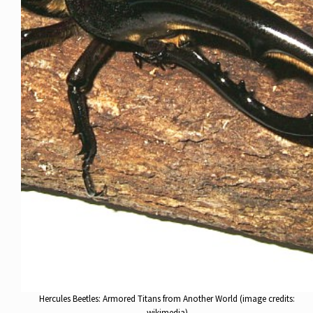
Hercules Beetles: Armored Titans from Another World (image credits:
wikimedia)