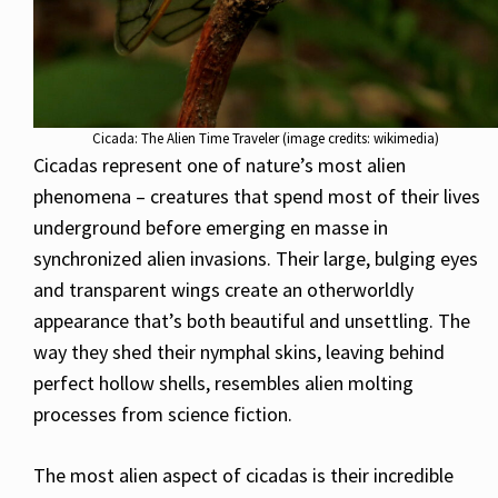
Cicada: The Alien Time Traveler (image credits: wikimedia)
Cicadas represent one of nature’s most alien
phenomena – creatures that spend most of their lives
underground before emerging en masse in
synchronized alien invasions. Their large, bulging eyes
and transparent wings create an otherworldly
appearance that’s both beautiful and unsettling. The
way they shed their nymphal skins, leaving behind
perfect hollow shells, resembles alien molting
processes from science fiction.
The most alien aspect of cicadas is their incredible