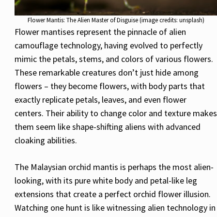
Flower Mantis: The Alien Master of Disguise (image credits: unsplash)
Flower mantises represent the pinnacle of alien
camouflage technology, having evolved to perfectly
mimic the petals, stems, and colors of various flowers.
These remarkable creatures don’t just hide among
flowers – they become flowers, with body parts that
exactly replicate petals, leaves, and even flower
centers. Their ability to change color and texture makes
them seem like shape-shifting aliens with advanced
cloaking abilities.
The Malaysian orchid mantis is perhaps the most alien-
looking, with its pure white body and petal-like leg
extensions that create a perfect orchid flower illusion.
Watching one hunt is like witnessing alien technology in