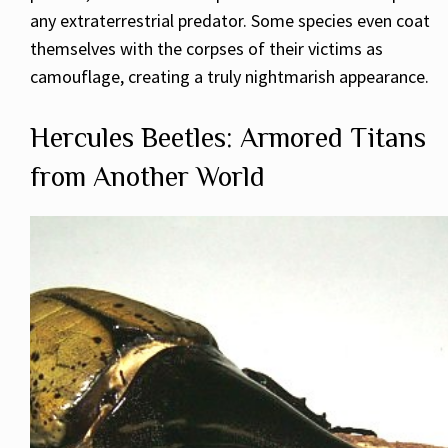
any extraterrestrial predator. Some species even coat
themselves with the corpses of their victims as
camouflage, creating a truly nightmarish appearance.
Hercules Beetles: Armored Titans
from Another World