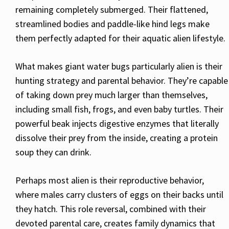
remaining completely submerged. Their flattened,
streamlined bodies and paddle-like hind legs make
them perfectly adapted for their aquatic alien lifestyle.
What makes giant water bugs particularly alien is their
hunting strategy and parental behavior. They’re capable
of taking down prey much larger than themselves,
including small fish, frogs, and even baby turtles. Their
powerful beak injects digestive enzymes that literally
dissolve their prey from the inside, creating a protein
soup they can drink.
Perhaps most alien is their reproductive behavior,
where males carry clusters of eggs on their backs until
they hatch. This role reversal, combined with their
devoted parental care, creates family dynamics that