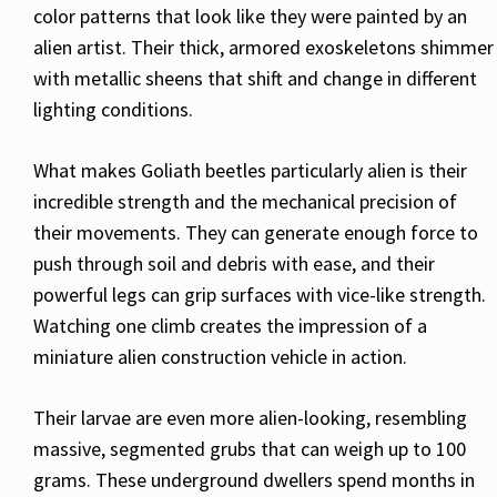
color patterns that look like they were painted by an
alien artist. Their thick, armored exoskeletons shimmer
with metallic sheens that shift and change in different
lighting conditions.
What makes Goliath beetles particularly alien is their
incredible strength and the mechanical precision of
their movements. They can generate enough force to
push through soil and debris with ease, and their
powerful legs can grip surfaces with vice-like strength.
Watching one climb creates the impression of a
miniature alien construction vehicle in action.
Their larvae are even more alien-looking, resembling
massive, segmented grubs that can weigh up to 100
grams. These underground dwellers spend months in