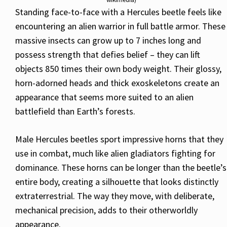
Standing face-to-face with a Hercules beetle feels like
encountering an alien warrior in full battle armor. These
massive insects can grow up to 7 inches long and
possess strength that defies belief – they can lift
objects 850 times their own body weight. Their glossy,
horn-adorned heads and thick exoskeletons create an
appearance that seems more suited to an alien
battlefield than Earth’s forests.
Male Hercules beetles sport impressive horns that they
use in combat, much like alien gladiators fighting for
dominance. These horns can be longer than the beetle’s
entire body, creating a silhouette that looks distinctly
extraterrestrial. The way they move, with deliberate,
mechanical precision, adds to their otherworldly
appearance.