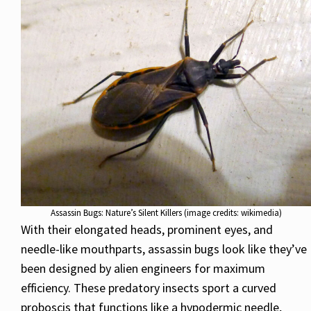
Assassin Bugs: Nature’s Silent Killers (image credits: wikimedia)
With their elongated heads, prominent eyes, and
needle-like mouthparts, assassin bugs look like they’ve
been designed by alien engineers for maximum
efficiency. These predatory insects sport a curved
proboscis that functions like a hypodermic needle,