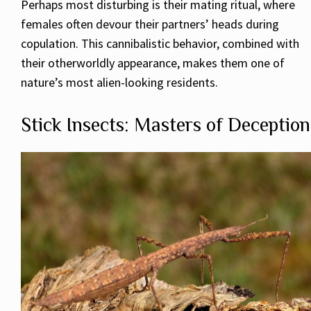
Perhaps most disturbing is their mating ritual, where
females often devour their partners’ heads during
copulation. This cannibalistic behavior, combined with
their otherworldly appearance, makes them one of
nature’s most alien-looking residents.
Stick Insects: Masters of Deception