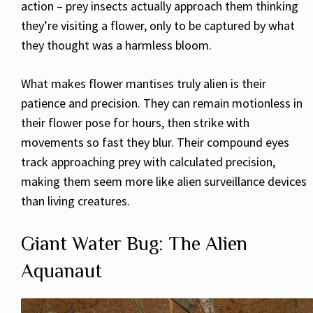
action – prey insects actually approach them thinking
they’re visiting a flower, only to be captured by what
they thought was a harmless bloom.
What makes flower mantises truly alien is their
patience and precision. They can remain motionless in
their flower pose for hours, then strike with
movements so fast they blur. Their compound eyes
track approaching prey with calculated precision,
making them seem more like alien surveillance devices
than living creatures.
Giant Water Bug: The Alien
Aquanaut