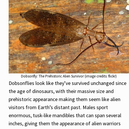
Dobsonfly: The Prehistoric Alien Survivor (image credits: flickr)
Dobsonflies look like they’ve survived unchanged since
the age of dinosaurs, with their massive size and
prehistoric appearance making them seem like alien
visitors from Earth’s distant past. Males sport
enormous, tusk-like mandibles that can span several
inches, giving them the appearance of alien warriors