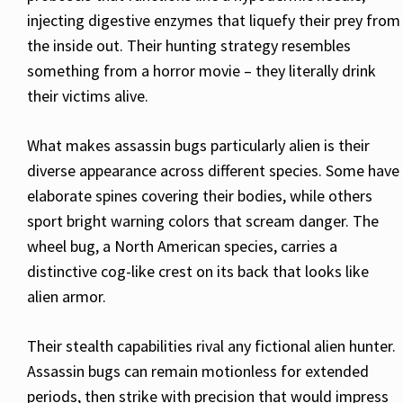
injecting digestive enzymes that liquefy their prey from
the inside out. Their hunting strategy resembles
something from a horror movie – they literally drink
their victims alive.
What makes assassin bugs particularly alien is their
diverse appearance across different species. Some have
elaborate spines covering their bodies, while others
sport bright warning colors that scream danger. The
wheel bug, a North American species, carries a
distinctive cog-like crest on its back that looks like
alien armor.
Their stealth capabilities rival any fictional alien hunter.
Assassin bugs can remain motionless for extended
periods, then strike with precision that would impress