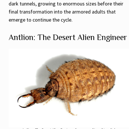
dark tunnels, growing to enormous sizes before their
final transformation into the armored adults that
emerge to continue the cycle.
Antlion: The Desert Alien Engineer