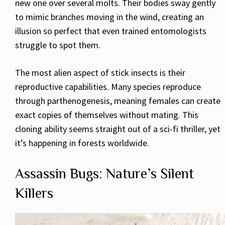
new one over several molts. Their bodies sway gently
to mimic branches moving in the wind, creating an
illusion so perfect that even trained entomologists
struggle to spot them.
The most alien aspect of stick insects is their
reproductive capabilities. Many species reproduce
through parthenogenesis, meaning females can create
exact copies of themselves without mating. This
cloning ability seems straight out of a sci-fi thriller, yet
it’s happening in forests worldwide.
Assassin Bugs: Nature’s Silent
Killers