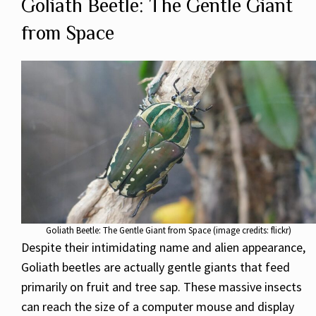
Goliath Beetle: The Gentle Giant
from Space
Goliath Beetle: The Gentle Giant from Space (image credits: flickr)
Despite their intimidating name and alien appearance,
Goliath beetles are actually gentle giants that feed
primarily on fruit and tree sap. These massive insects
can reach the size of a computer mouse and display