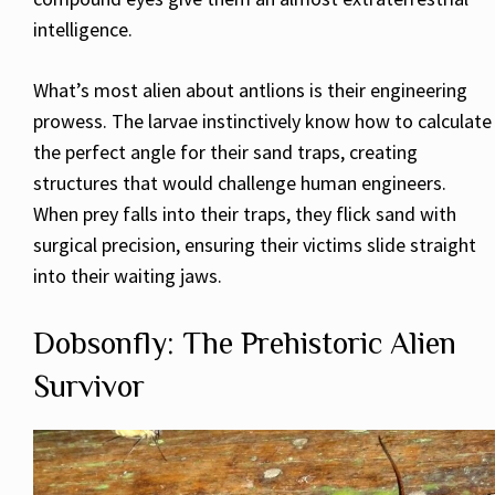
intelligence.
What’s most alien about antlions is their engineering
prowess. The larvae instinctively know how to calculate
the perfect angle for their sand traps, creating
structures that would challenge human engineers.
When prey falls into their traps, they flick sand with
surgical precision, ensuring their victims slide straight
into their waiting jaws.
Dobsonfly: The Prehistoric Alien
Survivor