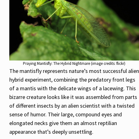
Praying Mantisfly: The Hybrid Nightmare (image credits: flickr)
The mantisfly represents nature’s most successful alien
hybrid experiment, combining the predatory front legs
of a mantis with the delicate wings of a lacewing. This
bizarre creature looks like it was assembled from parts
of different insects by an alien scientist with a twisted
sense of humor. Their large, compound eyes and
elongated necks give them an almost reptilian
appearance that’s deeply unsettling.