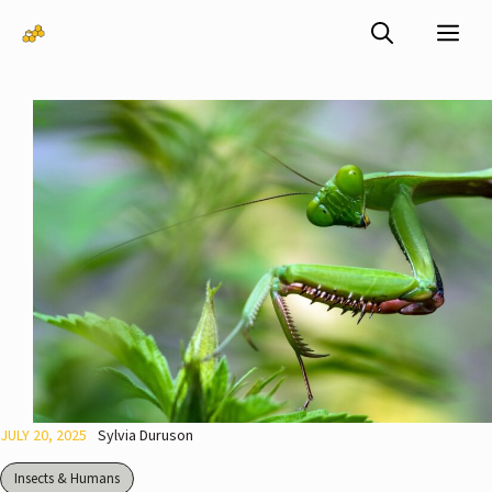
Skip
Me
to
content
JULY 20, 2025
Sylvia Duruson
Insects & Humans