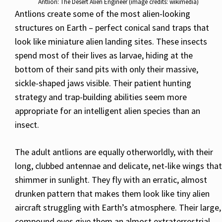
Antlion: The Desert Alien Engineer (image credits: wikimedia)
Antlions create some of the most alien-looking
structures on Earth – perfect conical sand traps that
look like miniature alien landing sites. These insects
spend most of their lives as larvae, hiding at the
bottom of their sand pits with only their massive,
sickle-shaped jaws visible. Their patient hunting
strategy and trap-building abilities seem more
appropriate for an intelligent alien species than an
insect.
The adult antlions are equally otherworldly, with their
long, clubbed antennae and delicate, net-like wings that
shimmer in sunlight. They fly with an erratic, almost
drunken pattern that makes them look like tiny alien
aircraft struggling with Earth’s atmosphere. Their large,
compound eyes give them an almost extraterrestrial