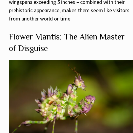
wingspans exceeding 5 inches – combined with their
prehistoric appearance, makes them seem like visitors
from another world or time.
Flower Mantis: The Alien Master
of Disguise