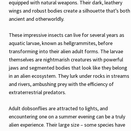
equipped with natural weapons. Their dark, leathery
wings and robust bodies create a silhouette that’s both
ancient and otherworldly.
These impressive insects can live for several years as
aquatic larvae, known as hellgrammites, before
transforming into their alien adult forms. The larvae
themselves are nightmarish creatures with powerful
jaws and segmented bodies that look like they belong
in an alien ecosystem. They lurk under rocks in streams
and rivers, ambushing prey with the efficiency of
extraterrestrial predators.
Adult dobsonflies are attracted to lights, and
encountering one on a summer evening can be a truly
alien experience. Their large size – some species have