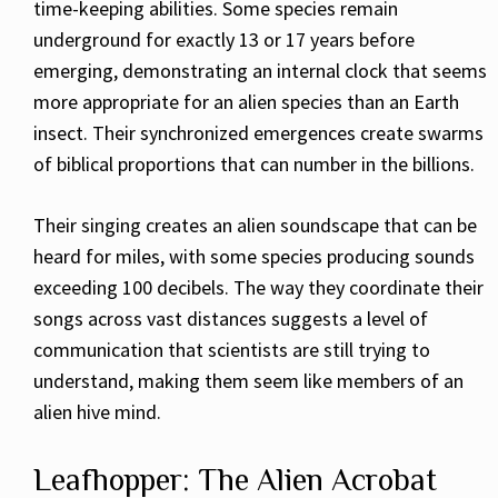
time-keeping abilities. Some species remain
underground for exactly 13 or 17 years before
emerging, demonstrating an internal clock that seems
more appropriate for an alien species than an Earth
insect. Their synchronized emergences create swarms
of biblical proportions that can number in the billions.
Their singing creates an alien soundscape that can be
heard for miles, with some species producing sounds
exceeding 100 decibels. The way they coordinate their
songs across vast distances suggests a level of
communication that scientists are still trying to
understand, making them seem like members of an
alien hive mind.
Leafhopper: The Alien Acrobat