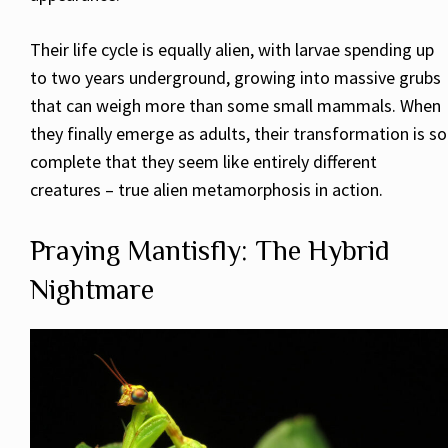
Their life cycle is equally alien, with larvae spending up
to two years underground, growing into massive grubs
that can weigh more than some small mammals. When
they finally emerge as adults, their transformation is so
complete that they seem like entirely different
creatures – true alien metamorphosis in action.
Praying Mantisfly: The Hybrid
Nightmare