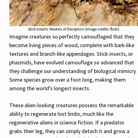
Stick Insects: Masters of Deception (image credits: flickr)
Imagine creatures so perfectly camouflaged that they
become living pieces of wood, complete with bark-like
textures and branch-like appendages. Stick insects, or
phasmids, have evolved camouflage so advanced that
they challenge our understanding of biological mimicry.
Some species grow over a foot long, making them
among the world’s longest insects.
These alien-looking creatures possess the remarkable
ability to regenerate lost limbs, much like the
regenerative aliens in science fiction. If a predator
grabs their leg, they can simply detach it and grow a