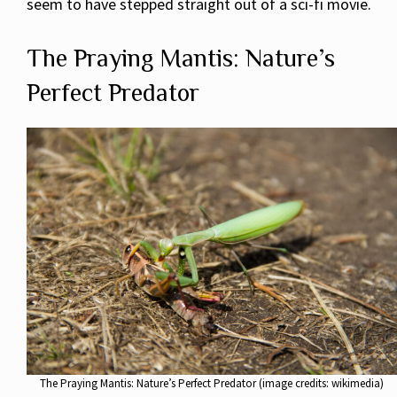
seem to have stepped straight out of a sci-fi movie.
The Praying Mantis: Nature’s
Perfect Predator
The Praying Mantis: Nature’s Perfect Predator (image credits: wikimedia)