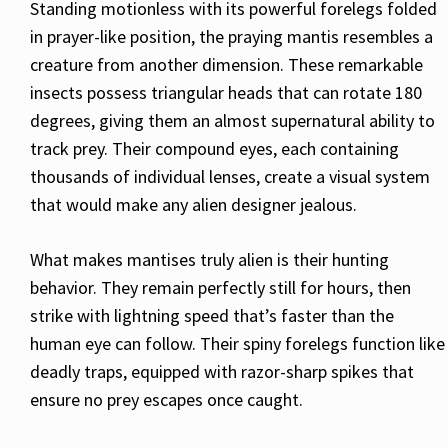
Standing motionless with its powerful forelegs folded
in prayer-like position, the praying mantis resembles a
creature from another dimension. These remarkable
insects possess triangular heads that can rotate 180
degrees, giving them an almost supernatural ability to
track prey. Their compound eyes, each containing
thousands of individual lenses, create a visual system
that would make any alien designer jealous.
What makes mantises truly alien is their hunting
behavior. They remain perfectly still for hours, then
strike with lightning speed that’s faster than the
human eye can follow. Their spiny forelegs function like
deadly traps, equipped with razor-sharp spikes that
ensure no prey escapes once caught.