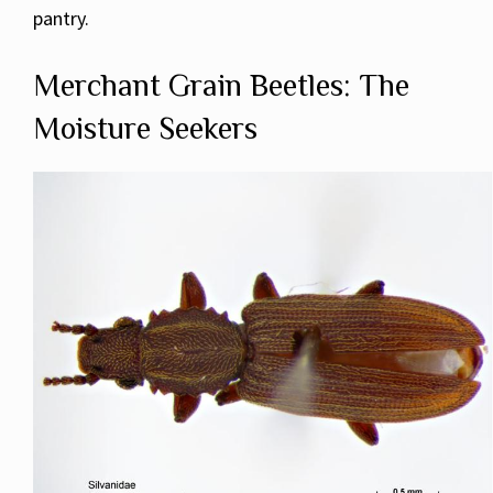
pantry.
Merchant Grain Beetles: The
Moisture Seekers