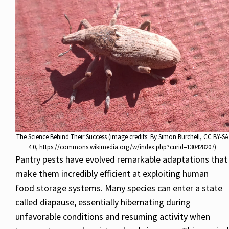
The Science Behind Their Success (image credits: By Simon Burchell, CC BY-SA
4.0, https://commons.wikimedia.org/w/index.php?curid=130428207)
Pantry pests have evolved remarkable adaptations that
make them incredibly efficient at exploiting human
food storage systems. Many species can enter a state
called diapause, essentially hibernating during
unfavorable conditions and resuming activity when