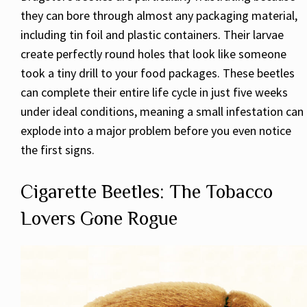
they can bore through almost any packaging material,
including tin foil and plastic containers. Their larvae
create perfectly round holes that look like someone
took a tiny drill to your food packages. These beetles
can complete their entire life cycle in just five weeks
under ideal conditions, meaning a small infestation can
explode into a major problem before you even notice
the first signs.
Cigarette Beetles: The Tobacco
Lovers Gone Rogue