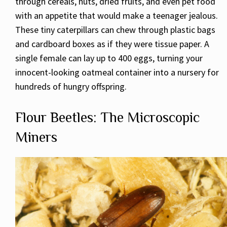
through cereals, nuts, dried fruits, and even pet food
with an appetite that would make a teenager jealous.
These tiny caterpillars can chew through plastic bags
and cardboard boxes as if they were tissue paper. A
single female can lay up to 400 eggs, turning your
innocent-looking oatmeal container into a nursery for
hundreds of hungry offspring.
Flour Beetles: The Microscopic
Miners