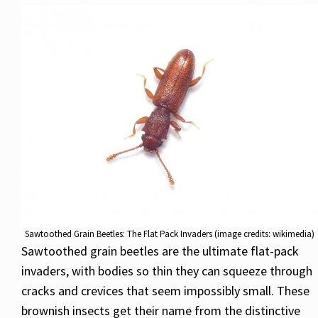
Sawtoothed Grain Beetles: The Flat Pack Invaders (image credits: wikimedia)
Sawtoothed grain beetles are the ultimate flat-pack
invaders, with bodies so thin they can squeeze through
cracks and crevices that seem impossibly small. These
brownish insects get their name from the distinctive