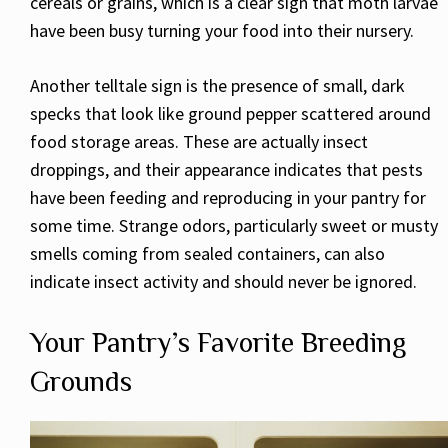
cereals or grains, which is a clear sign that moth larvae
have been busy turning your food into their nursery.
Another telltale sign is the presence of small, dark
specks that look like ground pepper scattered around
food storage areas. These are actually insect
droppings, and their appearance indicates that pests
have been feeding and reproducing in your pantry for
some time. Strange odors, particularly sweet or musty
smells coming from sealed containers, can also
indicate insect activity and should never be ignored.
Your Pantry’s Favorite Breeding
Grounds