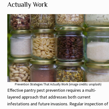
Actually Work
Prevention Strategies That Actually Work (image credits: unsplash)
Effective pantry pest prevention requires a multi-
layered approach that addresses both current
infestations and future invasions. Regular inspection of