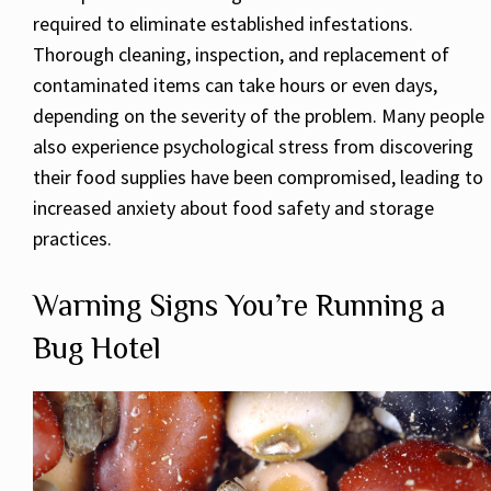
required to eliminate established infestations.
Thorough cleaning, inspection, and replacement of
contaminated items can take hours or even days,
depending on the severity of the problem. Many people
also experience psychological stress from discovering
their food supplies have been compromised, leading to
increased anxiety about food safety and storage
practices.
Warning Signs You’re Running a
Bug Hotel