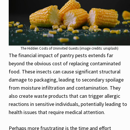
The Hidden Costs of Uninvited Guests (image credits: unsplash)
The financial impact of pantry pests extends far
beyond the obvious cost of replacing contaminated
food. These insects can cause significant structural
damage to packaging, leading to secondary spoilage
from moisture infiltration and contamination. They
also create waste products that can trigger allergic
reactions in sensitive individuals, potentially leading to
health issues that require medical attention.
Perhaps more frustrating is the time and effort