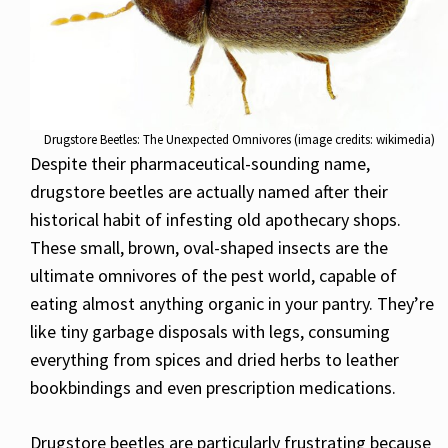
Drugstore Beetles: The Unexpected Omnivores (image credits: wikimedia)
Despite their pharmaceutical-sounding name,
drugstore beetles are actually named after their
historical habit of infesting old apothecary shops.
These small, brown, oval-shaped insects are the
ultimate omnivores of the pest world, capable of
eating almost anything organic in your pantry. They’re
like tiny garbage disposals with legs, consuming
everything from spices and dried herbs to leather
bookbindings and even prescription medications.
Drugstore beetles are particularly frustrating because