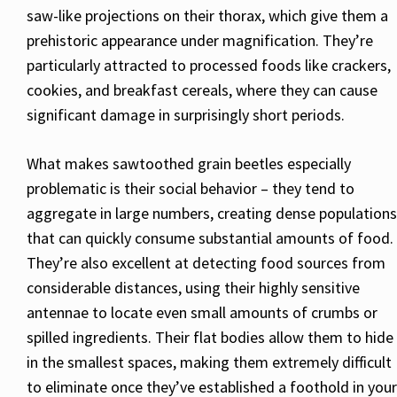
saw-like projections on their thorax, which give them a
prehistoric appearance under magnification. They’re
particularly attracted to processed foods like crackers,
cookies, and breakfast cereals, where they can cause
significant damage in surprisingly short periods.
What makes sawtoothed grain beetles especially
problematic is their social behavior – they tend to
aggregate in large numbers, creating dense populations
that can quickly consume substantial amounts of food.
They’re also excellent at detecting food sources from
considerable distances, using their highly sensitive
antennae to locate even small amounts of crumbs or
spilled ingredients. Their flat bodies allow them to hide
in the smallest spaces, making them extremely difficult
to eliminate once they’ve established a foothold in your