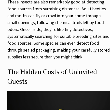
These insects are also remarkably good at detecting
food sources from surprising distances. Adult beetles
and moths can fly or crawl into your home through
small openings, following chemical trails left by food
odors. Once inside, they’re like tiny detectives,
systematically searching for suitable breeding sites and
food sources. Some species can even detect food
through sealed packaging, making your carefully stored
supplies less secure than you might think.
The Hidden Costs of Uninvited
Guests