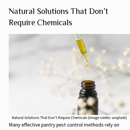
Natural Solutions That Don’t
Require Chemicals
Natural Solutions That Don’t Require Chemicals (image credits: unsplash)
Many effective pantry pest control methods rely on