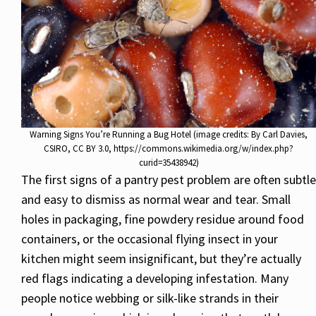
Warning Signs You’re Running a Bug Hotel (image credits: By Carl Davies,
CSIRO, CC BY 3.0, https://commons.wikimedia.org/w/index.php?
curid=35438942)
The first signs of a pantry pest problem are often subtle
and easy to dismiss as normal wear and tear. Small
holes in packaging, fine powdery residue around food
containers, or the occasional flying insect in your
kitchen might seem insignificant, but they’re actually
red flags indicating a developing infestation. Many
people notice webbing or silk-like strands in their