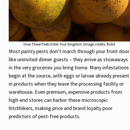
How These Pests Enter Your Kingdom (image credits: flickr)
Most pantry pests don’t march through your front door
like uninvited dinner guests – they arrive as stowaways
in the very groceries you bring home. Many infestations
begin at the source, with eggs or larvae already present
in products when they leave the processing facility or
warehouse. Even premium, expensive products from
high-end stores can harbor these microscopic
hitchhikers, making price and brand loyalty poor
predictors of pest-free products.