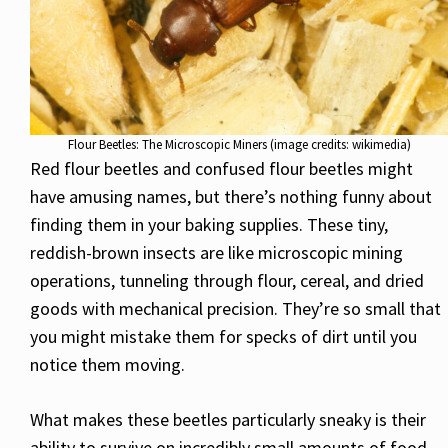
Flour Beetles: The Microscopic Miners (image credits: wikimedia)
Red flour beetles and confused flour beetles might
have amusing names, but there’s nothing funny about
finding them in your baking supplies. These tiny,
reddish-brown insects are like microscopic mining
operations, tunneling through flour, cereal, and dried
goods with mechanical precision. They’re so small that
you might mistake them for specks of dirt until you
notice them moving.
What makes these beetles particularly sneaky is their
ability to survive on incredibly small amounts of food.