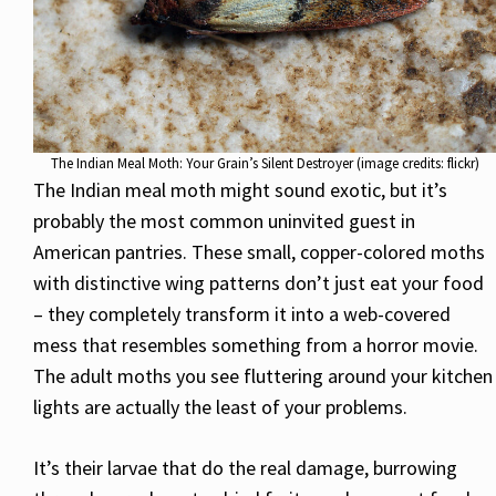
The Indian Meal Moth: Your Grain’s Silent Destroyer (image credits: flickr)
The Indian meal moth might sound exotic, but it’s
probably the most common uninvited guest in
American pantries. These small, copper-colored moths
with distinctive wing patterns don’t just eat your food
– they completely transform it into a web-covered
mess that resembles something from a horror movie.
The adult moths you see fluttering around your kitchen
lights are actually the least of your problems.
It’s their larvae that do the real damage, burrowing