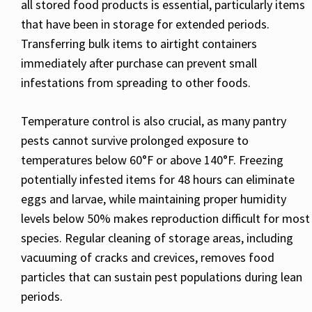
all stored food products is essential, particularly items
that have been in storage for extended periods.
Transferring bulk items to airtight containers
immediately after purchase can prevent small
infestations from spreading to other foods.
Temperature control is also crucial, as many pantry
pests cannot survive prolonged exposure to
temperatures below 60°F or above 140°F. Freezing
potentially infested items for 48 hours can eliminate
eggs and larvae, while maintaining proper humidity
levels below 50% makes reproduction difficult for most
species. Regular cleaning of storage areas, including
vacuuming of cracks and crevices, removes food
particles that can sustain pest populations during lean
periods.