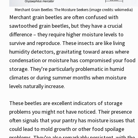
Merchant Grain Beetles: The Moisture Seekers (image credits: wikimedia)
Merchant grain beetles are often confused with
sawtoothed grain beetles, but they have a crucial
difference – they require higher moisture levels to
survive and reproduce. These insects are like living
humidity detectors, gravitating toward areas where
condensation or moisture has compromised your food
storage. They’re particularly problematic in humid
climates or during summer months when moisture
levels naturally increase.
These beetles are excellent indicators of storage
problems you might not have noticed. Their presence
often signals that your pantry has moisture issues that
could lead to mold growth or other food spoilage
problems. They’re also remarkably persistent, with the