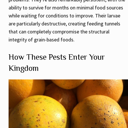
ability to survive for months on minimal food sources
while waiting for conditions to improve. Their larvae
are particularly destructive, creating feeding tunnels
that can completely compromise the structural
integrity of grain-based foods.
How These Pests Enter Your
Kingdom