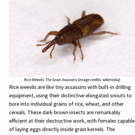
Rice Weevils: The Grain Assassins (image credits: wikimedia)
Rice weevils are like tiny assassins with built-in drilling
equipment, using their distinctive elongated snouts to
bore into individual grains of rice, wheat, and other
cereals. These dark brown insects are remarkably
efficient at their destructive work, with females capable
of laying eggs directly inside grain kernels. The