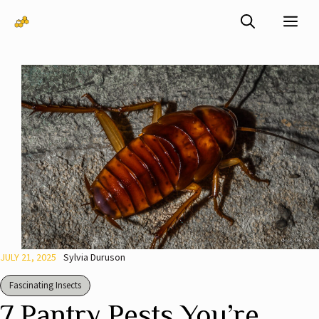
Skip
Me
to
content
JULY 21, 2025
Sylvia Duruson
Fascinating Insects
7 Pantry Pests You’re