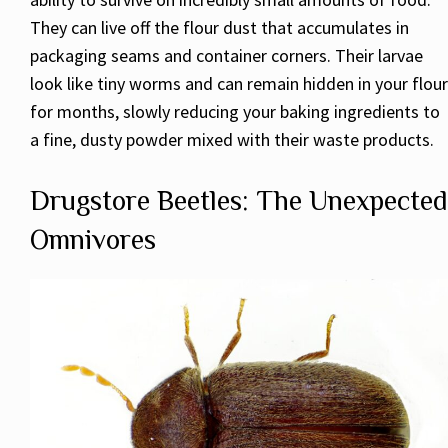
They can live off the flour dust that accumulates in
packaging seams and container corners. Their larvae
look like tiny worms and can remain hidden in your flour
for months, slowly reducing your baking ingredients to
a fine, dusty powder mixed with their waste products.
Drugstore Beetles: The Unexpected
Omnivores