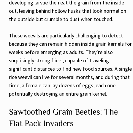
developing larvae then eat the grain from the inside
out, leaving behind hollow husks that look normal on
the outside but crumble to dust when touched.
These weevils are particularly challenging to detect
because they can remain hidden inside grain kernels for
weeks before emerging as adults. They’re also
surprisingly strong fliers, capable of traveling
significant distances to find new food sources. A single
rice weevil can live for several months, and during that
time, a female can lay dozens of eggs, each one
potentially destroying an entire grain kernel.
Sawtoothed Grain Beetles: The
Flat Pack Invaders