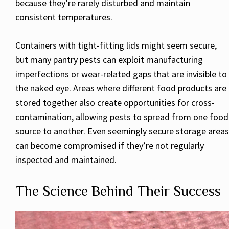
because they’re rarely disturbed and maintain
consistent temperatures.
Containers with tight-fitting lids might seem secure,
but many pantry pests can exploit manufacturing
imperfections or wear-related gaps that are invisible to
the naked eye. Areas where different food products are
stored together also create opportunities for cross-
contamination, allowing pests to spread from one food
source to another. Even seemingly secure storage areas
can become compromised if they’re not regularly
inspected and maintained.
The Science Behind Their Success