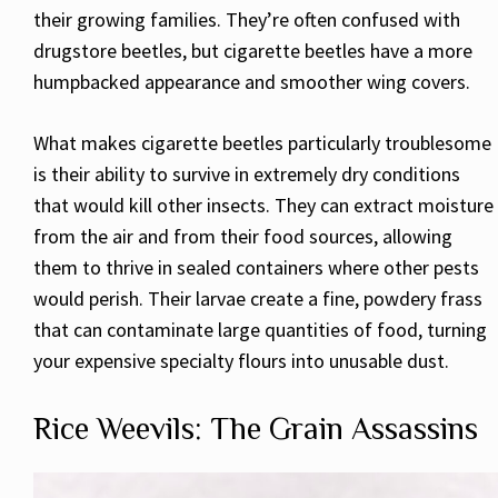
their growing families. They’re often confused with
drugstore beetles, but cigarette beetles have a more
humpbacked appearance and smoother wing covers.
What makes cigarette beetles particularly troublesome
is their ability to survive in extremely dry conditions
that would kill other insects. They can extract moisture
from the air and from their food sources, allowing
them to thrive in sealed containers where other pests
would perish. Their larvae create a fine, powdery frass
that can contaminate large quantities of food, turning
your expensive specialty flours into unusable dust.
Rice Weevils: The Grain Assassins