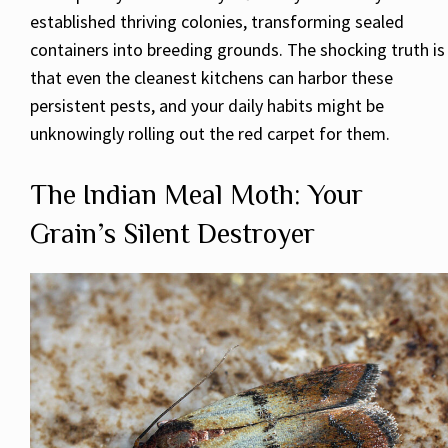
established thriving colonies, transforming sealed
containers into breeding grounds. The shocking truth is
that even the cleanest kitchens can harbor these
persistent pests, and your daily habits might be
unknowingly rolling out the red carpet for them.
The Indian Meal Moth: Your
Grain’s Silent Destroyer