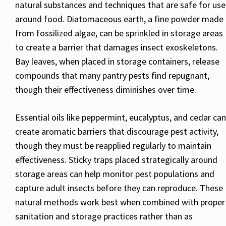
natural substances and techniques that are safe for use
around food. Diatomaceous earth, a fine powder made
from fossilized algae, can be sprinkled in storage areas
to create a barrier that damages insect exoskeletons.
Bay leaves, when placed in storage containers, release
compounds that many pantry pests find repugnant,
though their effectiveness diminishes over time.
Essential oils like peppermint, eucalyptus, and cedar can
create aromatic barriers that discourage pest activity,
though they must be reapplied regularly to maintain
effectiveness. Sticky traps placed strategically around
storage areas can help monitor pest populations and
capture adult insects before they can reproduce. These
natural methods work best when combined with proper
sanitation and storage practices rather than as