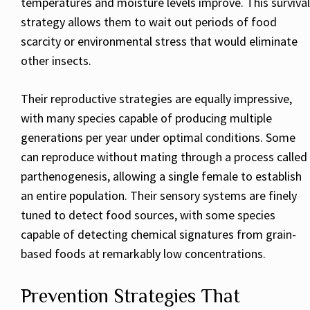
temperatures and moisture levels improve. This survival
strategy allows them to wait out periods of food
scarcity or environmental stress that would eliminate
other insects.
Their reproductive strategies are equally impressive,
with many species capable of producing multiple
generations per year under optimal conditions. Some
can reproduce without mating through a process called
parthenogenesis, allowing a single female to establish
an entire population. Their sensory systems are finely
tuned to detect food sources, with some species
capable of detecting chemical signatures from grain-
based foods at remarkably low concentrations.
Prevention Strategies That