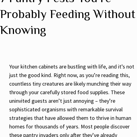
Probably Feeding Without
Knowing
Your kitchen cabinets are bustling with life, and it’s not
just the good kind. Right now, as you’re reading this,
countless tiny creatures are likely munching their way
through your carefully stored food supplies. These
uninvited guests aren’t just annoying – they’re
sophisticated organisms with remarkable survival
strategies that have allowed them to thrive in human
homes for thousands of years. Most people discover
these pantry invaders only after they’ve already