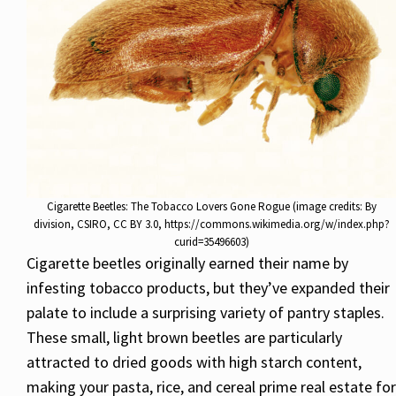
Cigarette Beetles: The Tobacco Lovers Gone Rogue (image credits: By
division, CSIRO, CC BY 3.0, https://commons.wikimedia.org/w/index.php?
curid=35496603)
Cigarette beetles originally earned their name by
infesting tobacco products, but they’ve expanded their
palate to include a surprising variety of pantry staples.
These small, light brown beetles are particularly
attracted to dried goods with high starch content,
making your pasta, rice, and cereal prime real estate for