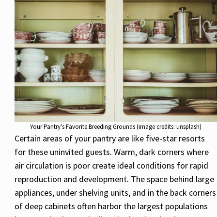
Your Pantry’s Favorite Breeding Grounds (image credits: unsplash)
Certain areas of your pantry are like five-star resorts
for these uninvited guests. Warm, dark corners where
air circulation is poor create ideal conditions for rapid
reproduction and development. The space behind large
appliances, under shelving units, and in the back corners
of deep cabinets often harbor the largest populations