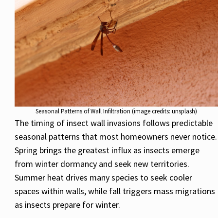
Seasonal Patterns of Wall Infiltration (image credits: unsplash)
The timing of insect wall invasions follows predictable
seasonal patterns that most homeowners never notice.
Spring brings the greatest influx as insects emerge
from winter dormancy and seek new territories.
Summer heat drives many species to seek cooler
spaces within walls, while fall triggers mass migrations
as insects prepare for winter.