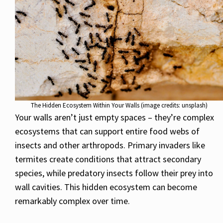
The Hidden Ecosystem Within Your Walls (image credits: unsplash)
Your walls aren’t just empty spaces – they’re complex
ecosystems that can support entire food webs of
insects and other arthropods. Primary invaders like
termites create conditions that attract secondary
species, while predatory insects follow their prey into
wall cavities. This hidden ecosystem can become
remarkably complex over time.