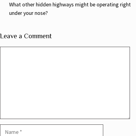
What other hidden highways might be operating right
under your nose?
Leave a Comment
Comment
Name