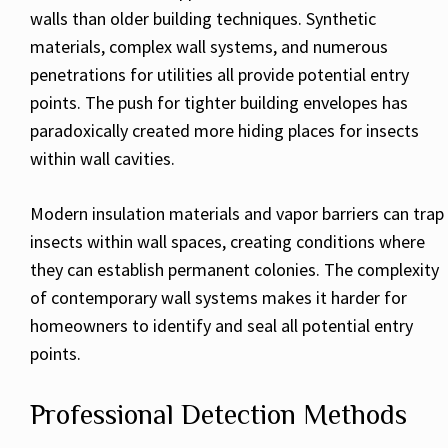
walls than older building techniques. Synthetic
materials, complex wall systems, and numerous
penetrations for utilities all provide potential entry
points. The push for tighter building envelopes has
paradoxically created more hiding places for insects
within wall cavities.
Modern insulation materials and vapor barriers can trap
insects within wall spaces, creating conditions where
they can establish permanent colonies. The complexity
of contemporary wall systems makes it harder for
homeowners to identify and seal all potential entry
points.
Professional Detection Methods