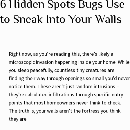
6 Hidden Spots Bugs Use
to Sneak Into Your Walls
Right now, as you’re reading this, there’s likely a
microscopic invasion happening inside your home. While
you sleep peacefully, countless tiny creatures are
finding their way through openings so small you’d never
notice them. These aren’t just random intrusions –
they’re calculated infiltrations through specific entry
points that most homeowners never think to check.
The truth is, your walls aren’t the fortress you think
they are.