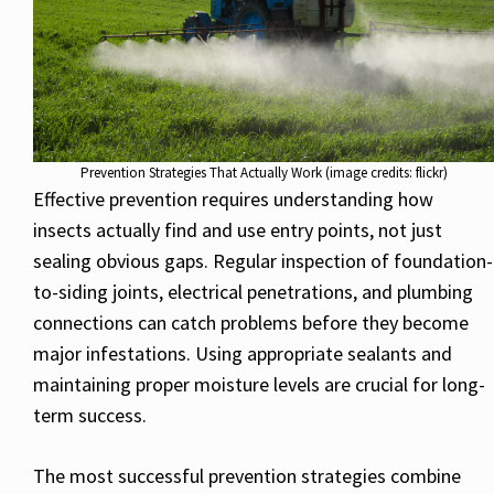
Prevention Strategies That Actually Work (image credits: flickr)
Effective prevention requires understanding how
insects actually find and use entry points, not just
sealing obvious gaps. Regular inspection of foundation-
to-siding joints, electrical penetrations, and plumbing
connections can catch problems before they become
major infestations. Using appropriate sealants and
maintaining proper moisture levels are crucial for long-
term success.
The most successful prevention strategies combine