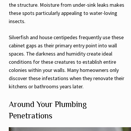
the structure. Moisture from under-sink leaks makes
these spots particularly appealing to water-loving
insects.
Silverfish and house centipedes frequently use these
cabinet gaps as their primary entry point into wall
spaces. The darkness and humidity create ideal
conditions for these creatures to establish entire
colonies within your walls. Many homeowners only
discover these infestations when they renovate their
kitchens or bathrooms years later.
Around Your Plumbing
Penetrations