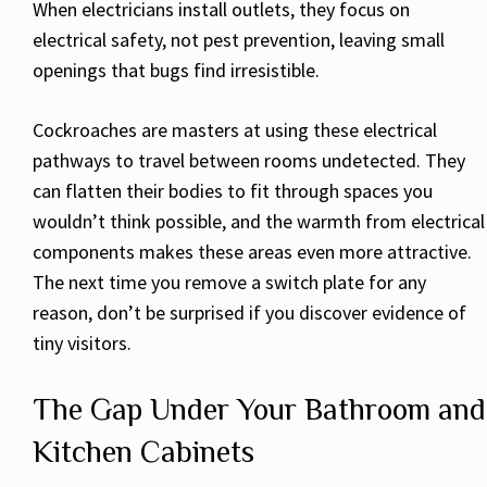
When electricians install outlets, they focus on
electrical safety, not pest prevention, leaving small
openings that bugs find irresistible.
Cockroaches are masters at using these electrical
pathways to travel between rooms undetected. They
can flatten their bodies to fit through spaces you
wouldn’t think possible, and the warmth from electrical
components makes these areas even more attractive.
The next time you remove a switch plate for any
reason, don’t be surprised if you discover evidence of
tiny visitors.
The Gap Under Your Bathroom and
Kitchen Cabinets