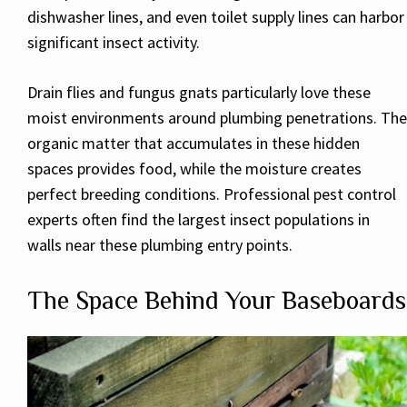
dishwasher lines, and even toilet supply lines can harbor
significant insect activity.
Drain flies and fungus gnats particularly love these
moist environments around plumbing penetrations. The
organic matter that accumulates in these hidden
spaces provides food, while the moisture creates
perfect breeding conditions. Professional pest control
experts often find the largest insect populations in
walls near these plumbing entry points.
The Space Behind Your Baseboards