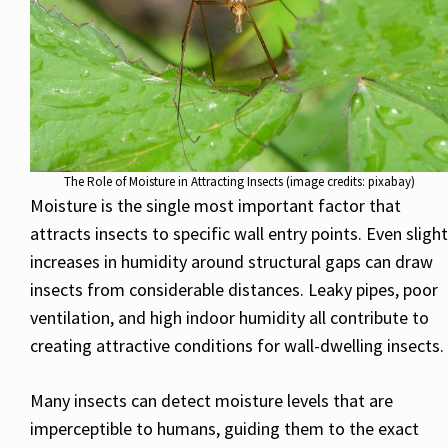
The Role of Moisture in Attracting Insects (image credits: pixabay)
Moisture is the single most important factor that
attracts insects to specific wall entry points. Even slight
increases in humidity around structural gaps can draw
insects from considerable distances. Leaky pipes, poor
ventilation, and high indoor humidity all contribute to
creating attractive conditions for wall-dwelling insects.
Many insects can detect moisture levels that are
imperceptible to humans, guiding them to the exact