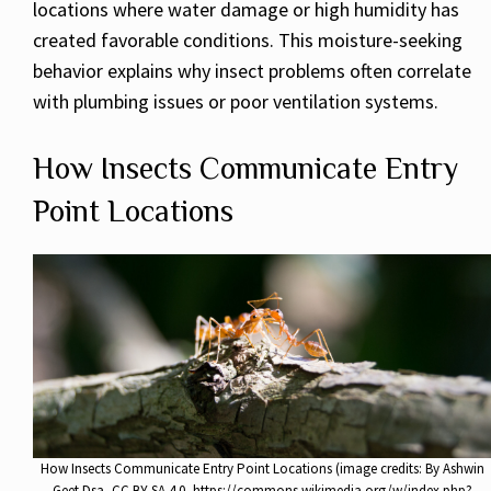
locations where water damage or high humidity has
created favorable conditions. This moisture-seeking
behavior explains why insect problems often correlate
with plumbing issues or poor ventilation systems.
How Insects Communicate Entry
Point Locations
How Insects Communicate Entry Point Locations (image credits: By Ashwin
Geet Dsa, CC BY-SA 4.0, https://commons.wikimedia.org/w/index.php?