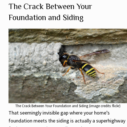
The Crack Between Your
Foundation and Siding
The Crack Between Your Foundation and Siding (image credits: flickr)
That seemingly invisible gap where your home’s
foundation meets the siding is actually a superhighway