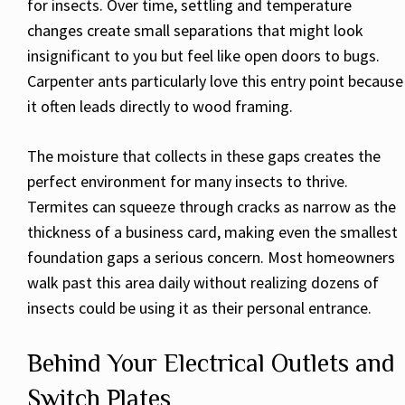
for insects. Over time, settling and temperature
changes create small separations that might look
insignificant to you but feel like open doors to bugs.
Carpenter ants particularly love this entry point because
it often leads directly to wood framing.
The moisture that collects in these gaps creates the
perfect environment for many insects to thrive.
Termites can squeeze through cracks as narrow as the
thickness of a business card, making even the smallest
foundation gaps a serious concern. Most homeowners
walk past this area daily without realizing dozens of
insects could be using it as their personal entrance.
Behind Your Electrical Outlets and
Switch Plates