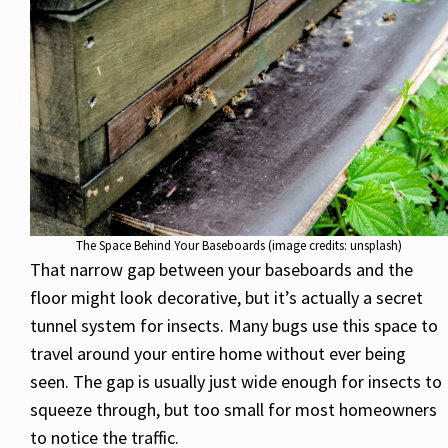
The Space Behind Your Baseboards (image credits: unsplash)
That narrow gap between your baseboards and the
floor might look decorative, but it’s actually a secret
tunnel system for insects. Many bugs use this space to
travel around your entire home without ever being
seen. The gap is usually just wide enough for insects to
squeeze through, but too small for most homeowners
to notice the traffic.