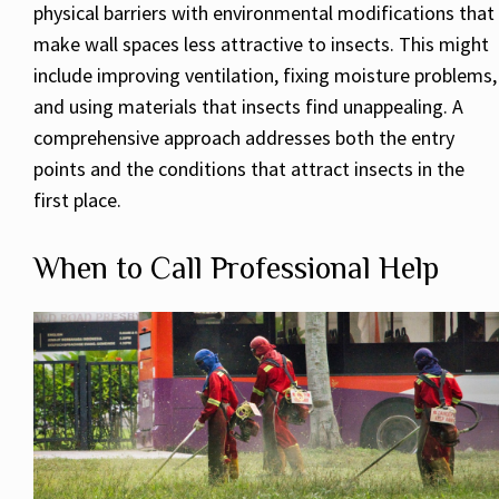
physical barriers with environmental modifications that
make wall spaces less attractive to insects. This might
include improving ventilation, fixing moisture problems,
and using materials that insects find unappealing. A
comprehensive approach addresses both the entry
points and the conditions that attract insects in the
first place.
When to Call Professional Help