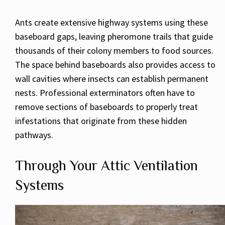
Ants create extensive highway systems using these
baseboard gaps, leaving pheromone trails that guide
thousands of their colony members to food sources.
The space behind baseboards also provides access to
wall cavities where insects can establish permanent
nests. Professional exterminators often have to
remove sections of baseboards to properly treat
infestations that originate from these hidden
pathways.
Through Your Attic Ventilation
Systems