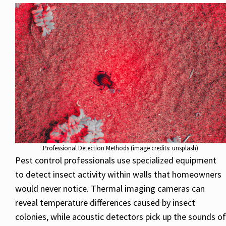
Professional Detection Methods (image credits: unsplash)
Pest control professionals use specialized equipment
to detect insect activity within walls that homeowners
would never notice. Thermal imaging cameras can
reveal temperature differences caused by insect
colonies, while acoustic detectors pick up the sounds of