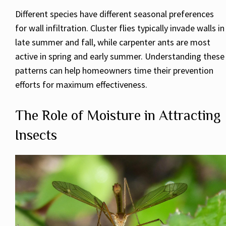
Different species have different seasonal preferences
for wall infiltration. Cluster flies typically invade walls in
late summer and fall, while carpenter ants are most
active in spring and early summer. Understanding these
patterns can help homeowners time their prevention
efforts for maximum effectiveness.
The Role of Moisture in Attracting
Insects