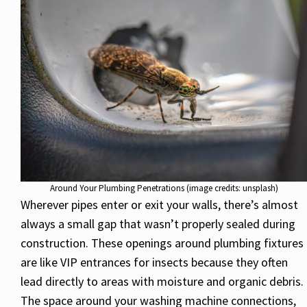
Around Your Plumbing Penetrations (image credits: unsplash)
Wherever pipes enter or exit your walls, there’s almost
always a small gap that wasn’t properly sealed during
construction. These openings around plumbing fixtures
are like VIP entrances for insects because they often
lead directly to areas with moisture and organic debris.
The space around your washing machine connections,