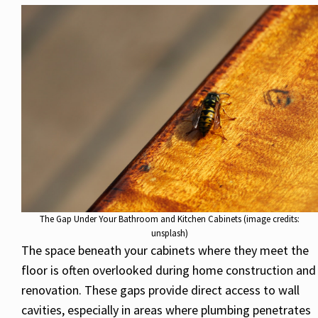
The Gap Under Your Bathroom and Kitchen Cabinets (image credits:
unsplash)
The space beneath your cabinets where they meet the
floor is often overlooked during home construction and
renovation. These gaps provide direct access to wall
cavities, especially in areas where plumbing penetrates