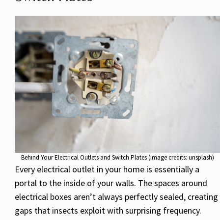
Behind Your Electrical Outlets and Switch Plates (image credits: unsplash)
Every electrical outlet in your home is essentially a
portal to the inside of your walls. The spaces around
electrical boxes aren’t always perfectly sealed, creating
gaps that insects exploit with surprising frequency.