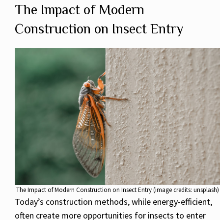
The Impact of Modern
Construction on Insect Entry
The Impact of Modern Construction on Insect Entry (image credits: unsplash)
Today’s construction methods, while energy-efficient,
often create more opportunities for insects to enter