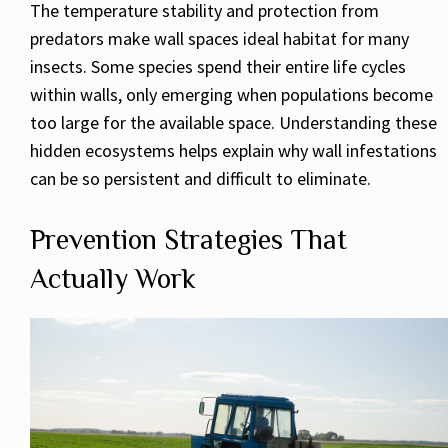
The temperature stability and protection from
predators make wall spaces ideal habitat for many
insects. Some species spend their entire life cycles
within walls, only emerging when populations become
too large for the available space. Understanding these
hidden ecosystems helps explain why wall infestations
can be so persistent and difficult to eliminate.
Prevention Strategies That
Actually Work