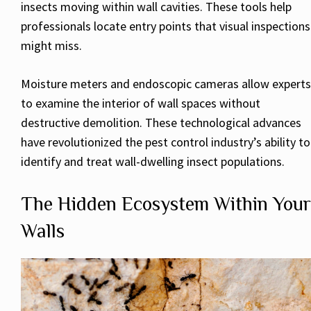
insects moving within wall cavities. These tools help
professionals locate entry points that visual inspections
might miss.
Moisture meters and endoscopic cameras allow experts
to examine the interior of wall spaces without
destructive demolition. These technological advances
have revolutionized the pest control industry’s ability to
identify and treat wall-dwelling insect populations.
The Hidden Ecosystem Within Your
Walls