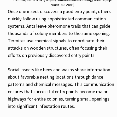
curid=106129499)
Once one insect discovers a good entry point, others
quickly follow using sophisticated communication
systems. Ants leave pheromone trails that can guide
thousands of colony members to the same opening.
Termites use chemical signals to coordinate their
attacks on wooden structures, often focusing their
efforts on previously discovered entry points.
Social insects like bees and wasps share information
about favorable nesting locations through dance
patterns and chemical messages. This communication
ensures that successful entry points become major
highways for entire colonies, turning small openings
into significant infestation routes.