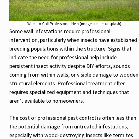
When to Call Professional Help (image credits: unsplash)
Some wall infestations require professional
intervention, particularly when insects have established
breeding populations within the structure. Signs that
indicate the need for professional help include
persistent insect activity despite DIY efforts, sounds
coming from within walls, or visible damage to wooden
structural elements. Professional treatment often
requires specialized equipment and techniques that
aren’t available to homeowners.
The cost of professional pest control is often less than
the potential damage from untreated infestations,
especially with wood-destroying insects like termites