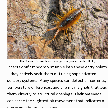
The Science Behind Insect Navigation (image credits: flickr)
Insects don’t randomly stumble into these entry points
– they actively seek them out using sophisticated
sensory systems. Many species can detect air currents,
temperature differences, and chemical signals that lead
them directly to structural openings. Their antennae
can sense the slightest air movement that indicates a
gap in your home’s envelope.