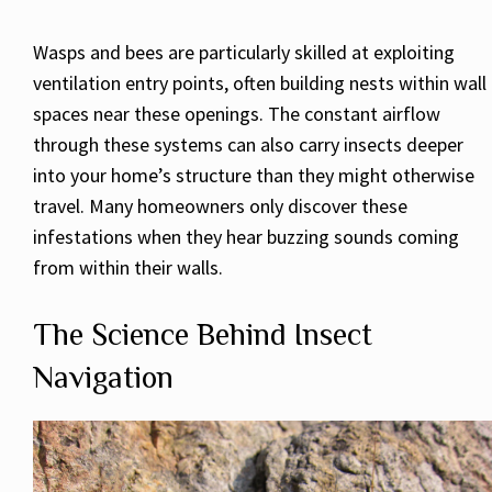
Wasps and bees are particularly skilled at exploiting
ventilation entry points, often building nests within wall
spaces near these openings. The constant airflow
through these systems can also carry insects deeper
into your home’s structure than they might otherwise
travel. Many homeowners only discover these
infestations when they hear buzzing sounds coming
from within their walls.
The Science Behind Insect
Navigation