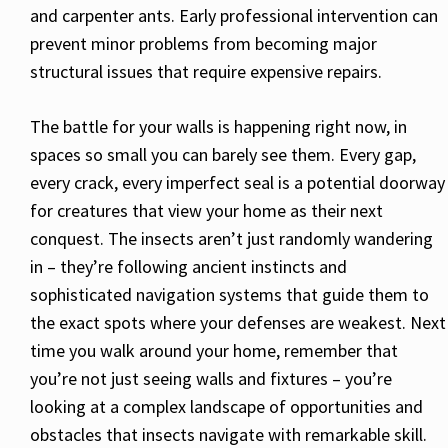
and carpenter ants. Early professional intervention can
prevent minor problems from becoming major
structural issues that require expensive repairs.
The battle for your walls is happening right now, in
spaces so small you can barely see them. Every gap,
every crack, every imperfect seal is a potential doorway
for creatures that view your home as their next
conquest. The insects aren’t just randomly wandering
in – they’re following ancient instincts and
sophisticated navigation systems that guide them to
the exact spots where your defenses are weakest. Next
time you walk around your home, remember that
you’re not just seeing walls and fixtures – you’re
looking at a complex landscape of opportunities and
obstacles that insects navigate with remarkable skill.