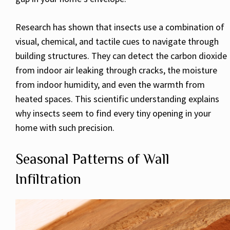
Research has shown that insects use a combination of
visual, chemical, and tactile cues to navigate through
building structures. They can detect the carbon dioxide
from indoor air leaking through cracks, the moisture
from indoor humidity, and even the warmth from
heated spaces. This scientific understanding explains
why insects seem to find every tiny opening in your
home with such precision.
Seasonal Patterns of Wall
Infiltration