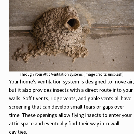
Through Your Attic Ventilation Systems (image credits: unsplash)
Your home’s ventilation system is designed to move air,
but it also provides insects with a direct route into your
walls. Soffit vents, ridge vents, and gable vents all have
screening that can develop small tears or gaps over
time. These openings allow flying insects to enter your
attic space and eventually find their way into wall
cavities.