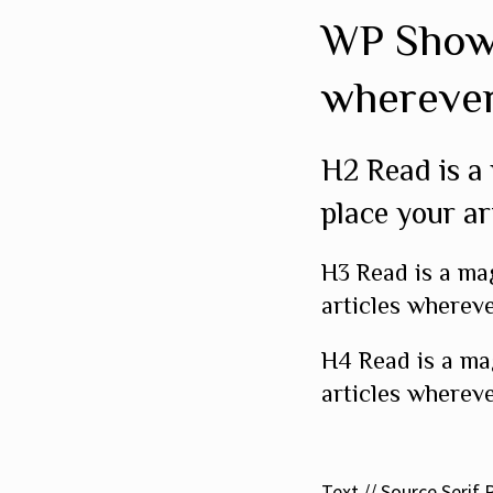
WP Show 
wherever
H2 Read is a
place your ar
H3 Read is a ma
articles whereve
H4 Read is a ma
articles whereve
Text // Source Serif 