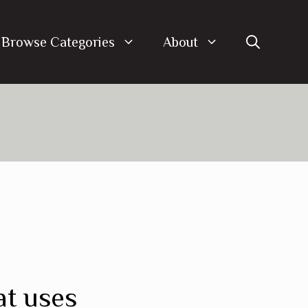
Browse Categories
About
at uses