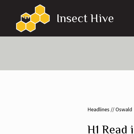
Skip
to
Insect Hive
content
Headlines // Oswald
H1 Read i