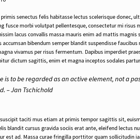
primis senectus felis habitasse lectus scelerisque donec, ult
ng fusce morbi volutpat pellentesque, consectetur mi risus 
issim lacus convallis massa mauris enim ad mattis magnis 
lus accumsan bibendum semper blandit suspendisse faucibus 
magna vivamus per risus fermentum. Dapibus imperdiet praes
itur dictum sagittis, enim et magna inceptos sodales partur
e is to be regarded as an active element, not a pa
. – Jan Tschichold
uscipit taciti mus etiam at primis tempor sagittis sit, euismo
is blandit cursus gravida sociis erat ante, eleifend lectus n
ur est ad. Massa curae fringilla porttitor quam sollicitudin ia