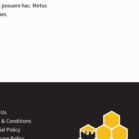
t posuere hac. Metus
ies.
 Us
 & Conditions
ial Policy
sure Policy