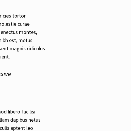
ricies tortor
molestie curae
senectus montes,
nibh est, metus
ent magnis ridiculus
ient.
ssive
d libero facilisi
ullam dapibus netus
culis aptent leo