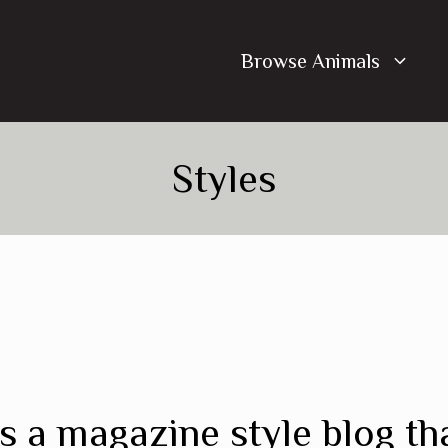
Browse Animals
Styles
s a magazine style blog th