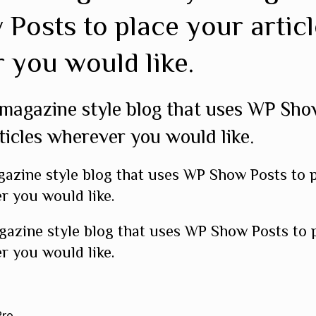
Posts to place your articl
 you would like.
 magazine style blog that uses WP Sho
ticles wherever you would like.
gazine style blog that uses WP Show Posts to 
r you would like.
gazine style blog that uses WP Show Posts to 
r you would like.
Pro