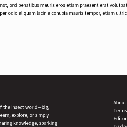
mst, orci penatibus mauris eros etiam praesent erat volutpa
rper odio aliquam lacinia conubia mauris tempor, etiam ultric
About
of the insect world—big,
Terms
earn, explore, or simply
Editor
sharing knowledge, sparking
Disclo