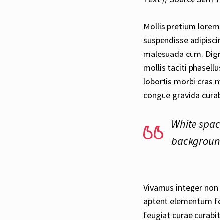
Mollis pretium lorem 
suspendisse adipisci
malesuada cum. Dign
mollis taciti phasel
lobortis morbi cras 
congue gravida curab
White spac
background
Vivamus integer non s
aptent elementum fel
feugiat curae curabit