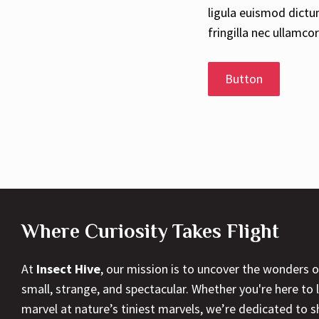
ligula euismod dictu
fringilla nec ullamco
Button
Where Curiosity Takes Flight
At
Insect Hive
, our mission is to uncover the wonders 
small, strange, and spectacular. Whether you're here to l
marvel at nature’s tiniest marvels, we’re dedicated to 