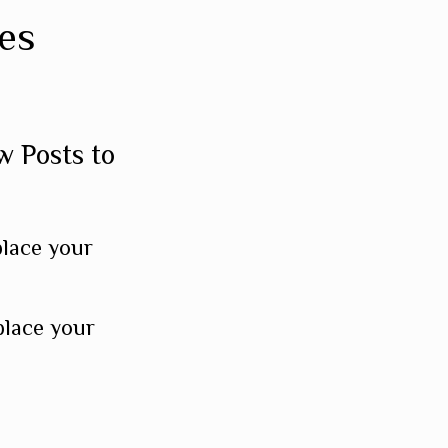
es
w Posts to
place your
place your